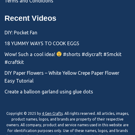
Terms and Conditions
Recent Videos
DIY: Pocket Fan
18 YUMMY WAYS TO COOK EGGS
Wow! Such a cool idea!
#shorts #diycraft #5mckit
#craftkit
DIY Paper Flowers – White Yellow Crepe Paper Flower
Easy Tutorial
Create a balloon garland using glue dots
Copyright © 2025 by
4 Gen Crafts
. All rights reserved. All articles, images,
product names, logos, and brands are property of their respective
owners. All company, product and service names used in this website are
for identification purposes only. Use of these names, logos, and brands