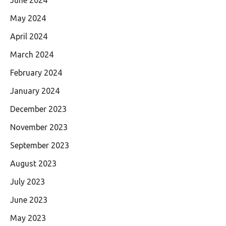
May 2024
April 2024
March 2024
February 2024
January 2024
December 2023
November 2023
September 2023
August 2023
July 2023
June 2023
May 2023