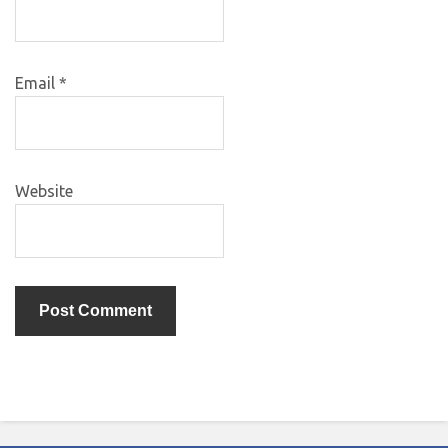
Email
*
Website