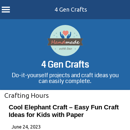
4 Gen Crafts
Skip
to
content
4 Gen Crafts
Do-it-yourself projects and craft ideas you
can easily complete.
Crafting Hours
Cool Elephant Craft – Easy Fun Craft
Ideas for Kids with Paper
June 24, 2023