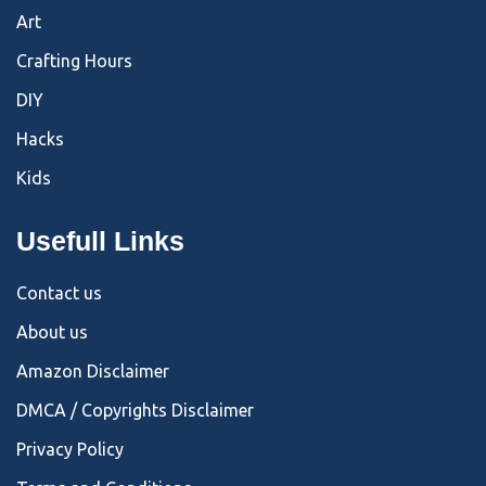
Art
Crafting Hours
DIY
Hacks
Kids
Usefull Links
Contact us
About us
Amazon Disclaimer
DMCA / Copyrights Disclaimer
Privacy Policy