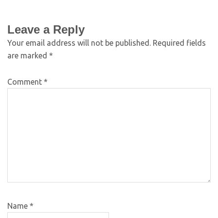
Leave a Reply
Your email address will not be published.
Required fields
are marked
*
Comment
*
Name
*