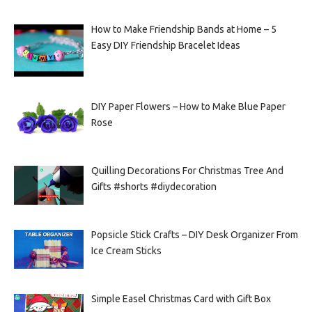
How to Make Friendship Bands at Home – 5
Easy DIY Friendship Bracelet Ideas
DIY Paper Flowers – How to Make Blue Paper
Rose
Quilling Decorations For Christmas Tree And
Gifts #shorts #diydecoration
Popsicle Stick Crafts – DIY Desk Organizer From
Ice Cream Sticks
Simple Easel Christmas Card with Gift Box