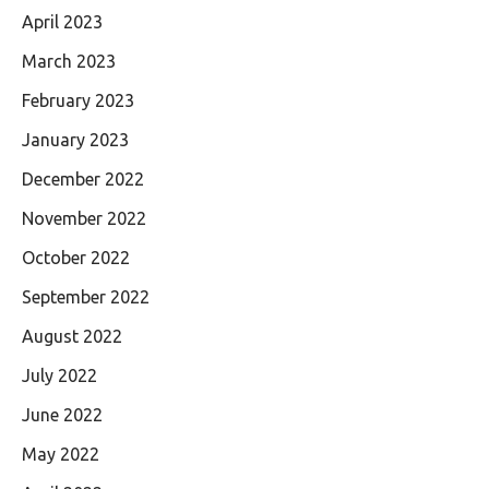
April 2023
March 2023
February 2023
January 2023
December 2022
November 2022
October 2022
September 2022
August 2022
July 2022
June 2022
May 2022