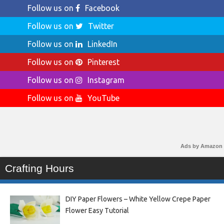
Follow us on
Facebook
Follow us on
Twitter
Follow us on
LinkedIn
Follow us on
Pinterest
Follow us on
Instagram
Follow us on
YouTube
Ads by Amazon
Crafting Hours
DIY Paper Flowers – White Yellow Crepe Paper
Flower Easy Tutorial