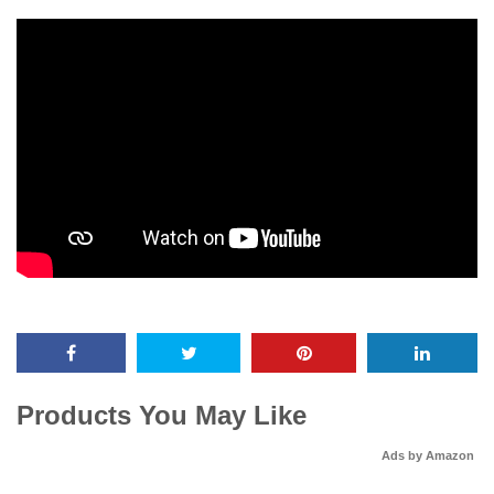
Products You May Like
Ads by Amazon