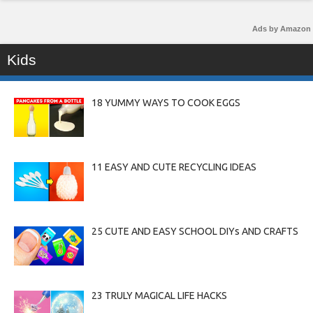
Ads by Amazon
Kids
18 YUMMY WAYS TO COOK EGGS
11 EASY AND CUTE RECYCLING IDEAS
25 CUTE AND EASY SCHOOL DIYs AND CRAFTS
23 TRULY MAGICAL LIFE HACKS