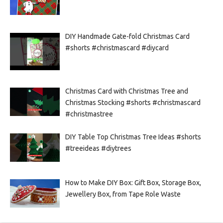
DIY Handmade Gate-fold Christmas Card
#shorts #christmascard #diycard
Christmas Card with Christmas Tree and
Christmas Stocking #shorts #christmascard
#christmastree
DIY Table Top Christmas Tree Ideas #shorts
#treeideas #diytrees
How to Make DIY Box: Gift Box, Storage Box,
Jewellery Box, from Tape Role Waste