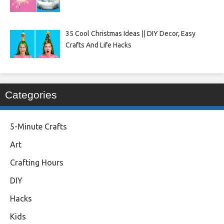
35 Cool Christmas Ideas || DIY Decor, Easy
Crafts And Life Hacks
Categories
5-Minute Crafts
Art
Crafting Hours
DIY
Hacks
Kids