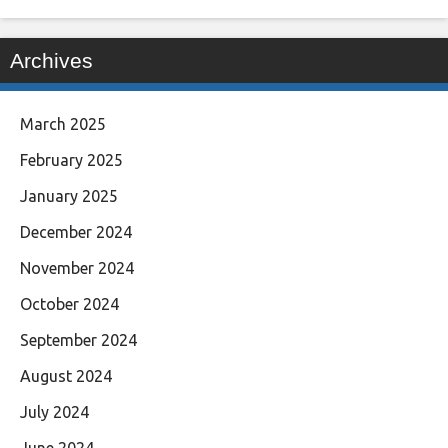
Archives
March 2025
February 2025
January 2025
December 2024
November 2024
October 2024
September 2024
August 2024
July 2024
June 2024