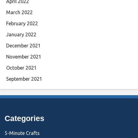
April 2022
March 2022
February 2022
January 2022
December 2021
November 2021
October 2021
September 2021
Categories
5-Minute Crafts