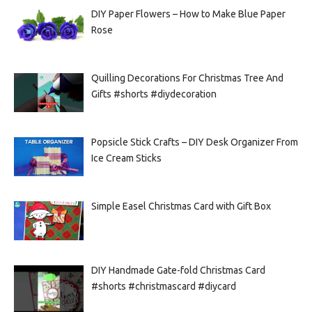
DIY Paper Flowers – How to Make Blue Paper
Rose
Quilling Decorations For Christmas Tree And
Gifts #shorts #diydecoration
Popsicle Stick Crafts – DIY Desk Organizer From
Ice Cream Sticks
Simple Easel Christmas Card with Gift Box
DIY Handmade Gate-fold Christmas Card
#shorts #christmascard #diycard