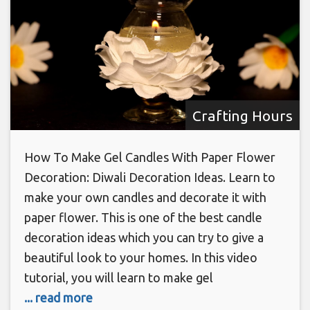
Crafting Hours
How To Make Gel Candles With Paper Flower
Decoration: Diwali Decoration Ideas. Learn to
make your own candles and decorate it with
paper flower. This is one of the best candle
decoration ideas which you can try to give a
beautiful look to your homes. In this video
tutorial, you will learn to make gel
... read more