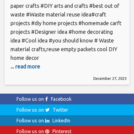
paper crafts #DIY arts and crafts #best out of
waste #Waste material reuse idea#craft
projects #diy home projects #homemade carft
projects #Designer idea #home decorating
idea #Cool idea #you should know # Waste
material crafts,reuse empty packets cool DIY
home decor
... read more
December 27, 2023
Follow us on
Facebook
Follow us on
Twitter
Follow us on
LinkedIn
Follow us on
Pinterest