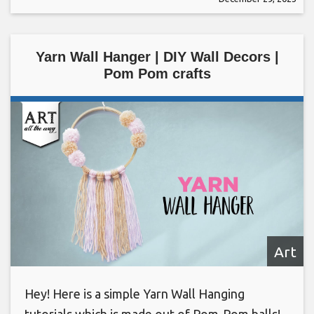
Yarn Wall Hanger | DIY Wall Decors |
Pom Pom crafts
Art
Hey! Here is a simple Yarn Wall Hanging
tutorials which is made out of Pom-Pom balls!