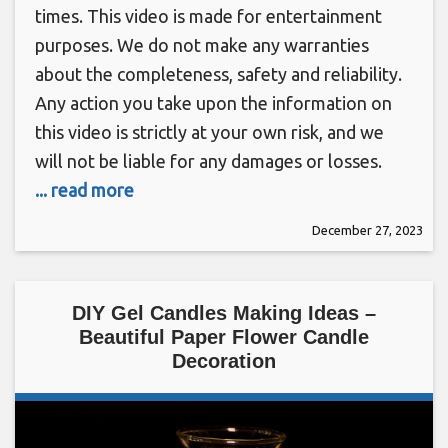
times. This video is made for entertainment
purposes. We do not make any warranties
about the completeness, safety and reliability.
Any action you take upon the information on
this video is strictly at your own risk, and we
will not be liable for any damages or losses.
... read more
December 27, 2023
DIY Gel Candles Making Ideas –
Beautiful Paper Flower Candle
Decoration