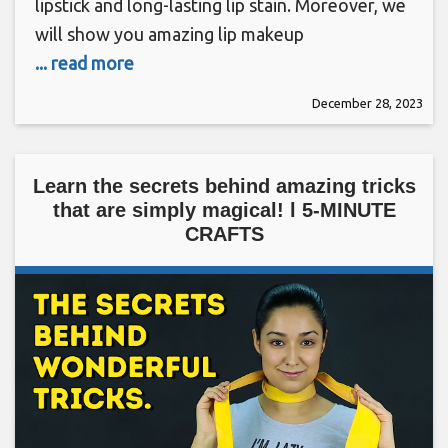
lipstick and long-lasting lip stain. Moreover, we
will show you amazing lip makeup
... read more
December 28, 2023
Learn the secrets behind amazing tricks
that are simply magical! l 5-MINUTE
CRAFTS