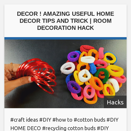
DECOR ! AMAZING USEFUL HOME
DECOR TIPS AND TRICK | ROOM
DECORATION HACK
Hacks
#craft ideas #DIY #how to #cotton buds #DIY
HOME DECO #recycling cotton buds #DIY