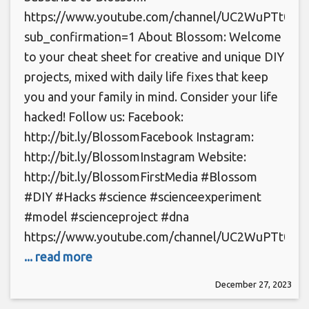
https://www.youtube.com/channel/UC2WuPTt0k
sub_confirmation=1 About Blossom: Welcome
to your cheat sheet for creative and unique DIY
projects, mixed with daily life fixes that keep
you and your family in mind. Consider your life
hacked! Follow us: Facebook:
http://bit.ly/BlossomFacebook Instagram:
http://bit.ly/BlossomInstagram Website:
http://bit.ly/BlossomFirstMedia #Blossom
#DIY #Hacks #science #scienceexperiment
#model #scienceproject #dna
https://www.youtube.com/channel/UC2WuPTt0k
... read more
December 27, 2023