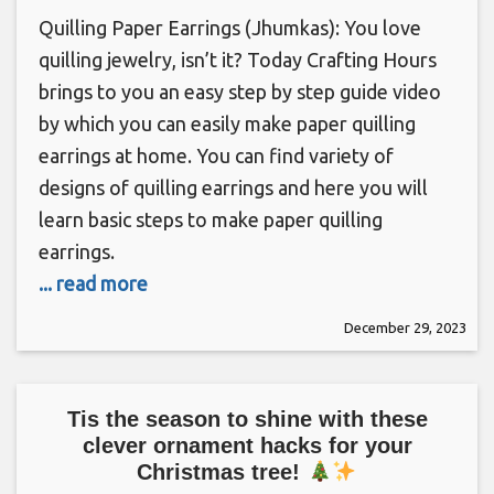
Quilling Paper Earrings (Jhumkas): You love
quilling jewelry, isn’t it? Today Crafting Hours
brings to you an easy step by step guide video
by which you can easily make paper quilling
earrings at home. You can find variety of
designs of quilling earrings and here you will
learn basic steps to make paper quilling
earrings.
... read more
December 29, 2023
Tis the season to shine with these
clever ornament hacks for your
Christmas tree!