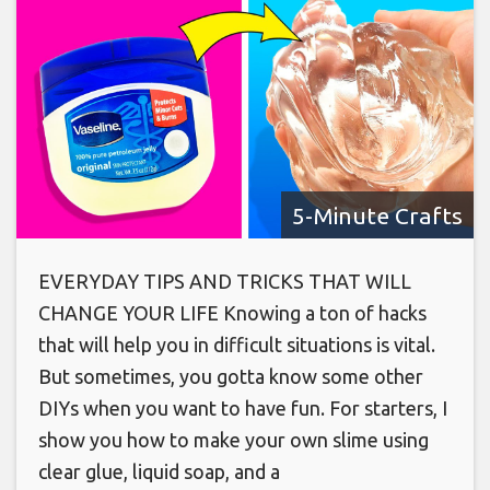
5-Minute Crafts
EVERYDAY TIPS AND TRICKS THAT WILL
CHANGE YOUR LIFE Knowing a ton of hacks
that will help you in difficult situations is vital.
But sometimes, you gotta know some other
DIYs when you want to have fun. For starters, I
show you how to make your own slime using
clear glue, liquid soap, and a