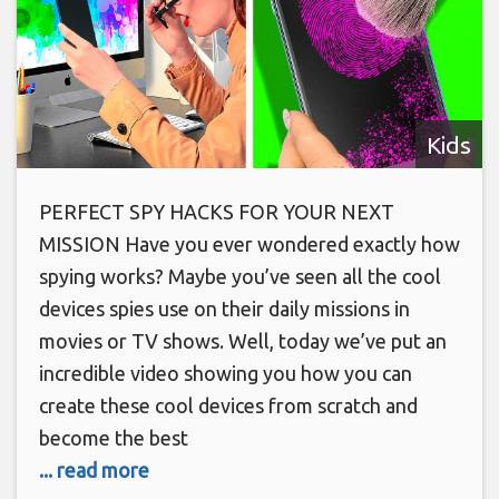
Kids
PERFECT SPY HACKS FOR YOUR NEXT
MISSION Have you ever wondered exactly how
spying works? Maybe you’ve seen all the cool
devices spies use on their daily missions in
movies or TV shows. Well, today we’ve put an
incredible video showing you how you can
create these cool devices from scratch and
become the best
... read more