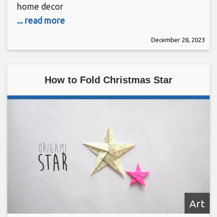
home decor
... read more
December 28, 2023
How to Fold Christmas Star
Art