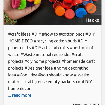
Hacks
#craft ideas #DIY #how to #cotton buds #DIY
HOME DECO #recycling cotton buds #DIY
paper crafts #DIY arts and crafts #best out of
waste #Waste material reuse idea#craft
projects #diy home projects #homemade carft
projects #Designer idea #home decorating
idea #Cool idea #you should know # Waste
material crafts,reuse empty packets cool DIY
home decor
... read more
December 29, 2023