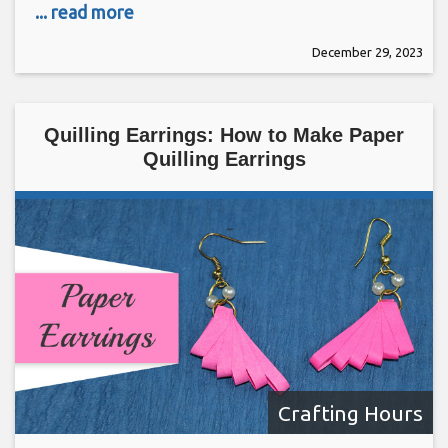
... read more
December 29, 2023
Quilling Earrings: How to Make Paper
Quilling Earrings
Crafting Hours