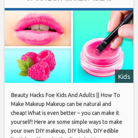
Kids
Beauty Hacks Foe Kids And Adults || How To
Make Makeup Makeup can be natural and
cheap! What is even better – you can make it
yourself! Here are some simple ways to make
your own DIY makeup, DIY blush, DIY edible