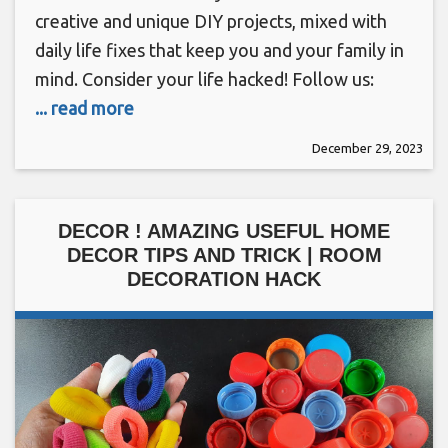
creative and unique DIY projects, mixed with
daily life fixes that keep you and your family in
mind. Consider your life hacked! Follow us:
... read more
December 29, 2023
DECOR ! AMAZING USEFUL HOME
DECOR TIPS AND TRICK | ROOM
DECORATION HACK