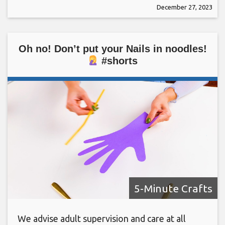
December 27, 2023
Oh no! Don’t put your Nails in noodles!
#shorts
5-Minute Crafts
We advise adult supervision and care at all