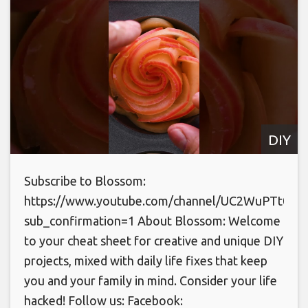
DIY
Subscribe to Blossom:
https://www.youtube.com/channel/UC2WuPTt0k
sub_confirmation=1 About Blossom: Welcome
to your cheat sheet for creative and unique DIY
projects, mixed with daily life fixes that keep
you and your family in mind. Consider your life
hacked! Follow us: Facebook: