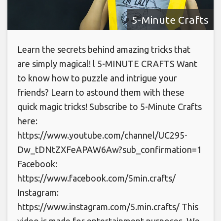
5-Minute Crafts
Learn the secrets behind amazing tricks that
are simply magical! l 5-MINUTE CRAFTS Want
to know how to puzzle and intrigue your
friends? Learn to astound them with these
quick magic tricks! Subscribe to 5-Minute Crafts
here:
https://www.youtube.com/channel/UC295-
Dw_tDNtZXFeAPAW6Aw?sub_confirmation=1
Facebook:
https://www.facebook.com/5min.crafts/
Instagram:
https://www.instagram.com/5.min.crafts/ This