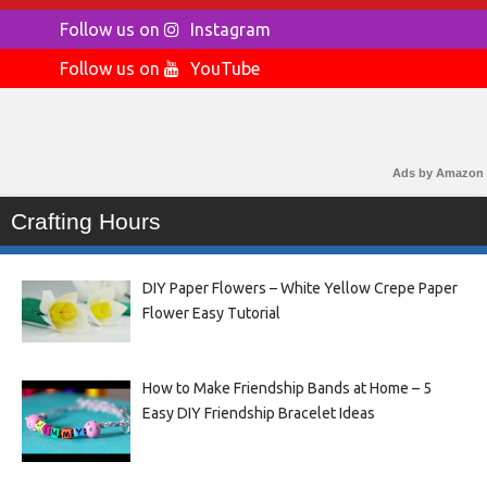
Follow us on
Instagram
Follow us on
YouTube
Ads by Amazon
Crafting Hours
DIY Paper Flowers – White Yellow Crepe Paper
Flower Easy Tutorial
How to Make Friendship Bands at Home – 5
Easy DIY Friendship Bracelet Ideas