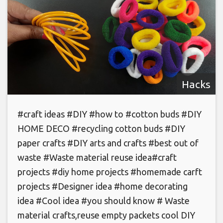
Hacks
#craft ideas #DIY #how to #cotton buds #DIY
HOME DECO #recycling cotton buds #DIY
paper crafts #DIY arts and crafts #best out of
waste #Waste material reuse idea#craft
projects #diy home projects #homemade carft
projects #Designer idea #home decorating
idea #Cool idea #you should know # Waste
material crafts,reuse empty packets cool DIY