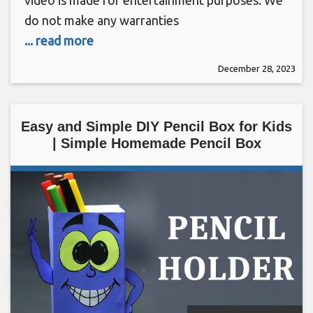
video is made for entertainment purposes. We
do not make any warranties
... read more
December 28, 2023
Easy and Simple DIY Pencil Box for Kids
| Simple Homemade Pencil Box