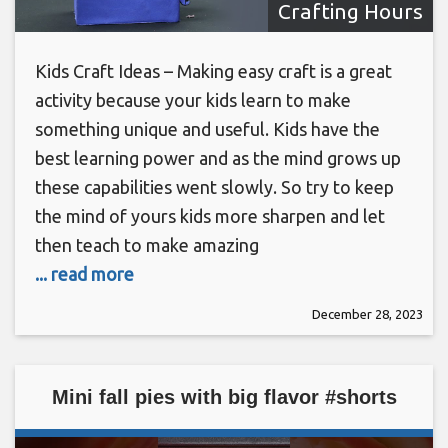
Crafting Hours
Kids Craft Ideas – Making easy craft is a great
activity because your kids learn to make
something unique and useful. Kids have the
best learning power and as the mind grows up
these capabilities went slowly. So try to keep
the mind of yours kids more sharpen and let
then teach to make amazing
... read more
December 28, 2023
Mini fall pies with big flavor #shorts