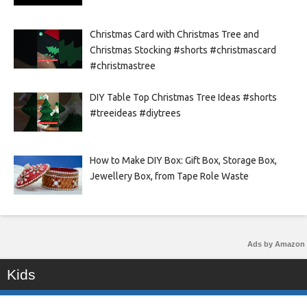
Christmas Card with Christmas Tree and
Christmas Stocking #shorts #christmascard
#christmastree
DIY Table Top Christmas Tree Ideas #shorts
#treeideas #diytrees
How to Make DIY Box: Gift Box, Storage Box,
Jewellery Box, from Tape Role Waste
Ads by Amazon
Kids