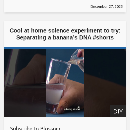
December 27, 2023
Cool at home science experiment to try:
Separating a banana’s DNA #shorts
DIY
Subscribe to Blossom: