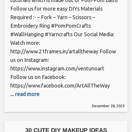
Follow us for more easy DIYs Materials
Required :- – Fork – Yarn – Scissors –
Embroidery Ring #PomPomCrafts
#WallHanging #Yarncrafts Our Social Media:
Watch more:
http://www.21frames.in/artalltheway Follow
us on Instagram:
https://www.instagram.com/ventunoart
Follow us on Facebook:
https://www.facebook.com/ArtAllTheWay
... read more
December 28, 2023
30 CUTE DIY MAKEUP IDEAS