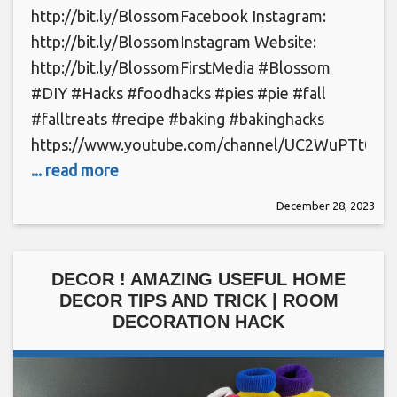
http://bit.ly/BlossomFacebook Instagram:
http://bit.ly/BlossomInstagram Website:
http://bit.ly/BlossomFirstMedia #Blossom
#DIY #Hacks #foodhacks #pies #pie #fall
#falltreats #recipe #baking #bakinghacks
https://www.youtube.com/channel/UC2WuPTt0k
... read more
December 28, 2023
DECOR ! AMAZING USEFUL HOME
DECOR TIPS AND TRICK | ROOM
DECORATION HACK