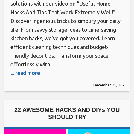
solutions with our video on “Useful Home
Hacks And Tips That Work Extremely Well!”
Discover ingenious tricks to simplify your daily
life. From savvy storage ideas to time-saving
kitchen hacks, we’ve got you covered. Learn
efficient cleaning techniques and budget-
friendly decor tips. Transform your space
effortlessly with
... read more
December 29, 2023
22 AWESOME HACKS AND DIYs YOU
SHOULD TRY