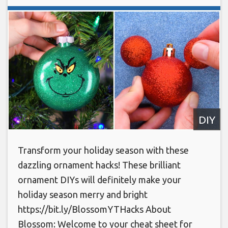
DIY
Transform your holiday season with these
dazzling ornament hacks! These brilliant
ornament DIYs will definitely make your
holiday season merry and bright
https://bit.ly/BlossomYTHacks About
Blossom: Welcome to your cheat sheet for