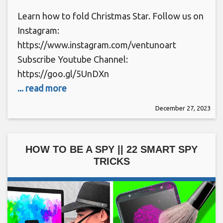
Learn how to fold Christmas Star. Follow us on
Instagram:
https://www.instagram.com/ventunoart
Subscribe Youtube Channel:
https://goo.gl/5UnDXn
... read more
December 27, 2023
HOW TO BE A SPY || 22 SMART SPY
TRICKS