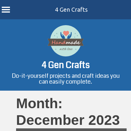
4 Gen Crafts
Skip
to
content
4 Gen Crafts
Do-it-yourself projects and craft ideas you
can easily complete.
Month:
December 2023