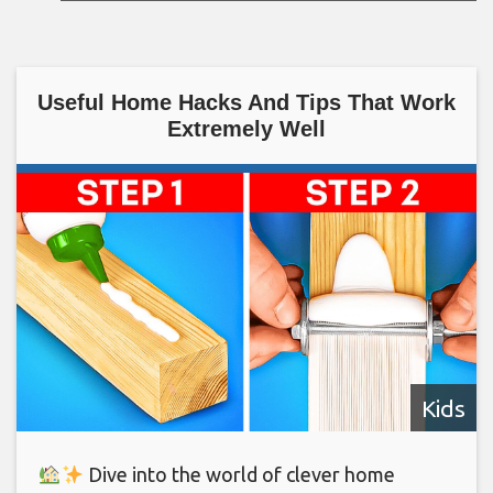
Useful Home Hacks And Tips That Work
Extremely Well
Kids
Dive into the world of clever home