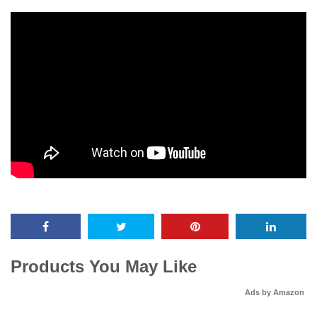
Products You May Like
Ads by Amazon