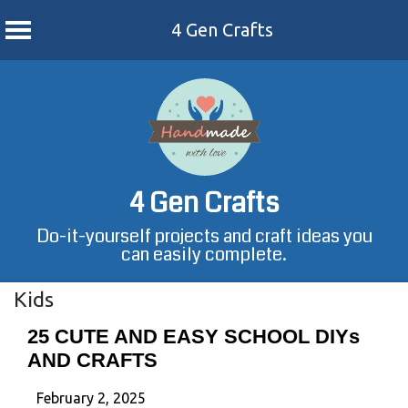
4 Gen Crafts
Skip
to
content
4 Gen Crafts
Do-it-yourself projects and craft ideas you
can easily complete.
Kids
25 CUTE AND EASY SCHOOL DIYs
AND CRAFTS
February 2, 2025