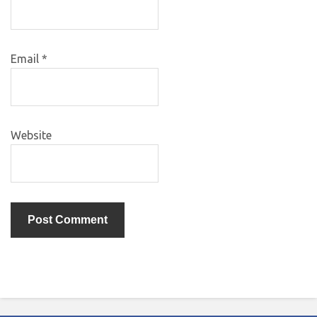
Email
*
Website