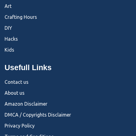
Art
Crafting Hours
DIY
Hacks
Kids
Usefull Links
Contact us
About us
Amazon Disclaimer
DMCA / Copyrights Disclaimer
Privacy Policy