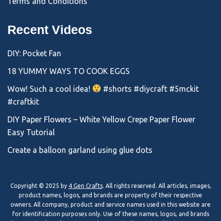
Terms and Conditions
Recent Videos
DIY: Pocket Fan
18 YUMMY WAYS TO COOK EGGS
Wow! Such a cool idea!
#shorts #diycraft #5mckit
#craftkit
DIY Paper Flowers – White Yellow Crepe Paper Flower
Easy Tutorial
Create a balloon garland using glue dots
Copyright © 2025 by
4 Gen Crafts
. All rights reserved. All articles, images,
product names, logos, and brands are property of their respective
owners. All company, product and service names used in this website are
for identification purposes only. Use of these names, logos, and brands