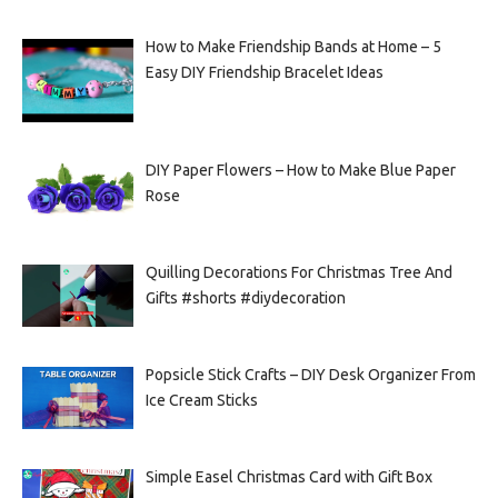
How to Make Friendship Bands at Home – 5
Easy DIY Friendship Bracelet Ideas
DIY Paper Flowers – How to Make Blue Paper
Rose
Quilling Decorations For Christmas Tree And
Gifts #shorts #diydecoration
Popsicle Stick Crafts – DIY Desk Organizer From
Ice Cream Sticks
Simple Easel Christmas Card with Gift Box