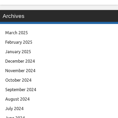
Archives
March 2025
February 2025
January 2025
December 2024
November 2024
October 2024
September 2024
August 2024
July 2024
June 2024