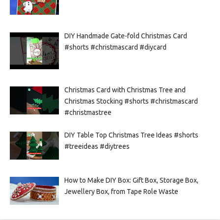
DIY Handmade Gate-fold Christmas Card
#shorts #christmascard #diycard
Christmas Card with Christmas Tree and
Christmas Stocking #shorts #christmascard
#christmastree
DIY Table Top Christmas Tree Ideas #shorts
#treeideas #diytrees
How to Make DIY Box: Gift Box, Storage Box,
Jewellery Box, from Tape Role Waste