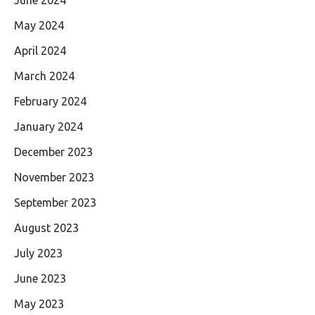
May 2024
April 2024
March 2024
February 2024
January 2024
December 2023
November 2023
September 2023
August 2023
July 2023
June 2023
May 2023