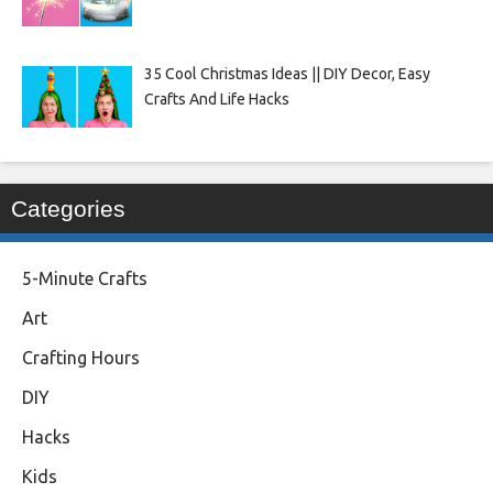
35 Cool Christmas Ideas || DIY Decor, Easy
Crafts And Life Hacks
Categories
5-Minute Crafts
Art
Crafting Hours
DIY
Hacks
Kids