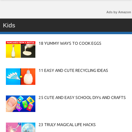
Ads by Amazon
Kids
18 YUMMY WAYS TO COOK EGGS
11 EASY AND CUTE RECYCLING IDEAS
25 CUTE AND EASY SCHOOL DIYs AND CRAFTS
23 TRULY MAGICAL LIFE HACKS