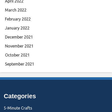
April 2022
March 2022
February 2022
January 2022
December 2021
November 2021
October 2021
September 2021
Categories
5-Minute Crafts