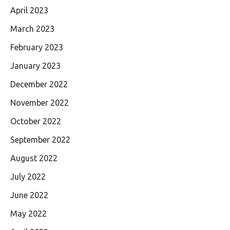
April 2023
March 2023
February 2023
January 2023
December 2022
November 2022
October 2022
September 2022
August 2022
July 2022
June 2022
May 2022