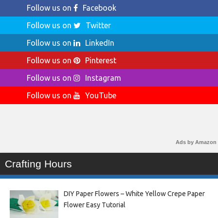
Follow us on
Facebook
Follow us on
Twitter
Follow us on
LinkedIn
Follow us on
Pinterest
Follow us on
Instagram
Follow us on
YouTube
Ads by Amazon
Crafting Hours
DIY Paper Flowers – White Yellow Crepe Paper
Flower Easy Tutorial