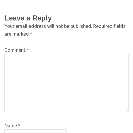
Leave a Reply
Your email address will not be published.
Required fields
are marked
*
Comment
*
Name
*