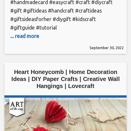
#handmadecard #easycraft #craft #diycraft
#gift #giftideas #handcraft #craftideas
#giftsideasforher #diygift #kidscraft
#giftguide #tutorial
... read more
September 30, 2022
Heart Honeycomb | Home Decoration
Ideas | DIY Paper Crafts | Creative Wall
Hangings | Lovecraft