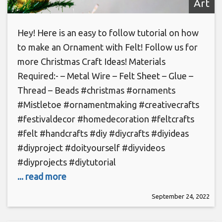
Art
Hey! Here is an easy to follow tutorial on how
to make an Ornament with Felt! Follow us for
more Christmas Craft Ideas! Materials
Required:- – Metal Wire – Felt Sheet – Glue –
Thread – Beads #christmas #ornaments
#Mistletoe #ornamentmaking #creativecrafts
#festivaldecor #homedecoration #feltcrafts
#felt #handcrafts #diy #diycrafts #diyideas
#diyproject #doityourself #diyvideos
#diyprojects #diytutorial
... read more
September 24, 2022