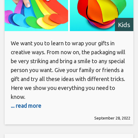
Kids
We want you to learn to wrap your gifts in
creative ways. From now on, the packaging will
be very striking and bring a smile to any special
person you want. Give your family or friends a
gift and try all these ideas with different tricks.
Here we show you everything you need to
know.
... read more
September 28, 2022