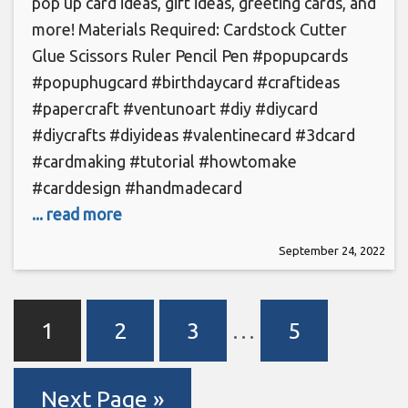
pop up card ideas, gift ideas, greeting cards, and
more! Materials Required: Cardstock Cutter
Glue Scissors Ruler Pencil Pen #popupcards
#popuphugcard #birthdaycard #craftideas
#papercraft #ventunoart #diy #diycard
#diycrafts #diyideas #valentinecard #3dcard
#cardmaking #tutorial #howtomake
#carddesign #handmadecard
... read more
September 24, 2022
1
2
3
…
5
Next Page »