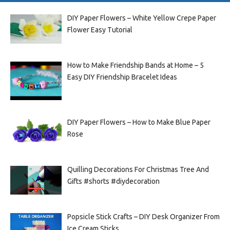
DIY Paper Flowers – White Yellow Crepe Paper
Flower Easy Tutorial
How to Make Friendship Bands at Home – 5
Easy DIY Friendship Bracelet Ideas
DIY Paper Flowers – How to Make Blue Paper
Rose
Quilling Decorations For Christmas Tree And
Gifts #shorts #diydecoration
Popsicle Stick Crafts – DIY Desk Organizer From
Ice Cream Sticks