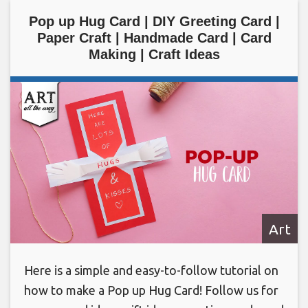
Pop up Hug Card | DIY Greeting Card |
Paper Craft | Handmade Card | Card
Making | Craft Ideas
Art
Here is a simple and easy-to-follow tutorial on
how to make a Pop up Hug Card! Follow us for