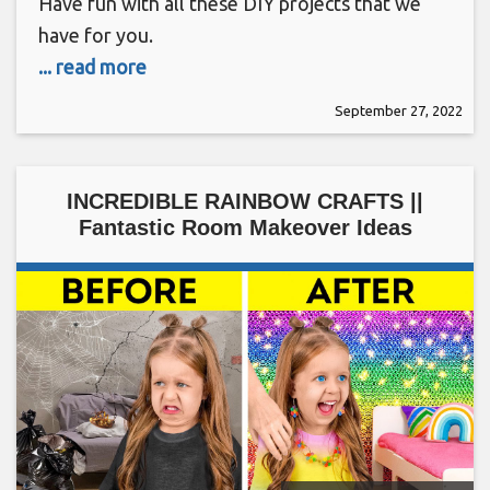
Have fun with all these DIY projects that we
have for you.
... read more
September 27, 2022
INCREDIBLE RAINBOW CRAFTS ||
Fantastic Room Makeover Ideas