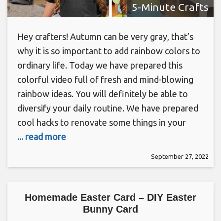
5-Minute Crafts
Hey crafters! Autumn can be very gray, that’s
why it is so important to add rainbow colors to
ordinary life. Today we have prepared this
colorful video full of fresh and mind-blowing
rainbow ideas. You will definitely be able to
diversify your daily routine. We have prepared
cool hacks to renovate some things in your
... read more
September 27, 2022
Homemade Easter Card – DIY Easter
Bunny Card