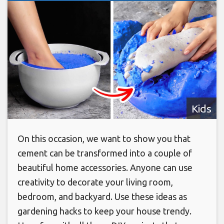
Kids
On this occasion, we want to show you that
cement can be transformed into a couple of
beautiful home accessories. Anyone can use
creativity to decorate your living room,
bedroom, and backyard. Use these ideas as
gardening hacks to keep your house trendy.