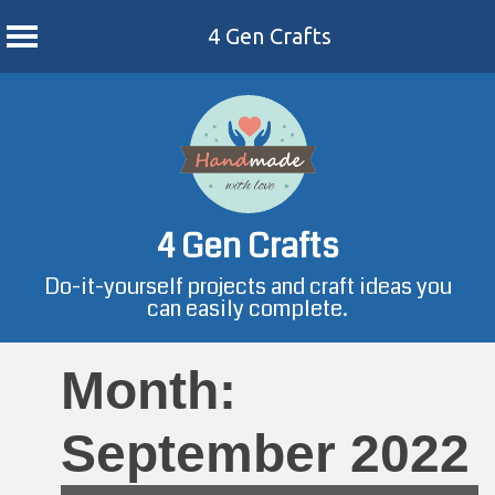
4 Gen Crafts
Skip
to
content
4 Gen Crafts
Do-it-yourself projects and craft ideas you
can easily complete.
Month:
September 2022