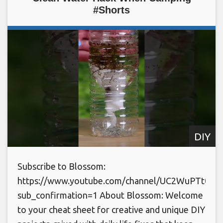
#Shorts
DIY
Subscribe to Blossom:
https://www.youtube.com/channel/UC2WuPTt0k
sub_confirmation=1 About Blossom: Welcome
to your cheat sheet for creative and unique DIY