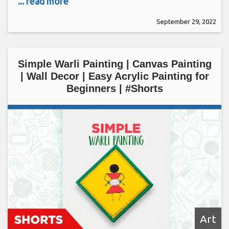
... read more
September 29, 2022
Simple Warli Painting | Canvas Painting
| Wall Decor | Easy Acrylic Painting for
Beginners | #Shorts
Art