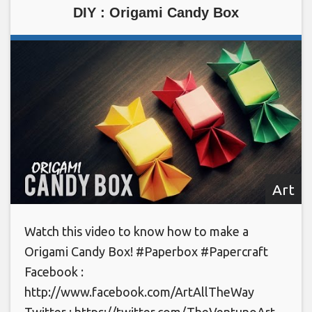
DIY : Origami Candy Box
Art
Watch this video to know how to make a
Origami Candy Box! #Paperbox #Papercraft
Facebook :
http://www.facebook.com/ArtAllTheWay
Twitter : https://twitter.com/TheVentunoArt