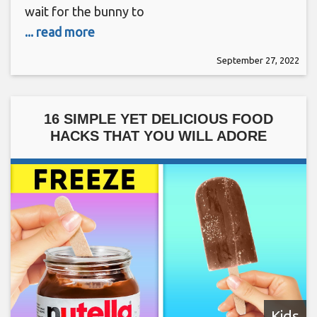
wait for the bunny to
... read more
September 27, 2022
16 SIMPLE YET DELICIOUS FOOD
HACKS THAT YOU WILL ADORE
Kids