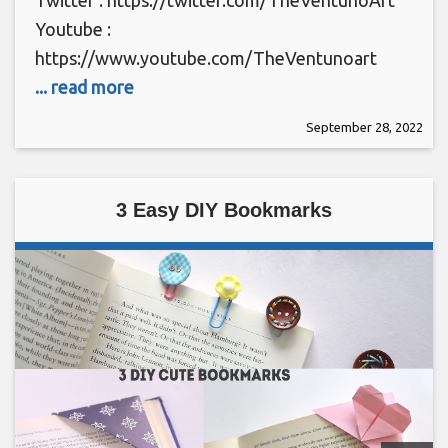
Youtube :
https://www.youtube.com/TheVentunoart
... read more
September 28, 2022
3 Easy DIY Bookmarks