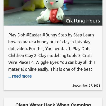
Crafting Hours
Play Doh #Easter #Bunny Step by Step Learn
how to make a bunny out of clay in this play
doh video. For this, You need… 1. Play Doh
Children Clay 2. Clay modelling tools 3. Craft
Wire Pieces 4. Wiggle Eyes You can buy all this
material online easily. This is one of the best
... read more
September 27, 2022
Clean Water Hack When Camping