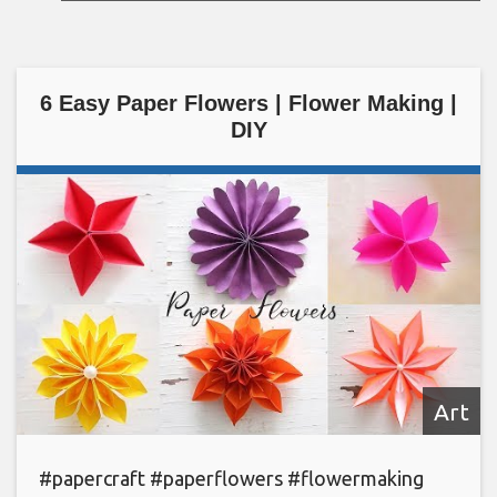
6 Easy Paper Flowers | Flower Making |
DIY
Art
#papercraft #paperflowers #flowermaking