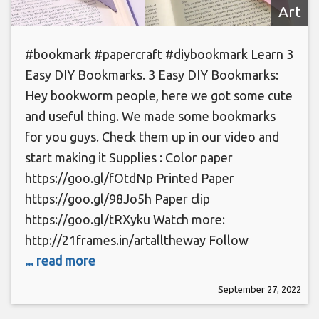
Art
#bookmark #papercraft #diybookmark Learn 3
Easy DIY Bookmarks. 3 Easy DIY Bookmarks:
Hey bookworm people, here we got some cute
and useful thing. We made some bookmarks
for you guys. Check them up in our video and
start making it Supplies : Color paper
https://goo.gl/fOtdNp Printed Paper
https://goo.gl/98Jo5h Paper clip
https://goo.gl/tRXyku Watch more:
http://21frames.in/artalltheway Follow
... read more
September 27, 2022