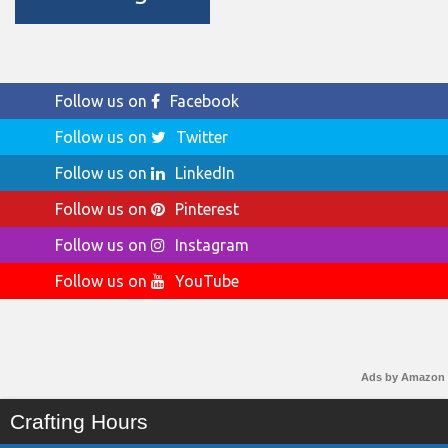
Follow us on
Facebook
Follow us on
Twitter
Follow us on
LinkedIn
Follow us on
Pinterest
Follow us on
Instagram
Follow us on
YouTube
Ads by Amazon
Crafting Hours