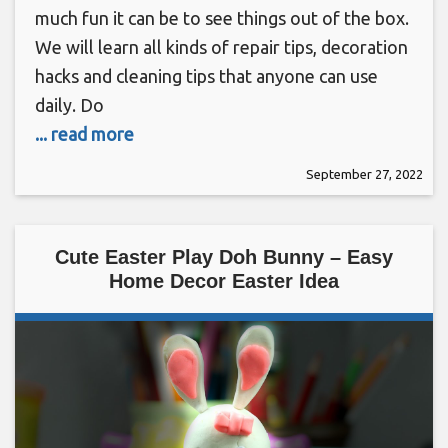
much fun it can be to see things out of the box.
We will learn all kinds of repair tips, decoration
hacks and cleaning tips that anyone can use
daily. Do
... read more
September 27, 2022
Cute Easter Play Doh Bunny – Easy
Home Decor Easter Idea