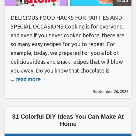
DELICIOUS FOOD HACKS FOR PARTIES AND
SPECIAL OCCASIONS Cooking is for everyone,
and even if you never cooked before, there are
so many easy recipes for you to repeat! For
example, today, we prepared for you a lot of
delicious ideas and snack recipes that will blow
you away. Do you know that chocolate is
... read more
September 26, 2022
31 Colorful DIY Ideas You Can Make At
Home