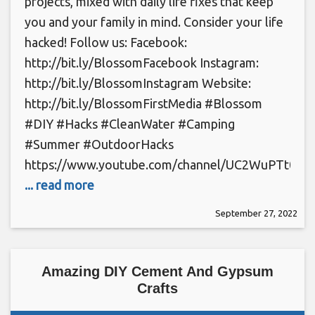
projects, mixed with daily life fixes that keep
you and your family in mind. Consider your life
hacked! Follow us: Facebook:
http://bit.ly/BlossomFacebook Instagram:
http://bit.ly/BlossomInstagram Website:
http://bit.ly/BlossomFirstMedia #Blossom
#DIY #Hacks #CleanWater #Camping
#Summer #OutdoorHacks
https://www.youtube.com/channel/UC2WuPTt0k
... read more
September 27, 2022
Amazing DIY Cement And Gypsum
Crafts