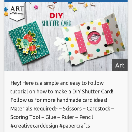
Art
Hey! Here is a simple and easy to follow
tutorial on how to make a DIY Shutter Card!
Follow us for more handmade card ideas!
Materials Required:- – Scissors – Cardstock –
Scoring Tool – Glue – Ruler – Pencil
#creativecarddesign #papercrafts