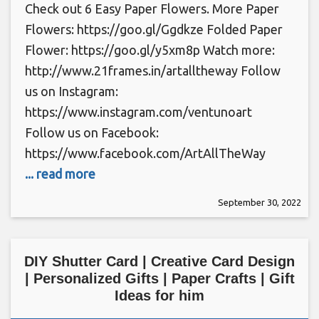
Check out 6 Easy Paper Flowers. More Paper
Flowers: https://goo.gl/Ggdkze Folded Paper
Flower: https://goo.gl/y5xm8p Watch more:
http://www.21frames.in/artalltheway Follow
us on Instagram:
https://www.instagram.com/ventunoart
Follow us on Facebook:
https://www.facebook.com/ArtAllTheWay
... read more
September 30, 2022
DIY Shutter Card | Creative Card Design
| Personalized Gifts | Paper Crafts | Gift
Ideas for him