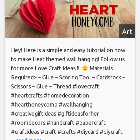
Art
Hey! Here is a simple and easy tutorial on how
to make Heat themed wall hanging! Follow us
for more Love Craft Ideas !!!
Materials
Required:- – Glue – Scoring Tool – Cardstock –
Scissors – Glue – Thread #lovecraft
#heartcrafts #homedecoration
#hearthoneycomb #wallhanging
#creativegiftideas #giftideasforher
#roomdecors #handcraft #papercraft
#craftideas #craft #crafts #diycard #diycraft