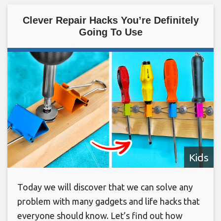
Clever Repair Hacks You’re Definitely
Going To Use
Kids
Today we will discover that we can solve any
problem with many gadgets and life hacks that
everyone should know. Let’s find out how