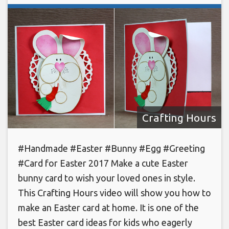
Crafting Hours
#Handmade #Easter #Bunny #Egg #Greeting
#Card for Easter 2017 Make a cute Easter
bunny card to wish your loved ones in style.
This Crafting Hours video will show you how to
make an Easter card at home. It is one of the
best Easter card ideas for kids who eagerly