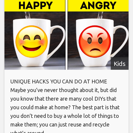
Kids
UNIQUE HACKS YOU CAN DO AT HOME
Maybe you’ve never thought about it, but did
you know that there are many cool DIYs that
you could make at home? The best part is that
you don’t need to buy a whole lot of things to
make them; you can just reuse and recycle