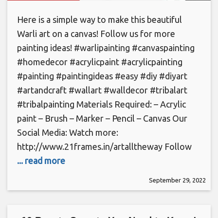
Here is a simple way to make this beautiful
Warli art on a canvas! Follow us for more
painting ideas! #warlipainting​ #canvaspainting​
#homedecor​ #acrylicpaint #acrylicpainting
#painting #paintingideas #easy #diy #diyart
#artandcraft #wallart #walldecor #tribalart
#tribalpainting Materials Required: – Acrylic
paint – Brush – Marker – Pencil – Canvas Our
Social Media: Watch more:
http://www.21frames.in/artalltheway Follow
... read more
September 29, 2022