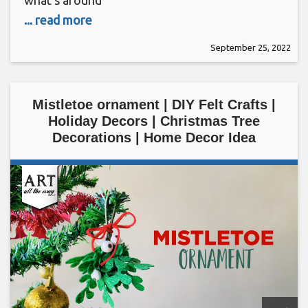
what’s around
... read more
September 25, 2022
Mistletoe ornament | DIY Felt Crafts |
Holiday Decors | Christmas Tree
Decorations | Home Decor Idea