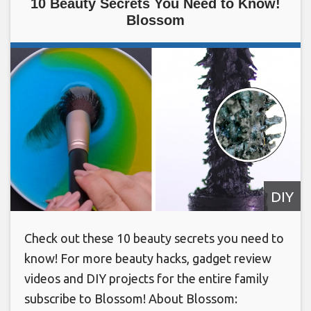
10 Beauty Secrets You Need to Know!
Blossom
DIY
Check out these 10 beauty secrets you need to
know! For more beauty hacks, gadget review
videos and DIY projects for the entire family
subscribe to Blossom! About Blossom: