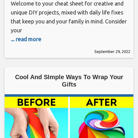
Welcome to your cheat sheet for creative and
unique DIY projects, mixed with daily life fixes
that keep you and your family in mind. Consider
your
... read more
September 29, 2022
Cool And SImple Ways To Wrap Your
Gifts