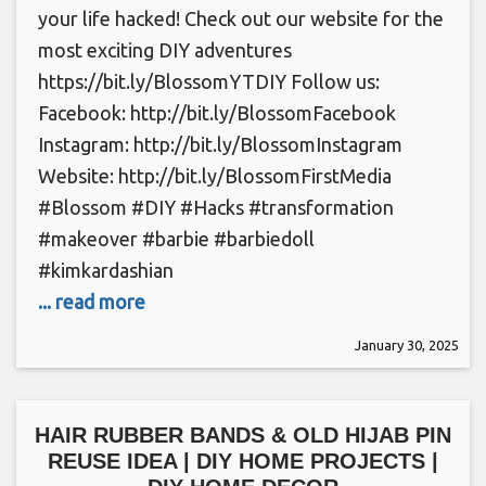
your life hacked! Check out our website for the
most exciting DIY adventures
https://bit.ly/BlossomYTDIY Follow us:
Facebook: http://bit.ly/BlossomFacebook
Instagram: http://bit.ly/BlossomInstagram
Website: http://bit.ly/BlossomFirstMedia
#Blossom #DIY #Hacks #transformation
#makeover #barbie #barbiedoll
#kimkardashian
... read more
January 30, 2025
HAIR RUBBER BANDS & OLD HIJAB PIN
REUSE IDEA | DIY HOME PROJECTS |