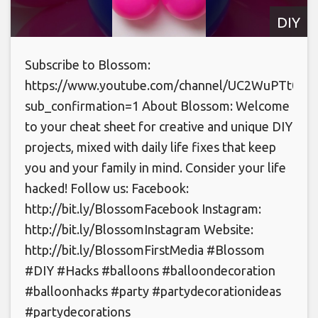
DIY
Subscribe to Blossom:
https://www.youtube.com/channel/UC2WuPTt0k
sub_confirmation=1 About Blossom: Welcome
to your cheat sheet for creative and unique DIY
projects, mixed with daily life fixes that keep
you and your family in mind. Consider your life
hacked! Follow us: Facebook:
http://bit.ly/BlossomFacebook Instagram:
http://bit.ly/BlossomInstagram Website:
http://bit.ly/BlossomFirstMedia #Blossom
#DIY #Hacks #balloons #balloondecoration
#balloonhacks #party #partydecorationideas
#partydecorations