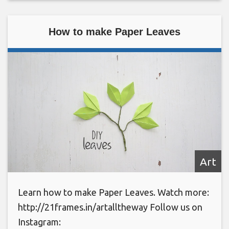
How to make Paper Leaves
Art
Learn how to make Paper Leaves. Watch more:
http://21frames.in/artalltheway Follow us on
Instagram: