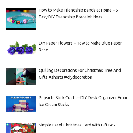
How to Make Friendship Bands at Home – 5
Easy DIY Friendship Bracelet Ideas
DIY Paper Flowers – How to Make Blue Paper
Rose
Quilling Decorations For Christmas Tree And
Gifts #shorts #diydecoration
Popsicle Stick Crafts – DIY Desk Organizer From
Ice Cream Sticks
Simple Easel Christmas Card with Gift Box