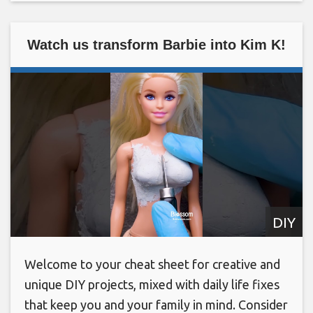
Watch us transform Barbie into Kim K!
DIY
Welcome to your cheat sheet for creative and
unique DIY projects, mixed with daily life fixes
that keep you and your family in mind. Consider