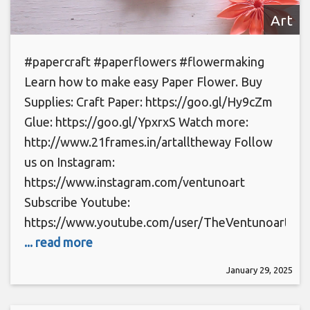
Art
#papercraft #paperflowers #flowermaking
Learn how to make easy Paper Flower. Buy
Supplies: Craft Paper: https://goo.gl/Hy9cZm
Glue: https://goo.gl/YpxrxS Watch more:
http://www.21frames.in/artalltheway Follow
us on Instagram:
https://www.instagram.com/ventunoart
Subscribe Youtube:
https://www.youtube.com/user/TheVentunoart
... read more
January 29, 2025