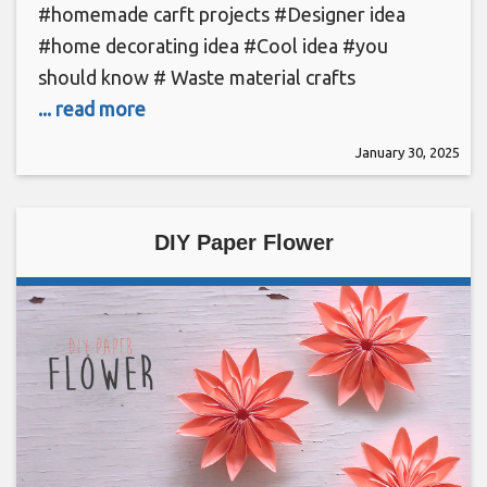
#homemade carft projects #Designer idea
#home decorating idea #Cool idea #you
should know # Waste material crafts
... read more
January 30, 2025
DIY Paper Flower