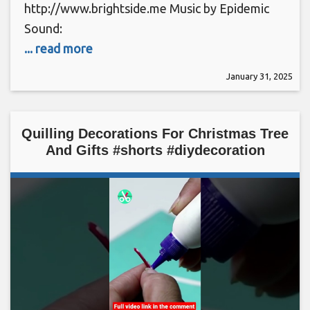
http://www.brightside.me Music by Epidemic
Sound:
... read more
January 31, 2025
Quilling Decorations For Christmas Tree
And Gifts #shorts #diydecoration