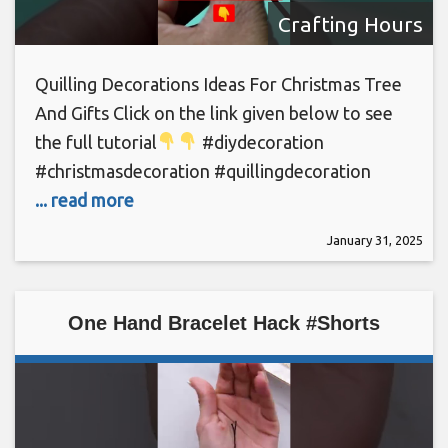
Crafting Hours
Quilling Decorations Ideas For Christmas Tree
And Gifts Click on the link given below to see
the full tutorial
#diydecoration
#christmasdecoration #quillingdecoration
... read more
January 31, 2025
One Hand Bracelet Hack #Shorts