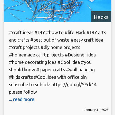
Hacks
#craft ideas #DIY #how to #life Hack #DIY arts
and crafts #best out of waste #easy craft idea
#craft projects #diy home projects
#homemade carft projects #Designer idea
#home decorating idea #Cool idea #you
should know # paper crafts #wall hanging
#kids crafts #Cool idea with office pin
subscribe to sr hack- https://goo.gl/SYck14
please follow
... read more
January 31, 2025