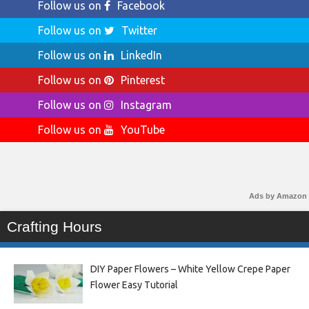
Follow us on
Facebook
Follow us on
Twitter
Follow us on
LinkedIn
Follow us on
Pinterest
Follow us on
Instagram
Follow us on
YouTube
Ads by Amazon
Crafting Hours
DIY Paper Flowers – White Yellow Crepe Paper
Flower Easy Tutorial