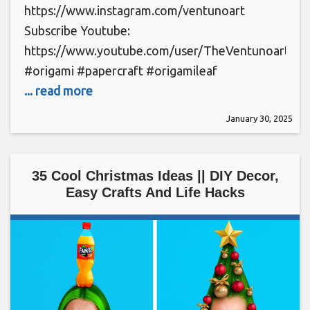
https://www.instagram.com/ventunoart
Subscribe Youtube:
https://www.youtube.com/user/TheVentunoart
#origami #papercraft #origamileaf
... read more
January 30, 2025
35 Cool Christmas Ideas || DIY Decor,
Easy Crafts And Life Hacks