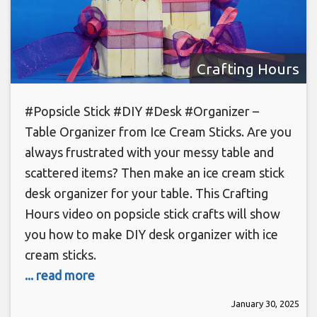
Crafting Hours
#Popsicle Stick #DIY #Desk #Organizer –
Table Organizer from Ice Cream Sticks. Are you
always frustrated with your messy table and
scattered items? Then make an ice cream stick
desk organizer for your table. This Crafting
Hours video on popsicle stick crafts will show
you how to make DIY desk organizer with ice
cream sticks.
... read more
January 30, 2025