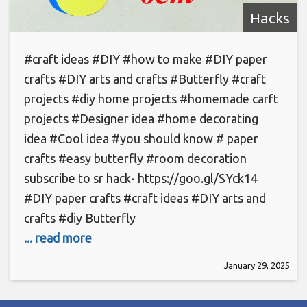
Hacks
#craft ideas #DIY #how to make #DIY paper
crafts #DIY arts and crafts #Butterfly #craft
projects #diy home projects #homemade carft
projects #Designer idea #home decorating
idea #Cool idea #you should know # paper
crafts #easy butterfly #room decoration
subscribe to sr hack- https://goo.gl/SYck14
#DIY paper crafts #craft ideas #DIY arts and
crafts #diy Butterfly
... read more
January 29, 2025