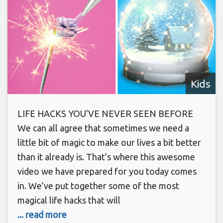
Kids
LIFE HACKS YOU’VE NEVER SEEN BEFORE
We can all agree that sometimes we need a
little bit of magic to make our lives a bit better
than it already is. That’s where this awesome
video we have prepared for you today comes
in. We’ve put together some of the most
magical life hacks that will
... read more