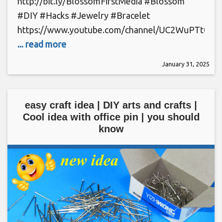
http://bit.ly/BlossomFirstMedia #Blossom
#DIY #Hacks #Jewelry #Bracelet
https://www.youtube.com/channel/UC2WuPTt0k
... read more
January 31, 2025
easy craft idea | DIY arts and crafts |
Cool idea with office pin | you should
know