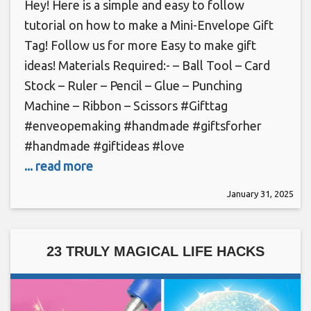
Hey! Here is a simple and easy to follow
tutorial on how to make a Mini-Envelope Gift
Tag! Follow us for more Easy to make gift
ideas! Materials Required:- – Ball Tool – Card
Stock – Ruler – Pencil – Glue – Punching
Machine – Ribbon – Scissors #Gifttag
#enveopemaking #handmade #giftsforher
#handmade #giftideas #love
... read more
January 31, 2025
23 TRULY MAGICAL LIFE HACKS