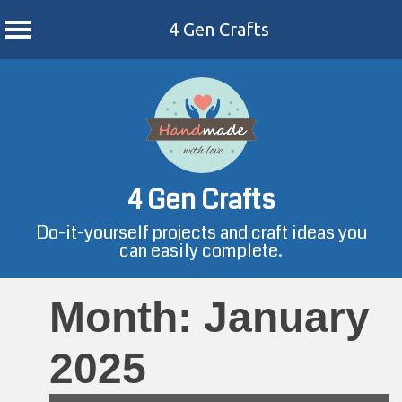
4 Gen Crafts
Skip
to
content
4 Gen Crafts
Do-it-yourself projects and craft ideas you
can easily complete.
Month:
January
2025