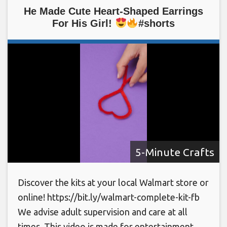
He Made Cute Heart-Shaped Earrings
For His Girl!
#shorts
5-Minute Crafts
Discover the kits at your local Walmart store or
online! https://bit.ly/walmart-complete-kit-fb
We advise adult supervision and care at all
times. This video is made for entertainment