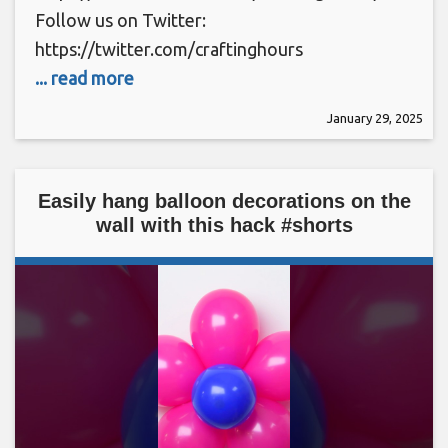
Follow us on Twitter:
https://twitter.com/craftinghours
... read more
January 29, 2025
Easily hang balloon decorations on the
wall with this hack #shorts