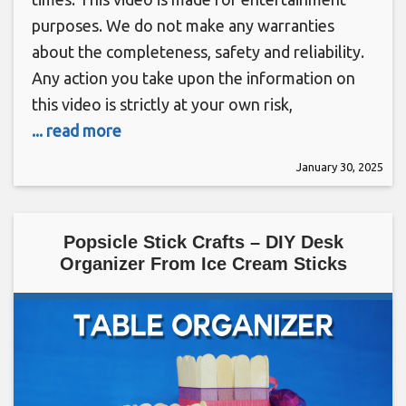
purposes. We do not make any warranties
about the completeness, safety and reliability.
Any action you take upon the information on
this video is strictly at your own risk,
... read more
January 30, 2025
Popsicle Stick Crafts – DIY Desk
Organizer From Ice Cream Sticks