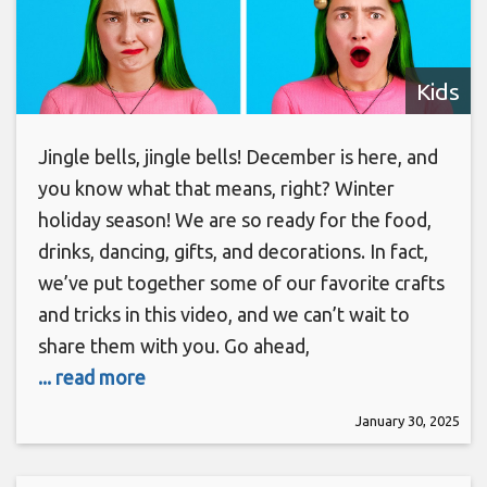
Kids
Jingle bells, jingle bells! December is here, and
you know what that means, right? Winter
holiday season! We are so ready for the food,
drinks, dancing, gifts, and decorations. In fact,
we’ve put together some of our favorite crafts
and tricks in this video, and we can’t wait to
share them with you. Go ahead,
... read more
January 30, 2025