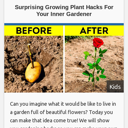
Surprising Growing Plant Hacks For
Your Inner Gardener
Kids
Can you imagine what it would be like to live in
a garden full of beautiful flowers? Today you
can make that idea come true! We will show