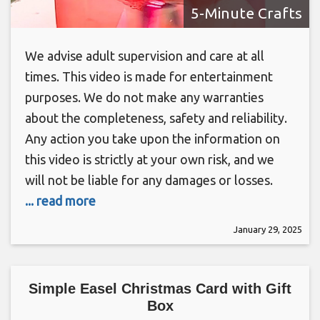
5-Minute Crafts
We advise adult supervision and care at all
times. This video is made for entertainment
purposes. We do not make any warranties
about the completeness, safety and reliability.
Any action you take upon the information on
this video is strictly at your own risk, and we
will not be liable for any damages or losses.
... read more
January 29, 2025
Simple Easel Christmas Card with Gift
Box