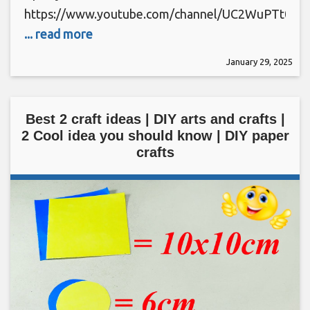
https://www.youtube.com/channel/UC2WuPTt0k
... read more
January 29, 2025
Best 2 craft ideas | DIY arts and crafts |
2 Cool idea you should know | DIY paper
crafts