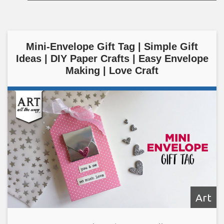
Mini-Envelope Gift Tag | Simple Gift
Ideas | DIY Paper Crafts | Easy Envelope
Making | Love Craft
Art