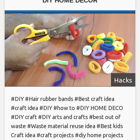
DIY HOME DECOR
Hacks
#DIY #Hair rubber bands #Best craft idea
#craft idea #DIY #how to #DIY HOME DECO
#DIY craft #DIY arts and crafts #best out of
waste #Waste material reuse idea #Best kids
Craft idea #craft projects #diy home projects