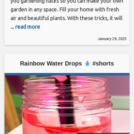
you gardening hacks so you can make your own
garden in any space. Fill your home with fresh
air and beautiful plants. With these tricks, it will
... read more
January 29, 2025
Rainbow Water Drops
#shorts