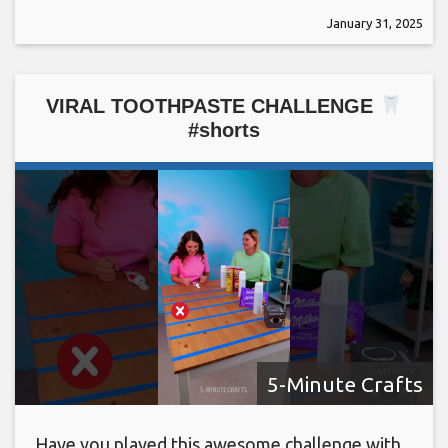
January 31, 2025
VIRAL TOOTHPASTE CHALLENGE
#shorts
5-Minute Crafts
Have you played this awesome challenge with