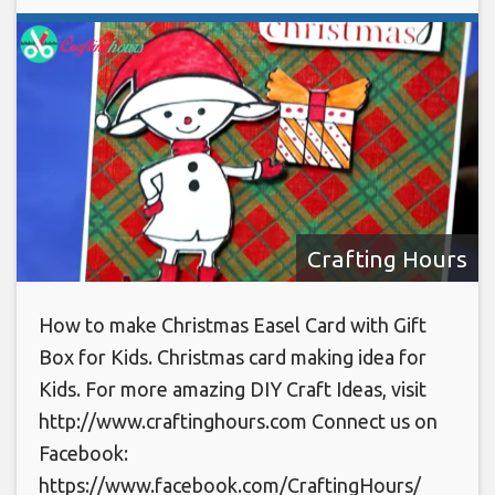
Crafting Hours
How to make Christmas Easel Card with Gift
Box for Kids. Christmas card making idea for
Kids. For more amazing DIY Craft Ideas, visit
http://www.craftinghours.com Connect us on
Facebook:
https://www.facebook.com/CraftingHours/