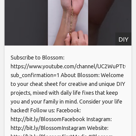
DIY
Subscribe to Blossom:
https://www.youtube.com/channel/UC2WuPTt0k
sub_confirmation=1 About Blossom: Welcome
to your cheat sheet for creative and unique DIY
projects, mixed with daily life fixes that keep
you and your family in mind. Consider your life
hacked! Follow us: Facebook:
http://bit.ly/BlossomFacebook Instagram:
http://bit.ly/BlossomInstagram Website: