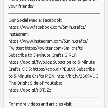
your friends?
———————————————————————
Our Social Media: Facebook:
https://www.facebook.com/5min.crafts/
Instagram:
https://www.instagram.com/5.min.crafts/
Twitter: https://twitter.com/5m_crafts
Subscribe to 5-Minute Crafts GIRLY:
https://goo.gl/fWbJqz Subscribe to 5-Minute
Crafts KIDS: https://goo.gl/PEuLVt Subscribe
to 5-Minute Crafts MEN: http://bit.ly/2S69VUG
The Bright Side of Youtube:
https://goo.gl/rQTJZz
———————————————————————
For more videos and articles visit: