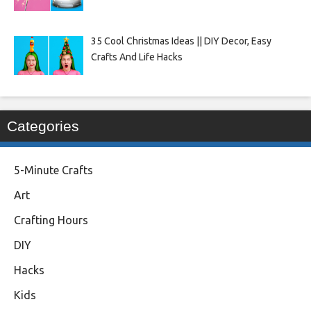
35 Cool Christmas Ideas || DIY Decor, Easy
Crafts And Life Hacks
Categories
5-Minute Crafts
Art
Crafting Hours
DIY
Hacks
Kids