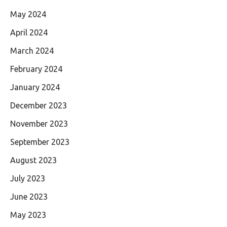
May 2024
April 2024
March 2024
February 2024
January 2024
December 2023
November 2023
September 2023
August 2023
July 2023
June 2023
May 2023