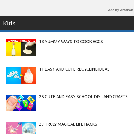
Ads by Amazon
Kids
18 YUMMY WAYS TO COOK EGGS
11 EASY AND CUTE RECYCLING IDEAS
25 CUTE AND EASY SCHOOL DIYs AND CRAFTS
23 TRULY MAGICAL LIFE HACKS