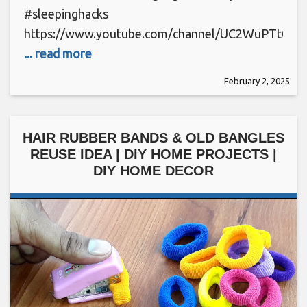
#sleepinghacks
https://www.youtube.com/channel/UC2WuPTt0k
... read more
February 2, 2025
HAIR RUBBER BANDS & OLD BANGLES
REUSE IDEA | DIY HOME PROJECTS |
DIY HOME DECOR