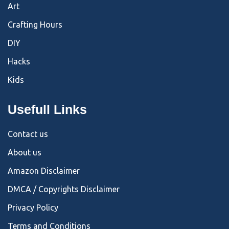
Art
Crafting Hours
DIY
Hacks
Kids
Usefull Links
Contact us
About us
Amazon Disclaimer
DMCA / Copyrights Disclaimer
Privacy Policy
Terms and Conditions