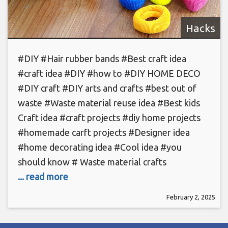
Hacks
#DIY #Hair rubber bands #Best craft idea
#craft idea #DIY #how to #DIY HOME DECO
#DIY craft #DIY arts and crafts #best out of
waste #Waste material reuse idea #Best kids
Craft idea #craft projects #diy home projects
#homemade carft projects #Designer idea
#home decorating idea #Cool idea #you
should know # Waste material crafts
... read more
February 2, 2025