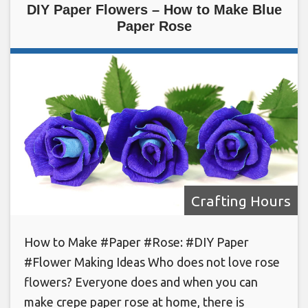
DIY Paper Flowers – How to Make Blue
Paper Rose
Crafting Hours
How to Make #Paper #Rose: #DIY Paper
#Flower Making Ideas Who does not love rose
flowers? Everyone does and when you can
make crepe paper rose at home, there is