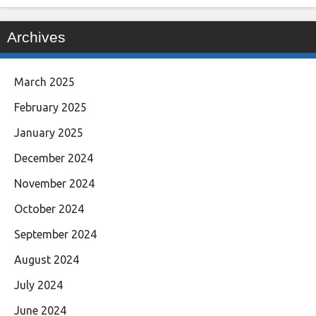
Archives
March 2025
February 2025
January 2025
December 2024
November 2024
October 2024
September 2024
August 2024
July 2024
June 2024