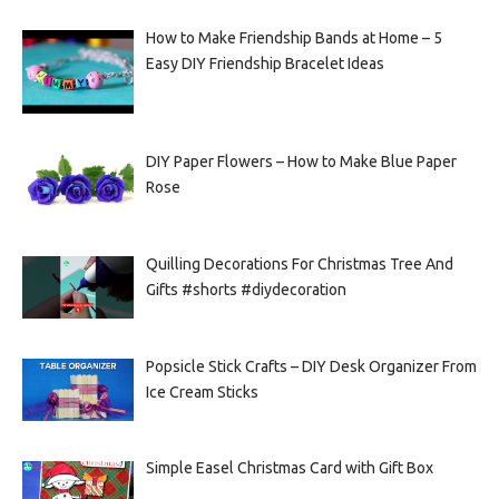
How to Make Friendship Bands at Home – 5
Easy DIY Friendship Bracelet Ideas
DIY Paper Flowers – How to Make Blue Paper
Rose
Quilling Decorations For Christmas Tree And
Gifts #shorts #diydecoration
Popsicle Stick Crafts – DIY Desk Organizer From
Ice Cream Sticks
Simple Easel Christmas Card with Gift Box