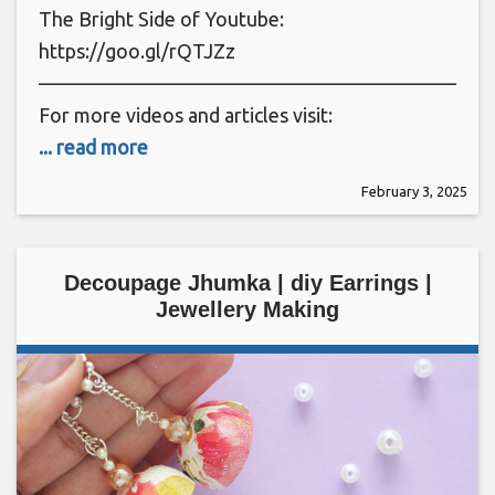
The Bright Side of Youtube:
https://goo.gl/rQTJZz
———————————————————————
For more videos and articles visit:
... read more
February 3, 2025
Decoupage Jhumka | diy Earrings |
Jewellery Making