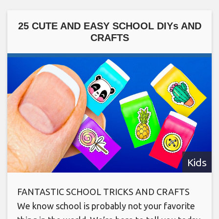
25 CUTE AND EASY SCHOOL DIYs AND
CRAFTS
Kids
FANTASTIC SCHOOL TRICKS AND CRAFTS
We know school is probably not your favorite