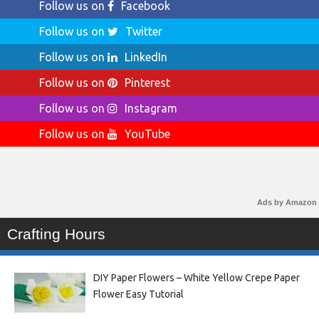
Follow us on
Facebook
Follow us on
Twitter
Follow us on
LinkedIn
Follow us on
Pinterest
Follow us on
Instagram
Follow us on
YouTube
Ads by Amazon
Crafting Hours
DIY Paper Flowers – White Yellow Crepe Paper
Flower Easy Tutorial