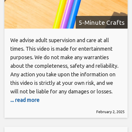
5-Minute Crafts
We advise adult supervision and care at all
times. This video is made for entertainment
purposes. We do not make any warranties
about the completeness, safety and reliability.
Any action you take upon the information on
this video is strictly at your own risk, and we
will not be liable for any damages or losses.
... read more
February 2, 2025