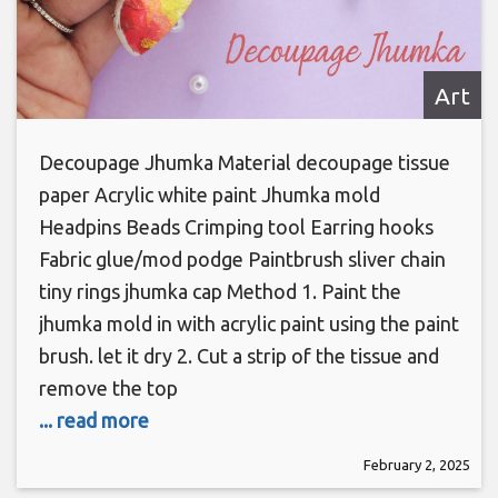
Art
Decoupage Jhumka Material decoupage tissue
paper Acrylic white paint Jhumka mold
Headpins Beads Crimping tool Earring hooks
Fabric glue/mod podge Paintbrush sliver chain
tiny rings jhumka cap Method 1. Paint the
jhumka mold in with acrylic paint using the paint
brush. let it dry 2. Cut a strip of the tissue and
remove the top
... read more
February 2, 2025