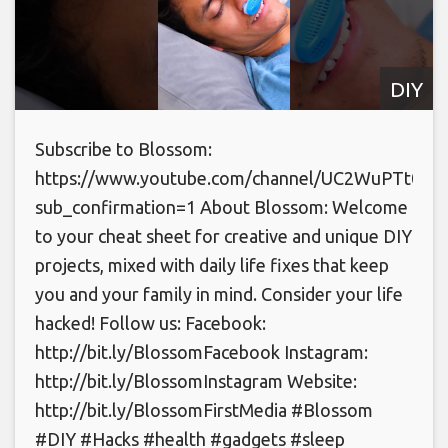
DIY
Subscribe to Blossom:
https://www.youtube.com/channel/UC2WuPTt0k
sub_confirmation=1 About Blossom: Welcome
to your cheat sheet for creative and unique DIY
projects, mixed with daily life fixes that keep
you and your family in mind. Consider your life
hacked! Follow us: Facebook:
http://bit.ly/BlossomFacebook Instagram:
http://bit.ly/BlossomInstagram Website:
http://bit.ly/BlossomFirstMedia #Blossom
#DIY #Hacks #health #gadgets #sleep