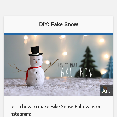
DIY: Fake Snow
Art
Learn how to make Fake Snow. Follow us on
Instagram: