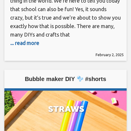
thing in the world. We’re here to tell you today
that school can also be fun! Yes, it sounds
crazy, but it’s true and we’re about to show you
exactly how that is possible. There are many,
many DIYs and crafts that
... read more
February 2, 2025
Bubble maker DIY
#shorts