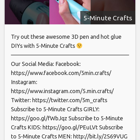
5-Minute Crafts
Try out these awesome 3D pen and hot glue
DIYs with 5-Minute Crafts
———————————————————————
Our Social Media: Facebook:
https://www.facebook.com/5min.crafts/
Instagram:
https://www.instagram.com/5.min.crafts/
Twitter: https://twitter.com/5m_crafts
Subscribe to 5-Minute Crafts GIRLY:
https://goo.gl/fWbJqz Subscribe to 5-Minute
Crafts KIDS: https://goo.gl/PEuLVt Subscribe
to 5-Minute Crafts MEN: http://bit.ly/2S69VUG