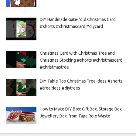
DIY Handmade Gate-fold Christmas Card
#shorts #christmascard #diycard
Christmas Card with Christmas Tree and
Christmas Stocking #shorts #christmascard
#christmastree
DIY Table Top Christmas Tree Ideas #shorts
#treeideas #diytrees
How to Make DIY Box: Gift Box, Storage Box,
Jewellery Box, from Tape Role Waste