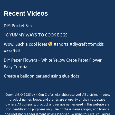
Recent Videos
DIY: Pocket Fan
18 YUMMY WAYS TO COOK EGGS
Wow! Such a cool idea!
#shorts #diycraft #5mckit
#craftkit
DIY Paper Flowers – White Yellow Crepe Paper Flower
Easy Tutorial
Create a balloon garland using glue dots
Copyright © 2025 by
4 Gen Crafts
. All rights reserved. All articles, images,
product names, logos, and brands are property of their respective
owners. All company, product and service names used in this website are
for identification purposes only. Use of these names, logos, and brands
does not imply endorsement unless specified. By using this site, you agree