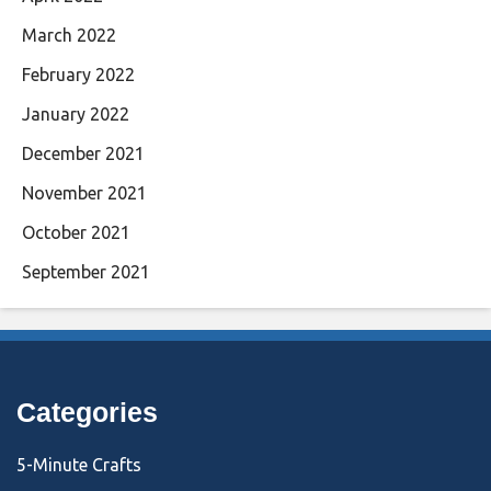
March 2022
February 2022
January 2022
December 2021
November 2021
October 2021
September 2021
Categories
5-Minute Crafts