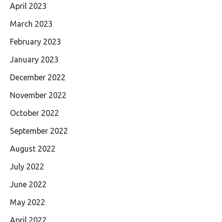
April 2023
March 2023
February 2023
January 2023
December 2022
November 2022
October 2022
September 2022
August 2022
July 2022
June 2022
May 2022
April 2022