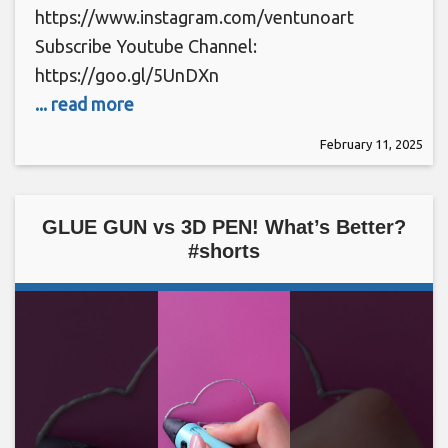
https://www.instagram.com/ventunoart
Subscribe Youtube Channel:
https://goo.gl/5UnDXn
... read more
February 11, 2025
GLUE GUN vs 3D PEN! What’s Better?
#shorts