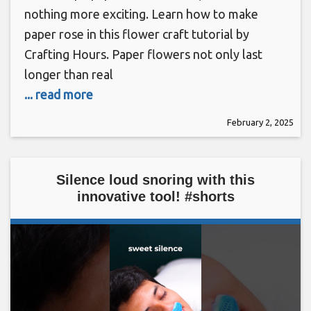
nothing more exciting. Learn how to make
paper rose in this flower craft tutorial by
Crafting Hours. Paper flowers not only last
longer than real
... read more
February 2, 2025
Silence loud snoring with this
innovative tool! #shorts