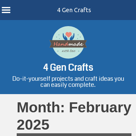
4 Gen Crafts
Skip
to
content
4 Gen Crafts
Do-it-yourself projects and craft ideas you
can easily complete.
Month:
February
2025