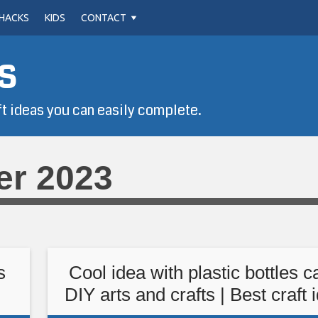
HACKS
KIDS
CONTACT
s
ft ideas you can easily complete.
er 2023
s
Cool idea with plastic bottles c
DIY arts and crafts | Best craft 
you should know