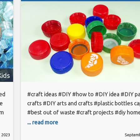
Kids
eed
#craft ideas #DIY #how to #DIY idea #DIY p
he
crafts #DIY arts and crafts #plastic bottles c
om
#best out of waste #craft projects #diy hom
projects #homemade carft projects #Designe
... read more
st
#home decorating idea #Cool idea #you sho
 2023
Septemb
know # paper crafts subscribe to sr hack-