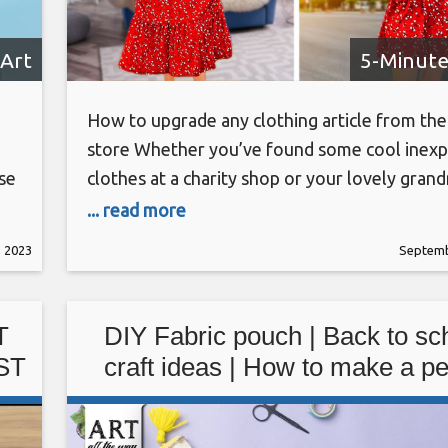
Art
5-Minute
How to upgrade any clothing article from the 
store Whether you’ve found some cool inexp
se
clothes at a charity shop or your lovely gran
nd
gave you her old clothes, there are many wa
... read more
can alter them and bring them to the 2020 fa
 2023
Septemb
an
trends. Just a few tweaks here and there, an
 in
T
DIY Fabric pouch | Back to sc
ST
craft ideas | How to make a pe
pouch