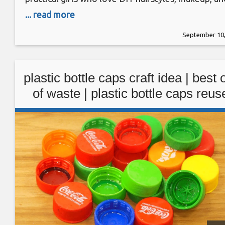
beauty routines. For starters, we’ll show you a fe
... read more
quick hairstyles that will change your look
September 10,
automatically, including an instant bob without
having to cut your hair! Moving on, we’ll
plastic bottle caps craft idea | best 
of waste | plastic bottle caps reus
idea