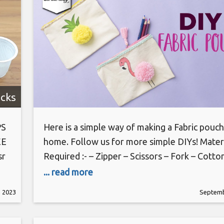
cks
PS
Here is a simple way of making a Fabric pouch
EE
home. Follow us for more simple DIYs! Mater
sr
Required :- – Zipper – Scissors – Fork – Cotto
ic
– Glue Gun – Acrylic Paint – Yarn #fabricpouc
... read more
tic
#Backtoschool #simpleDIY Our Social Media
 2023
Septemb
more: http://www.21frames.in/artalltheway 
us on Instagram: