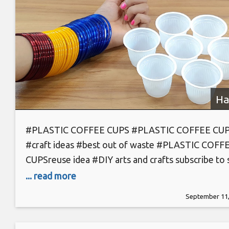
Ha
#PLASTIC COFFEE CUPS #PLASTIC COFFEE CU
#craft ideas #best out of waste #PLASTIC COFF
CUPSreuse idea #DIY arts and crafts subscribe to 
hack- https://goo.gl/SYck14 #plastic bottle #plast
... read more
bottle caps #craft ideas #DIY arts and crafts #plas
September 11,
bottle caps reuse idea #craft projects #diy home
projects #homemade carft projects #best out of