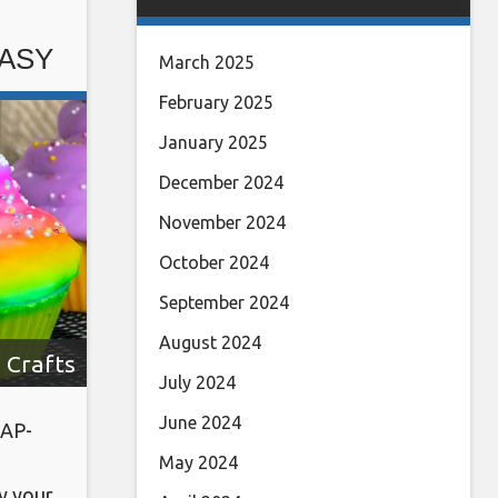
ow us
EASY
March 2025
February 2025
January 2025
December 2024
November 2024
October 2024
September 2024
August 2024
 Crafts
July 2024
June 2024
AP-
May 2024
y your