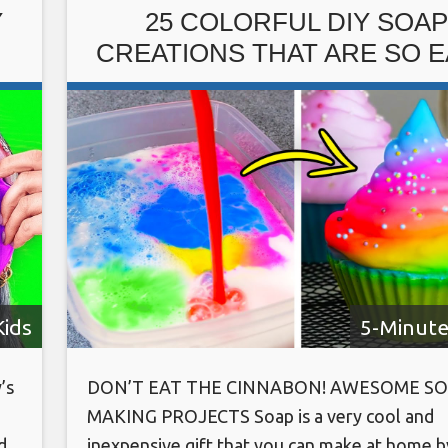
https://www.instagram.com/ventunoart Foll
Y
25 COLORFUL DIY SOAP
on
CREATIONS THAT ARE SO 
TO MAKE
Kids
5-Minute
’s
DON’T EAT THE CINNABON! AWESOME SO
MAKING PROJECTS Soap is a very cool and
d
inexpensive gift that you can make at home b