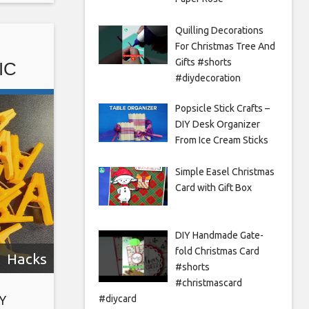
ft ideas
Quilling Decorations
For Christmas Tree And
Gifts #shorts
IC
#diydecoration
 |
Popsicle Stick Crafts –
DIY Desk Organizer
From Ice Cream Sticks
Simple Easel Christmas
Card with Gift Box
DIY Handmade Gate-
fold Christmas Card
Hacks
#shorts
#christmascard
#diycard
Y