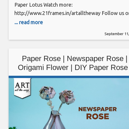
Paper Lotus Watch more:
http://www.21frames.in/artalltheway Follow us o
Instagram: https://www.instagram.com/ventunoa
... read more
Subscribe Youtube:
September 11,
https://www.youtube.com/user/TheVentunoart D
PAPER LOTUS | Origami Flower Materials: Craft
paper Supplies: Buy craft paper –
Paper Rose | Newspaper Rose |
https://goo.gl/2tPbBt Method: 1. Take a small pie
Origami Flower | DIY Paper Rose 
of paper of size 6cm*12cm. 2. Fold the paper in ha
@VENTUNOART
along the shorter side as shown.