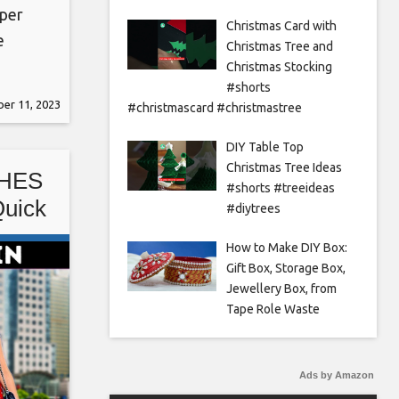
per
Christmas Card with
e
Christmas Tree and
iy
Christmas Stocking
#shorts
er 11, 2023
#christmascard #christmastree
 idea
euse
DIY Table Top
Christmas Tree Ideas
HES
#shorts #treeideas
Quick
#diytrees
ns
How to Make DIY Box:
Gift Box, Storage Box,
Jewellery Box, from
Tape Role Waste
Ads by Amazon