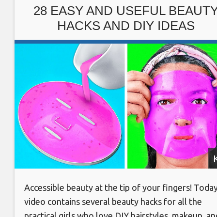
waste #Designer idea
28 EASY AND USEFUL BEAUT
HACKS AND DIY IDEAS
Accessible beauty at the tip of your fingers! Today
video contains several beauty hacks for all the
practical girls who love DIY hairstyles, makeup, an