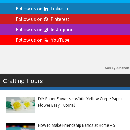
Follow us on
LinkedIn
Follow us on
Pinterest
Follow us on
Instagram
Follow us on
YouTube
Ads by Amazon
Crafting Hours
DIY Paper Flowers – White Yellow Crepe Paper
Flower Easy Tutorial
How to Make Friendship Bands at Home – 5