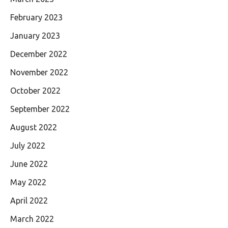
February 2023
January 2023
December 2022
November 2022
October 2022
September 2022
August 2022
July 2022
June 2022
May 2022
April 2022
March 2022