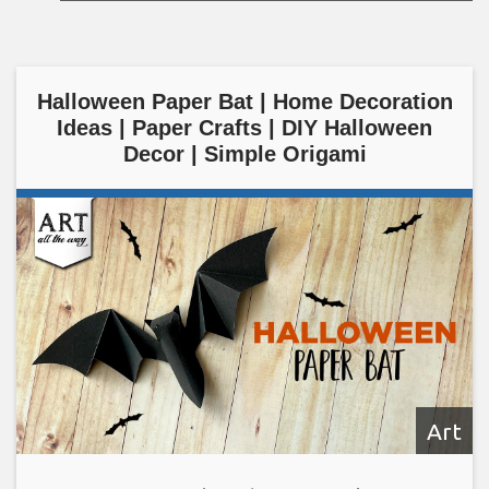
Halloween Paper Bat | Home Decoration
Ideas | Paper Crafts | DIY Halloween
Decor | Simple Origami
Art