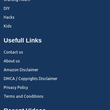
DIY
Hacks
Kids
Usefull Links
Contact us
About us
Amazon Disclaimer
DMCA / Copyrights Disclaimer
Privacy Policy
Terms and Conditions