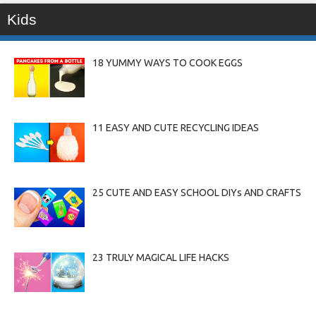
Kids
18 YUMMY WAYS TO COOK EGGS
11 EASY AND CUTE RECYCLING IDEAS
25 CUTE AND EASY SCHOOL DIYs AND CRAFTS
23 TRULY MAGICAL LIFE HACKS