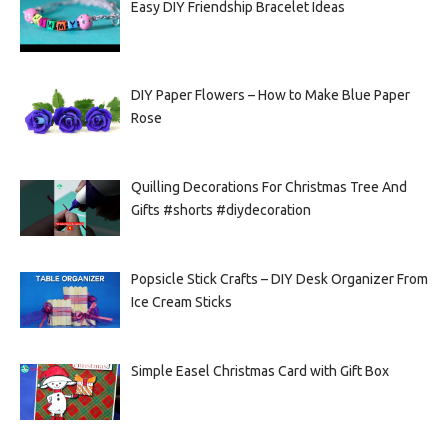
Easy DIY Friendship Bracelet Ideas
DIY Paper Flowers – How to Make Blue Paper
Rose
Quilling Decorations For Christmas Tree And
Gifts #shorts #diydecoration
Popsicle Stick Crafts – DIY Desk Organizer From
Ice Cream Sticks
Simple Easel Christmas Card with Gift Box