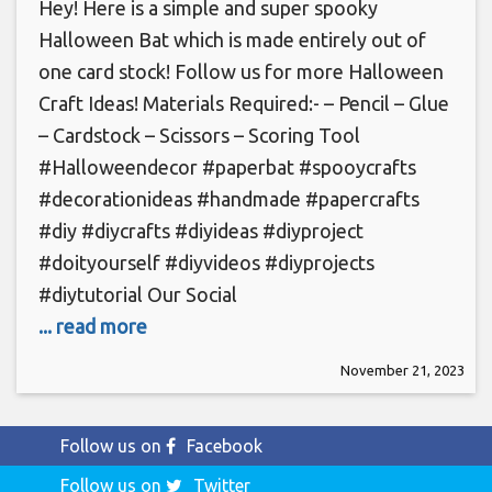
Hey! Here is a simple and super spooky
Halloween Bat which is made entirely out of
one card stock! Follow us for more Halloween
Craft Ideas! Materials Required:- – Pencil – Glue
– Cardstock – Scissors – Scoring Tool
#Halloweendecor #paperbat #spooycrafts
#decorationideas #handmade #papercrafts
#diy #diycrafts #diyideas #diyproject
#doityourself #diyvideos #diyprojects
#diytutorial Our Social
... read more
November 21, 2023
Follow us on
Facebook
Follow us on
Twitter