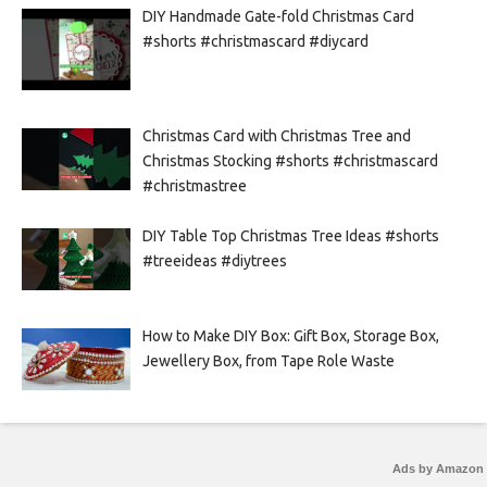
DIY Handmade Gate-fold Christmas Card
#shorts #christmascard #diycard
Christmas Card with Christmas Tree and
Christmas Stocking #shorts #christmascard
#christmastree
DIY Table Top Christmas Tree Ideas #shorts
#treeideas #diytrees
How to Make DIY Box: Gift Box, Storage Box,
Jewellery Box, from Tape Role Waste
Ads by Amazon