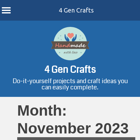
4 Gen Crafts
Skip
to
content
4 Gen Crafts
Do-it-yourself projects and craft ideas you
can easily complete.
Month:
November 2023