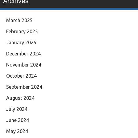
Archives
March 2025
February 2025
January 2025
December 2024
November 2024
October 2024
September 2024
August 2024
July 2024
June 2024
May 2024