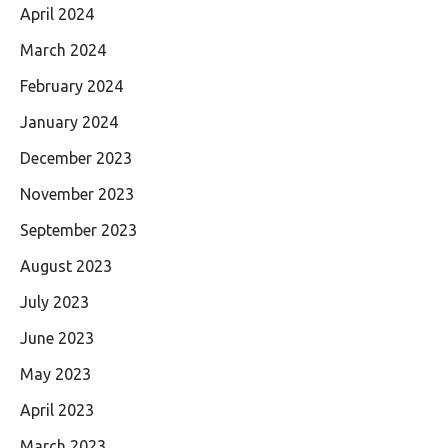
April 2024
March 2024
February 2024
January 2024
December 2023
November 2023
September 2023
August 2023
July 2023
June 2023
May 2023
April 2023
March 2023