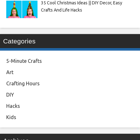
35 Cool Christmas Ideas || DIY Decor, Easy
Crafts And Life Hacks
Categories
5-Minute Crafts
Art
Crafting Hours
DIY
Hacks
Kids