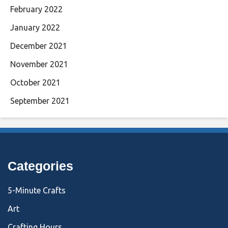
February 2022
January 2022
December 2021
November 2021
October 2021
September 2021
Categories
5-Minute Crafts
Art
Crafting Hours