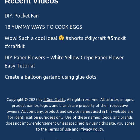
Recent Videos
DIY: Pocket Fan
18 YUMMY WAYS TO COOK EGGS
Wow! Such a cool idea!
#shorts #diycraft #5mckit
#craftkit
DIY Paper Flowers – White Yellow Crepe Paper Flower
Easy Tutorial
Create a balloon garland using glue dots
Copyright © 2025 by
4 Gen Crafts
. All rights reserved. All articles, images,
product names, logos, and brands are property of their respective
owners. All company, product and service names used in this website are
for identification purposes only. Use of these names, logos, and brands
does not imply endorsement unless specified. By using this site, you agree
to the
Terms of Use
and
Privacy Policy
.