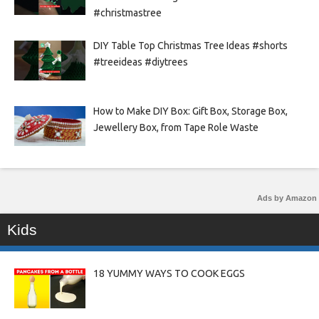
#christmastree
DIY Table Top Christmas Tree Ideas #shorts
#treeideas #diytrees
How to Make DIY Box: Gift Box, Storage Box,
Jewellery Box, from Tape Role Waste
Ads by Amazon
Kids
18 YUMMY WAYS TO COOK EGGS