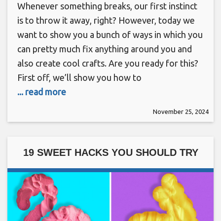
Whenever something breaks, our first instinct
is to throw it away, right? However, today we
want to show you a bunch of ways in which you
can pretty much fix anything around you and
also create cool crafts. Are you ready for this?
First off, we’ll show you how to
... read more
November 25, 2024
19 SWEET HACKS YOU SHOULD TRY