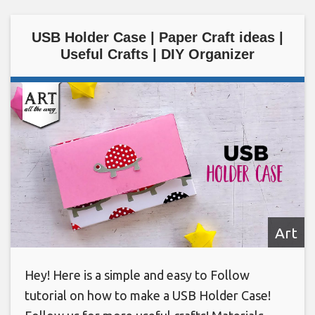
USB Holder Case | Paper Craft ideas |
Useful Crafts | DIY Organizer
Art
Hey! Here is a simple and easy to Follow
tutorial on how to make a USB Holder Case!