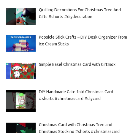
Quilling Decorations For Christmas Tree And
Gifts #shorts #diydecoration
Popsicle Stick Crafts – DIY Desk Organizer From
Ice Cream Sticks
Simple Easel Christmas Card with Gift Box
DIY Handmade Gate-fold Christmas Card
#shorts #christmascard #diycard
Christmas Card with Christmas Tree and
Christmas Stocking #shorts #christmascard