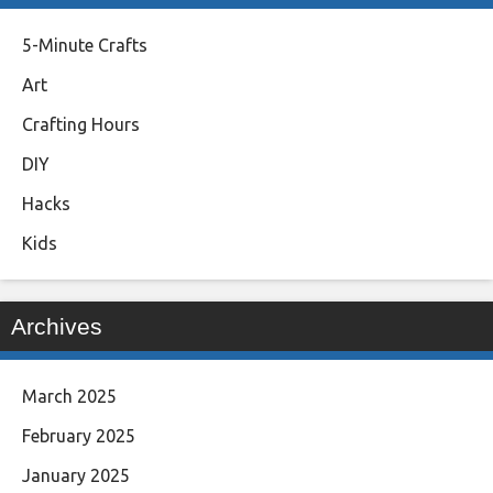
5-Minute Crafts
Art
Crafting Hours
DIY
Hacks
Kids
Archives
March 2025
February 2025
January 2025