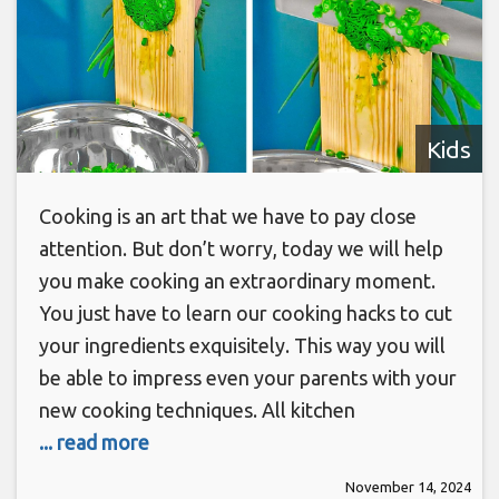
Kids
Cooking is an art that we have to pay close
attention. But don’t worry, today we will help
you make cooking an extraordinary moment.
You just have to learn our cooking hacks to cut
your ingredients exquisitely. This way you will
be able to impress even your parents with your
new cooking techniques. All kitchen
... read more
November 14, 2024