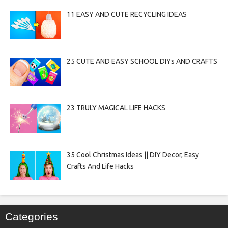
11 EASY AND CUTE RECYCLING IDEAS
25 CUTE AND EASY SCHOOL DIYs AND CRAFTS
23 TRULY MAGICAL LIFE HACKS
35 Cool Christmas Ideas || DIY Decor, Easy
Crafts And Life Hacks
Categories