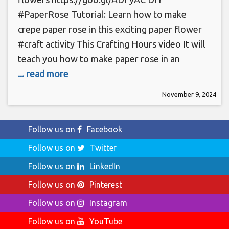
#PaperRose Tutorial: Learn how to make
crepe paper rose in this exciting paper flower
#craft activity This Crafting Hours video It will
teach you how to make paper rose in an
... read more
November 9, 2024
Follow us on
Facebook
Follow us on
Twitter
Follow us on
LinkedIn
Follow us on
Pinterest
Follow us on
Instagram
Follow us on
YouTube