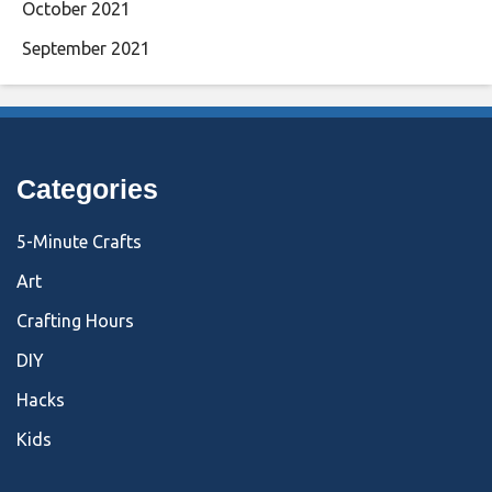
October 2021
September 2021
Categories
5-Minute Crafts
Art
Crafting Hours
DIY
Hacks
Kids