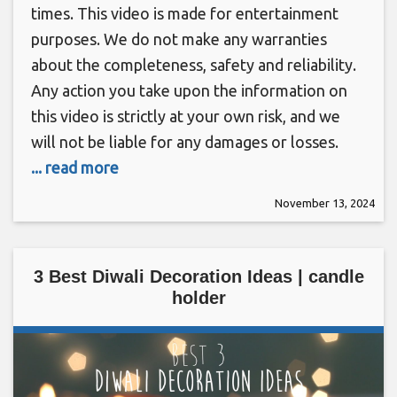
times. This video is made for entertainment
purposes. We do not make any warranties
about the completeness, safety and reliability.
Any action you take upon the information on
this video is strictly at your own risk, and we
will not be liable for any damages or losses.
... read more
November 13, 2024
3 Best Diwali Decoration Ideas | candle
holder