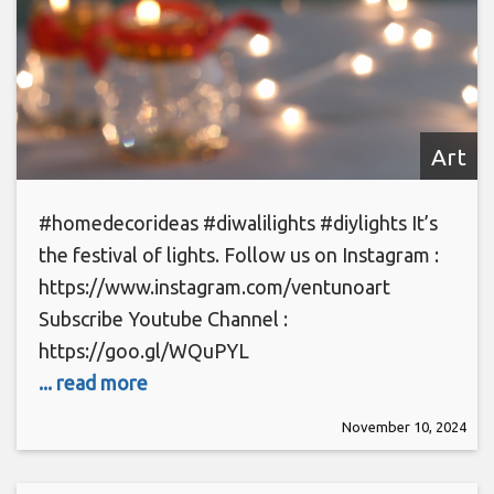
Art
#homedecorideas #diwalilights #diylights It’s
the festival of lights. Follow us on Instagram :
https://www.instagram.com/ventunoart
Subscribe Youtube Channel :
https://goo.gl/WQuPYL
... read more
November 10, 2024