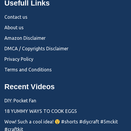
Usefull Links
Contact us
About us
Amazon Disclaimer
DMCA / Copyrights Disclaimer
Privacy Policy
Terms and Conditions
Recent Videos
DIY: Pocket Fan
18 YUMMY WAYS TO COOK EGGS
Wow! Such a cool idea!
#shorts #diycraft #5mckit
#craftkit