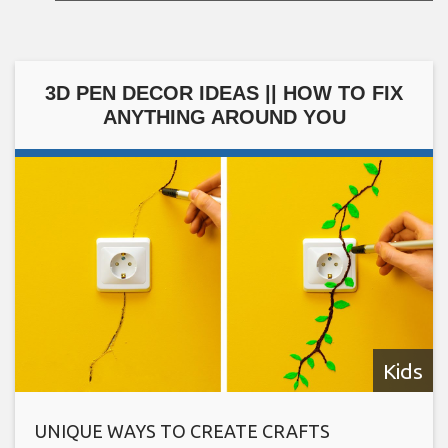
3D PEN DECOR IDEAS || HOW TO FIX
ANYTHING AROUND YOU
Kids
UNIQUE WAYS TO CREATE CRAFTS