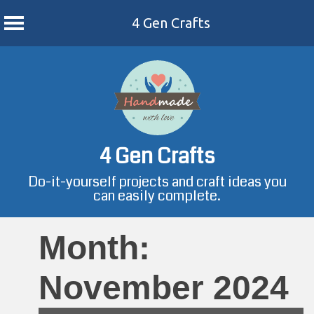
4 Gen Crafts
Skip
to
content
4 Gen Crafts
Do-it-yourself projects and craft ideas you
can easily complete.
Month:
November 2024