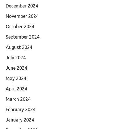
December 2024
November 2024
October 2024
September 2024
August 2024
July 2024
June 2024
May 2024
April 2024
March 2024
February 2024
January 2024