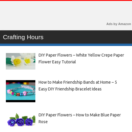
Ads by Amazon
Crafting Hours
DIY Paper Flowers – White Yellow Crepe Paper
Flower Easy Tutorial
How to Make Friendship Bands at Home – 5
Easy DIY Friendship Bracelet Ideas
DIY Paper Flowers – How to Make Blue Paper
Rose