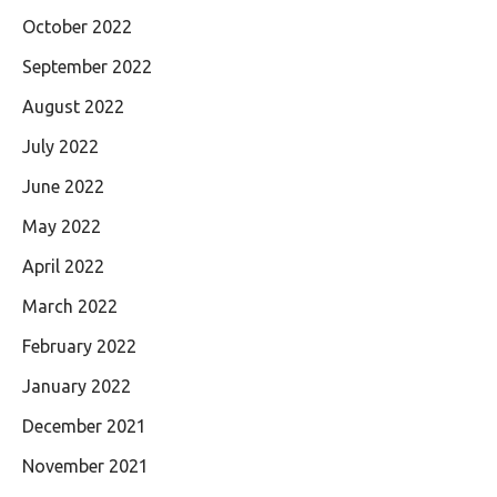
October 2022
September 2022
August 2022
July 2022
June 2022
May 2022
April 2022
March 2022
February 2022
January 2022
December 2021
November 2021