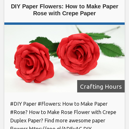
DIY Paper Flowers: How to Make Paper
Rose with Crepe Paper
Crafting Hours
#DIY Paper #Flowers: How to Make Paper
#Rose? How to Make Rose Flower with Crepe
Duplex Paper? Find more awesome paper
flowers https://goo.gl/ADFyAC DIY