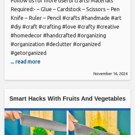
Follow us for more useful crafts! Materials
Required:- – Glue – Cardstock – Scissors – Pen
Knife – Ruler – Pencil #crafts #handmade #art
#diy #craft #crafting #love #crafty #creative
#homedecor #handcrafted #organizing
#organization #declutter #organized
#getorganized
... read more
November 16, 2024
Smart Hacks With Fruits And Vegetables