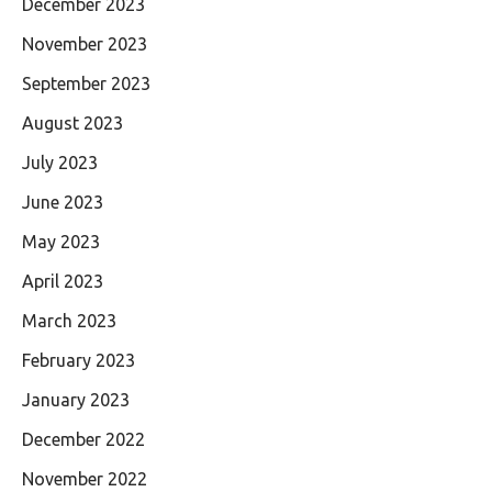
December 2023
November 2023
September 2023
August 2023
July 2023
June 2023
May 2023
April 2023
March 2023
February 2023
January 2023
December 2022
November 2022