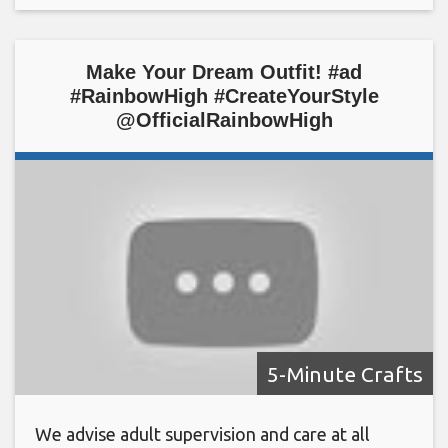
Make Your Dream Outfit! #ad
#RainbowHigh #CreateYourStyle
@OfficialRainbowHigh
5-Minute Crafts
We advise adult supervision and care at all