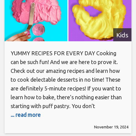
Kids
YUMMY RECIPES FOR EVERY DAY Cooking
can be such fun! And we are here to prove it.
Check out our amazing recipes and learn how
to cook delectable desserts in no time! These
are definitely 5-minute recipes! If you want to
learn how to bake, there’s nothing easier than
starting with puff pastry. You don’t
... read more
November 19, 2024