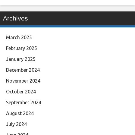
Archives
March 2025
February 2025
January 2025
December 2024
November 2024
October 2024
September 2024
August 2024
July 2024
June 2024