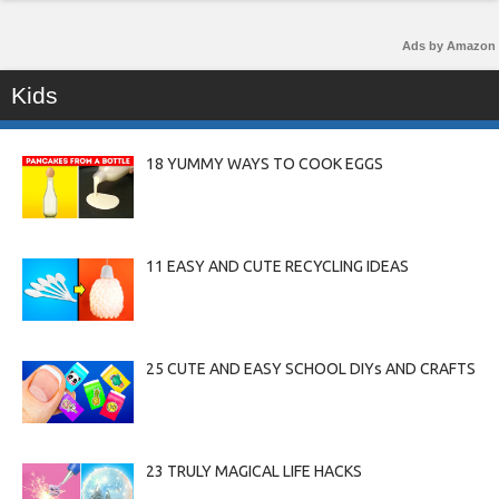
Ads by Amazon
Kids
18 YUMMY WAYS TO COOK EGGS
11 EASY AND CUTE RECYCLING IDEAS
25 CUTE AND EASY SCHOOL DIYs AND CRAFTS
23 TRULY MAGICAL LIFE HACKS