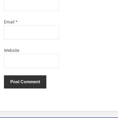
Email
*
Website