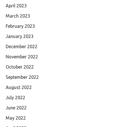
April 2023
March 2023
February 2023
January 2023
December 2022
November 2022
October 2022
September 2022
August 2022
July 2022
June 2022
May 2022