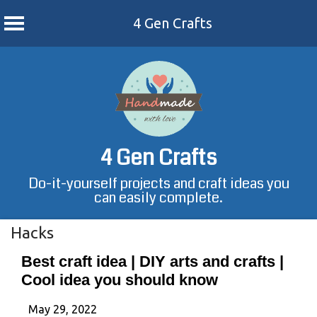
4 Gen Crafts
Skip
to
content
4 Gen Crafts
Do-it-yourself projects and craft ideas you
can easily complete.
Hacks
Best craft idea | DIY arts and crafts |
Cool idea you should know
May 29, 2022