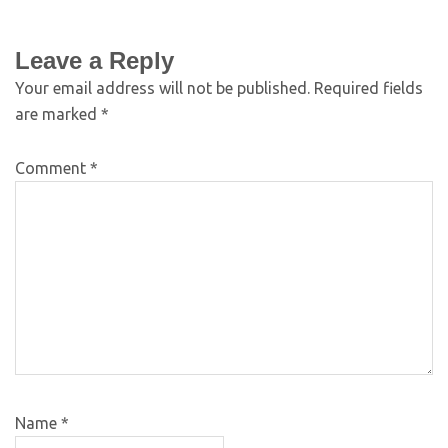
Leave a Reply
Your email address will not be published.
Required fields
are marked
*
Comment
*
Name
*