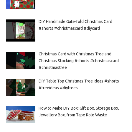
DIY Handmade Gate-fold Christmas Card
#shorts #christmascard #diycard
Christmas Card with Christmas Tree and
Christmas Stocking #shorts #christmascard
#christmastree
DIY Table Top Christmas Tree Ideas #shorts
#treeideas #diytrees
How to Make DIY Box: Gift Box, Storage Box,
Jewellery Box, from Tape Role Waste