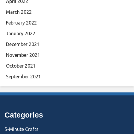
April 2022
March 2022
February 2022
January 2022
December 2021
November 2021
October 2021
September 2021
Categories
5-Minute Crafts