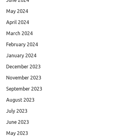
May 2024
April 2024
March 2024
February 2024
January 2024
December 2023
November 2023
September 2023
August 2023
July 2023
June 2023
May 2023