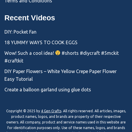
Terms and Conditions
Recent Videos
DIY: Pocket Fan
18 YUMMY WAYS TO COOK EGGS
Wow! Such a cool idea!
#shorts #diycraft #5mckit
#craftkit
DIY Paper Flowers – White Yellow Crepe Paper Flower
Easy Tutorial
Create a balloon garland using glue dots
Copyright © 2025 by
4 Gen Crafts
. All rights reserved. All articles, images,
product names, logos, and brands are property of their respective
owners. All company, product and service names used in this website are
for identification purposes only. Use of these names, logos, and brands