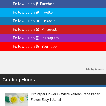
Follow us on
Facebook
Follow us on
Twitter
Follow us on
LinkedIn
Follow us on
Pinterest
Follow us on
Instagram
Follow us on
YouTube
Ads by Amazon
Crafting Hours
DIY Paper Flowers – White Yellow Crepe Paper
Flower Easy Tutorial