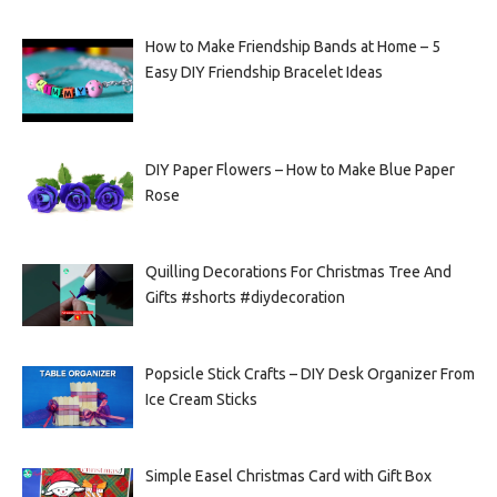
How to Make Friendship Bands at Home – 5
Easy DIY Friendship Bracelet Ideas
DIY Paper Flowers – How to Make Blue Paper
Rose
Quilling Decorations For Christmas Tree And
Gifts #shorts #diydecoration
Popsicle Stick Crafts – DIY Desk Organizer From
Ice Cream Sticks
Simple Easel Christmas Card with Gift Box