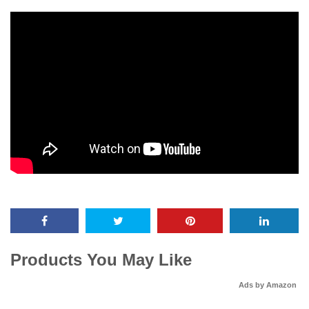
Products You May Like
Ads by Amazon