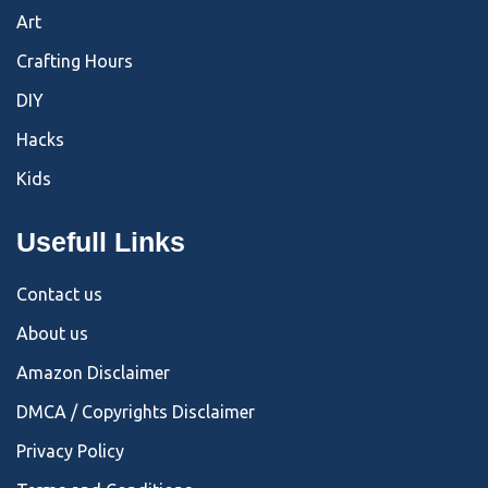
Art
Crafting Hours
DIY
Hacks
Kids
Usefull Links
Contact us
About us
Amazon Disclaimer
DMCA / Copyrights Disclaimer
Privacy Policy