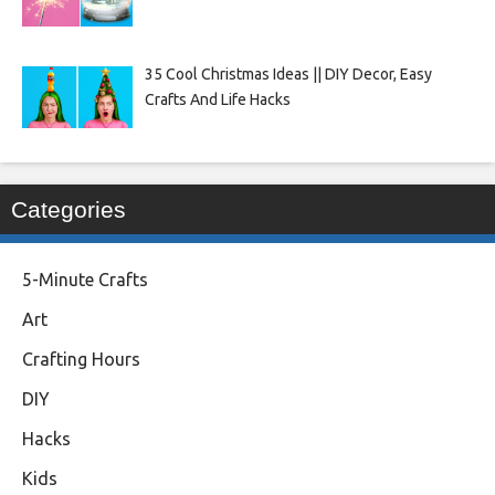
35 Cool Christmas Ideas || DIY Decor, Easy
Crafts And Life Hacks
Categories
5-Minute Crafts
Art
Crafting Hours
DIY
Hacks
Kids