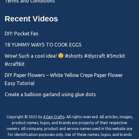
Terms and Conditions
Recent Videos
DIY: Pocket Fan
18 YUMMY WAYS TO COOK EGGS
Wow! Such a cool idea!
#shorts #diycraft #5mckit
#craftkit
DIY Paper Flowers – White Yellow Crepe Paper Flower
Easy Tutorial
Create a balloon garland using glue dots
Copyright © 2025 by
4 Gen Crafts
. All rights reserved. All articles, images,
product names, logos, and brands are property of their respective
owners. All company, product and service names used in this website are
for identification purposes only. Use of these names, logos, and brands