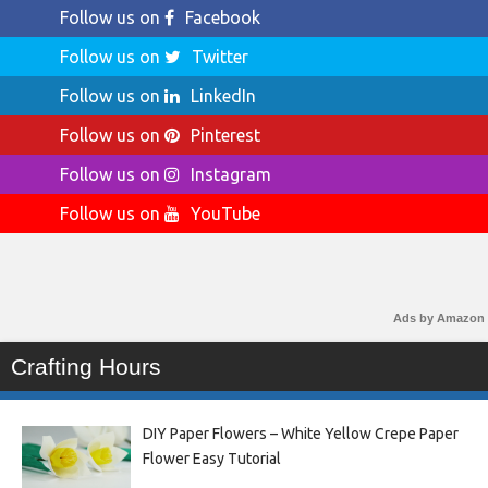
Follow us on
Facebook
Follow us on
Twitter
Follow us on
LinkedIn
Follow us on
Pinterest
Follow us on
Instagram
Follow us on
YouTube
Ads by Amazon
Crafting Hours
DIY Paper Flowers – White Yellow Crepe Paper
Flower Easy Tutorial