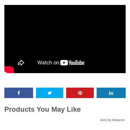
Products You May Like
Ads by Amazon