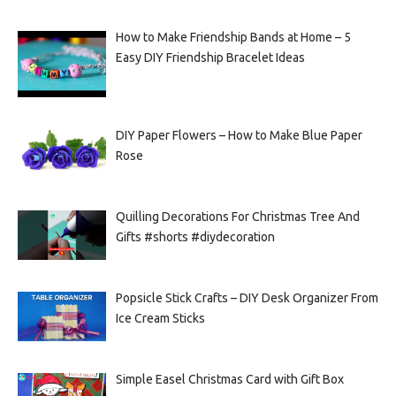
How to Make Friendship Bands at Home – 5
Easy DIY Friendship Bracelet Ideas
DIY Paper Flowers – How to Make Blue Paper
Rose
Quilling Decorations For Christmas Tree And
Gifts #shorts #diydecoration
Popsicle Stick Crafts – DIY Desk Organizer From
Ice Cream Sticks
Simple Easel Christmas Card with Gift Box