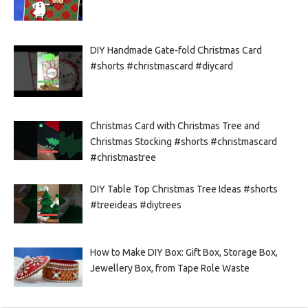
DIY Handmade Gate-fold Christmas Card
#shorts #christmascard #diycard
Christmas Card with Christmas Tree and
Christmas Stocking #shorts #christmascard
#christmastree
DIY Table Top Christmas Tree Ideas #shorts
#treeideas #diytrees
How to Make DIY Box: Gift Box, Storage Box,
Jewellery Box, from Tape Role Waste