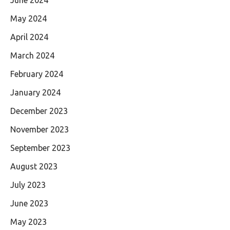
May 2024
April 2024
March 2024
February 2024
January 2024
December 2023
November 2023
September 2023
August 2023
July 2023
June 2023
May 2023