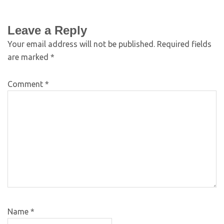
Leave a Reply
Your email address will not be published.
Required fields
are marked
*
Comment
*
Name
*