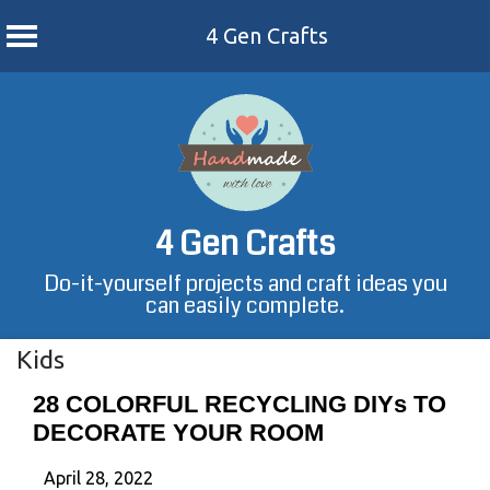
4 Gen Crafts
Skip
to
content
4 Gen Crafts
Do-it-yourself projects and craft ideas you
can easily complete.
Kids
28 COLORFUL RECYCLING DIYs TO
DECORATE YOUR ROOM
April 28, 2022