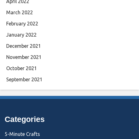
April 2022
March 2022
February 2022
January 2022
December 2021
November 2021
October 2021
September 2021
Categories
5-Minute Crafts