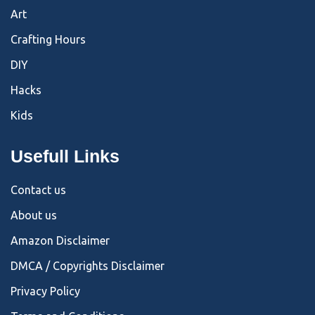
Art
Crafting Hours
DIY
Hacks
Kids
Usefull Links
Contact us
About us
Amazon Disclaimer
DMCA / Copyrights Disclaimer
Privacy Policy