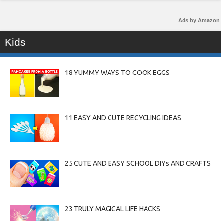
Ads by Amazon
Kids
18 YUMMY WAYS TO COOK EGGS
11 EASY AND CUTE RECYCLING IDEAS
25 CUTE AND EASY SCHOOL DIYs AND CRAFTS
23 TRULY MAGICAL LIFE HACKS