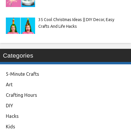
35 Cool Christmas Ideas || DIY Decor, Easy
Crafts And Life Hacks
Categories
5-Minute Crafts
Art
Crafting Hours
DIY
Hacks
Kids