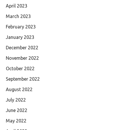
April 2023
March 2023
February 2023
January 2023
December 2022
November 2022
October 2022
September 2022
August 2022
July 2022
June 2022
May 2022