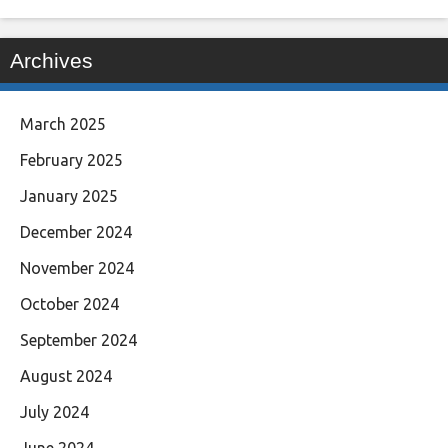
Archives
March 2025
February 2025
January 2025
December 2024
November 2024
October 2024
September 2024
August 2024
July 2024
June 2024