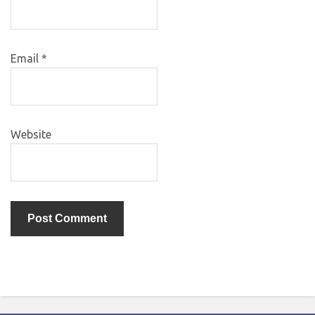
Email
*
Website