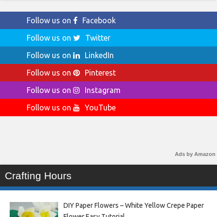
Follow us on
Facebook
Follow us on
Twitter
Follow us on
LinkedIn
Follow us on
Pinterest
Follow us on
Instagram
Follow us on
YouTube
Ads by Amazon
Crafting Hours
DIY Paper Flowers – White Yellow Crepe Paper
Flower Easy Tutorial