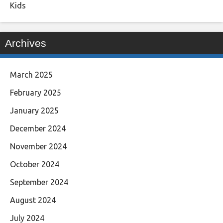
Kids
Archives
March 2025
February 2025
January 2025
December 2024
November 2024
October 2024
September 2024
August 2024
July 2024