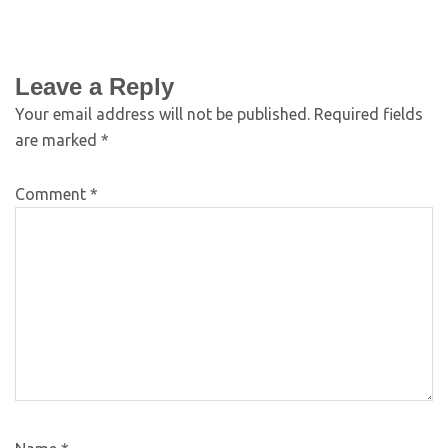
Leave a Reply
Your email address will not be published.
Required fields
are marked
*
Comment
*