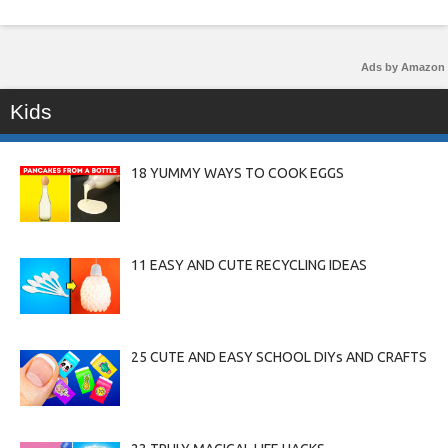
Ads by Amazon
Kids
18 YUMMY WAYS TO COOK EGGS
11 EASY AND CUTE RECYCLING IDEAS
25 CUTE AND EASY SCHOOL DIYs AND CRAFTS