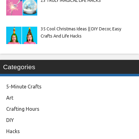
23 TRULY MAGICAL LIFE HACKS
35 Cool Christmas Ideas || DIY Decor, Easy
Crafts And Life Hacks
Categories
5-Minute Crafts
Art
Crafting Hours
DIY
Hacks