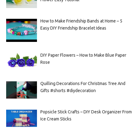
How to Make Friendship Bands at Home – 5
Easy DIY Friendship Bracelet Ideas
DIY Paper Flowers – How to Make Blue Paper
Rose
Quilling Decorations For Christmas Tree And
Gifts #shorts #diydecoration
Popsicle Stick Crafts – DIY Desk Organizer From
Ice Cream Sticks