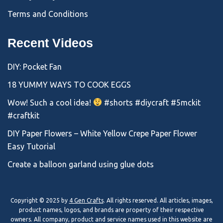
Terms and Conditions
Recent Videos
DIY: Pocket Fan
18 YUMMY WAYS TO COOK EGGS
Wow! Such a cool idea!
#shorts #diycraft #5mckit
#craftkit
DIY Paper Flowers – White Yellow Crepe Paper Flower
Easy Tutorial
Create a balloon garland using glue dots
Copyright © 2025 by
4 Gen Crafts
. All rights reserved. All articles, images,
product names, logos, and brands are property of their respective
owners. All company, product and service names used in this website are