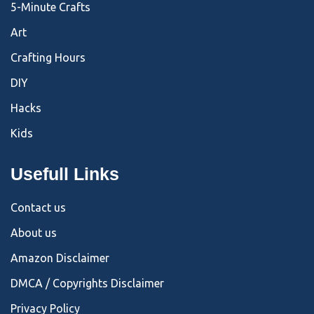
5-Minute Crafts
Art
Crafting Hours
DIY
Hacks
Kids
Usefull Links
Contact us
About us
Amazon Disclaimer
DMCA / Copyrights Disclaimer
Privacy Policy