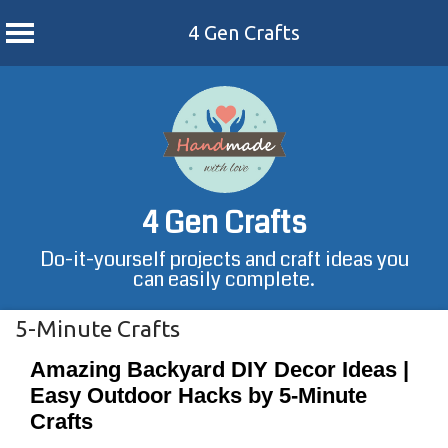
4 Gen Crafts
Skip
to
content
4 Gen Crafts
Do-it-yourself projects and craft ideas you
can easily complete.
5-Minute Crafts
Amazing Backyard DIY Decor Ideas |
Easy Outdoor Hacks by 5-Minute
Crafts