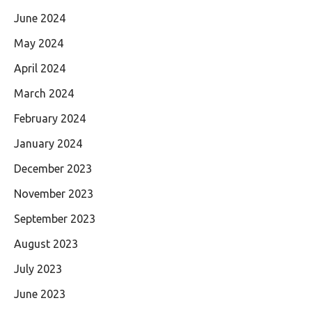
June 2024
May 2024
April 2024
March 2024
February 2024
January 2024
December 2023
November 2023
September 2023
August 2023
July 2023
June 2023