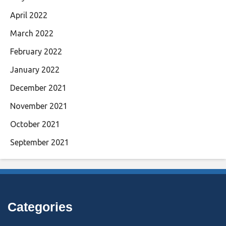
April 2022
March 2022
February 2022
January 2022
December 2021
November 2021
October 2021
September 2021
Categories