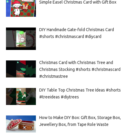
Simple Easel Christmas Card with Gift Box
DIY Handmade Gate-fold Christmas Card
#shorts #christmascard #diycard
Christmas Card with Christmas Tree and
Christmas Stocking #shorts #christmascard
#christmastree
DIY Table Top Christmas Tree Ideas #shorts
#treeideas #diytrees
How to Make DIY Box: Gift Box, Storage Box,
Jewellery Box, from Tape Role Waste