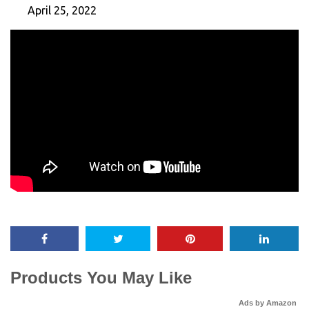
April 25, 2022
Products You May Like
Ads by Amazon