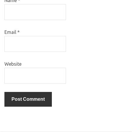
Name
*
Email
*
Website