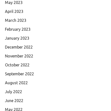
May 2023
April 2023
March 2023
February 2023
January 2023
December 2022
November 2022
October 2022
September 2022
August 2022
July 2022
June 2022
May 2022