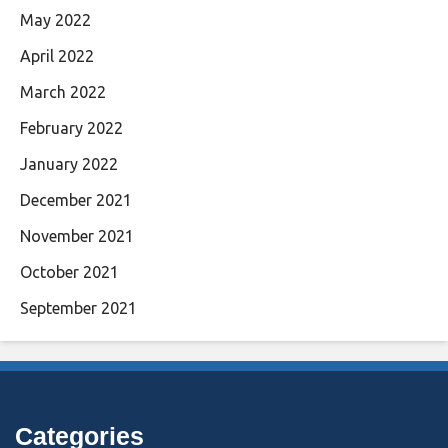
May 2022
April 2022
March 2022
February 2022
January 2022
December 2021
November 2021
October 2021
September 2021
Categories