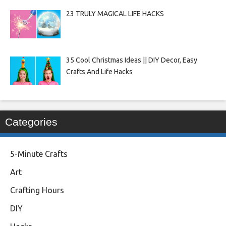
23 TRULY MAGICAL LIFE HACKS
35 Cool Christmas Ideas || DIY Decor, Easy
Crafts And Life Hacks
Categories
5-Minute Crafts
Art
Crafting Hours
DIY