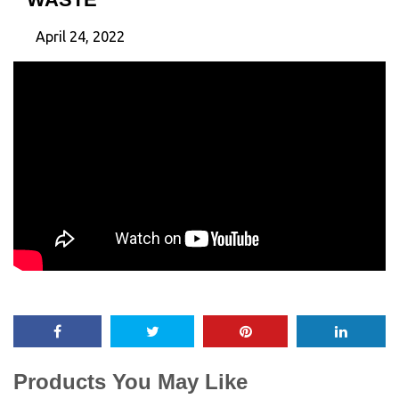
April 24, 2022
Products You May Like