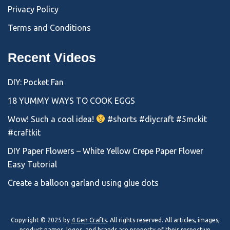
Privacy Policy
Terms and Conditions
Recent Videos
DIY: Pocket Fan
18 YUMMY WAYS TO COOK EGGS
Wow! Such a cool idea!
#shorts #diycraft #5mckit
#craftkit
DIY Paper Flowers – White Yellow Crepe Paper Flower
Easy Tutorial
Create a balloon garland using glue dots
Copyright © 2025 by
4 Gen Crafts
. All rights reserved. All articles, images,
product names, logos, and brands are property of their respective