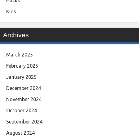
Hacks
Kids
Archives
March 2025
February 2025
January 2025
December 2024
November 2024
October 2024
September 2024
August 2024