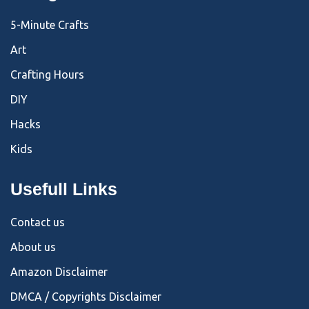
5-Minute Crafts
Art
Crafting Hours
DIY
Hacks
Kids
Usefull Links
Contact us
About us
Amazon Disclaimer
DMCA / Copyrights Disclaimer