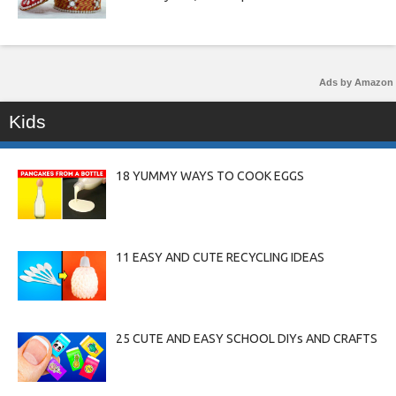
Ads by Amazon
Kids
18 YUMMY WAYS TO COOK EGGS
11 EASY AND CUTE RECYCLING IDEAS
25 CUTE AND EASY SCHOOL DIYs AND CRAFTS