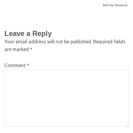
Ads by Amazon
Leave a Reply
Your email address will not be published.
Required fields
are marked
*
Comment
*