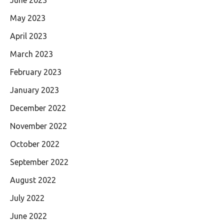
May 2023
April 2023
March 2023
February 2023
January 2023
December 2022
November 2022
October 2022
September 2022
August 2022
July 2022
June 2022