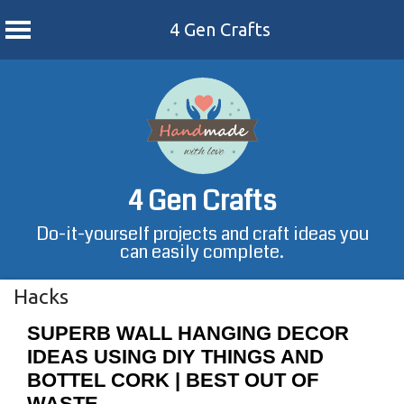
4 Gen Crafts
Skip
to
content
4 Gen Crafts
Do-it-yourself projects and craft ideas you
can easily complete.
Hacks
SUPERB WALL HANGING DECOR
IDEAS USING DIY THINGS AND
BOTTEL CORK | BEST OUT OF
WASTE