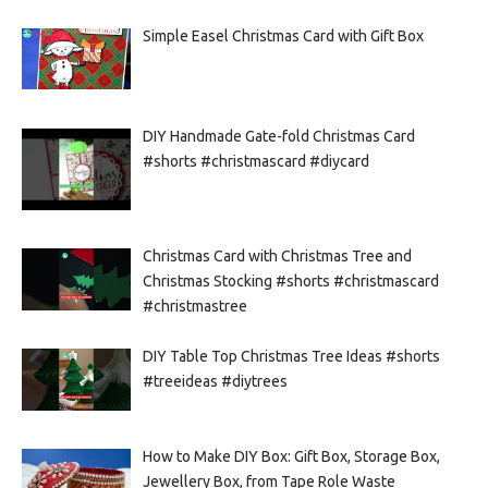
Simple Easel Christmas Card with Gift Box
DIY Handmade Gate-fold Christmas Card
#shorts #christmascard #diycard
Christmas Card with Christmas Tree and
Christmas Stocking #shorts #christmascard
#christmastree
DIY Table Top Christmas Tree Ideas #shorts
#treeideas #diytrees
How to Make DIY Box: Gift Box, Storage Box,
Jewellery Box, from Tape Role Waste