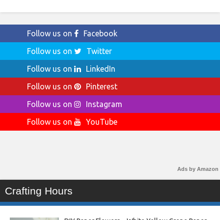
Follow us on
Facebook
Follow us on
Twitter
Follow us on
LinkedIn
Follow us on
Pinterest
Follow us on
Instagram
Follow us on
YouTube
Ads by Amazon
Crafting Hours