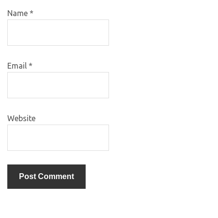
Name
*
Email
*
Website