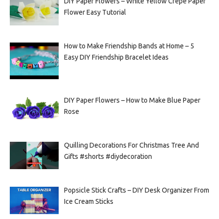
DIY Paper Flowers – White Yellow Crepe Paper
Flower Easy Tutorial
How to Make Friendship Bands at Home – 5
Easy DIY Friendship Bracelet Ideas
DIY Paper Flowers – How to Make Blue Paper
Rose
Quilling Decorations For Christmas Tree And
Gifts #shorts #diydecoration
Popsicle Stick Crafts – DIY Desk Organizer From
Ice Cream Sticks