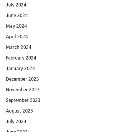
July 2024
June 2024
May 2024
April 2024
March 2024
February 2024
January 2024
December 2023
November 2023
September 2023
August 2023
July 2023
June 2023