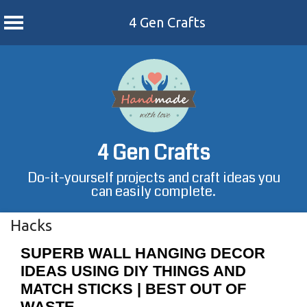
4 Gen Crafts
Skip
to
content
4 Gen Crafts
Do-it-yourself projects and craft ideas you
can easily complete.
Hacks
SUPERB WALL HANGING DECOR
IDEAS USING DIY THINGS AND
MATCH STICKS | BEST OUT OF
WASTE