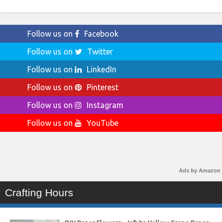
Follow us on
Facebook
Follow us on
Twitter
Follow us on
LinkedIn
Follow us on
Pinterest
Follow us on
Instagram
Follow us on
YouTube
Ads by Amazon
Crafting Hours