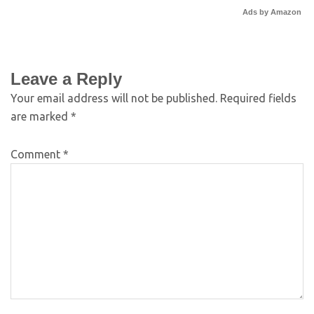
Ads by Amazon
Leave a Reply
Your email address will not be published.
Required fields
are marked
*
Comment
*