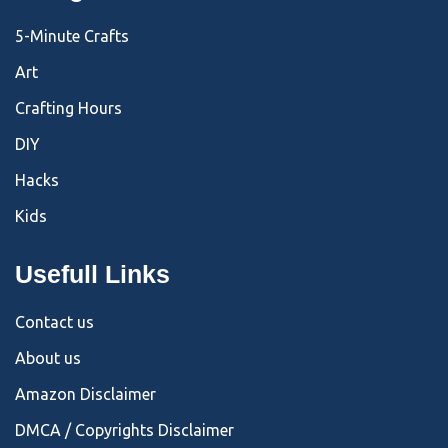
5-Minute Crafts
Art
Crafting Hours
DIY
Hacks
Kids
Usefull Links
Contact us
About us
Amazon Disclaimer
DMCA / Copyrights Disclaimer