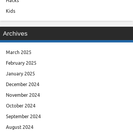
Hacks
Kids
Archives
March 2025
February 2025
January 2025
December 2024
November 2024
October 2024
September 2024
August 2024