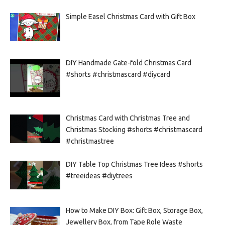
Simple Easel Christmas Card with Gift Box
DIY Handmade Gate-fold Christmas Card
#shorts #christmascard #diycard
Christmas Card with Christmas Tree and
Christmas Stocking #shorts #christmascard
#christmastree
DIY Table Top Christmas Tree Ideas #shorts
#treeideas #diytrees
How to Make DIY Box: Gift Box, Storage Box,
Jewellery Box, from Tape Role Waste