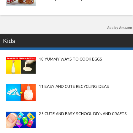
Ads by Amazon
Kids
18 YUMMY WAYS TO COOK EGGS
11 EASY AND CUTE RECYCLING IDEAS
25 CUTE AND EASY SCHOOL DIYs AND CRAFTS