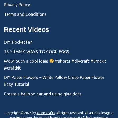
Privacy Policy
Terms and Conditions
Recent Videos
DIY: Pocket Fan
18 YUMMY WAYS TO COOK EGGS
Wow! Such a cool idea!
#shorts #diycraft #5mckit
#craftkit
DIY Paper Flowers – White Yellow Crepe Paper Flower
Easy Tutorial
Create a balloon garland using glue dots
Copyright © 2025 by
4 Gen Crafts
. All rights reserved. All articles, images,
product names, logos, and brands are property of their respective