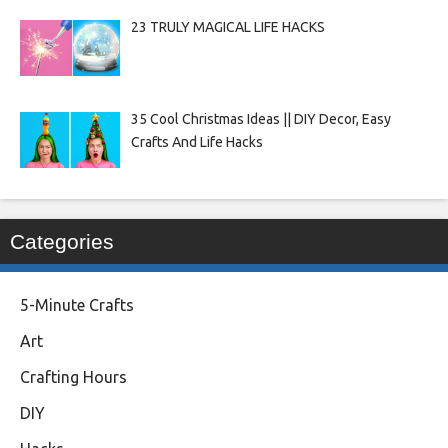
23 TRULY MAGICAL LIFE HACKS
35 Cool Christmas Ideas || DIY Decor, Easy
Crafts And Life Hacks
Categories
5-Minute Crafts
Art
Crafting Hours
DIY