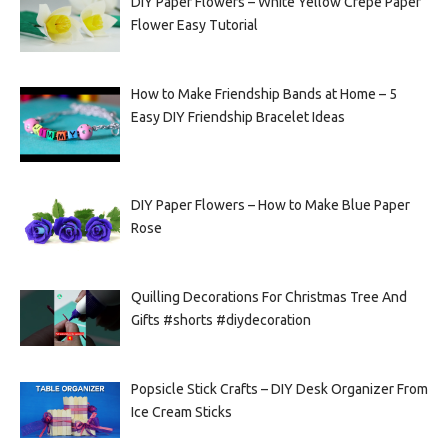
DIY Paper Flowers – White Yellow Crepe Paper
Flower Easy Tutorial
How to Make Friendship Bands at Home – 5
Easy DIY Friendship Bracelet Ideas
DIY Paper Flowers – How to Make Blue Paper
Rose
Quilling Decorations For Christmas Tree And
Gifts #shorts #diydecoration
Popsicle Stick Crafts – DIY Desk Organizer From
Ice Cream Sticks