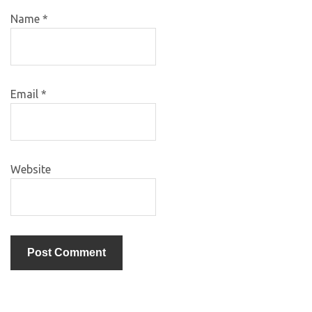
Name
*
Email
*
Website