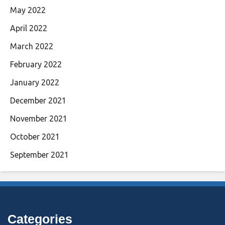
May 2022
April 2022
March 2022
February 2022
January 2022
December 2021
November 2021
October 2021
September 2021
Categories