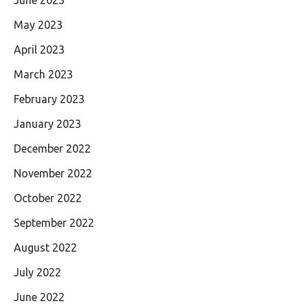
May 2023
April 2023
March 2023
February 2023
January 2023
December 2022
November 2022
October 2022
September 2022
August 2022
July 2022
June 2022