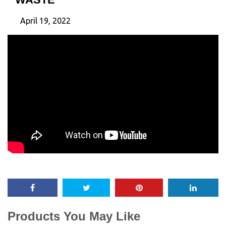
April 19, 2022
Products You May Like