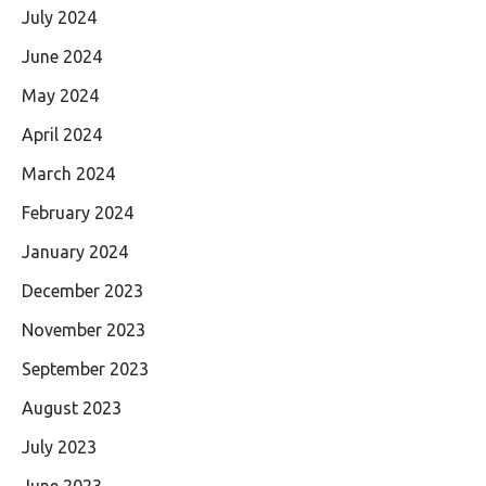
July 2024
June 2024
May 2024
April 2024
March 2024
February 2024
January 2024
December 2023
November 2023
September 2023
August 2023
July 2023
June 2023