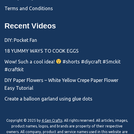
Terms and Conditions
Recent Videos
DIY: Pocket Fan
18 YUMMY WAYS TO COOK EGGS
Wow! Such a cool idea!
#shorts #diycraft #5mckit
#craftkit
DIY Paper Flowers – White Yellow Crepe Paper Flower
Easy Tutorial
Create a balloon garland using glue dots
Copyright © 2025 by
4 Gen Crafts
. All rights reserved. All articles, images,
product names, logos, and brands are property of their respective
owners. All company, product and service names used in this website are