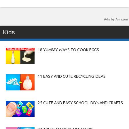
Ads by Amazon
Kids
18 YUMMY WAYS TO COOK EGGS
11 EASY AND CUTE RECYCLING IDEAS
25 CUTE AND EASY SCHOOL DIYs AND CRAFTS