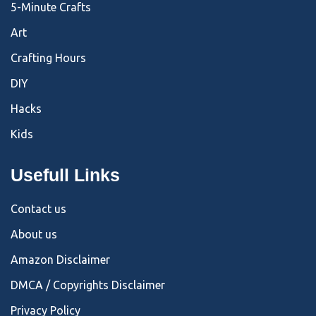
5-Minute Crafts
Art
Crafting Hours
DIY
Hacks
Kids
Usefull Links
Contact us
About us
Amazon Disclaimer
DMCA / Copyrights Disclaimer
Privacy Policy