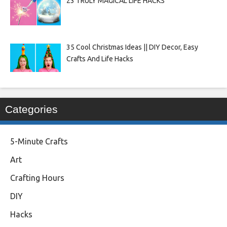
23 TRULY MAGICAL LIFE HACKS
35 Cool Christmas Ideas || DIY Decor, Easy
Crafts And Life Hacks
Categories
5-Minute Crafts
Art
Crafting Hours
DIY
Hacks