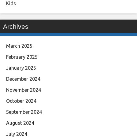
Kids
Archives
March 2025
February 2025
January 2025
December 2024
November 2024
October 2024
September 2024
August 2024
July 2024