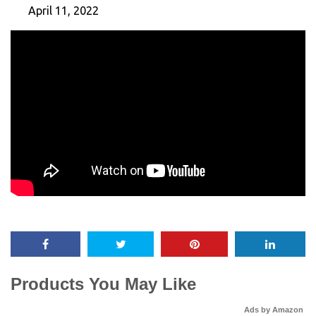
April 11, 2022
Products You May Like
Ads by Amazon