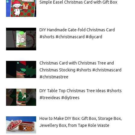
Simple Easel Christmas Card with Gift Box
DIY Handmade Gate-fold Christmas Card
#shorts #christmascard #diycard
Christmas Card with Christmas Tree and
Christmas Stocking #shorts #christmascard
#christmastree
DIY Table Top Christmas Tree Ideas #shorts
#treeideas #diytrees
How to Make DIY Box: Gift Box, Storage Box,
Jewellery Box, from Tape Role Waste