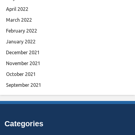
April 2022
March 2022
February 2022
January 2022
December 2021
November 2021
October 2021
September 2021
Categories