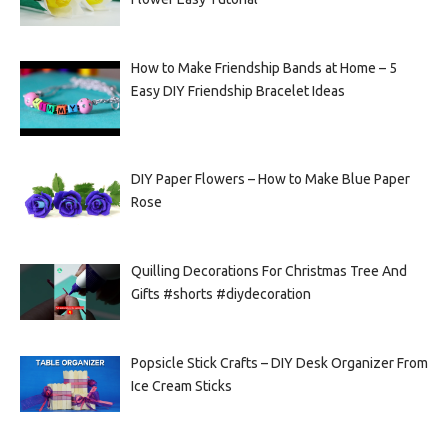
How to Make Friendship Bands at Home – 5
Easy DIY Friendship Bracelet Ideas
DIY Paper Flowers – How to Make Blue Paper
Rose
Quilling Decorations For Christmas Tree And
Gifts #shorts #diydecoration
Popsicle Stick Crafts – DIY Desk Organizer From
Ice Cream Sticks