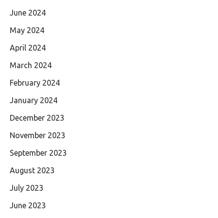
June 2024
May 2024
April 2024
March 2024
February 2024
January 2024
December 2023
November 2023
September 2023
August 2023
July 2023
June 2023