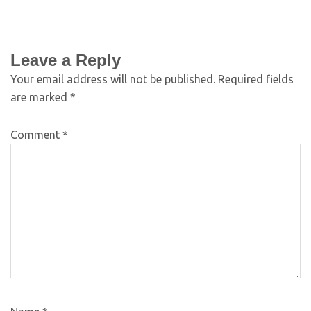
Leave a Reply
Your email address will not be published.
Required fields
are marked
*
Comment
*