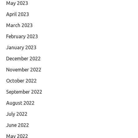
May 2023
April 2023
March 2023
February 2023
January 2023
December 2022
November 2022
October 2022
September 2022
August 2022
July 2022
June 2022
May 2022