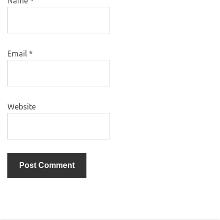
Name
*
Email
*
Website