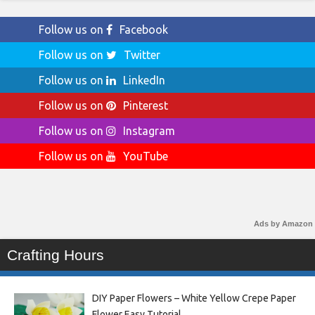
Follow us on
Facebook
Follow us on
Twitter
Follow us on
LinkedIn
Follow us on
Pinterest
Follow us on
Instagram
Follow us on
YouTube
Ads by Amazon
Crafting Hours
DIY Paper Flowers – White Yellow Crepe Paper
Flower Easy Tutorial