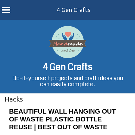
4 Gen Crafts
Skip
to
content
4 Gen Crafts
Do-it-yourself projects and craft ideas you
can easily complete.
Hacks
BEAUTIFUL WALL HANGING OUT
OF WASTE PLASTIC BOTTLE
REUSE | BEST OUT OF WASTE