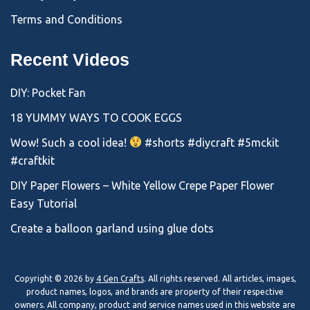
Terms and Conditions
Recent Videos
DIY: Pocket Fan
18 YUMMY WAYS TO COOK EGGS
Wow! Such a cool idea!
#shorts #diycraft #5mckit
#craftkit
DIY Paper Flowers – White Yellow Crepe Paper Flower
Easy Tutorial
Create a balloon garland using glue dots
Copyright © 2026 by
4 Gen Crafts
. All rights reserved. All articles, images,
product names, logos, and brands are property of their respective
owners. All company, product and service names used in this website are