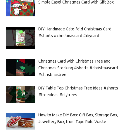
Simple Easel Christmas Card with Gift Box
DIY Handmade Gate-fold Christmas Card
#shorts #christmascard #diycard
Christmas Card with Christmas Tree and
Christmas Stocking #shorts #christmascard
#christmastree
DIY Table Top Christmas Tree Ideas #shorts
#treeideas #diytrees
How to Make DIY Box: Gift Box, Storage Box,
Jewellery Box, from Tape Role Waste