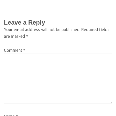
Leave a Reply
Your email address will not be published.
Required fields
are marked
*
Comment
*