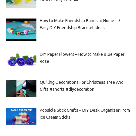
How to Make Friendship Bands at Home – 5
Easy DIY Friendship Bracelet Ideas
DIY Paper Flowers – How to Make Blue Paper
Rose
Quilling Decorations For Christmas Tree And
Gifts #shorts #diydecoration
Popsicle Stick Crafts – DIY Desk Organizer From
Ice Cream Sticks