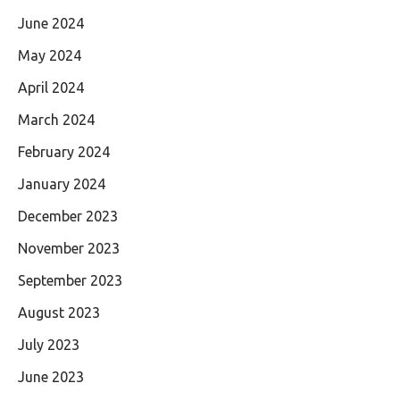
June 2024
May 2024
April 2024
March 2024
February 2024
January 2024
December 2023
November 2023
September 2023
August 2023
July 2023
June 2023