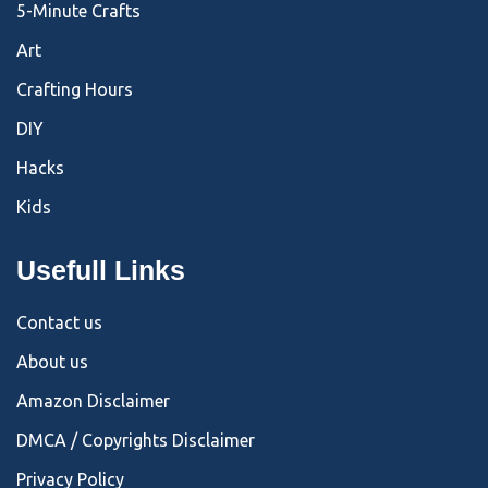
5-Minute Crafts
Art
Crafting Hours
DIY
Hacks
Kids
Usefull Links
Contact us
About us
Amazon Disclaimer
DMCA / Copyrights Disclaimer
Privacy Policy