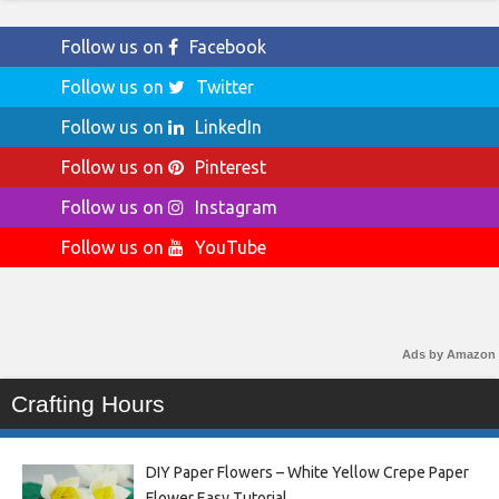
Follow us on
Facebook
Follow us on
Twitter
Follow us on
LinkedIn
Follow us on
Pinterest
Follow us on
Instagram
Follow us on
YouTube
Ads by Amazon
Crafting Hours
DIY Paper Flowers – White Yellow Crepe Paper
Flower Easy Tutorial