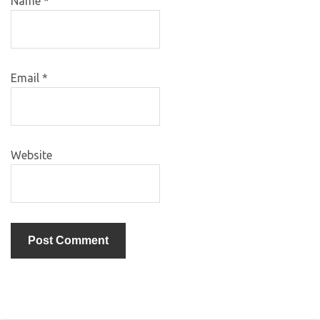
Name
*
Email
*
Website