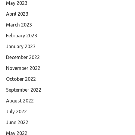
May 2023
April 2023
March 2023
February 2023
January 2023
December 2022
November 2022
October 2022
September 2022
August 2022
July 2022
June 2022
May 2022