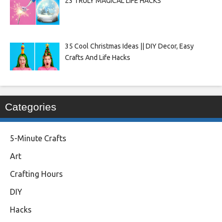
23 TRULY MAGICAL LIFE HACKS
35 Cool Christmas Ideas || DIY Decor, Easy
Crafts And Life Hacks
Categories
5-Minute Crafts
Art
Crafting Hours
DIY
Hacks