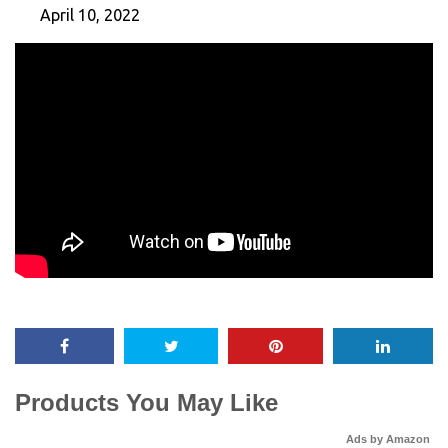
April 10, 2022
Products You May Like
Ads by Amazon