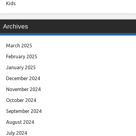
Kids
Archives
March 2025
February 2025
January 2025
December 2024
November 2024
October 2024
September 2024
August 2024
July 2024