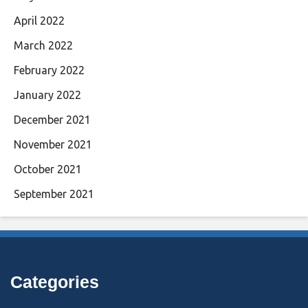
April 2022
March 2022
February 2022
January 2022
December 2021
November 2021
October 2021
September 2021
Categories