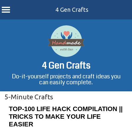
4 Gen Crafts
Skip
to
content
4 Gen Crafts
Do-it-yourself projects and craft ideas you
can easily complete.
5-Minute Crafts
TOP-100 LIFE HACK COMPILATION ||
TRICKS TO MAKE YOUR LIFE
EASIER