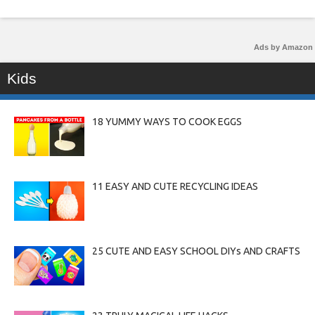
Ads by Amazon
Kids
18 YUMMY WAYS TO COOK EGGS
11 EASY AND CUTE RECYCLING IDEAS
25 CUTE AND EASY SCHOOL DIYs AND CRAFTS