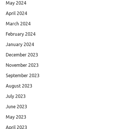
May 2024
April 2024
March 2024
February 2024
January 2024
December 2023
November 2023
September 2023
August 2023
July 2023
June 2023
May 2023
April 2023