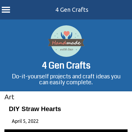
4 Gen Crafts
Skip
to
content
4 Gen Crafts
Do-it-yourself projects and craft ideas you
can easily complete.
Art
DIY Straw Hearts
April 5, 2022