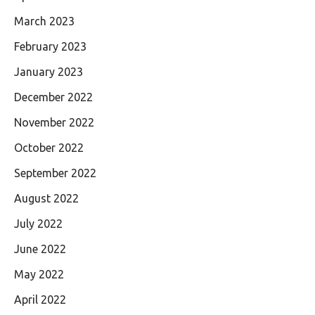
March 2023
February 2023
January 2023
December 2022
November 2022
October 2022
September 2022
August 2022
July 2022
June 2022
May 2022
April 2022