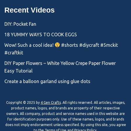
Recent Videos
DIY: Pocket Fan
18 YUMMY WAYS TO COOK EGGS
Wow! Such a cool idea!
#shorts #diycraft #5mckit
#craftkit
DIY Paper Flowers – White Yellow Crepe Paper Flower
Easy Tutorial
Create a balloon garland using glue dots
Copyright © 2025 by
4 Gen Crafts
. All rights reserved. All articles, images,
product names, logos, and brands are property of their respective
owners. All company, product and service names used in this website are
for identification purposes only. Use of these names, logos, and brands
does not imply endorsement unless specified. By using this site, you agree
to the
Terms of Use
and
Privacy Policy
.