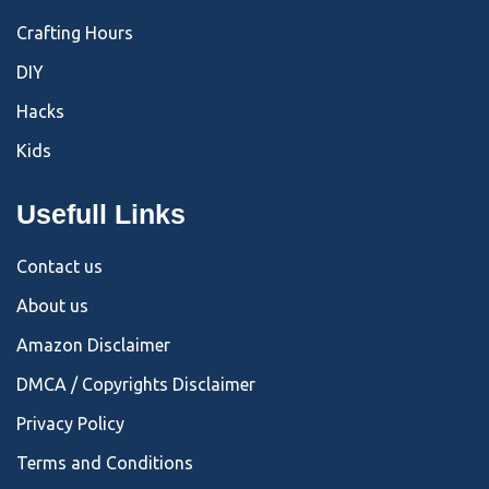
Crafting Hours
DIY
Hacks
Kids
Usefull Links
Contact us
About us
Amazon Disclaimer
DMCA / Copyrights Disclaimer
Privacy Policy
Terms and Conditions