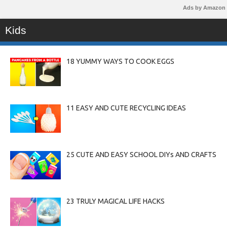
Ads by Amazon
Kids
18 YUMMY WAYS TO COOK EGGS
11 EASY AND CUTE RECYCLING IDEAS
25 CUTE AND EASY SCHOOL DIYs AND CRAFTS
23 TRULY MAGICAL LIFE HACKS