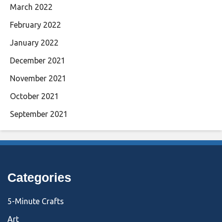
March 2022
February 2022
January 2022
December 2021
November 2021
October 2021
September 2021
Categories
5-Minute Crafts
Art