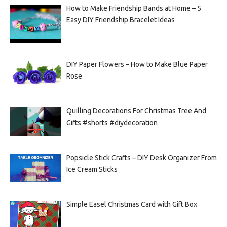
How to Make Friendship Bands at Home – 5
Easy DIY Friendship Bracelet Ideas
DIY Paper Flowers – How to Make Blue Paper
Rose
Quilling Decorations For Christmas Tree And
Gifts #shorts #diydecoration
Popsicle Stick Crafts – DIY Desk Organizer From
Ice Cream Sticks
Simple Easel Christmas Card with Gift Box