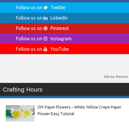
Follow us on
Twitter
Follow us on
LinkedIn
Follow us on
Pinterest
Follow us on
Instagram
Follow us on
YouTube
Ads by Amazon
Crafting Hours
DIY Paper Flowers – White Yellow Crepe Paper
Flower Easy Tutorial