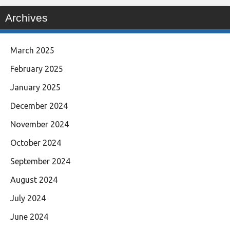
Archives
March 2025
February 2025
January 2025
December 2024
November 2024
October 2024
September 2024
August 2024
July 2024
June 2024