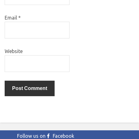
Email
*
Website
Follow us on
Facebook