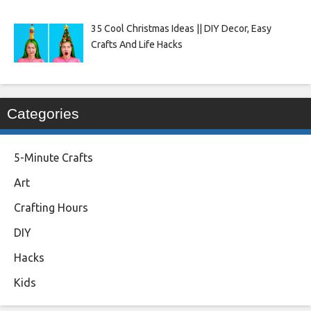
35 Cool Christmas Ideas || DIY Decor, Easy
Crafts And Life Hacks
Categories
5-Minute Crafts
Art
Crafting Hours
DIY
Hacks
Kids