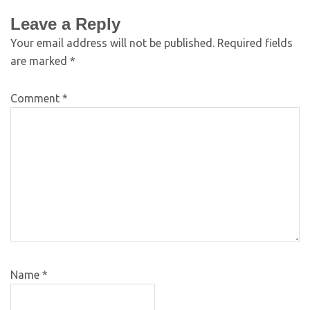
Leave a Reply
Your email address will not be published.
Required fields
are marked
*
Comment
*
Name
*