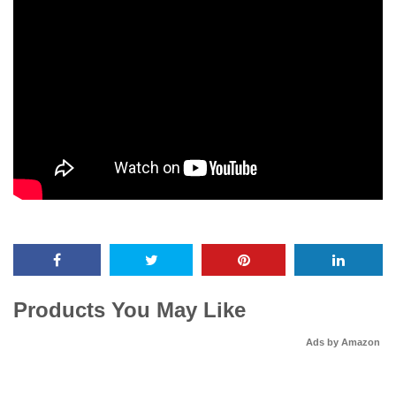
Products You May Like
Ads by Amazon