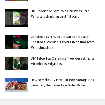
DIY Handmade Gate-fold Christmas Card
#shorts #christmascard #diycard
Christmas Card with Christmas Tree and
Christmas Stocking #shorts #christmascard
#christmastree
DIY Table Top Christmas Tree Ideas #shorts
#treeideas #diytrees
How to Make DIY Box: Gift Box, Storage Box,
Jewellery Box, from Tape Role Waste