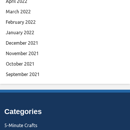
April 2022
March 2022
February 2022
January 2022
December 2021
November 2021
October 2021
September 2021
Categories
5-Minute Crafts