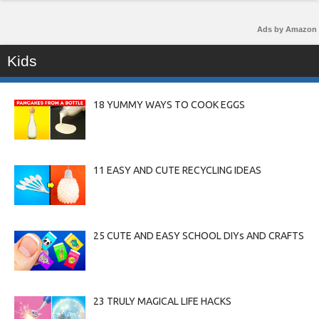
Ads by Amazon
Kids
18 YUMMY WAYS TO COOK EGGS
11 EASY AND CUTE RECYCLING IDEAS
25 CUTE AND EASY SCHOOL DIYs AND CRAFTS
23 TRULY MAGICAL LIFE HACKS