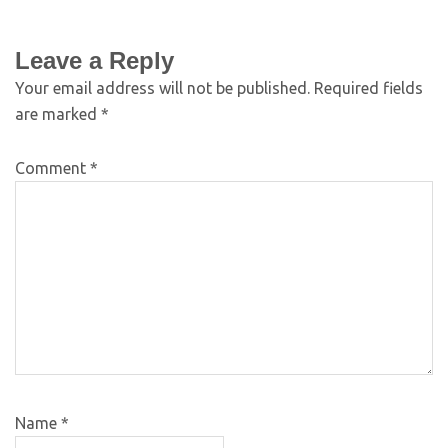
Leave a Reply
Your email address will not be published.
Required fields
are marked
*
Comment
*
Name
*