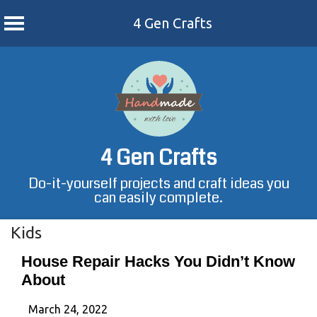
4 Gen Crafts
Skip
to
content
4 Gen Crafts
Do-it-yourself projects and craft ideas you
can easily complete.
Kids
House Repair Hacks You Didn’t Know
About
March 24, 2022