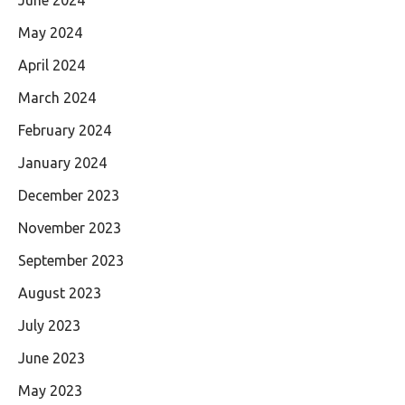
May 2024
April 2024
March 2024
February 2024
January 2024
December 2023
November 2023
September 2023
August 2023
July 2023
June 2023
May 2023