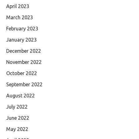
April 2023
March 2023
February 2023
January 2023
December 2022
November 2022
October 2022
September 2022
August 2022
July 2022
June 2022
May 2022