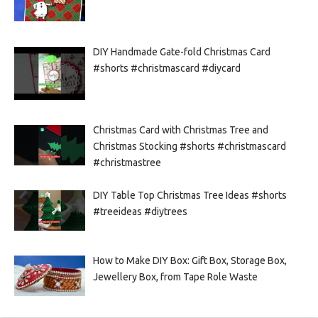
DIY Handmade Gate-fold Christmas Card
#shorts #christmascard #diycard
Christmas Card with Christmas Tree and
Christmas Stocking #shorts #christmascard
#christmastree
DIY Table Top Christmas Tree Ideas #shorts
#treeideas #diytrees
How to Make DIY Box: Gift Box, Storage Box,
Jewellery Box, from Tape Role Waste