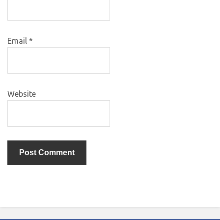
Email
*
Website