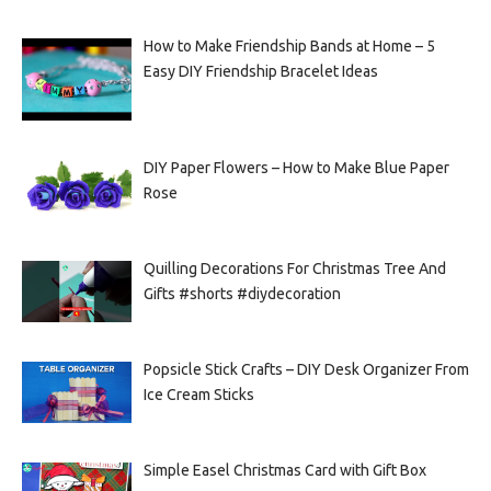
How to Make Friendship Bands at Home – 5
Easy DIY Friendship Bracelet Ideas
DIY Paper Flowers – How to Make Blue Paper
Rose
Quilling Decorations For Christmas Tree And
Gifts #shorts #diydecoration
Popsicle Stick Crafts – DIY Desk Organizer From
Ice Cream Sticks
Simple Easel Christmas Card with Gift Box