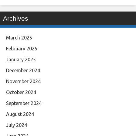
Archives
March 2025
February 2025
January 2025
December 2024
November 2024
October 2024
September 2024
August 2024
July 2024
June 2024