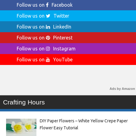
Follow us on
Facebook
Follow us on
Twitter
Follow us on
LinkedIn
Follow us on
Pinterest
Follow us on
Instagram
Follow us on
YouTube
Ads by Amazon
Crafting Hours
DIY Paper Flowers – White Yellow Crepe Paper
Flower Easy Tutorial