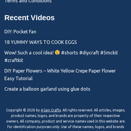
Terms and Conditions
Recent Videos
DIY: Pocket Fan
18 YUMMY WAYS TO COOK EGGS
Wow! Such a cool idea!
#shorts #diycraft #5mckit
#craftkit
DIY Paper Flowers – White Yellow Crepe Paper Flower
Easy Tutorial
Create a balloon garland using glue dots
Copyright © 2026 by
4 Gen Crafts
. All rights reserved. All articles, images,
product names, logos, and brands are property of their respective
owners. All company, product and service names used in this website are
for identification purposes only. Use of these names, logos, and brands