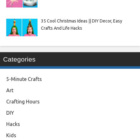
35 Cool Christmas Ideas || DIY Decor, Easy
Crafts And Life Hacks
Categories
5-Minute Crafts
Art
Crafting Hours
DIY
Hacks
Kids