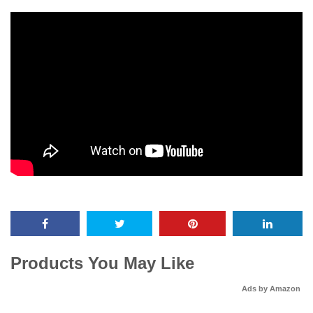
Products You May Like
Ads by Amazon