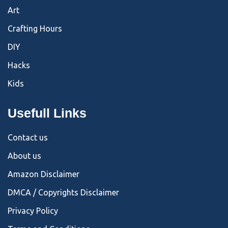
Art
Crafting Hours
DIY
Hacks
Kids
Usefull Links
Contact us
About us
Amazon Disclaimer
DMCA / Copyrights Disclaimer
Privacy Policy