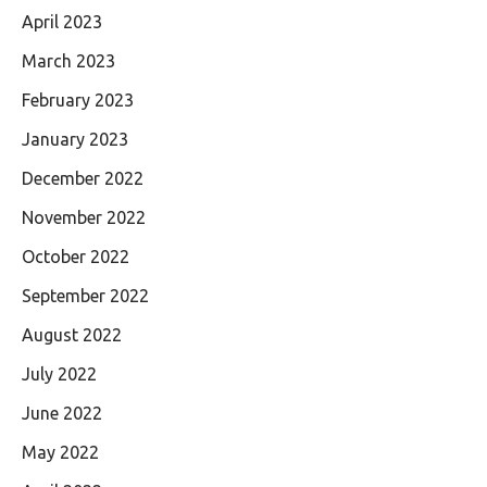
April 2023
March 2023
February 2023
January 2023
December 2022
November 2022
October 2022
September 2022
August 2022
July 2022
June 2022
May 2022