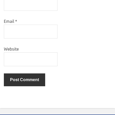
Email
*
Website