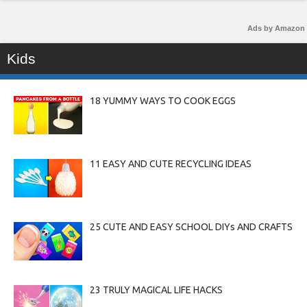
Ads by Amazon
Kids
18 YUMMY WAYS TO COOK EGGS
11 EASY AND CUTE RECYCLING IDEAS
25 CUTE AND EASY SCHOOL DIYs AND CRAFTS
23 TRULY MAGICAL LIFE HACKS