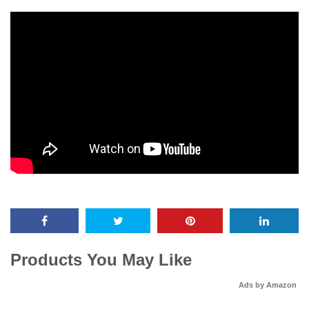
Products You May Like
Ads by Amazon