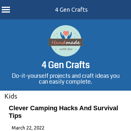
4 Gen Crafts
Skip
to
content
4 Gen Crafts
Do-it-yourself projects and craft ideas you
can easily complete.
Kids
Clever Camping Hacks And Survival
Tips
March 22, 2022