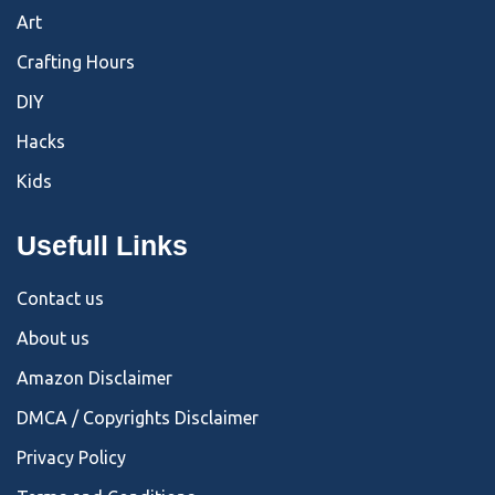
Art
Crafting Hours
DIY
Hacks
Kids
Usefull Links
Contact us
About us
Amazon Disclaimer
DMCA / Copyrights Disclaimer
Privacy Policy