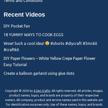
Terms and Conditions
Recent Videos
DIY: Pocket Fan
18 YUMMY WAYS TO COOK EGGS
Wow! Such a cool idea!
#shorts #diycraft #5mckit
#craftkit
DIY Paper Flowers – White Yellow Crepe Paper Flower
Easy Tutorial
Create a balloon garland using glue dots
Copyright © 2026 by
4 Gen Crafts
. All rights reserved. All articles, images,
product names, logos, and brands are property of their respective
owners. All company, product and service names used in this website are
for identification purposes only. Use of these names, logos, and brands