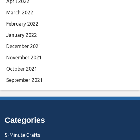
April 2022
March 2022
February 2022
January 2022
December 2021
November 2021
October 2021
September 2021
Categories
5-Minute Crafts