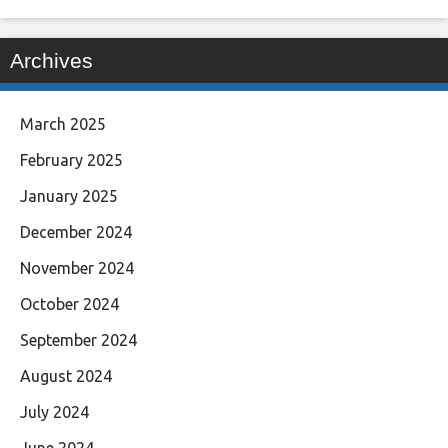
Archives
March 2025
February 2025
January 2025
December 2024
November 2024
October 2024
September 2024
August 2024
July 2024
June 2024