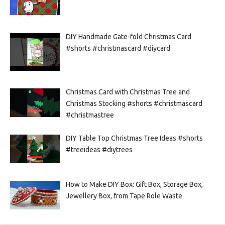
DIY Handmade Gate-fold Christmas Card
#shorts #christmascard #diycard
Christmas Card with Christmas Tree and
Christmas Stocking #shorts #christmascard
#christmastree
DIY Table Top Christmas Tree Ideas #shorts
#treeideas #diytrees
How to Make DIY Box: Gift Box, Storage Box,
Jewellery Box, from Tape Role Waste