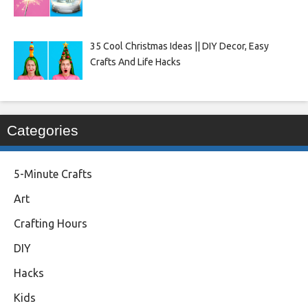
35 Cool Christmas Ideas || DIY Decor, Easy
Crafts And Life Hacks
Categories
5-Minute Crafts
Art
Crafting Hours
DIY
Hacks
Kids