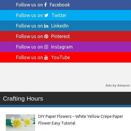
Follow us on
Facebook
Follow us on
Twitter
Follow us on
LinkedIn
Follow us on
Pinterest
Follow us on
Instagram
Follow us on
YouTube
Ads by Amazon
Crafting Hours
DIY Paper Flowers – White Yellow Crepe Paper
Flower Easy Tutorial