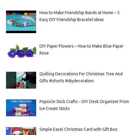
How to Make Friendship Bands at Home – 5
Easy DIY Friendship Bracelet Ideas
DIY Paper Flowers – How to Make Blue Paper
Rose
Quilling Decorations For Christmas Tree And
Gifts #shorts #diydecoration
Popsicle Stick Crafts – DIY Desk Organizer From
Ice Cream Sticks
Simple Easel Christmas Card with Gift Box