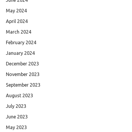
May 2024
April 2024
March 2024
February 2024
January 2024
December 2023
November 2023
September 2023
August 2023
July 2023
June 2023
May 2023