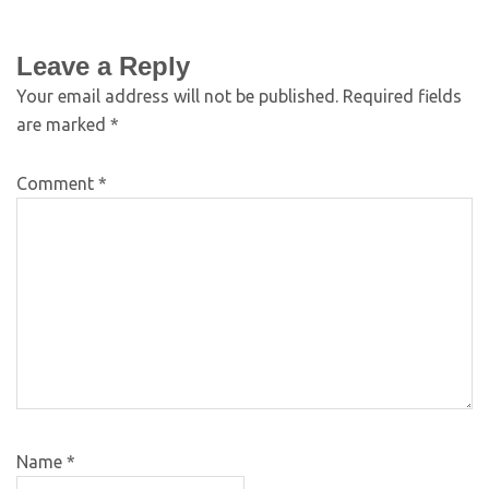
Leave a Reply
Your email address will not be published.
Required fields
are marked
*
Comment
*
Name
*