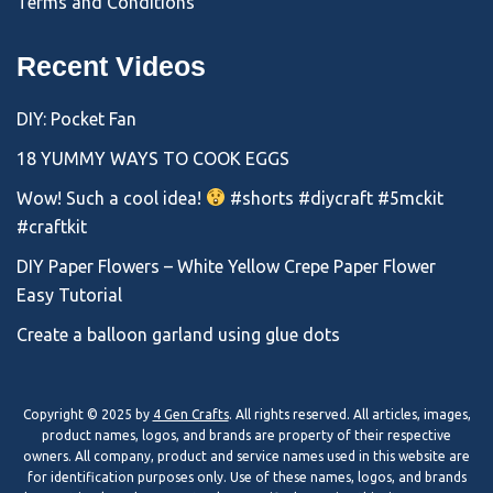
Terms and Conditions
Recent Videos
DIY: Pocket Fan
18 YUMMY WAYS TO COOK EGGS
Wow! Such a cool idea!
#shorts #diycraft #5mckit
#craftkit
DIY Paper Flowers – White Yellow Crepe Paper Flower
Easy Tutorial
Create a balloon garland using glue dots
Copyright © 2025 by
4 Gen Crafts
. All rights reserved. All articles, images,
product names, logos, and brands are property of their respective
owners. All company, product and service names used in this website are
for identification purposes only. Use of these names, logos, and brands