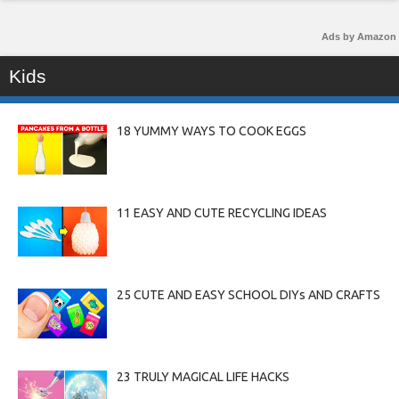
Ads by Amazon
Kids
18 YUMMY WAYS TO COOK EGGS
11 EASY AND CUTE RECYCLING IDEAS
25 CUTE AND EASY SCHOOL DIYs AND CRAFTS
23 TRULY MAGICAL LIFE HACKS