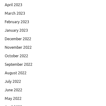
April 2023
March 2023
February 2023
January 2023
December 2022
November 2022
October 2022
September 2022
August 2022
July 2022
June 2022
May 2022