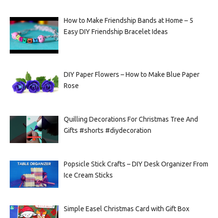
How to Make Friendship Bands at Home – 5
Easy DIY Friendship Bracelet Ideas
DIY Paper Flowers – How to Make Blue Paper
Rose
Quilling Decorations For Christmas Tree And
Gifts #shorts #diydecoration
Popsicle Stick Crafts – DIY Desk Organizer From
Ice Cream Sticks
Simple Easel Christmas Card with Gift Box