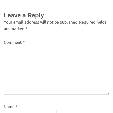
Leave a Reply
Your email address will not be published.
Required fields
are marked
*
Comment
*
Name
*