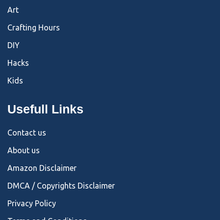
Art
Crafting Hours
DIY
Hacks
Kids
Usefull Links
Contact us
About us
Amazon Disclaimer
DMCA / Copyrights Disclaimer
Privacy Policy