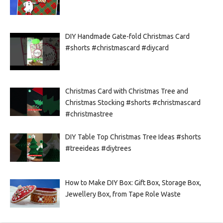
DIY Handmade Gate-fold Christmas Card
#shorts #christmascard #diycard
Christmas Card with Christmas Tree and
Christmas Stocking #shorts #christmascard
#christmastree
DIY Table Top Christmas Tree Ideas #shorts
#treeideas #diytrees
How to Make DIY Box: Gift Box, Storage Box,
Jewellery Box, from Tape Role Waste