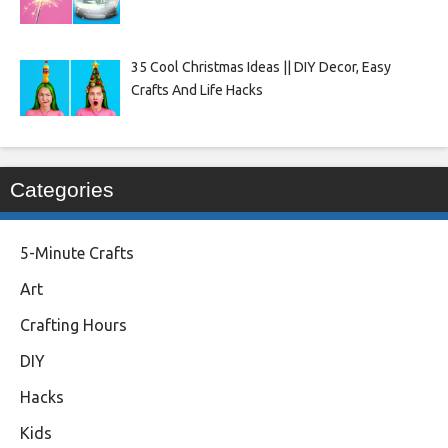
35 Cool Christmas Ideas || DIY Decor, Easy
Crafts And Life Hacks
Categories
5-Minute Crafts
Art
Crafting Hours
DIY
Hacks
Kids