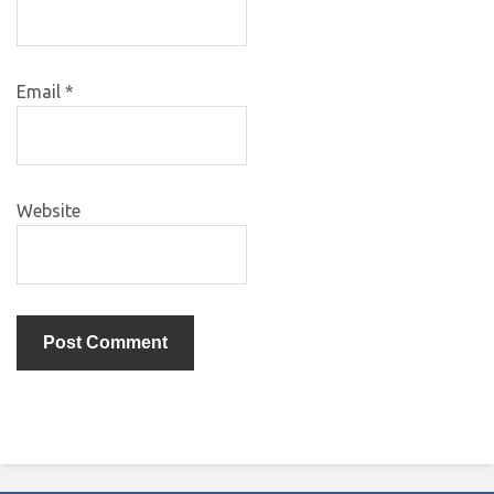
Email
*
Website