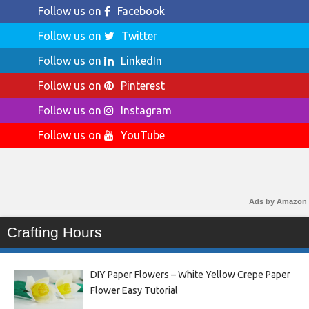
Follow us on
Facebook
Follow us on
Twitter
Follow us on
LinkedIn
Follow us on
Pinterest
Follow us on
Instagram
Follow us on
YouTube
Ads by Amazon
Crafting Hours
DIY Paper Flowers – White Yellow Crepe Paper
Flower Easy Tutorial