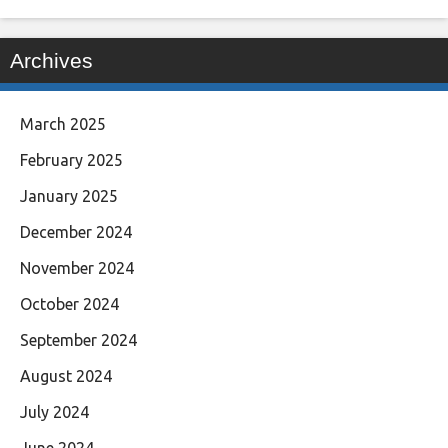
Archives
March 2025
February 2025
January 2025
December 2024
November 2024
October 2024
September 2024
August 2024
July 2024
June 2024