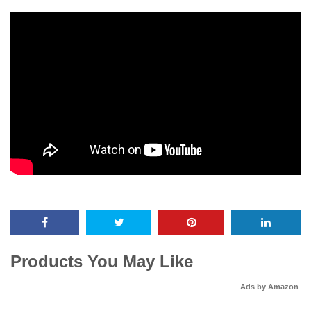
Products You May Like
Ads by Amazon