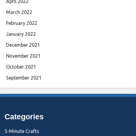
April 2022
March 2022
February 2022
January 2022
December 2021
November 2021
October 2021
September 2021
Categories
5-Minute Crafts