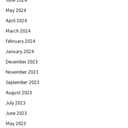
May 2024
April 2024
March 2024
February 2024
January 2024
December 2023
November 2023
September 2023
August 2023
July 2023
June 2023
May 2023