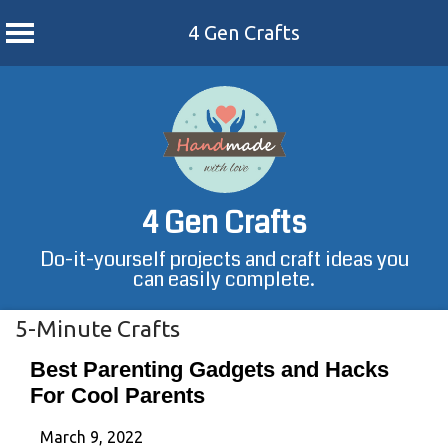
4 Gen Crafts
Skip
to
content
4 Gen Crafts
Do-it-yourself projects and craft ideas you
can easily complete.
5-Minute Crafts
Best Parenting Gadgets and Hacks
For Cool Parents
March 9, 2022