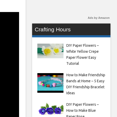
Ads by Amazon
Crafting Hours
DIY Paper Flowers –
White Yellow Crepe
Paper Flower Easy
Tutorial
How to Make Friendship
Bands at Home – 5 Easy
DIY Friendship Bracelet
Ideas
DIY Paper Flowers –
How to Make Blue
Paper Rose