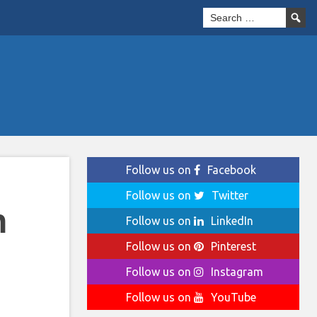
Follow us on
Facebook
Follow us on
Twitter
n
Follow us on
LinkedIn
Follow us on
Pinterest
Follow us on
Instagram
Follow us on
YouTube