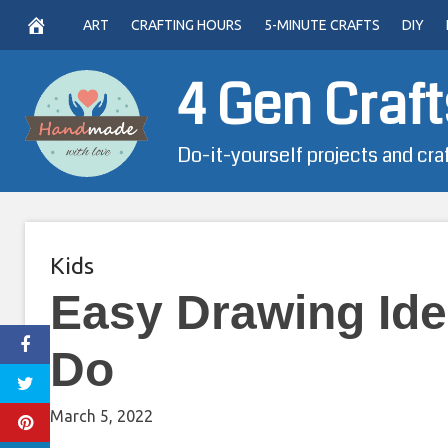
Skip
ART
CRAFTING HOURS
5-MINUTE CRAFTS
DIY
to
content
4 Gen Craft
Do-it-yourself projects and cra
Kids
Easy Drawing Id
Do
March 5, 2022