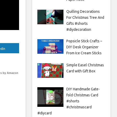
Quilling Decorations
For Christmas Tree And
Gifts #shorts
#diydecoration
Popsicle Stick Crafts –
DIY Desk Organizer
edIn
From Ice Cream Sticks
Simple Easel Christmas
Card with Gift Box
s by Amazon
DIY Handmade Gate-
fold Christmas Card
#shorts
#christmascard
#diycard