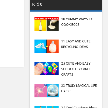
Kids
18 YUMMY WAYS TO
COOK EGGS
11 EASY AND CUTE
RECYCLING IDEAS
25 CUTE AND EASY
SCHOOL DIYs AND
CRAFTS
23 TRULY MAGICAL LIFE
HACKS
35 Cool Christmas Ideas