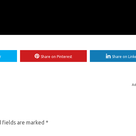
r
Share on Pinterest
Share on Link
Ad
 fields are marked
*