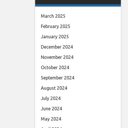
March 2025
February 2025
January 2025
December 2024
November 2024
October 2024
September 2024
August 2024
July 2024
June 2024
May 2024