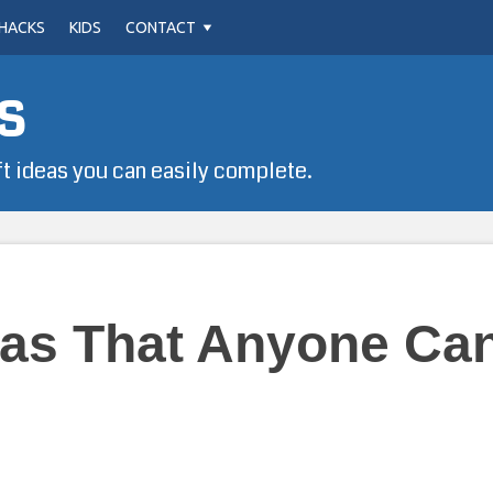
HACKS
KIDS
CONTACT
s
ft ideas you can easily complete.
eas That Anyone Ca