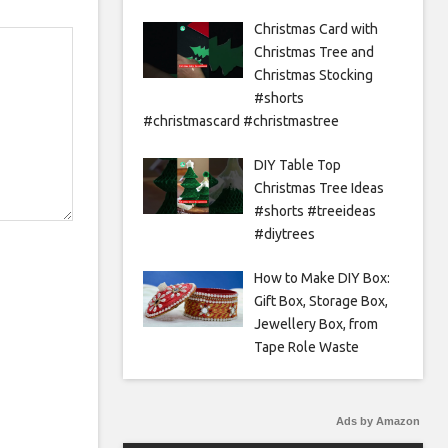
Christmas Card with
Christmas Tree and
Christmas Stocking
#shorts
#christmascard #christmastree
DIY Table Top
Christmas Tree Ideas
#shorts #treeideas
#diytrees
How to Make DIY Box:
Gift Box, Storage Box,
Jewellery Box, from
Tape Role Waste
Ads by Amazon