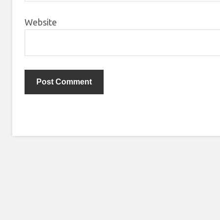
Website