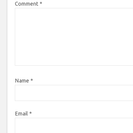
Comment
*
Name
*
Email
*