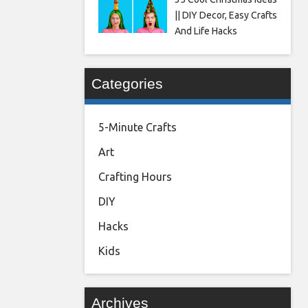
|| DIY Decor, Easy Crafts
And Life Hacks
Categories
5-Minute Crafts
Art
Crafting Hours
DIY
Hacks
Kids
Archives