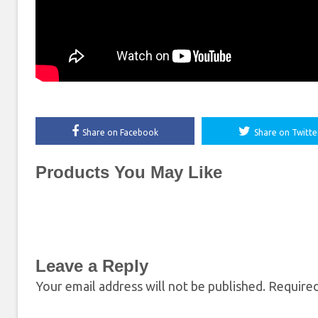
Share on Facebook
Share on Twitte
Products You May Like
Leave a Reply
Your email address will not be published.
Required