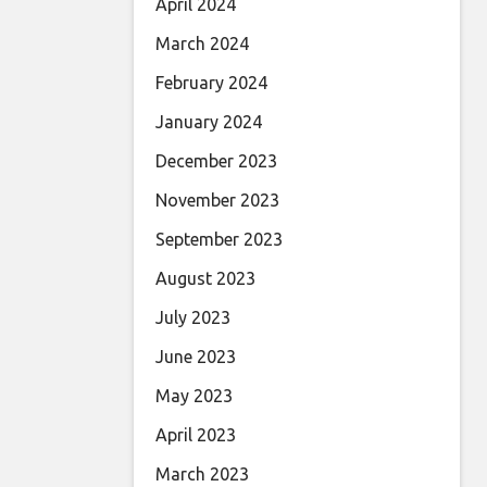
April 2024
March 2024
February 2024
January 2024
December 2023
November 2023
September 2023
August 2023
July 2023
June 2023
May 2023
April 2023
March 2023