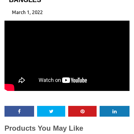
March 1, 2022
Products You May Like