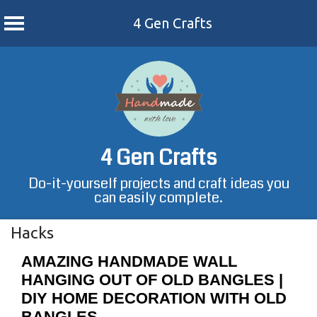
4 Gen Crafts
Skip
to
content
4 Gen Crafts
Do-it-yourself projects and craft ideas you
can easily complete.
Hacks
AMAZING HANDMADE WALL
HANGING OUT OF OLD BANGLES |
DIY HOME DECORATION WITH OLD
BANGLES