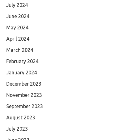
July 2024
June 2024
May 2024
April 2024
March 2024
February 2024
January 2024
December 2023
November 2023
September 2023
August 2023
July 2023
June 2023