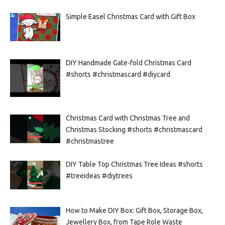
Simple Easel Christmas Card with Gift Box
DIY Handmade Gate-fold Christmas Card
#shorts #christmascard #diycard
Christmas Card with Christmas Tree and
Christmas Stocking #shorts #christmascard
#christmastree
DIY Table Top Christmas Tree Ideas #shorts
#treeideas #diytrees
How to Make DIY Box: Gift Box, Storage Box,
Jewellery Box, from Tape Role Waste