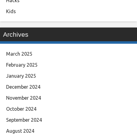
Hacks
Kids
Archives
March 2025
February 2025
January 2025
December 2024
November 2024
October 2024
September 2024
August 2024