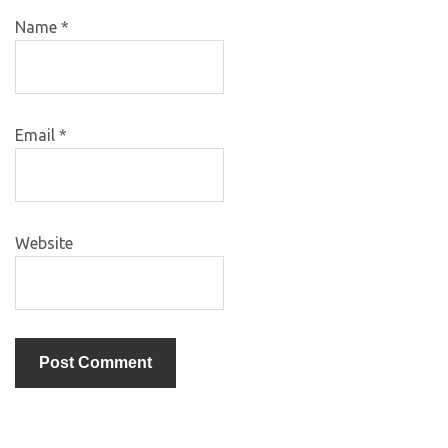
Name
*
Email
*
Website