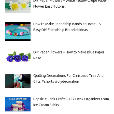
DIY Paper Flowers – White Yellow Crepe Paper
Flower Easy Tutorial
How to Make Friendship Bands at Home – 5
Easy DIY Friendship Bracelet Ideas
DIY Paper Flowers – How to Make Blue Paper
Rose
Quilling Decorations For Christmas Tree And
Gifts #shorts #diydecoration
Popsicle Stick Crafts – DIY Desk Organizer From
Ice Cream Sticks