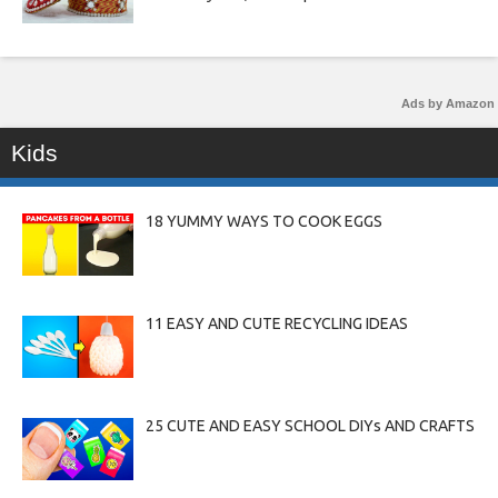
Ads by Amazon
Kids
18 YUMMY WAYS TO COOK EGGS
11 EASY AND CUTE RECYCLING IDEAS
25 CUTE AND EASY SCHOOL DIYs AND CRAFTS