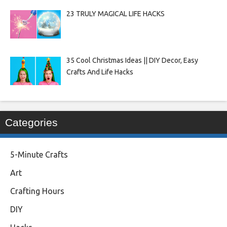
23 TRULY MAGICAL LIFE HACKS
35 Cool Christmas Ideas || DIY Decor, Easy
Crafts And Life Hacks
Categories
5-Minute Crafts
Art
Crafting Hours
DIY