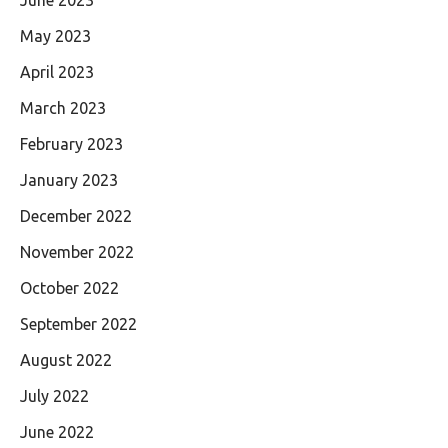
May 2023
April 2023
March 2023
February 2023
January 2023
December 2022
November 2022
October 2022
September 2022
August 2022
July 2022
June 2022