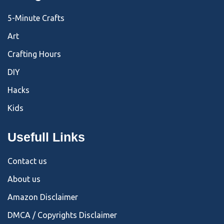
5-Minute Crafts
Art
Crafting Hours
DIY
Hacks
Kids
Usefull Links
Contact us
About us
Amazon Disclaimer
DMCA / Copyrights Disclaimer