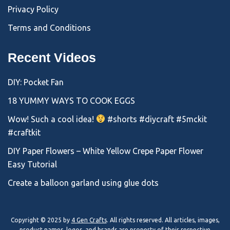
Privacy Policy
Terms and Conditions
Recent Videos
DIY: Pocket Fan
18 YUMMY WAYS TO COOK EGGS
Wow! Such a cool idea!
#shorts #diycraft #5mckit
#craftkit
DIY Paper Flowers – White Yellow Crepe Paper Flower
Easy Tutorial
Create a balloon garland using glue dots
Copyright © 2025 by
4 Gen Crafts
. All rights reserved. All articles, images,
product names, logos, and brands are property of their respective