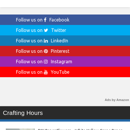
Follow us on
Facebook
Follow us on
Twitter
Follow us on
LinkedIn
Follow us on
Pinterest
Follow us on
Instagram
Follow us on
YouTube
Ads by Amazon
Crafting Hours