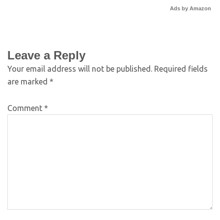
Ads by Amazon
Leave a Reply
Your email address will not be published.
Required fields
are marked
*
Comment
*