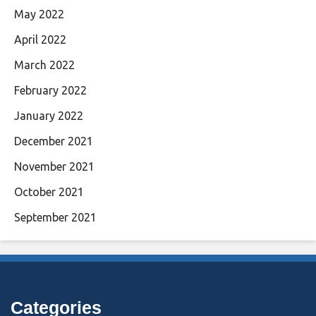
May 2022
April 2022
March 2022
February 2022
January 2022
December 2021
November 2021
October 2021
September 2021
Categories