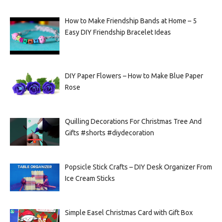
How to Make Friendship Bands at Home – 5
Easy DIY Friendship Bracelet Ideas
DIY Paper Flowers – How to Make Blue Paper
Rose
Quilling Decorations For Christmas Tree And
Gifts #shorts #diydecoration
Popsicle Stick Crafts – DIY Desk Organizer From
Ice Cream Sticks
Simple Easel Christmas Card with Gift Box