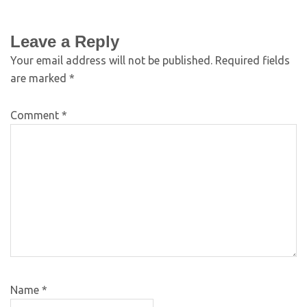
Leave a Reply
Your email address will not be published.
Required fields
are marked
*
Comment
*
Name
*