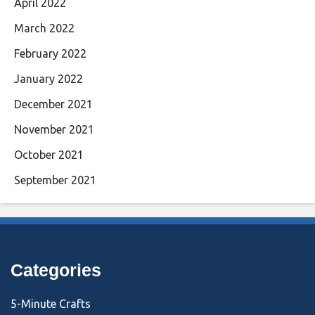
April 2022
March 2022
February 2022
January 2022
December 2021
November 2021
October 2021
September 2021
Categories
5-Minute Crafts