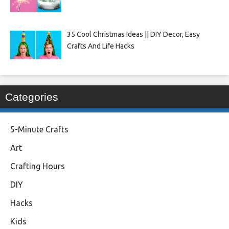
35 Cool Christmas Ideas || DIY Decor, Easy
Crafts And Life Hacks
Categories
5-Minute Crafts
Art
Crafting Hours
DIY
Hacks
Kids