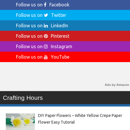
Follow us on
Facebook
Follow us on
Twitter
Follow us on
LinkedIn
Follow us on
Pinterest
Follow us on
Instagram
Follow us on
YouTube
Ads by Amazon
Crafting Hours
DIY Paper Flowers – White Yellow Crepe Paper
Flower Easy Tutorial