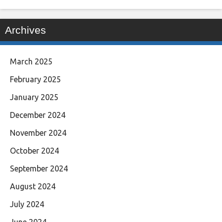
Archives
March 2025
February 2025
January 2025
December 2024
November 2024
October 2024
September 2024
August 2024
July 2024
June 2024