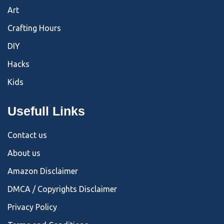
Art
Crafting Hours
DIY
Hacks
Kids
Usefull Links
Contact us
About us
Amazon Disclaimer
DMCA / Copyrights Disclaimer
Privacy Policy