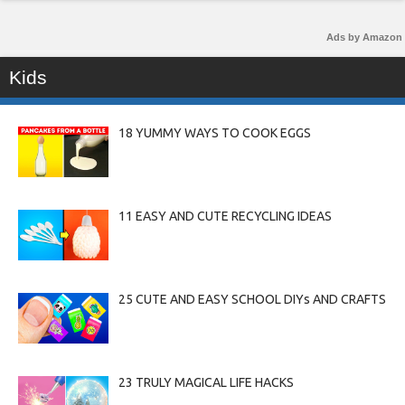
Ads by Amazon
Kids
18 YUMMY WAYS TO COOK EGGS
11 EASY AND CUTE RECYCLING IDEAS
25 CUTE AND EASY SCHOOL DIYs AND CRAFTS
23 TRULY MAGICAL LIFE HACKS