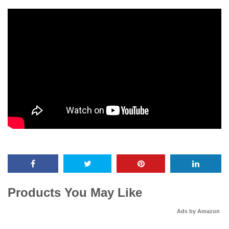
Products You May Like
Ads by Amazon