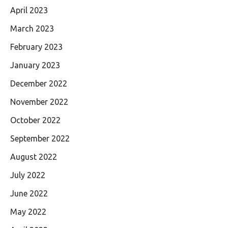
April 2023
March 2023
February 2023
January 2023
December 2022
November 2022
October 2022
September 2022
August 2022
July 2022
June 2022
May 2022