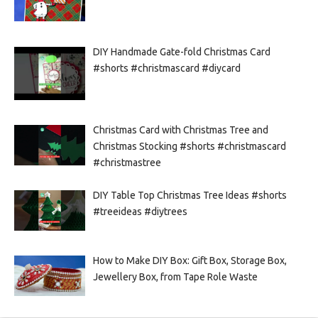
DIY Handmade Gate-fold Christmas Card
#shorts #christmascard #diycard
Christmas Card with Christmas Tree and
Christmas Stocking #shorts #christmascard
#christmastree
DIY Table Top Christmas Tree Ideas #shorts
#treeideas #diytrees
How to Make DIY Box: Gift Box, Storage Box,
Jewellery Box, from Tape Role Waste