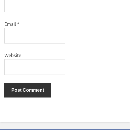
Email
*
Website