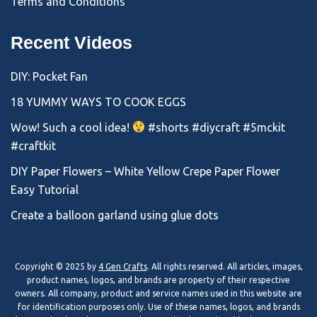
Terms and Conditions
Recent Videos
DIY: Pocket Fan
18 YUMMY WAYS TO COOK EGGS
Wow! Such a cool idea!
#shorts #diycraft #5mckit
#craftkit
DIY Paper Flowers – White Yellow Crepe Paper Flower
Easy Tutorial
Create a balloon garland using glue dots
Copyright © 2025 by
4 Gen Crafts
. All rights reserved. All articles, images,
product names, logos, and brands are property of their respective
owners. All company, product and service names used in this website are
for identification purposes only. Use of these names, logos, and brands