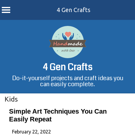
4 Gen Crafts
Skip
to
content
4 Gen Crafts
Do-it-yourself projects and craft ideas you
can easily complete.
Kids
Simple Art Techniques You Can
Easily Repeat
February 22, 2022