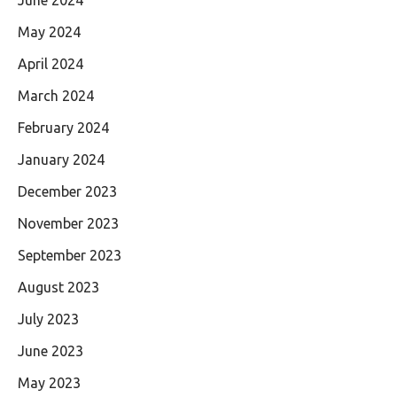
May 2024
April 2024
March 2024
February 2024
January 2024
December 2023
November 2023
September 2023
August 2023
July 2023
June 2023
May 2023