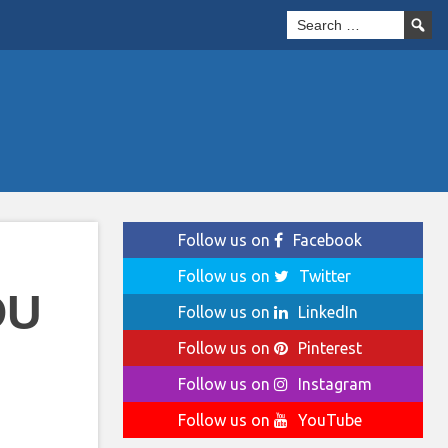
Follow us on
Facebook
Follow us on
Twitter
OU
Follow us on
LinkedIn
Follow us on
Pinterest
Follow us on
Instagram
Follow us on
YouTube