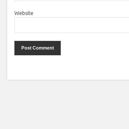
Website