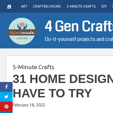
Skip
ART
CRAFTING HOURS
5-MINUTE CRAFTS
DIY
to
content
4 Gen Craft
Do-it-yourself projects and cra
5-Minute Crafts
31 HOME DESIG
HAVE TO TRY
February 18, 2022