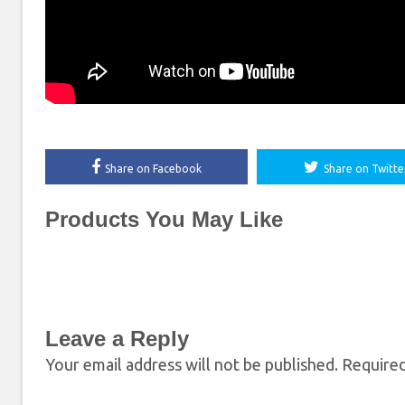
Share on Facebook
Share on Twitte
Products You May Like
Leave a Reply
Your email address will not be published.
Required