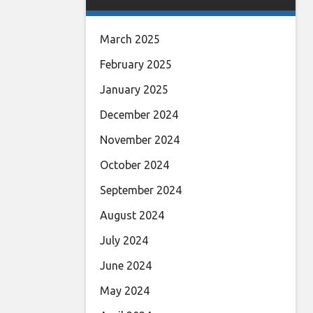
March 2025
February 2025
January 2025
December 2024
November 2024
October 2024
September 2024
August 2024
July 2024
June 2024
May 2024