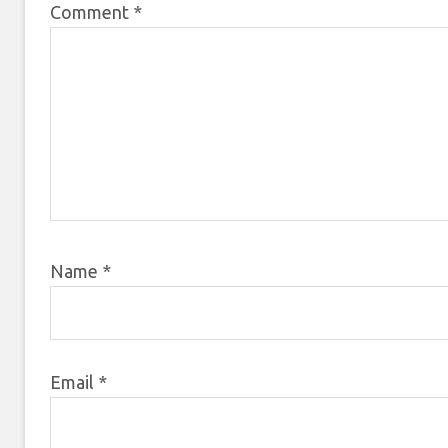
Comment
*
Name
*
Email
*