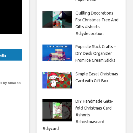
Quilling Decorations
For Christmas Tree And
Gifts #shorts
#diydecoration
Popsicle Stick Crafts –
DIY Desk Organizer
edIn
From Ice Cream Sticks
Simple Easel Christmas
Card with Gift Box
s by Amazon
DIY Handmade Gate-
fold Christmas Card
#shorts
#christmascard
#diycard