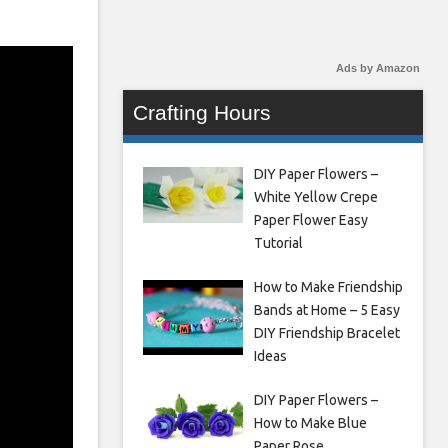
Ads by Amazon
Crafting Hours
DIY Paper Flowers –
White Yellow Crepe
Paper Flower Easy
Tutorial
How to Make Friendship
Bands at Home – 5 Easy
DIY Friendship Bracelet
Ideas
DIY Paper Flowers –
How to Make Blue
Paper Rose