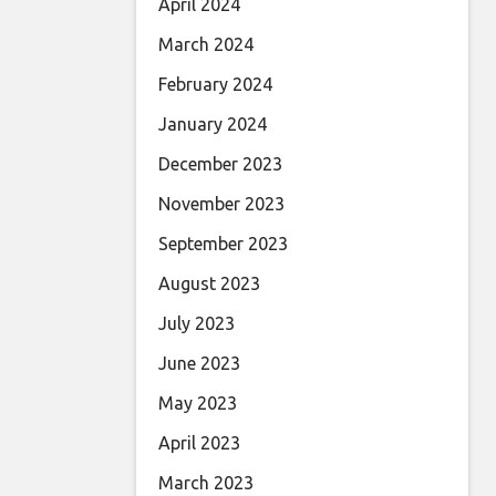
April 2024
March 2024
February 2024
January 2024
December 2023
November 2023
September 2023
August 2023
July 2023
June 2023
May 2023
April 2023
March 2023