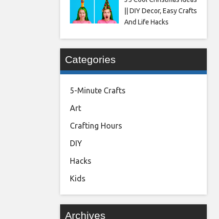
|| DIY Decor, Easy Crafts
And Life Hacks
Categories
5-Minute Crafts
Art
Crafting Hours
DIY
Hacks
Kids
Archives