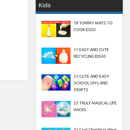
Kids
18 YUMMY WAYS TO
COOK EGGS
11 EASY AND CUTE
RECYCLING IDEAS
25 CUTE AND EASY
SCHOOL DIYs AND
CRAFTS
23 TRULY MAGICAL LIFE
HACKS
35 Cool Christmas Ideas