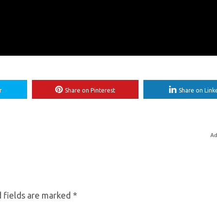
r
Share on Pinterest
Share on Link
Ad
 fields are marked
*