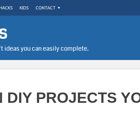
HACKS
KIDS
CONTACT
s
ft ideas you can easily complete.
N DIY PROJECTS Y