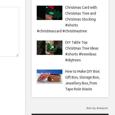
Christmas Card with
Christmas Tree and
Christmas Stocking
#shorts
#christmascard #christmastree
DIY Table Top
Christmas Tree Ideas
#shorts #treeideas
#diytrees
How to Make DIY Box:
Gift Box, Storage Box,
Jewellery Box, from
Tape Role Waste
Ads by Amazon