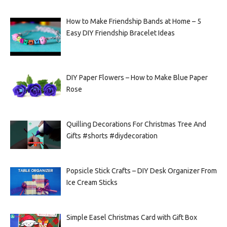
How to Make Friendship Bands at Home – 5
Easy DIY Friendship Bracelet Ideas
DIY Paper Flowers – How to Make Blue Paper
Rose
Quilling Decorations For Christmas Tree And
Gifts #shorts #diydecoration
Popsicle Stick Crafts – DIY Desk Organizer From
Ice Cream Sticks
Simple Easel Christmas Card with Gift Box