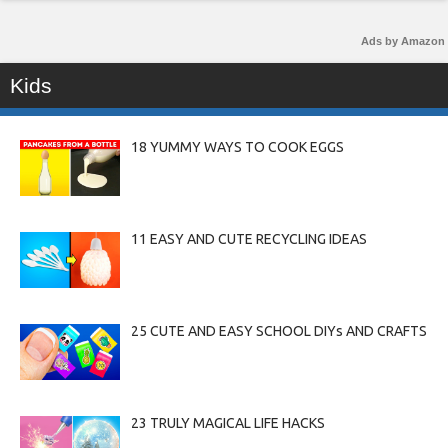
Ads by Amazon
Kids
18 YUMMY WAYS TO COOK EGGS
11 EASY AND CUTE RECYCLING IDEAS
25 CUTE AND EASY SCHOOL DIYs AND CRAFTS
23 TRULY MAGICAL LIFE HACKS