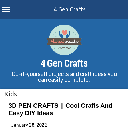
4 Gen Crafts
Skip
to
content
4 Gen Crafts
Do-it-yourself projects and craft ideas you
can easily complete.
Kids
3D PEN CRAFTS || Cool Crafts And
Easy DIY Ideas
January 28, 2022