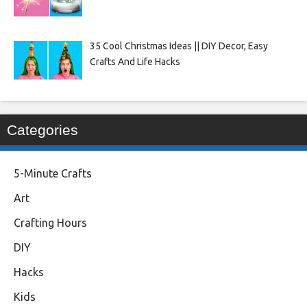
35 Cool Christmas Ideas || DIY Decor, Easy
Crafts And Life Hacks
Categories
5-Minute Crafts
Art
Crafting Hours
DIY
Hacks
Kids