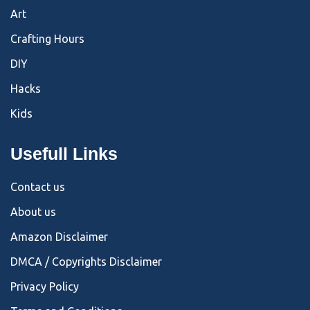
Art
Crafting Hours
DIY
Hacks
Kids
Usefull Links
Contact us
About us
Amazon Disclaimer
DMCA / Copyrights Disclaimer
Privacy Policy