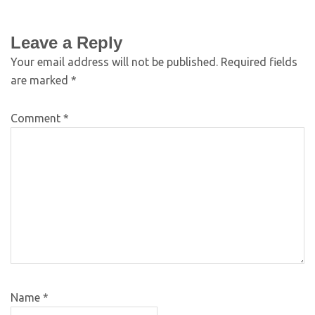
Leave a Reply
Your email address will not be published.
Required fields
are marked
*
Comment
*
Name
*