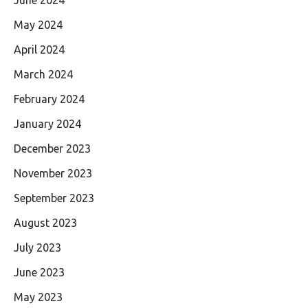
May 2024
April 2024
March 2024
February 2024
January 2024
December 2023
November 2023
September 2023
August 2023
July 2023
June 2023
May 2023