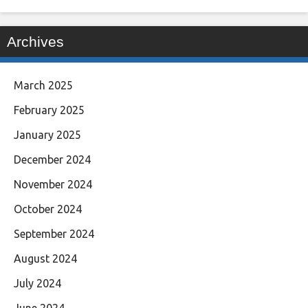
Archives
March 2025
February 2025
January 2025
December 2024
November 2024
October 2024
September 2024
August 2024
July 2024
June 2024