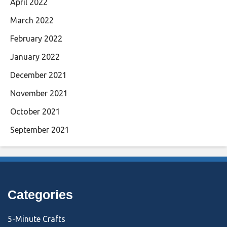
April 2022
March 2022
February 2022
January 2022
December 2021
November 2021
October 2021
September 2021
Categories
5-Minute Crafts