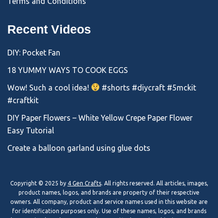
Terms and Conditions
Recent Videos
DIY: Pocket Fan
18 YUMMY WAYS TO COOK EGGS
Wow! Such a cool idea!
#shorts #diycraft #5mckit
#craftkit
DIY Paper Flowers – White Yellow Crepe Paper Flower
Easy Tutorial
Create a balloon garland using glue dots
Copyright © 2025 by
4 Gen Crafts
. All rights reserved. All articles, images,
product names, logos, and brands are property of their respective
owners. All company, product and service names used in this website are
for identification purposes only. Use of these names, logos, and brands