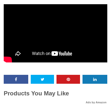
Products You May Like
Ads by Amazon