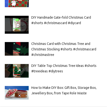
DIY Handmade Gate-fold Christmas Card
#shorts #christmascard #diycard
Christmas Card with Christmas Tree and
Christmas Stocking #shorts #christmascard
#christmastree
DIY Table Top Christmas Tree Ideas #shorts
#treeideas #diytrees
How to Make DIY Box: Gift Box, Storage Box,
Jewellery Box, from Tape Role Waste