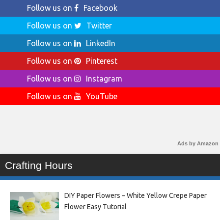
Follow us on
Facebook
Follow us on
Twitter
Follow us on
LinkedIn
Follow us on
Pinterest
Follow us on
Instagram
Follow us on
YouTube
Ads by Amazon
Crafting Hours
DIY Paper Flowers – White Yellow Crepe Paper
Flower Easy Tutorial