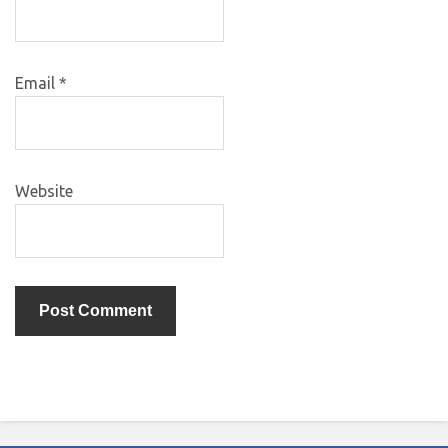
Email
*
Website