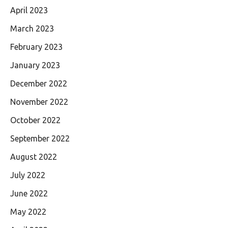
April 2023
March 2023
February 2023
January 2023
December 2022
November 2022
October 2022
September 2022
August 2022
July 2022
June 2022
May 2022