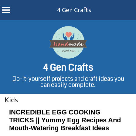
4 Gen Crafts
Skip
to
content
4 Gen Crafts
Do-it-yourself projects and craft ideas you
can easily complete.
Kids
INCREDIBLE EGG COOKING
TRICKS || Yummy Egg Recipes And
Mouth-Watering Breakfast Ideas