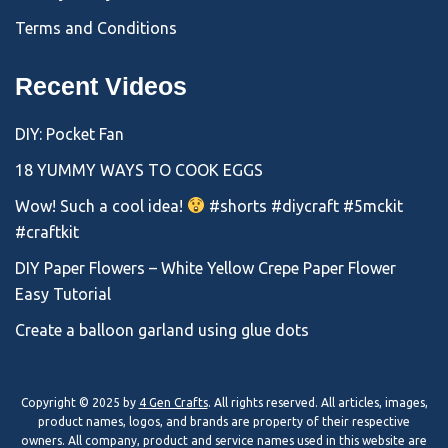
Terms and Conditions
Recent Videos
DIY: Pocket Fan
18 YUMMY WAYS TO COOK EGGS
Wow! Such a cool idea!
#shorts #diycraft #5mckit
#craftkit
DIY Paper Flowers – White Yellow Crepe Paper Flower
Easy Tutorial
Create a balloon garland using glue dots
Copyright © 2025 by
4 Gen Crafts
. All rights reserved. All articles, images,
product names, logos, and brands are property of their respective
owners. All company, product and service names used in this website are