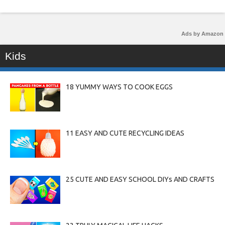
Ads by Amazon
Kids
18 YUMMY WAYS TO COOK EGGS
11 EASY AND CUTE RECYCLING IDEAS
25 CUTE AND EASY SCHOOL DIYs AND CRAFTS