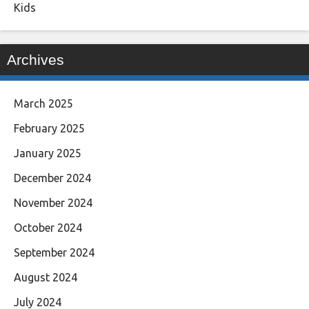
Kids
Archives
March 2025
February 2025
January 2025
December 2024
November 2024
October 2024
September 2024
August 2024
July 2024