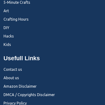
5-Minute Crafts
Art
Crafting Hours
DIY
Hacks
Kids
Usefull Links
Contact us
About us
Amazon Disclaimer
DMCA / Copyrights Disclaimer
Privacy Policy