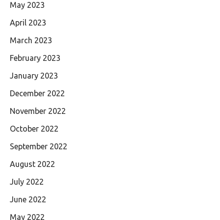
May 2023
April 2023
March 2023
February 2023
January 2023
December 2022
November 2022
October 2022
September 2022
August 2022
July 2022
June 2022
May 2022