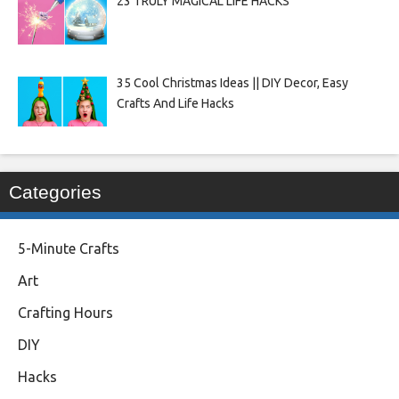
23 TRULY MAGICAL LIFE HACKS
35 Cool Christmas Ideas || DIY Decor, Easy
Crafts And Life Hacks
Categories
5-Minute Crafts
Art
Crafting Hours
DIY
Hacks