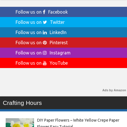
Follow us on
Facebook
Follow us on
Twitter
Follow us on
LinkedIn
Follow us on
Pinterest
Follow us on
Instagram
Follow us on
YouTube
Ads by Amazon
Crafting Hours
DIY Paper Flowers – White Yellow Crepe Paper
Flower Easy Tutorial