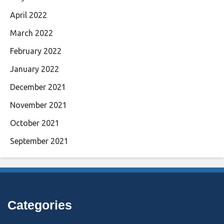
April 2022
March 2022
February 2022
January 2022
December 2021
November 2021
October 2021
September 2021
Categories