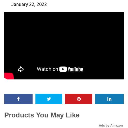
January 22, 2022
Products You May Like
Ads by Amazon