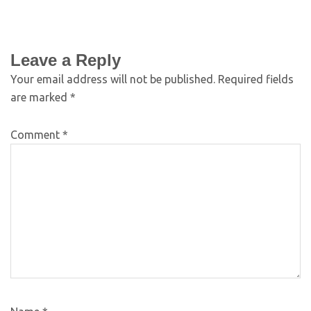
Leave a Reply
Your email address will not be published.
Required fields
are marked
*
Comment
*