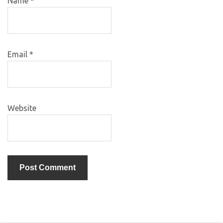
Name
*
Email
*
Website