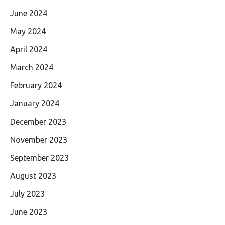
June 2024
May 2024
April 2024
March 2024
February 2024
January 2024
December 2023
November 2023
September 2023
August 2023
July 2023
June 2023