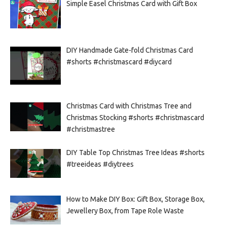
Simple Easel Christmas Card with Gift Box
DIY Handmade Gate-fold Christmas Card
#shorts #christmascard #diycard
Christmas Card with Christmas Tree and
Christmas Stocking #shorts #christmascard
#christmastree
DIY Table Top Christmas Tree Ideas #shorts
#treeideas #diytrees
How to Make DIY Box: Gift Box, Storage Box,
Jewellery Box, from Tape Role Waste