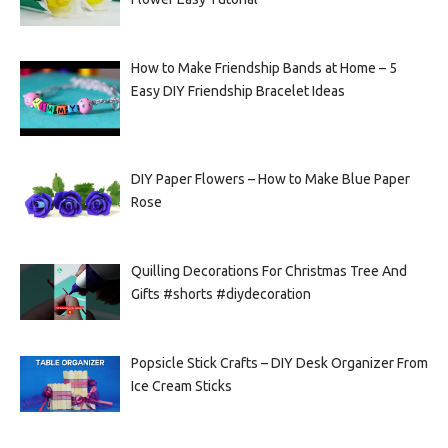
How to Make Friendship Bands at Home – 5
Easy DIY Friendship Bracelet Ideas
DIY Paper Flowers – How to Make Blue Paper
Rose
Quilling Decorations For Christmas Tree And
Gifts #shorts #diydecoration
Popsicle Stick Crafts – DIY Desk Organizer From
Ice Cream Sticks