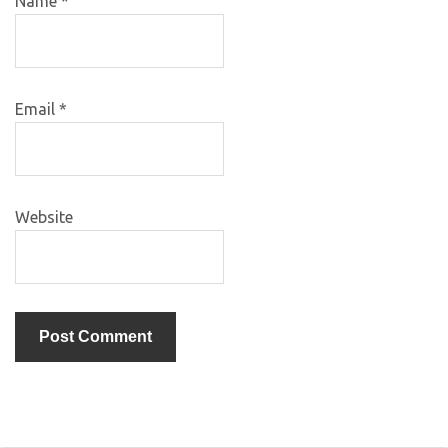
Name
*
Email
*
Website