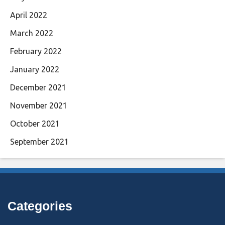
April 2022
March 2022
February 2022
January 2022
December 2021
November 2021
October 2021
September 2021
Categories