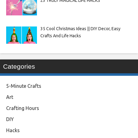
23 TRULY MAGICAL LIFE HACKS
35 Cool Christmas Ideas || DIY Decor, Easy
Crafts And Life Hacks
Categories
5-Minute Crafts
Art
Crafting Hours
DIY
Hacks