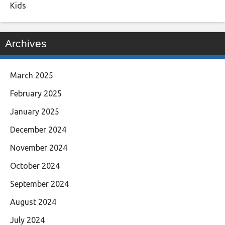
Kids
Archives
March 2025
February 2025
January 2025
December 2024
November 2024
October 2024
September 2024
August 2024
July 2024