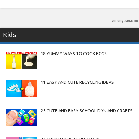
Ads by Amazon
Kids
18 YUMMY WAYS TO COOK EGGS
11 EASY AND CUTE RECYCLING IDEAS
25 CUTE AND EASY SCHOOL DIYs AND CRAFTS