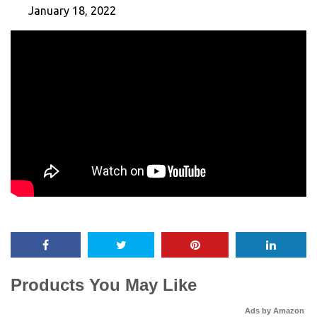
January 18, 2022
Products You May Like
Ads by Amazon