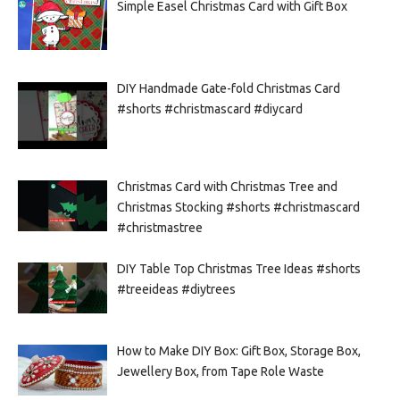
Simple Easel Christmas Card with Gift Box
DIY Handmade Gate-fold Christmas Card
#shorts #christmascard #diycard
Christmas Card with Christmas Tree and
Christmas Stocking #shorts #christmascard
#christmastree
DIY Table Top Christmas Tree Ideas #shorts
#treeideas #diytrees
How to Make DIY Box: Gift Box, Storage Box,
Jewellery Box, from Tape Role Waste