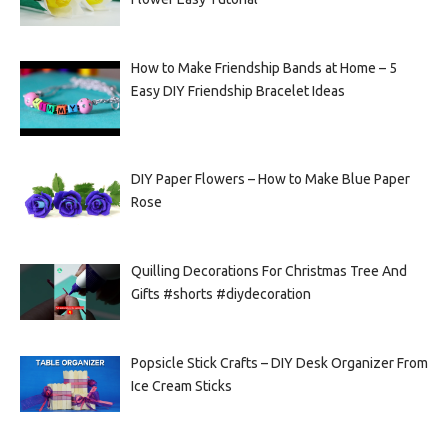
How to Make Friendship Bands at Home – 5
Easy DIY Friendship Bracelet Ideas
DIY Paper Flowers – How to Make Blue Paper
Rose
Quilling Decorations For Christmas Tree And
Gifts #shorts #diydecoration
Popsicle Stick Crafts – DIY Desk Organizer From
Ice Cream Sticks