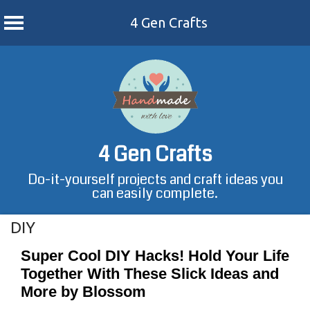
4 Gen Crafts
Skip
to
content
4 Gen Crafts
Do-it-yourself projects and craft ideas you
can easily complete.
DIY
Super Cool DIY Hacks! Hold Your Life
Together With These Slick Ideas and
More by Blossom