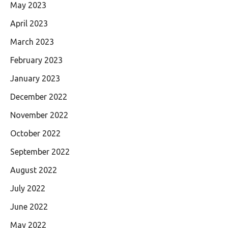
May 2023
April 2023
March 2023
February 2023
January 2023
December 2022
November 2022
October 2022
September 2022
August 2022
July 2022
June 2022
May 2022