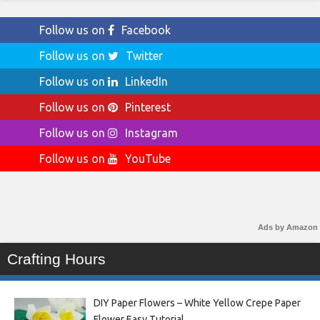
Follow us on
Facebook
Follow us on
Twitter
Follow us on
LinkedIn
Follow us on
Pinterest
Follow us on
Instagram
Follow us on
YouTube
Ads by Amazon
Crafting Hours
DIY Paper Flowers – White Yellow Crepe Paper
Flower Easy Tutorial