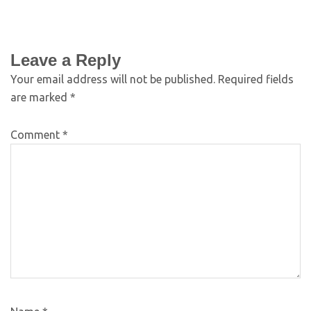
Leave a Reply
Your email address will not be published.
Required fields
are marked
*
Comment
*