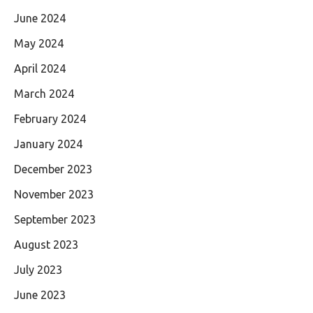
June 2024
May 2024
April 2024
March 2024
February 2024
January 2024
December 2023
November 2023
September 2023
August 2023
July 2023
June 2023