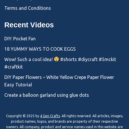
Terms and Conditions
Recent Videos
DIY: Pocket Fan
18 YUMMY WAYS TO COOK EGGS
Wow! Such a cool idea!
#shorts #diycraft #5mckit
#craftkit
DIY Paper Flowers – White Yellow Crepe Paper Flower
Easy Tutorial
Create a balloon garland using glue dots
Copyright © 2025 by
4 Gen Crafts
. All rights reserved. All articles, images,
product names, logos, and brands are property of their respective
owners. All company, product and service names used in this website are