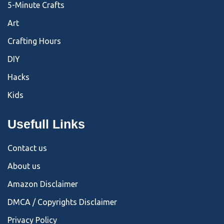
5-Minute Crafts
Art
Crafting Hours
DIY
Hacks
Kids
Usefull Links
Contact us
About us
Amazon Disclaimer
DMCA / Copyrights Disclaimer
Privacy Policy