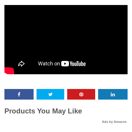
Products You May Like
Ads by Amazon