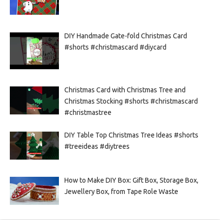
DIY Handmade Gate-fold Christmas Card
#shorts #christmascard #diycard
Christmas Card with Christmas Tree and
Christmas Stocking #shorts #christmascard
#christmastree
DIY Table Top Christmas Tree Ideas #shorts
#treeideas #diytrees
How to Make DIY Box: Gift Box, Storage Box,
Jewellery Box, from Tape Role Waste