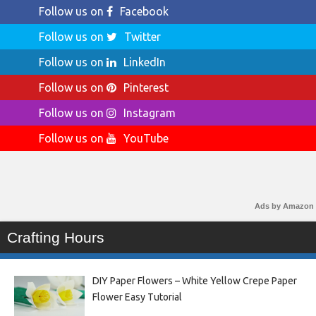
Follow us on
Facebook
Follow us on
Twitter
Follow us on
LinkedIn
Follow us on
Pinterest
Follow us on
Instagram
Follow us on
YouTube
Ads by Amazon
Crafting Hours
DIY Paper Flowers – White Yellow Crepe Paper
Flower Easy Tutorial