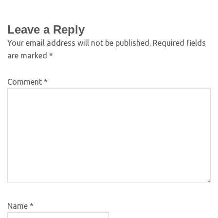
Leave a Reply
Your email address will not be published.
Required fields
are marked
*
Comment
*
Name
*