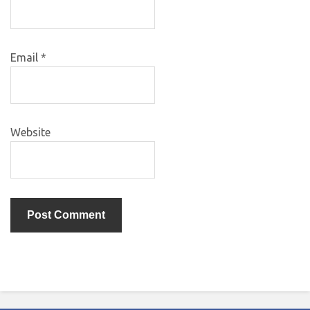
Email
*
Website