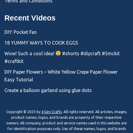
Terms and Conditions
Recent Videos
DIY: Pocket Fan
18 YUMMY WAYS TO COOK EGGS
Wow! Such a cool idea!
#shorts #diycraft #5mckit
#craftkit
DIY Paper Flowers – White Yellow Crepe Paper Flower
Easy Tutorial
Create a balloon garland using glue dots
Copyright © 2025 by
4 Gen Crafts
. All rights reserved. All articles, images,
product names, logos, and brands are property of their respective
owners. All company, product and service names used in this website are
for identification purposes only. Use of these names, logos, and brands