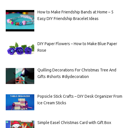
How to Make Friendship Bands at Home – 5
Easy DIY Friendship Bracelet Ideas
DIY Paper Flowers – How to Make Blue Paper
Rose
Quilling Decorations For Christmas Tree And
Gifts #shorts #diydecoration
Popsicle Stick Crafts – DIY Desk Organizer From
Ice Cream Sticks
Simple Easel Christmas Card with Gift Box