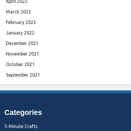
April 2022
March 2022
February 2022
January 2022
December 2021
November 2021
October 2021
September 2021
Categories
5-Minute Crafts