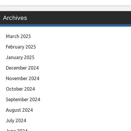
Archives
March 2025
February 2025
January 2025
December 2024
November 2024
October 2024
September 2024
August 2024
July 2024
June 2024