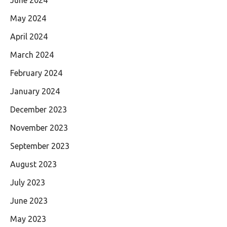
May 2024
April 2024
March 2024
February 2024
January 2024
December 2023
November 2023
September 2023
August 2023
July 2023
June 2023
May 2023