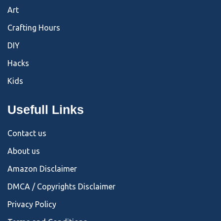
Art
Crafting Hours
DIY
Hacks
Kids
Usefull Links
Contact us
About us
Amazon Disclaimer
DMCA / Copyrights Disclaimer
Privacy Policy