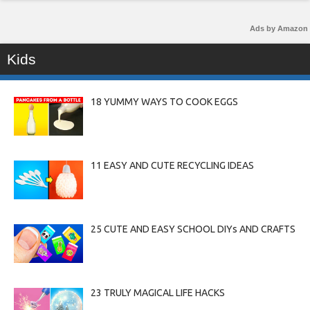
Ads by Amazon
Kids
18 YUMMY WAYS TO COOK EGGS
11 EASY AND CUTE RECYCLING IDEAS
25 CUTE AND EASY SCHOOL DIYs AND CRAFTS
23 TRULY MAGICAL LIFE HACKS