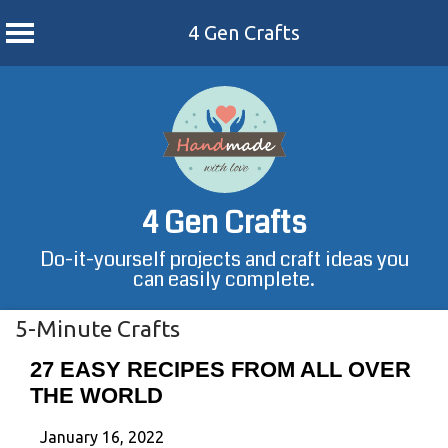
4 Gen Crafts
Skip
to
content
4 Gen Crafts
Do-it-yourself projects and craft ideas you
can easily complete.
5-Minute Crafts
27 EASY RECIPES FROM ALL OVER
THE WORLD
January 16, 2022