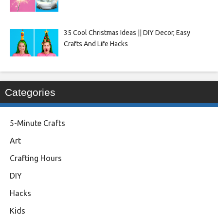
35 Cool Christmas Ideas || DIY Decor, Easy
Crafts And Life Hacks
Categories
5-Minute Crafts
Art
Crafting Hours
DIY
Hacks
Kids