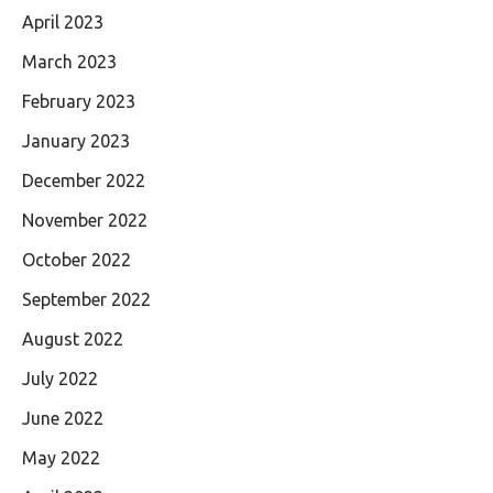
April 2023
March 2023
February 2023
January 2023
December 2022
November 2022
October 2022
September 2022
August 2022
July 2022
June 2022
May 2022