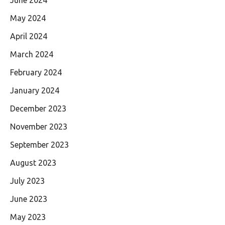
May 2024
April 2024
March 2024
February 2024
January 2024
December 2023
November 2023
September 2023
August 2023
July 2023
June 2023
May 2023