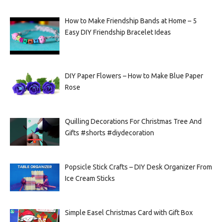
How to Make Friendship Bands at Home – 5
Easy DIY Friendship Bracelet Ideas
DIY Paper Flowers – How to Make Blue Paper
Rose
Quilling Decorations For Christmas Tree And
Gifts #shorts #diydecoration
Popsicle Stick Crafts – DIY Desk Organizer From
Ice Cream Sticks
Simple Easel Christmas Card with Gift Box