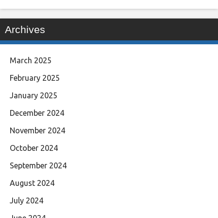
Archives
March 2025
February 2025
January 2025
December 2024
November 2024
October 2024
September 2024
August 2024
July 2024
June 2024