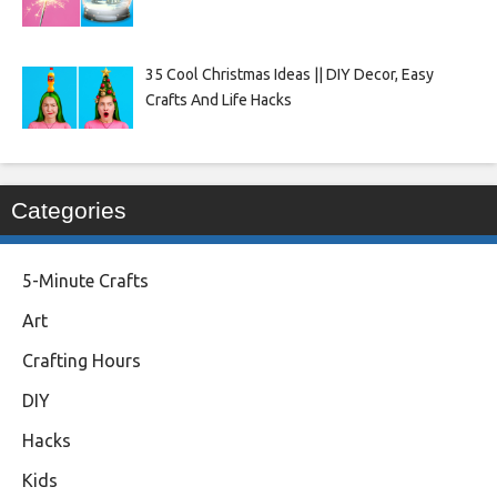
35 Cool Christmas Ideas || DIY Decor, Easy
Crafts And Life Hacks
Categories
5-Minute Crafts
Art
Crafting Hours
DIY
Hacks
Kids