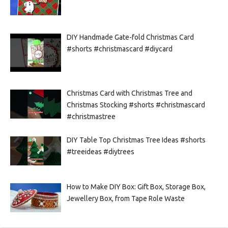
DIY Handmade Gate-fold Christmas Card
#shorts #christmascard #diycard
Christmas Card with Christmas Tree and
Christmas Stocking #shorts #christmascard
#christmastree
DIY Table Top Christmas Tree Ideas #shorts
#treeideas #diytrees
How to Make DIY Box: Gift Box, Storage Box,
Jewellery Box, from Tape Role Waste