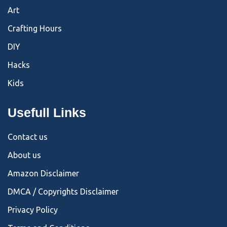
Art
Crafting Hours
DIY
Hacks
Kids
Usefull Links
Contact us
About us
Amazon Disclaimer
DMCA / Copyrights Disclaimer
Privacy Policy