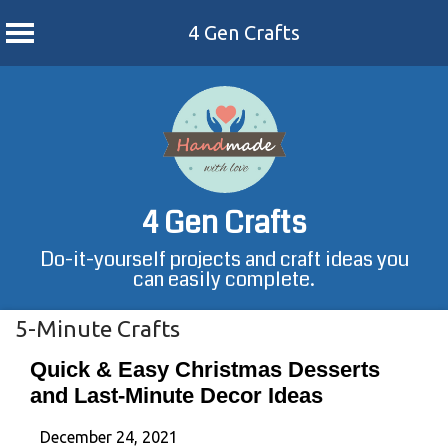
4 Gen Crafts
Skip
to
content
4 Gen Crafts
Do-it-yourself projects and craft ideas you
can easily complete.
5-Minute Crafts
Quick & Easy Christmas Desserts
and Last-Minute Decor Ideas
December 24, 2021