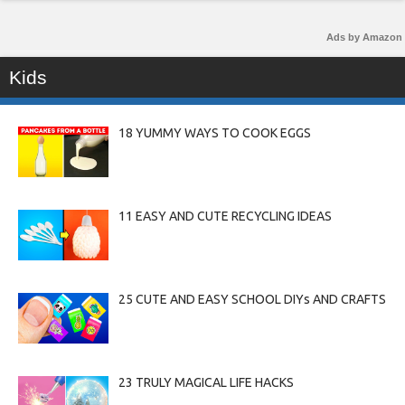
Ads by Amazon
Kids
18 YUMMY WAYS TO COOK EGGS
11 EASY AND CUTE RECYCLING IDEAS
25 CUTE AND EASY SCHOOL DIYs AND CRAFTS
23 TRULY MAGICAL LIFE HACKS