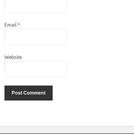
Email
*
Website