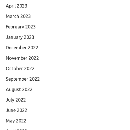
April 2023
March 2023
February 2023
January 2023
December 2022
November 2022
October 2022
September 2022
August 2022
July 2022
June 2022
May 2022