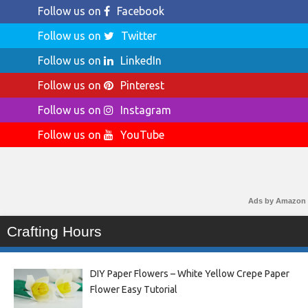
Follow us on
Facebook
Follow us on
Twitter
Follow us on
LinkedIn
Follow us on
Pinterest
Follow us on
Instagram
Follow us on
YouTube
Ads by Amazon
Crafting Hours
DIY Paper Flowers – White Yellow Crepe Paper
Flower Easy Tutorial