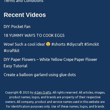
Terms and Conditions
Recent Videos
DIY: Pocket Fan
18 YUMMY WAYS TO COOK EGGS
Wow! Such a cool idea!
#shorts #diycraft #5mckit
#craftkit
DIY Paper Flowers – White Yellow Crepe Paper Flower
Easy Tutorial
Create a balloon garland using glue dots
Copyright © 2025 by
4 Gen Crafts
. All rights reserved. All articles, images,
product names, logos, and brands are property of their respective
owners. All company, product and service names used in this website are
for identification purposes only. Use of these names, logos, and brands