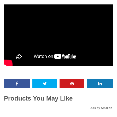
Products You May Like
Ads by Amazon