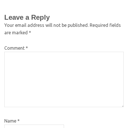
Leave a Reply
Your email address will not be published.
Required fields
are marked
*
Comment
*
Name
*