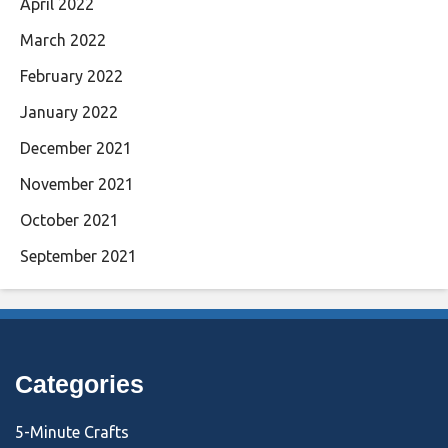
April 2022
March 2022
February 2022
January 2022
December 2021
November 2021
October 2021
September 2021
Categories
5-Minute Crafts