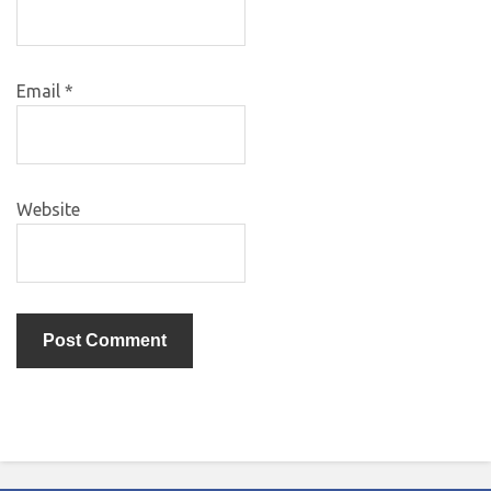
Email
*
Website