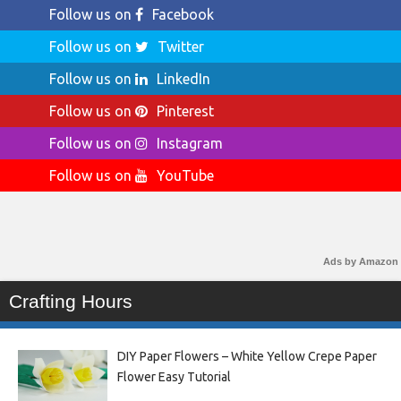
Follow us on
Facebook
Follow us on
Twitter
Follow us on
LinkedIn
Follow us on
Pinterest
Follow us on
Instagram
Follow us on
YouTube
Ads by Amazon
Crafting Hours
DIY Paper Flowers – White Yellow Crepe Paper
Flower Easy Tutorial