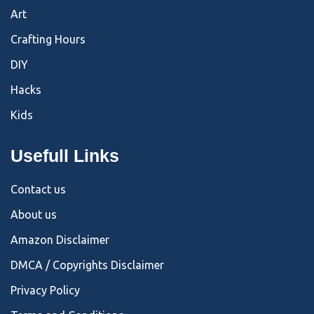
Art
Crafting Hours
DIY
Hacks
Kids
Usefull Links
Contact us
About us
Amazon Disclaimer
DMCA / Copyrights Disclaimer
Privacy Policy