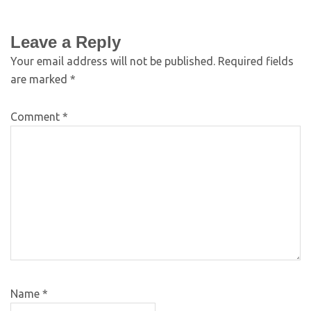
Leave a Reply
Your email address will not be published.
Required fields
are marked
*
Comment
*
Name
*