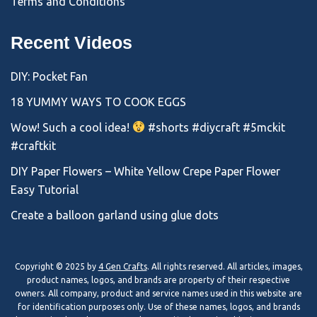
Terms and Conditions
Recent Videos
DIY: Pocket Fan
18 YUMMY WAYS TO COOK EGGS
Wow! Such a cool idea!
#shorts #diycraft #5mckit
#craftkit
DIY Paper Flowers – White Yellow Crepe Paper Flower
Easy Tutorial
Create a balloon garland using glue dots
Copyright © 2025 by
4 Gen Crafts
. All rights reserved. All articles, images,
product names, logos, and brands are property of their respective
owners. All company, product and service names used in this website are
for identification purposes only. Use of these names, logos, and brands