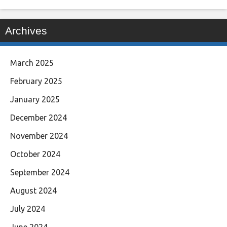
Archives
March 2025
February 2025
January 2025
December 2024
November 2024
October 2024
September 2024
August 2024
July 2024
June 2024