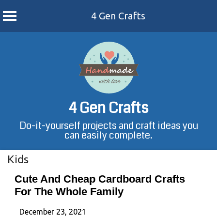
4 Gen Crafts
Skip
to
content
4 Gen Crafts
Do-it-yourself projects and craft ideas you
can easily complete.
Kids
Cute And Cheap Cardboard Crafts
For The Whole Family
December 23, 2021