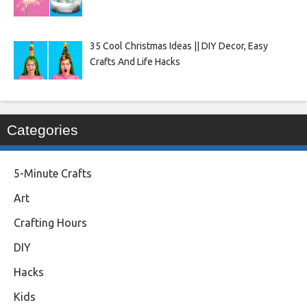
35 Cool Christmas Ideas || DIY Decor, Easy
Crafts And Life Hacks
Categories
5-Minute Crafts
Art
Crafting Hours
DIY
Hacks
Kids