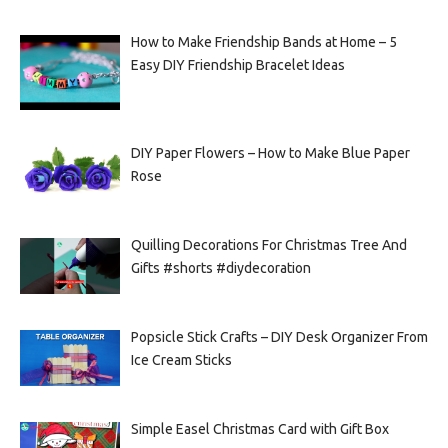
How to Make Friendship Bands at Home – 5
Easy DIY Friendship Bracelet Ideas
DIY Paper Flowers – How to Make Blue Paper
Rose
Quilling Decorations For Christmas Tree And
Gifts #shorts #diydecoration
Popsicle Stick Crafts – DIY Desk Organizer From
Ice Cream Sticks
Simple Easel Christmas Card with Gift Box