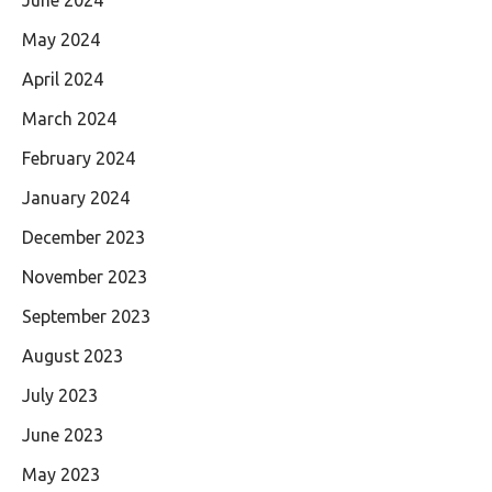
May 2024
April 2024
March 2024
February 2024
January 2024
December 2023
November 2023
September 2023
August 2023
July 2023
June 2023
May 2023