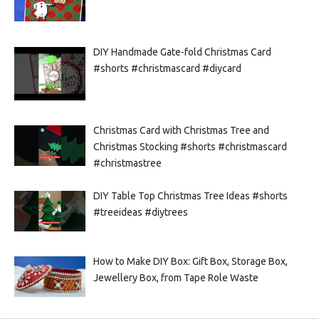
DIY Handmade Gate-fold Christmas Card
#shorts #christmascard #diycard
Christmas Card with Christmas Tree and
Christmas Stocking #shorts #christmascard
#christmastree
DIY Table Top Christmas Tree Ideas #shorts
#treeideas #diytrees
How to Make DIY Box: Gift Box, Storage Box,
Jewellery Box, from Tape Role Waste