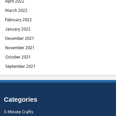
April 2022
March 2022
February 2022
January 2022
December 2021
November 2021
October 2021
September 2021
Categories
5-Minute Crafts