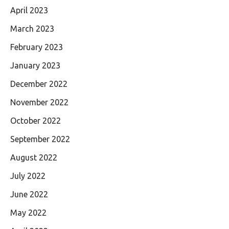
April 2023
March 2023
February 2023
January 2023
December 2022
November 2022
October 2022
September 2022
August 2022
July 2022
June 2022
May 2022