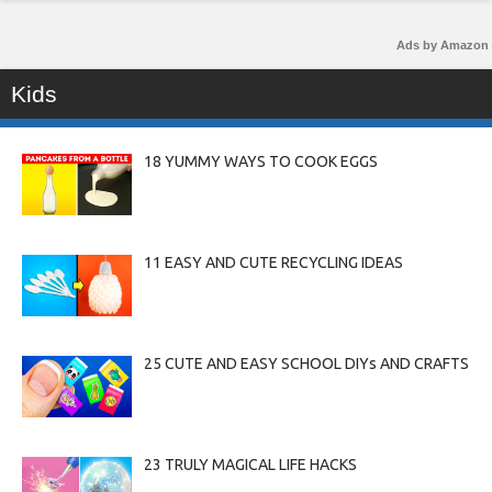
Ads by Amazon
Kids
18 YUMMY WAYS TO COOK EGGS
11 EASY AND CUTE RECYCLING IDEAS
25 CUTE AND EASY SCHOOL DIYs AND CRAFTS
23 TRULY MAGICAL LIFE HACKS