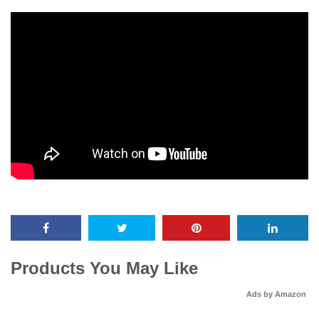
Products You May Like
Ads by Amazon