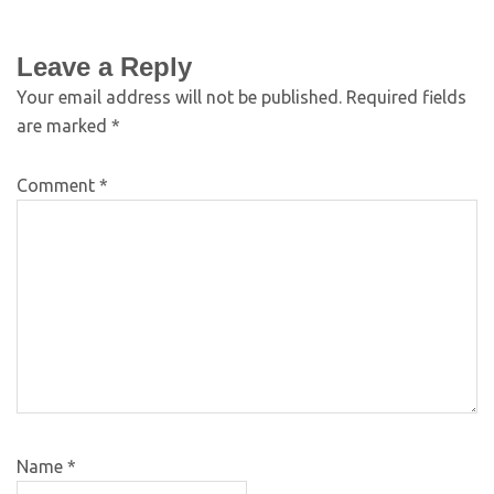
Leave a Reply
Your email address will not be published.
Required fields
are marked
*
Comment
*
Name
*