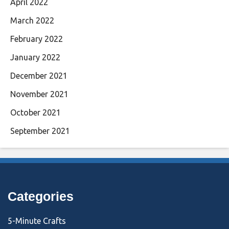
April 2022
March 2022
February 2022
January 2022
December 2021
November 2021
October 2021
September 2021
Categories
5-Minute Crafts