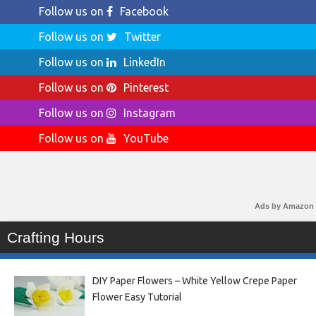
Follow us on
Facebook
Follow us on
Twitter
Follow us on
LinkedIn
Follow us on
Pinterest
Follow us on
Instagram
Follow us on
YouTube
Ads by Amazon
Crafting Hours
DIY Paper Flowers – White Yellow Crepe Paper
Flower Easy Tutorial