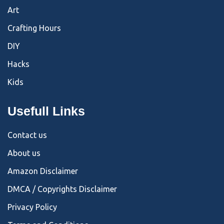
Art
Crafting Hours
DIY
Hacks
Kids
Usefull Links
Contact us
About us
Amazon Disclaimer
DMCA / Copyrights Disclaimer
Privacy Policy