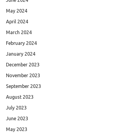
May 2024
April 2024
March 2024
February 2024
January 2024
December 2023
November 2023
September 2023
August 2023
July 2023
June 2023
May 2023