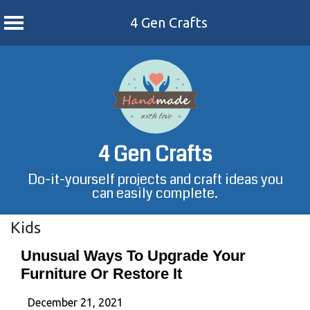
4 Gen Crafts
Skip
to
content
4 Gen Crafts
Do-it-yourself projects and craft ideas you
can easily complete.
Kids
Unusual Ways To Upgrade Your
Furniture Or Restore It
December 21, 2021