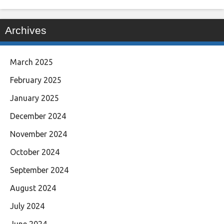
Archives
March 2025
February 2025
January 2025
December 2024
November 2024
October 2024
September 2024
August 2024
July 2024
June 2024