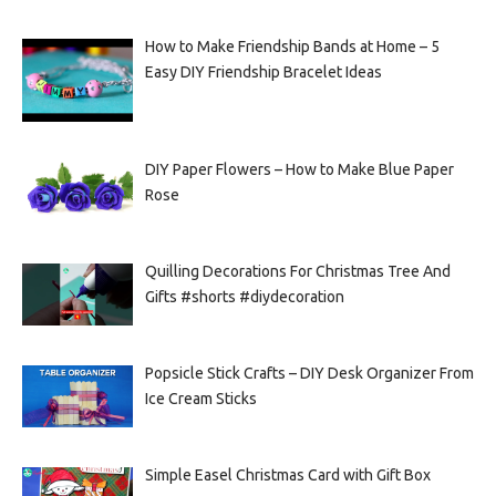
How to Make Friendship Bands at Home – 5
Easy DIY Friendship Bracelet Ideas
DIY Paper Flowers – How to Make Blue Paper
Rose
Quilling Decorations For Christmas Tree And
Gifts #shorts #diydecoration
Popsicle Stick Crafts – DIY Desk Organizer From
Ice Cream Sticks
Simple Easel Christmas Card with Gift Box