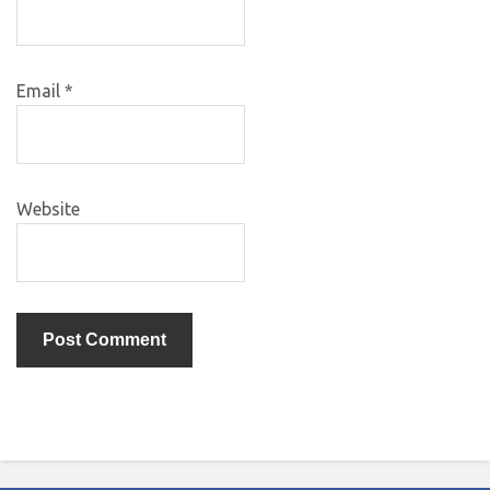
Email
*
Website