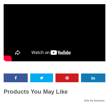
Products You May Like
Ads by Amazon