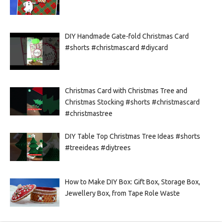
DIY Handmade Gate-fold Christmas Card
#shorts #christmascard #diycard
Christmas Card with Christmas Tree and
Christmas Stocking #shorts #christmascard
#christmastree
DIY Table Top Christmas Tree Ideas #shorts
#treeideas #diytrees
How to Make DIY Box: Gift Box, Storage Box,
Jewellery Box, from Tape Role Waste