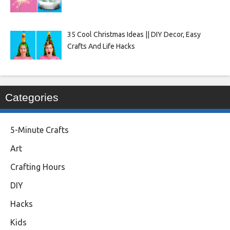
35 Cool Christmas Ideas || DIY Decor, Easy
Crafts And Life Hacks
Categories
5-Minute Crafts
Art
Crafting Hours
DIY
Hacks
Kids