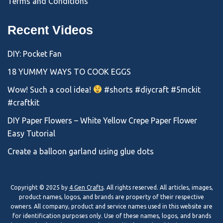
Terms and Conditions
Recent Videos
DIY: Pocket Fan
18 YUMMY WAYS TO COOK EGGS
Wow! Such a cool idea!
#shorts #diycraft #5mckit
#craftkit
DIY Paper Flowers – White Yellow Crepe Paper Flower
Easy Tutorial
Create a balloon garland using glue dots
Copyright © 2025 by
4 Gen Crafts
. All rights reserved. All articles, images,
product names, logos, and brands are property of their respective
owners. All company, product and service names used in this website are
for identification purposes only. Use of these names, logos, and brands