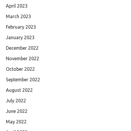
April 2023
March 2023
February 2023
January 2023
December 2022
November 2022
October 2022
September 2022
August 2022
July 2022
June 2022
May 2022