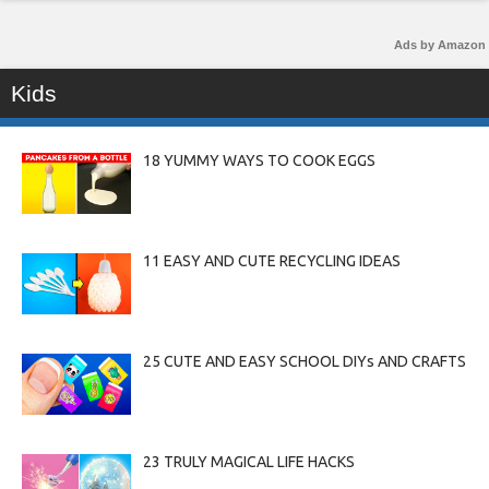
Ads by Amazon
Kids
18 YUMMY WAYS TO COOK EGGS
11 EASY AND CUTE RECYCLING IDEAS
25 CUTE AND EASY SCHOOL DIYs AND CRAFTS
23 TRULY MAGICAL LIFE HACKS