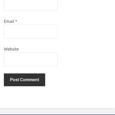
Email
*
Website