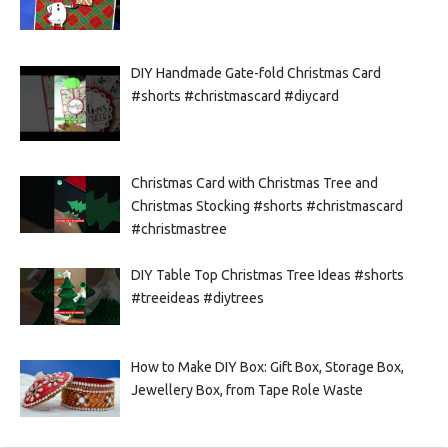
DIY Handmade Gate-fold Christmas Card
#shorts #christmascard #diycard
Christmas Card with Christmas Tree and
Christmas Stocking #shorts #christmascard
#christmastree
DIY Table Top Christmas Tree Ideas #shorts
#treeideas #diytrees
How to Make DIY Box: Gift Box, Storage Box,
Jewellery Box, from Tape Role Waste