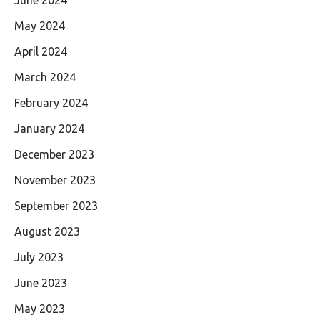
May 2024
April 2024
March 2024
February 2024
January 2024
December 2023
November 2023
September 2023
August 2023
July 2023
June 2023
May 2023