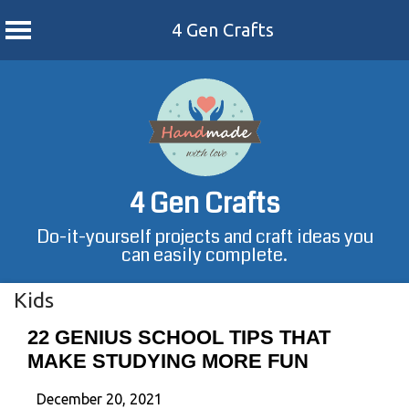
4 Gen Crafts
Skip
to
content
4 Gen Crafts
Do-it-yourself projects and craft ideas you
can easily complete.
Kids
22 GENIUS SCHOOL TIPS THAT
MAKE STUDYING MORE FUN
December 20, 2021