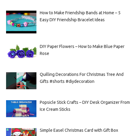
How to Make Friendship Bands at Home – 5
Easy DIY Friendship Bracelet Ideas
DIY Paper Flowers – How to Make Blue Paper
Rose
Quilling Decorations For Christmas Tree And
Gifts #shorts #diydecoration
Popsicle Stick Crafts – DIY Desk Organizer From
Ice Cream Sticks
Simple Easel Christmas Card with Gift Box