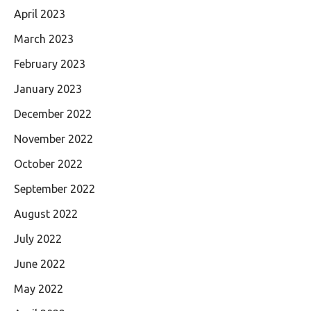
April 2023
March 2023
February 2023
January 2023
December 2022
November 2022
October 2022
September 2022
August 2022
July 2022
June 2022
May 2022