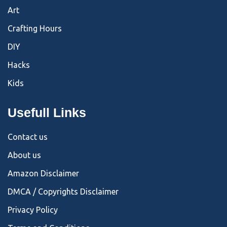
Art
Crafting Hours
DIY
Hacks
Kids
Usefull Links
Contact us
About us
Amazon Disclaimer
DMCA / Copyrights Disclaimer
Privacy Policy