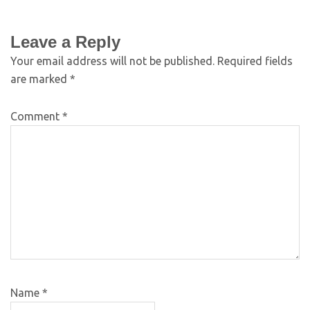
Leave a Reply
Your email address will not be published.
Required fields
are marked
*
Comment
*
Name
*