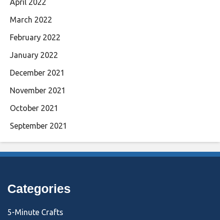
April 2022
March 2022
February 2022
January 2022
December 2021
November 2021
October 2021
September 2021
Categories
5-Minute Crafts