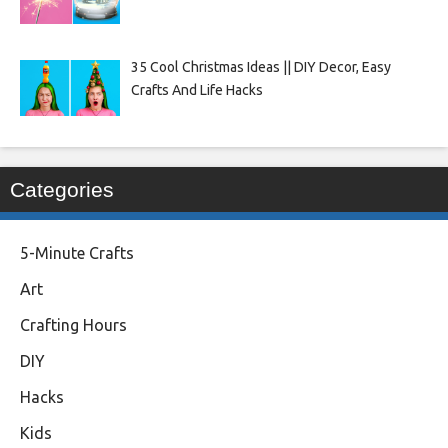
35 Cool Christmas Ideas || DIY Decor, Easy
Crafts And Life Hacks
Categories
5-Minute Crafts
Art
Crafting Hours
DIY
Hacks
Kids