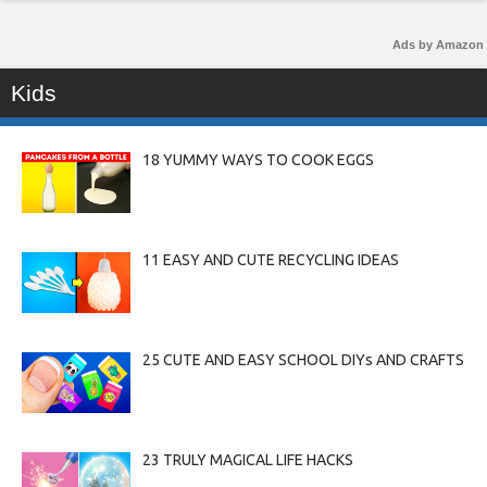
Ads by Amazon
Kids
18 YUMMY WAYS TO COOK EGGS
11 EASY AND CUTE RECYCLING IDEAS
25 CUTE AND EASY SCHOOL DIYs AND CRAFTS
23 TRULY MAGICAL LIFE HACKS