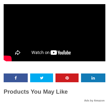
Products You May Like
Ads by Amazon