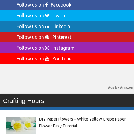
Follow us on
Facebook
Follow us on
Twitter
Follow us on
LinkedIn
Follow us on
Pinterest
Follow us on
Instagram
Follow us on
YouTube
Ads by Amazon
Crafting Hours
DIY Paper Flowers – White Yellow Crepe Paper
Flower Easy Tutorial