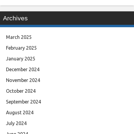
Archives
March 2025
February 2025
January 2025
December 2024
November 2024
October 2024
September 2024
August 2024
July 2024
June 2024