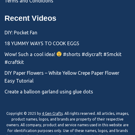
Terms and Conditions
Recent Videos
DIY: Pocket Fan
18 YUMMY WAYS TO COOK EGGS
Wow! Such a cool idea!
#shorts #diycraft #5mckit
#craftkit
DIY Paper Flowers – White Yellow Crepe Paper Flower
Easy Tutorial
Create a balloon garland using glue dots
Copyright © 2025 by
4 Gen Crafts
. All rights reserved. All articles, images,
product names, logos, and brands are property of their respective
owners. All company, product and service names used in this website are
for identification purposes only. Use of these names, logos, and brands