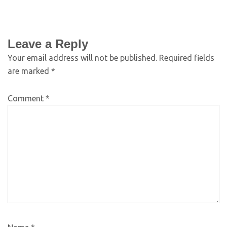
Leave a Reply
Your email address will not be published.
Required fields
are marked
*
Comment
*