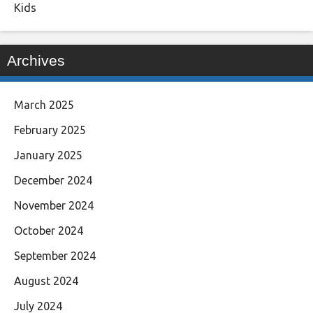
Kids
Archives
March 2025
February 2025
January 2025
December 2024
November 2024
October 2024
September 2024
August 2024
July 2024