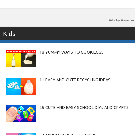
Ads by Amazon
Kids
18 YUMMY WAYS TO COOK EGGS
11 EASY AND CUTE RECYCLING IDEAS
25 CUTE AND EASY SCHOOL DIYs AND CRAFTS