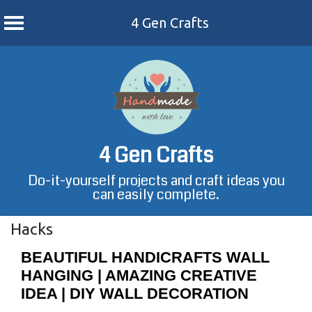
4 Gen Crafts
Skip
to
content
4 Gen Crafts
Do-it-yourself projects and craft ideas you
can easily complete.
Hacks
BEAUTIFUL HANDICRAFTS WALL
HANGING | AMAZING CREATIVE
IDEA | DIY WALL DECORATION