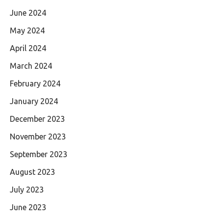
June 2024
May 2024
April 2024
March 2024
February 2024
January 2024
December 2023
November 2023
September 2023
August 2023
July 2023
June 2023