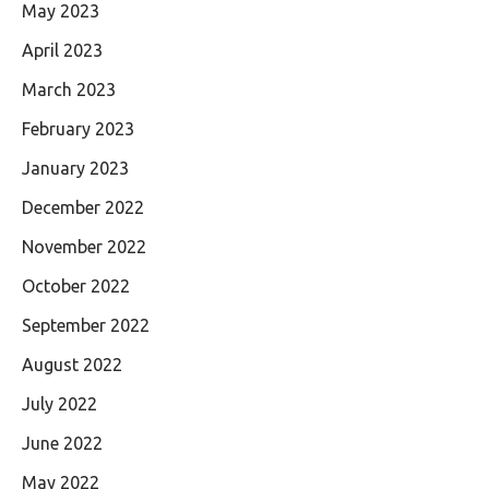
May 2023
April 2023
March 2023
February 2023
January 2023
December 2022
November 2022
October 2022
September 2022
August 2022
July 2022
June 2022
May 2022