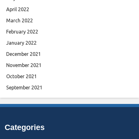
April 2022
March 2022
February 2022
January 2022
December 2021
November 2021
October 2021
September 2021
Categories