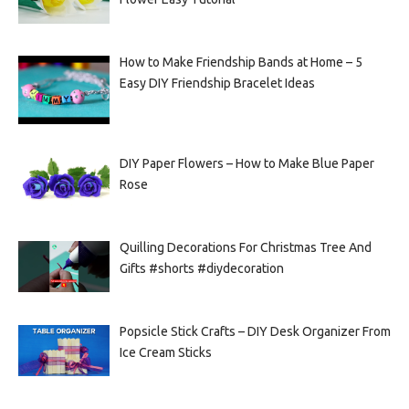
How to Make Friendship Bands at Home – 5
Easy DIY Friendship Bracelet Ideas
DIY Paper Flowers – How to Make Blue Paper
Rose
Quilling Decorations For Christmas Tree And
Gifts #shorts #diydecoration
Popsicle Stick Crafts – DIY Desk Organizer From
Ice Cream Sticks