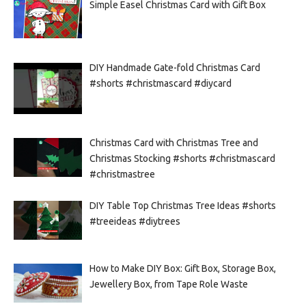
Simple Easel Christmas Card with Gift Box
DIY Handmade Gate-fold Christmas Card
#shorts #christmascard #diycard
Christmas Card with Christmas Tree and
Christmas Stocking #shorts #christmascard
#christmastree
DIY Table Top Christmas Tree Ideas #shorts
#treeideas #diytrees
How to Make DIY Box: Gift Box, Storage Box,
Jewellery Box, from Tape Role Waste