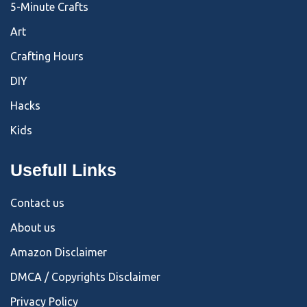
5-Minute Crafts
Art
Crafting Hours
DIY
Hacks
Kids
Usefull Links
Contact us
About us
Amazon Disclaimer
DMCA / Copyrights Disclaimer
Privacy Policy