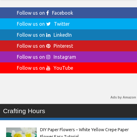
Follow us on
Facebook
Follow us on
Twitter
Follow us on
LinkedIn
Follow us on
Pinterest
Follow us on
Instagram
Follow us on
YouTube
Ads by Amazon
Crafting Hours
DIY Paper Flowers – White Yellow Crepe Paper
Flower Easy Tutorial