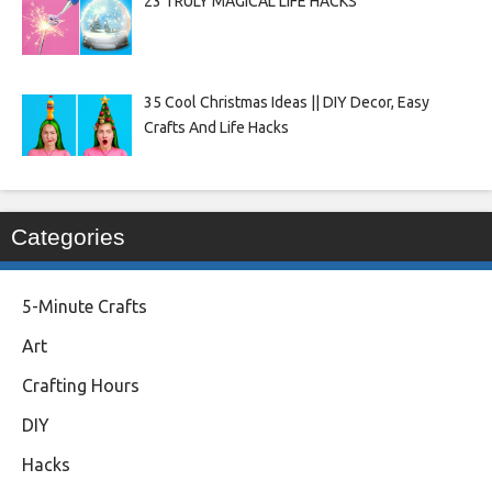
23 TRULY MAGICAL LIFE HACKS
35 Cool Christmas Ideas || DIY Decor, Easy
Crafts And Life Hacks
Categories
5-Minute Crafts
Art
Crafting Hours
DIY
Hacks