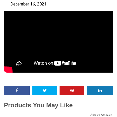
December 16, 2021
Products You May Like
Ads by Amazon