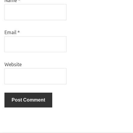
Name
*
Email
*
Website