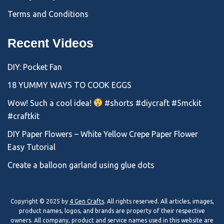
Terms and Conditions
Recent Videos
DIY: Pocket Fan
18 YUMMY WAYS TO COOK EGGS
Wow! Such a cool idea!
#shorts #diycraft #5mckit
#craftkit
DIY Paper Flowers – White Yellow Crepe Paper Flower
Easy Tutorial
Create a balloon garland using glue dots
Copyright © 2025 by
4 Gen Crafts
. All rights reserved. All articles, images,
product names, logos, and brands are property of their respective
owners. All company, product and service names used in this website are