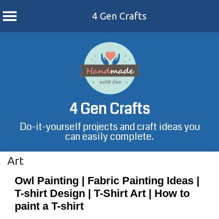
4 Gen Crafts
Skip
to
content
4 Gen Crafts
Do-it-yourself projects and craft ideas you
can easily complete.
Art
Owl Painting | Fabric Painting Ideas |
T-shirt Design | T-Shirt Art | How to
paint a T-shirt