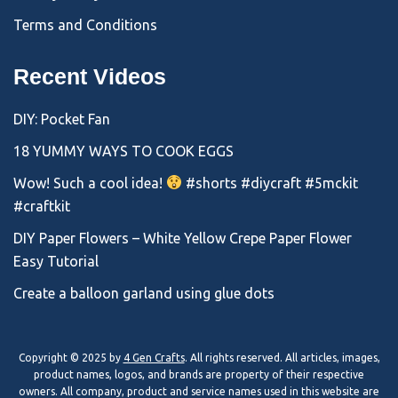
Terms and Conditions
Recent Videos
DIY: Pocket Fan
18 YUMMY WAYS TO COOK EGGS
Wow! Such a cool idea!
#shorts #diycraft #5mckit
#craftkit
DIY Paper Flowers – White Yellow Crepe Paper Flower
Easy Tutorial
Create a balloon garland using glue dots
Copyright © 2025 by
4 Gen Crafts
. All rights reserved. All articles, images,
product names, logos, and brands are property of their respective
owners. All company, product and service names used in this website are