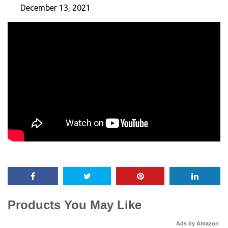
December 13, 2021
Products You May Like
Ads by Amazon