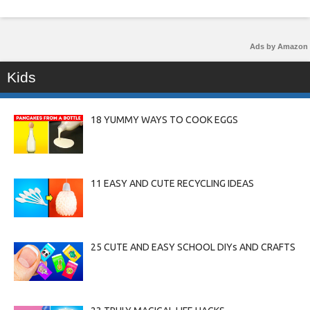
Ads by Amazon
Kids
18 YUMMY WAYS TO COOK EGGS
11 EASY AND CUTE RECYCLING IDEAS
25 CUTE AND EASY SCHOOL DIYs AND CRAFTS