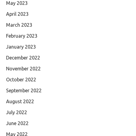
May 2023
April 2023
March 2023
February 2023
January 2023
December 2022
November 2022
October 2022
September 2022
August 2022
July 2022
June 2022
May 2022