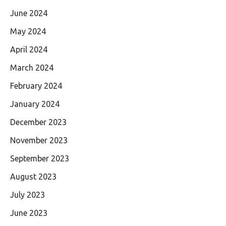
June 2024
May 2024
April 2024
March 2024
February 2024
January 2024
December 2023
November 2023
September 2023
August 2023
July 2023
June 2023