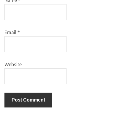
Name
*
Email
*
Website