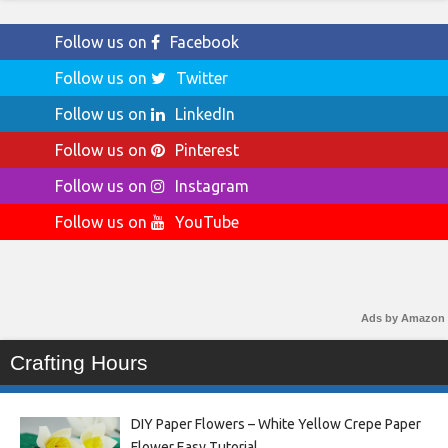
Follow us on
Facebook
Follow us on
Twitter
Follow us on
LinkedIn
Follow us on
Pinterest
Follow us on
Instagram
Follow us on
YouTube
Ads by Amazon
Crafting Hours
DIY Paper Flowers – White Yellow Crepe Paper
Flower Easy Tutorial