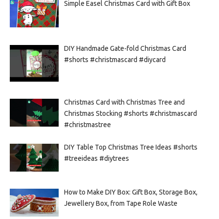
Simple Easel Christmas Card with Gift Box
DIY Handmade Gate-fold Christmas Card
#shorts #christmascard #diycard
Christmas Card with Christmas Tree and
Christmas Stocking #shorts #christmascard
#christmastree
DIY Table Top Christmas Tree Ideas #shorts
#treeideas #diytrees
How to Make DIY Box: Gift Box, Storage Box,
Jewellery Box, from Tape Role Waste