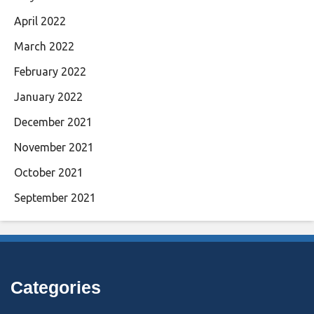
April 2022
March 2022
February 2022
January 2022
December 2021
November 2021
October 2021
September 2021
Categories