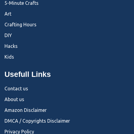
5-Minute Crafts
Art
Crafting Hours
DIY
Hacks
Kids
Usefull Links
Contact us
About us
Amazon Disclaimer
DMCA / Copyrights Disclaimer
Privacy Policy