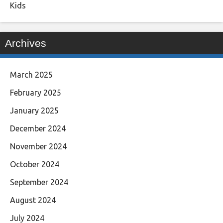
Kids
Archives
March 2025
February 2025
January 2025
December 2024
November 2024
October 2024
September 2024
August 2024
July 2024