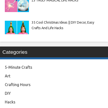
23 TRULY MAGICAL LIFE HACKS
35 Cool Christmas Ideas || DIY Decor, Easy
Crafts And Life Hacks
Categories
5-Minute Crafts
Art
Crafting Hours
DIY
Hacks