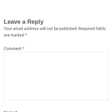
Leave a Reply
Your email address will not be published.
Required fields
are marked
*
Comment
*