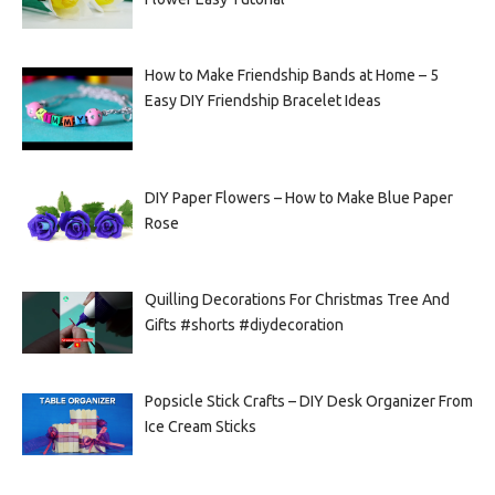
How to Make Friendship Bands at Home – 5
Easy DIY Friendship Bracelet Ideas
DIY Paper Flowers – How to Make Blue Paper
Rose
Quilling Decorations For Christmas Tree And
Gifts #shorts #diydecoration
Popsicle Stick Crafts – DIY Desk Organizer From
Ice Cream Sticks