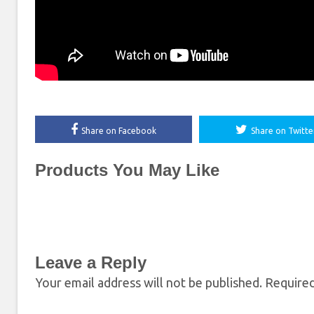
Share on Facebook
Share on Twitte
Products You May Like
Leave a Reply
Your email address will not be published.
Required