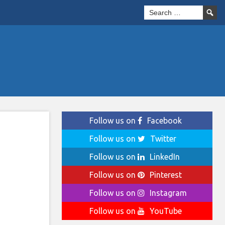
Follow us on
Facebook
Follow us on
Twitter
|
Follow us on
LinkedIn
Follow us on
Pinterest
Follow us on
Instagram
Follow us on
YouTube