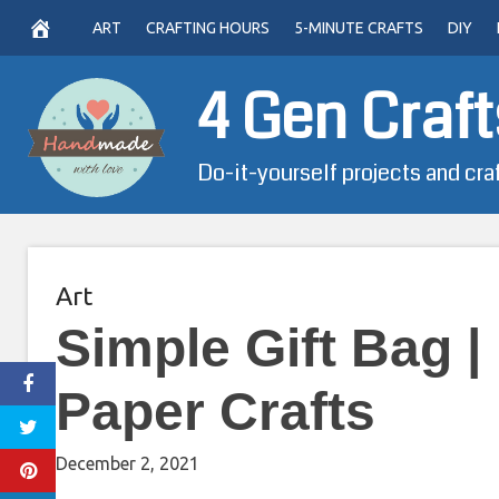
Skip
ART
CRAFTING HOURS
5-MINUTE CRAFTS
DIY
to
content
4 Gen Craft
Do-it-yourself projects and cra
Art
Simple Gift Bag |
Paper Crafts
December 2, 2021