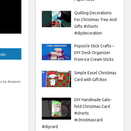
Quilling Decorations
For Christmas Tree And
Gifts #shorts
#diydecoration
Popsicle Stick Crafts –
DIY Desk Organizer
edIn
From Ice Cream Sticks
Simple Easel Christmas
Card with Gift Box
s by Amazon
DIY Handmade Gate-
fold Christmas Card
#shorts
#christmascard
#diycard