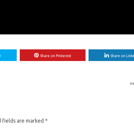
r
Share on Pinterest
Share on Link
Ad
 fields are marked
*