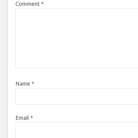
Comment
*
Name
*
Email
*