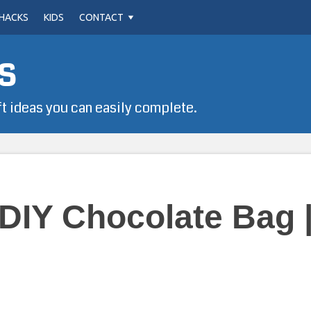
HACKS
KIDS
CONTACT
s
ft ideas you can easily complete.
 DIY Chocolate Bag 