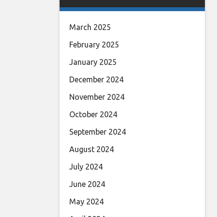
March 2025
February 2025
January 2025
December 2024
November 2024
October 2024
September 2024
August 2024
July 2024
June 2024
May 2024