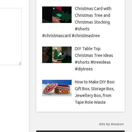
Christmas Card with
Christmas Tree and
Christmas Stocking
#shorts
#christmascard #christmastree
DIY Table Top
Christmas Tree Ideas
#shorts #treeideas
#diytrees
How to Make DIY Box:
Gift Box, Storage Box,
Jewellery Box, from
Tape Role Waste
Ads by Amazon