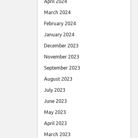
April 2024
March 2024
February 2024
January 2024
December 2023
November 2023
September 2023
August 2023
July 2023
June 2023
May 2023
April 2023
March 2023