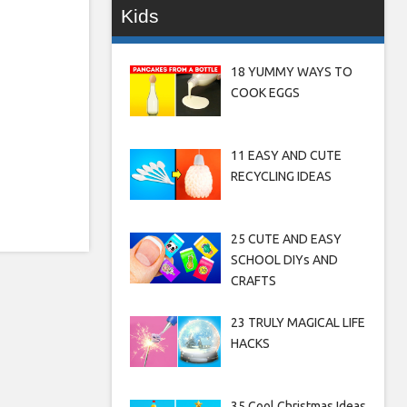
Kids
18 YUMMY WAYS TO
COOK EGGS
11 EASY AND CUTE
RECYCLING IDEAS
25 CUTE AND EASY
SCHOOL DIYs AND
CRAFTS
23 TRULY MAGICAL LIFE
HACKS
35 Cool Christmas Ideas