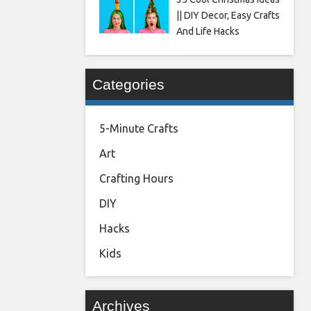
|| DIY Decor, Easy Crafts
And Life Hacks
Categories
5-Minute Crafts
Art
Crafting Hours
DIY
Hacks
Kids
Archives