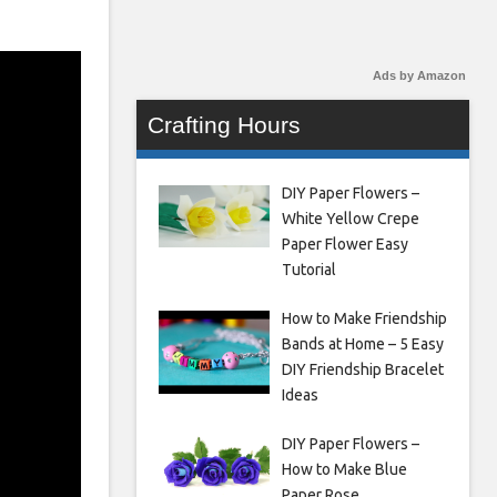
Ads by Amazon
Crafting Hours
DIY Paper Flowers –
White Yellow Crepe
Paper Flower Easy
Tutorial
How to Make Friendship
Bands at Home – 5 Easy
DIY Friendship Bracelet
Ideas
DIY Paper Flowers –
How to Make Blue
Paper Rose