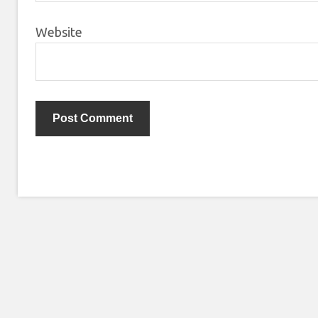
Website