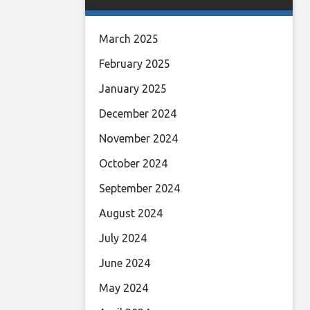
March 2025
February 2025
January 2025
December 2024
November 2024
October 2024
September 2024
August 2024
July 2024
June 2024
May 2024