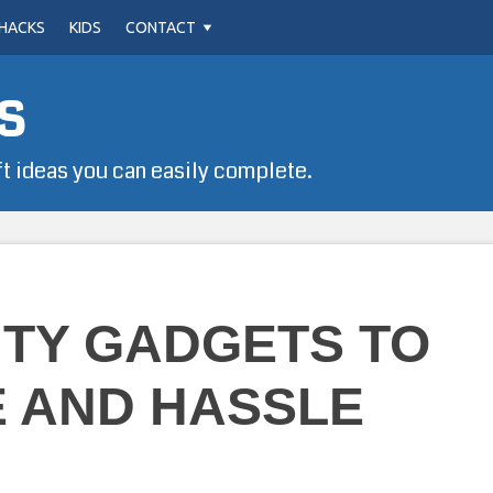
HACKS
KIDS
CONTACT
s
ft ideas you can easily complete.
UTY GADGETS TO
E AND HASSLE