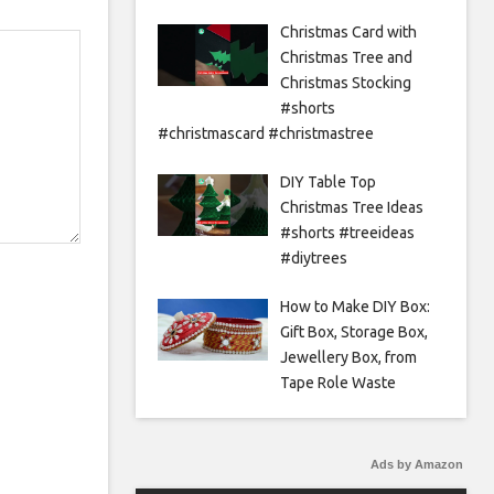
Christmas Card with
Christmas Tree and
Christmas Stocking
#shorts
#christmascard #christmastree
DIY Table Top
Christmas Tree Ideas
#shorts #treeideas
#diytrees
How to Make DIY Box:
Gift Box, Storage Box,
Jewellery Box, from
Tape Role Waste
Ads by Amazon