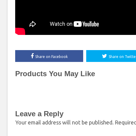
Share on Facebook
Share on Twitte
Products You May Like
Leave a Reply
Your email address will not be published.
Required