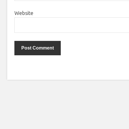
Website