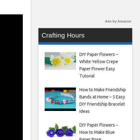
Ads by Amazon
Crafting Hours
DIY Paper Flowers –
White Yellow Crepe
Paper Flower Easy
Tutorial
How to Make Friendship
Bands at Home – 5 Easy
DIY Friendship Bracelet
Ideas
DIY Paper Flowers –
How to Make Blue
Paper Rose