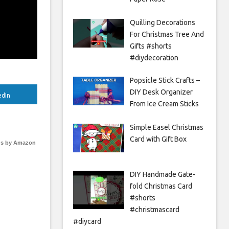
Quilling Decorations
For Christmas Tree And
Gifts #shorts
#diydecoration
Popsicle Stick Crafts –
DIY Desk Organizer
edIn
From Ice Cream Sticks
Simple Easel Christmas
Card with Gift Box
s by Amazon
DIY Handmade Gate-
fold Christmas Card
#shorts
#christmascard
#diycard