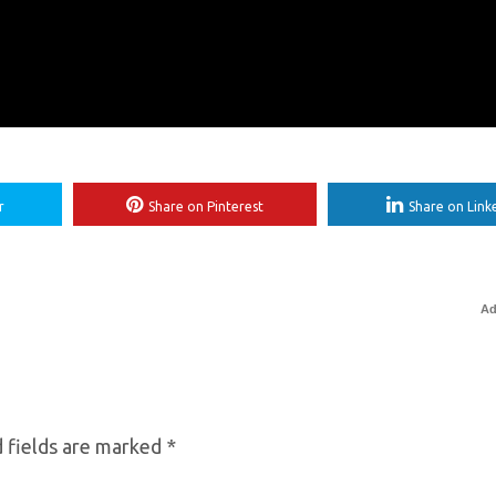
r
Share on Pinterest
Share on Link
Ad
 fields are marked
*