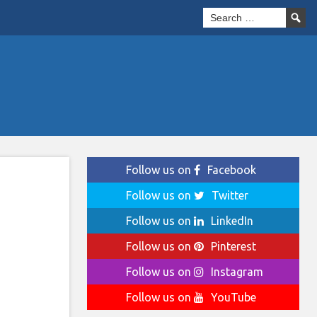
Follow us on
Facebook
Follow us on
Twitter
Follow us on
LinkedIn
Follow us on
Pinterest
Follow us on
Instagram
Follow us on
YouTube