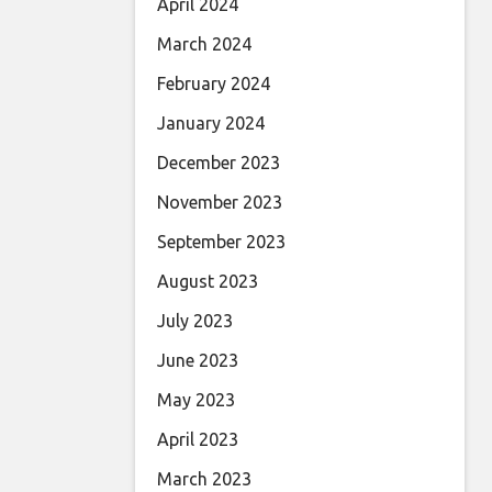
April 2024
March 2024
February 2024
January 2024
December 2023
November 2023
September 2023
August 2023
July 2023
June 2023
May 2023
April 2023
March 2023