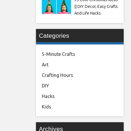
|| DIY Decor, Easy Crafts
And Life Hacks
Categories
5-Minute Crafts
Art
Crafting Hours
DIY
Hacks
Kids
Archives