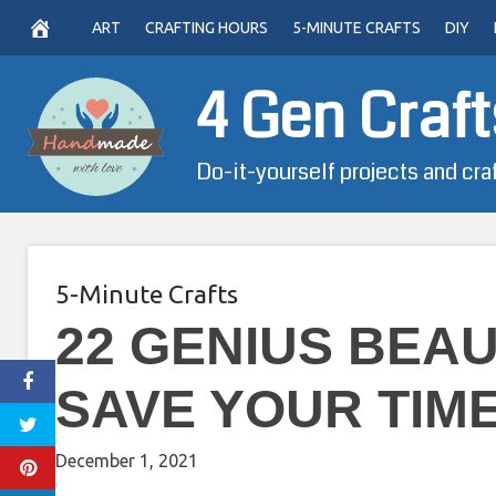
Skip
ART
CRAFTING HOURS
5-MINUTE CRAFTS
DIY
to
content
4 Gen Craft
Do-it-yourself projects and cra
5-Minute Crafts
22 GENIUS BEA
SAVE YOUR TIM
December 1, 2021