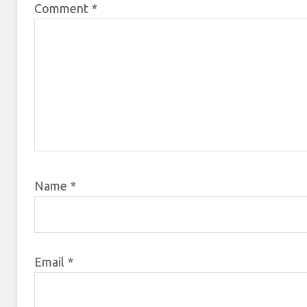
Comment
*
Name
*
Email
*