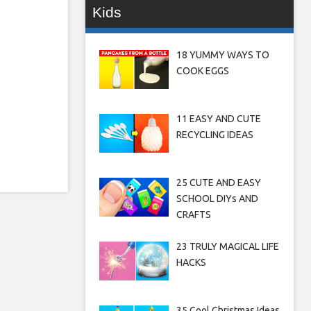
Kids
18 YUMMY WAYS TO
COOK EGGS
11 EASY AND CUTE
RECYCLING IDEAS
25 CUTE AND EASY
SCHOOL DIYs AND
CRAFTS
23 TRULY MAGICAL LIFE
HACKS
35 Cool Christmas Ideas