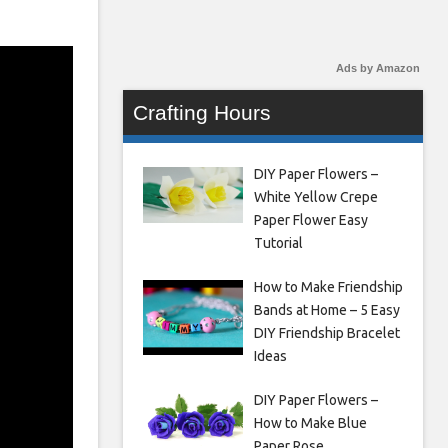
Ads by Amazon
Crafting Hours
DIY Paper Flowers –
White Yellow Crepe
Paper Flower Easy
Tutorial
How to Make Friendship
Bands at Home – 5 Easy
DIY Friendship Bracelet
Ideas
DIY Paper Flowers –
How to Make Blue
Paper Rose