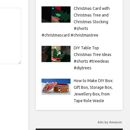
Christmas Card with
Christmas Tree and
Christmas Stocking
#shorts
#christmascard #christmastree
DIY Table Top
Christmas Tree Ideas
#shorts #treeideas
#diytrees
How to Make DIY Box:
Gift Box, Storage Box,
Jewellery Box, from
Tape Role Waste
Ads by Amazon