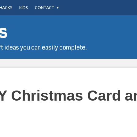
HACKS
KIDS
CONTACT
s
ft ideas you can easily complete.
Y Christmas Card a