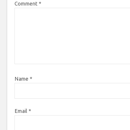
Comment
*
Name
*
Email
*