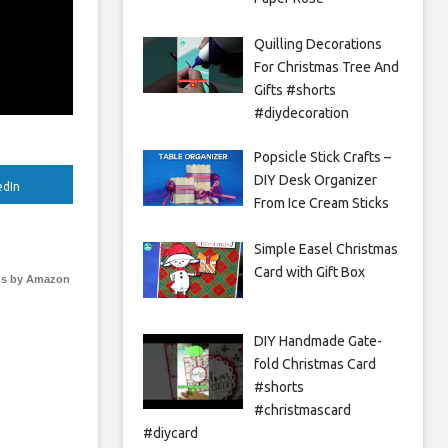
Quilling Decorations
For Christmas Tree And
Gifts #shorts
#diydecoration
Popsicle Stick Crafts –
DIY Desk Organizer
edIn
From Ice Cream Sticks
Simple Easel Christmas
Card with Gift Box
s by Amazon
DIY Handmade Gate-
fold Christmas Card
#shorts
#christmascard
#diycard