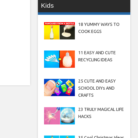
Kids
18 YUMMY WAYS TO
COOK EGGS
11 EASY AND CUTE
RECYCLING IDEAS
25 CUTE AND EASY
SCHOOL DIYs AND
CRAFTS
23 TRULY MAGICAL LIFE
HACKS
35 Cool Christmas Ideas