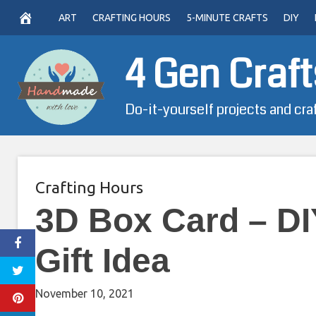
Skip
ART
CRAFTING HOURS
5-MINUTE CRAFTS
DIY
to
content
4 Gen Craft
Do-it-yourself projects and cra
Crafting Hours
3D Box Card – DI
Gift Idea
November 10, 2021