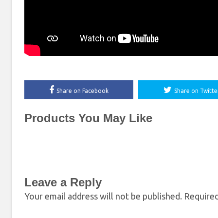
Share on Facebook
Share on Twitte
Products You May Like
Leave a Reply
Your email address will not be published.
Required