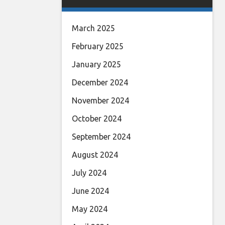
March 2025
February 2025
January 2025
December 2024
November 2024
October 2024
September 2024
August 2024
July 2024
June 2024
May 2024