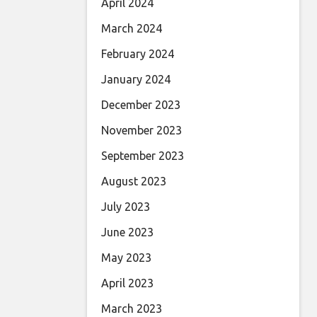
April 2024
March 2024
February 2024
January 2024
December 2023
November 2023
September 2023
August 2023
July 2023
June 2023
May 2023
April 2023
March 2023