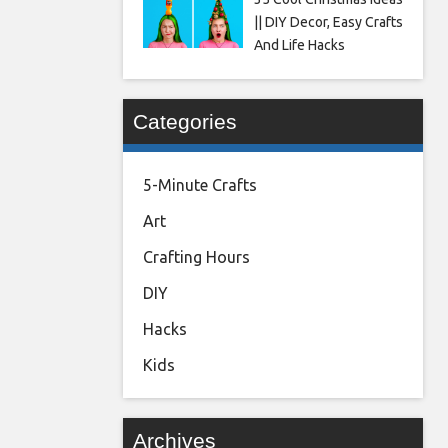
|| DIY Decor, Easy Crafts
And Life Hacks
Categories
5-Minute Crafts
Art
Crafting Hours
DIY
Hacks
Kids
Archives