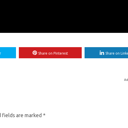
r
Share on Pinterest
Share on Link
Ad
 fields are marked
*