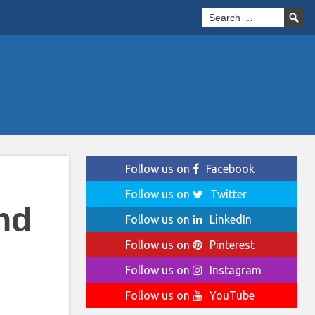
Follow us on
Facebook
Follow us on
Twitter
nd
Follow us on
LinkedIn
Follow us on
Pinterest
Follow us on
Instagram
Follow us on
YouTube