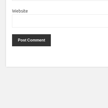
Website