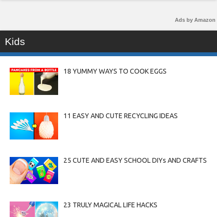
Ads by Amazon
Kids
18 YUMMY WAYS TO COOK EGGS
11 EASY AND CUTE RECYCLING IDEAS
25 CUTE AND EASY SCHOOL DIYs AND CRAFTS
23 TRULY MAGICAL LIFE HACKS