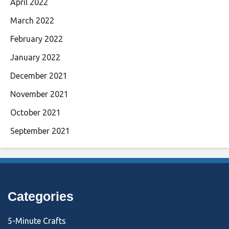
April 2022
March 2022
February 2022
January 2022
December 2021
November 2021
October 2021
September 2021
Categories
5-Minute Crafts