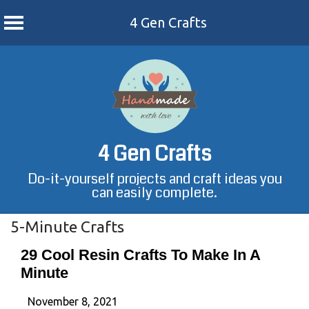
4 Gen Crafts
Skip
to
content
4 Gen Crafts
Do-it-yourself projects and craft ideas you
can easily complete.
5-Minute Crafts
29 Cool Resin Crafts To Make In A
Minute
November 8, 2021