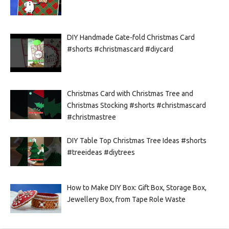
DIY Handmade Gate-fold Christmas Card
#shorts #christmascard #diycard
Christmas Card with Christmas Tree and
Christmas Stocking #shorts #christmascard
#christmastree
DIY Table Top Christmas Tree Ideas #shorts
#treeideas #diytrees
How to Make DIY Box: Gift Box, Storage Box,
Jewellery Box, from Tape Role Waste