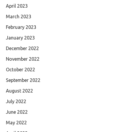
April 2023
March 2023
February 2023
January 2023
December 2022
November 2022
October 2022
September 2022
August 2022
July 2022
June 2022
May 2022