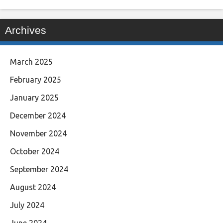
Archives
March 2025
February 2025
January 2025
December 2024
November 2024
October 2024
September 2024
August 2024
July 2024
June 2024