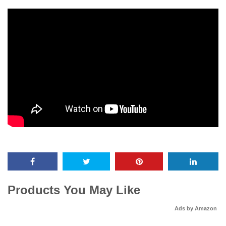
Products You May Like
Ads by Amazon