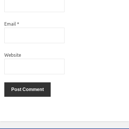
Email
*
Website