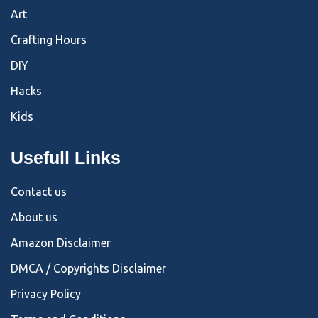
Art
Crafting Hours
DIY
Hacks
Kids
Usefull Links
Contact us
About us
Amazon Disclaimer
DMCA / Copyrights Disclaimer
Privacy Policy