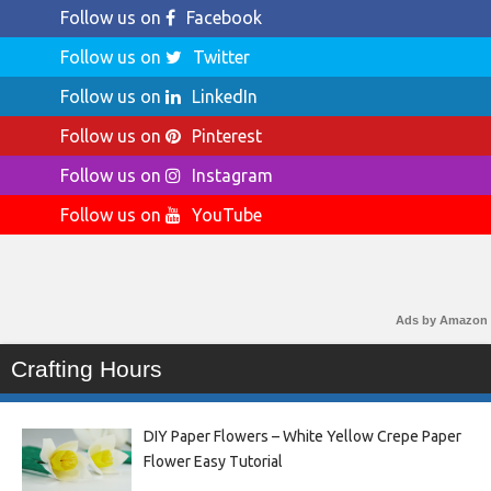
Follow us on
Facebook
Follow us on
Twitter
Follow us on
LinkedIn
Follow us on
Pinterest
Follow us on
Instagram
Follow us on
YouTube
Ads by Amazon
Crafting Hours
DIY Paper Flowers – White Yellow Crepe Paper
Flower Easy Tutorial