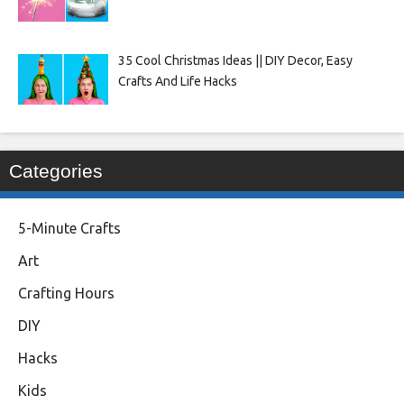
35 Cool Christmas Ideas || DIY Decor, Easy
Crafts And Life Hacks
Categories
5-Minute Crafts
Art
Crafting Hours
DIY
Hacks
Kids