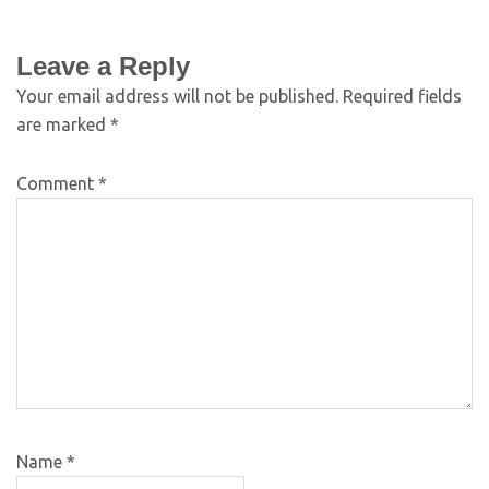
Leave a Reply
Your email address will not be published.
Required fields
are marked
*
Comment
*
Name
*