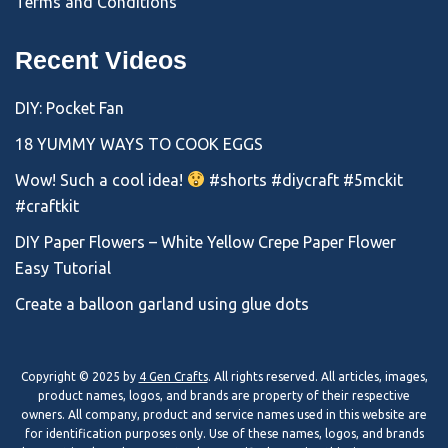
Terms and Conditions
Recent Videos
DIY: Pocket Fan
18 YUMMY WAYS TO COOK EGGS
Wow! Such a cool idea!
#shorts #diycraft #5mckit
#craftkit
DIY Paper Flowers – White Yellow Crepe Paper Flower
Easy Tutorial
Create a balloon garland using glue dots
Copyright © 2025 by
4 Gen Crafts
. All rights reserved. All articles, images,
product names, logos, and brands are property of their respective
owners. All company, product and service names used in this website are
for identification purposes only. Use of these names, logos, and brands