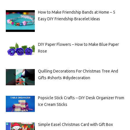
How to Make Friendship Bands at Home – 5
Easy DIY Friendship Bracelet Ideas
DIY Paper Flowers – How to Make Blue Paper
Rose
Quilling Decorations For Christmas Tree And
Gifts #shorts #diydecoration
Popsicle Stick Crafts – DIY Desk Organizer From
Ice Cream Sticks
Simple Easel Christmas Card with Gift Box