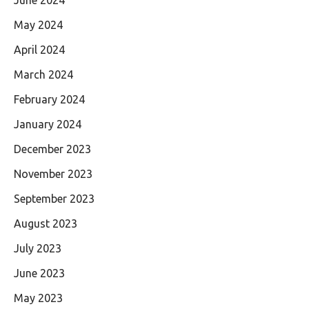
May 2024
April 2024
March 2024
February 2024
January 2024
December 2023
November 2023
September 2023
August 2023
July 2023
June 2023
May 2023