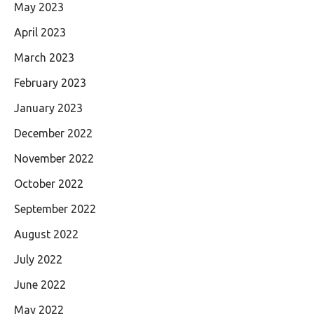
May 2023
April 2023
March 2023
February 2023
January 2023
December 2022
November 2022
October 2022
September 2022
August 2022
July 2022
June 2022
May 2022