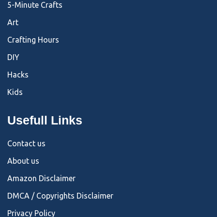
5-Minute Crafts
Art
Crafting Hours
DIY
Hacks
Kids
Usefull Links
Contact us
About us
Amazon Disclaimer
DMCA / Copyrights Disclaimer
Privacy Policy