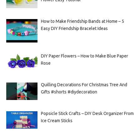
How to Make Friendship Bands at Home – 5
Easy DIY Friendship Bracelet Ideas
DIY Paper Flowers – How to Make Blue Paper
Rose
Quilling Decorations For Christmas Tree And
Gifts #shorts #diydecoration
Popsicle Stick Crafts – DIY Desk Organizer From
Ice Cream Sticks