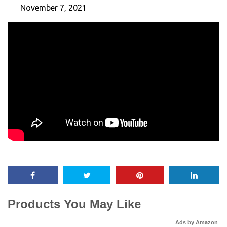
November 7, 2021
Products You May Like
Ads by Amazon