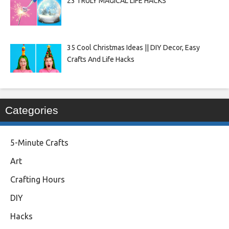
23 TRULY MAGICAL LIFE HACKS
35 Cool Christmas Ideas || DIY Decor, Easy
Crafts And Life Hacks
Categories
5-Minute Crafts
Art
Crafting Hours
DIY
Hacks