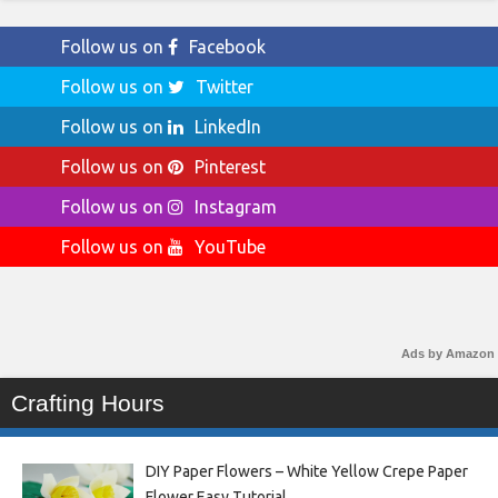
Follow us on
Facebook
Follow us on
Twitter
Follow us on
LinkedIn
Follow us on
Pinterest
Follow us on
Instagram
Follow us on
YouTube
Ads by Amazon
Crafting Hours
DIY Paper Flowers – White Yellow Crepe Paper
Flower Easy Tutorial