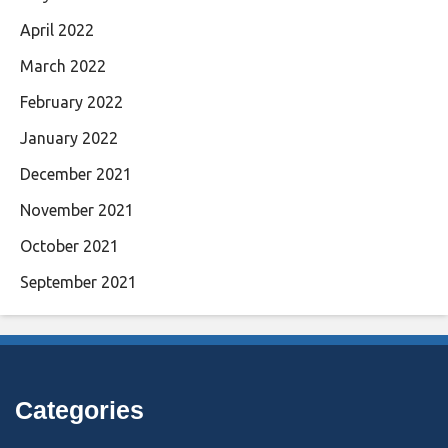
April 2022
March 2022
February 2022
January 2022
December 2021
November 2021
October 2021
September 2021
Categories