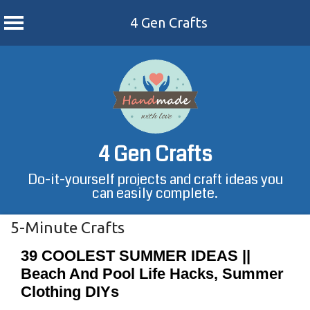
4 Gen Crafts
Skip
to
content
4 Gen Crafts
Do-it-yourself projects and craft ideas you
can easily complete.
5-Minute Crafts
39 COOLEST SUMMER IDEAS ||
Beach And Pool Life Hacks, Summer
Clothing DIYs