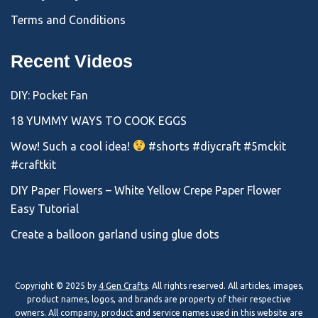
Terms and Conditions
Recent Videos
DIY: Pocket Fan
18 YUMMY WAYS TO COOK EGGS
Wow! Such a cool idea!
#shorts #diycraft #5mckit
#craftkit
DIY Paper Flowers – White Yellow Crepe Paper Flower
Easy Tutorial
Create a balloon garland using glue dots
Copyright © 2025 by
4 Gen Crafts
. All rights reserved. All articles, images,
product names, logos, and brands are property of their respective
owners. All company, product and service names used in this website are