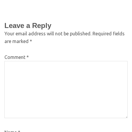
Leave a Reply
Your email address will not be published.
Required fields
are marked
*
Comment
*