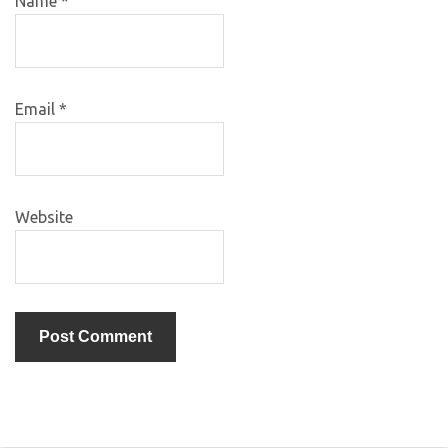
Name
*
Email
*
Website