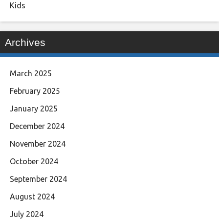
Kids
Archives
March 2025
February 2025
January 2025
December 2024
November 2024
October 2024
September 2024
August 2024
July 2024