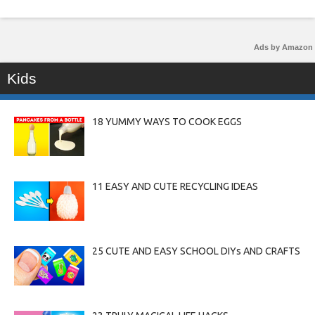
Ads by Amazon
Kids
18 YUMMY WAYS TO COOK EGGS
11 EASY AND CUTE RECYCLING IDEAS
25 CUTE AND EASY SCHOOL DIYs AND CRAFTS