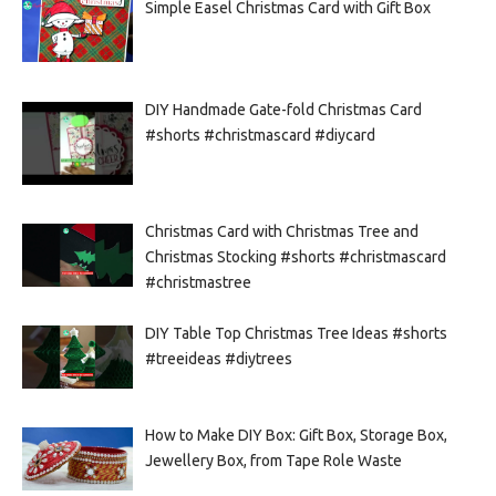
Simple Easel Christmas Card with Gift Box
DIY Handmade Gate-fold Christmas Card
#shorts #christmascard #diycard
Christmas Card with Christmas Tree and
Christmas Stocking #shorts #christmascard
#christmastree
DIY Table Top Christmas Tree Ideas #shorts
#treeideas #diytrees
How to Make DIY Box: Gift Box, Storage Box,
Jewellery Box, from Tape Role Waste