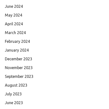
June 2024
May 2024
April 2024
March 2024
February 2024
January 2024
December 2023
November 2023
September 2023
August 2023
July 2023
June 2023