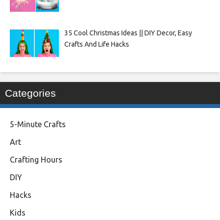
35 Cool Christmas Ideas || DIY Decor, Easy
Crafts And Life Hacks
Categories
5-Minute Crafts
Art
Crafting Hours
DIY
Hacks
Kids