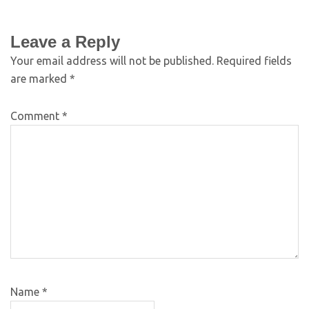
Leave a Reply
Your email address will not be published.
Required fields
are marked
*
Comment
*
Name
*