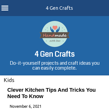
4 Gen Crafts
Skip
to
content
4 Gen Crafts
Do-it-yourself projects and craft ideas you
can easily complete.
Kids
Clever Kitchen Tips And Tricks You
Need To Know
November 6, 2021