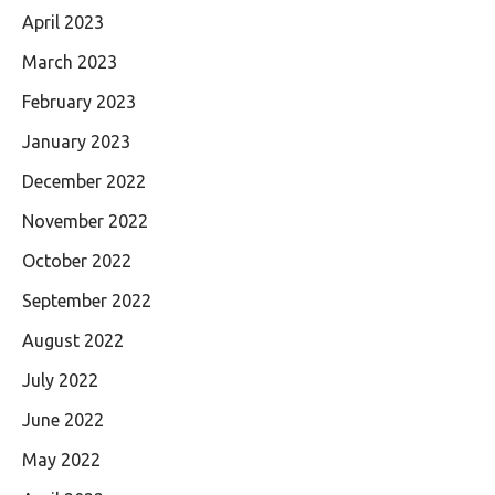
April 2023
March 2023
February 2023
January 2023
December 2022
November 2022
October 2022
September 2022
August 2022
July 2022
June 2022
May 2022