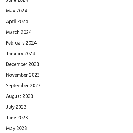
May 2024
April 2024
March 2024
February 2024
January 2024
December 2023
November 2023
September 2023
August 2023
July 2023
June 2023
May 2023