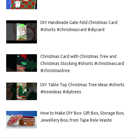
DIY Handmade Gate-fold Christmas Card
#shorts #christmascard #diycard
Christmas Card with Christmas Tree and
Christmas Stocking #shorts #christmascard
#christmastree
DIY Table Top Christmas Tree Ideas #shorts
#treeideas #diytrees
How to Make DIY Box: Gift Box, Storage Box,
Jewellery Box, from Tape Role Waste