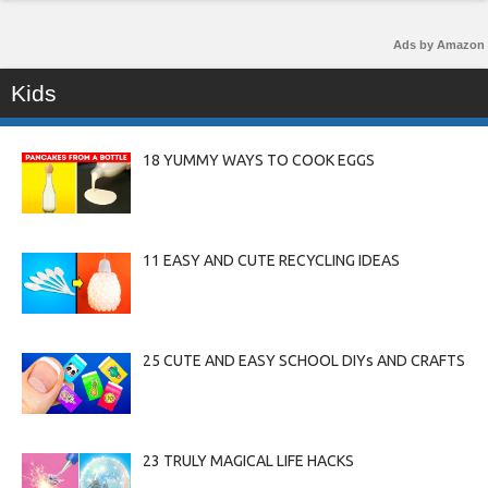
Ads by Amazon
Kids
18 YUMMY WAYS TO COOK EGGS
11 EASY AND CUTE RECYCLING IDEAS
25 CUTE AND EASY SCHOOL DIYs AND CRAFTS
23 TRULY MAGICAL LIFE HACKS