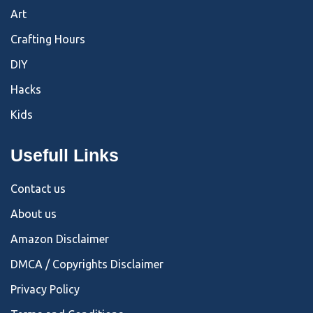
Art
Crafting Hours
DIY
Hacks
Kids
Usefull Links
Contact us
About us
Amazon Disclaimer
DMCA / Copyrights Disclaimer
Privacy Policy