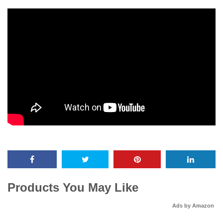
Products You May Like
Ads by Amazon