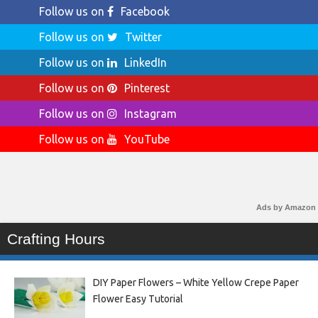
Follow us on
Facebook
Follow us on
Twitter
Follow us on
LinkedIn
Follow us on
Pinterest
Follow us on
Instagram
Follow us on
YouTube
Ads by Amazon
Crafting Hours
DIY Paper Flowers – White Yellow Crepe Paper
Flower Easy Tutorial