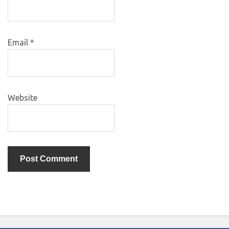
Email
*
Website