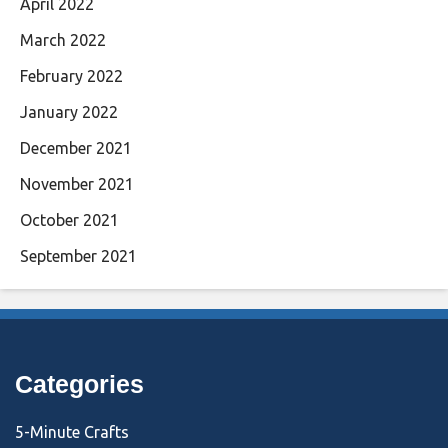
April 2022
March 2022
February 2022
January 2022
December 2021
November 2021
October 2021
September 2021
Categories
5-Minute Crafts