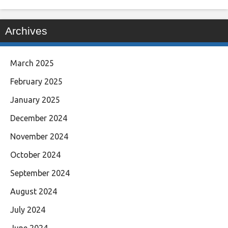
Archives
March 2025
February 2025
January 2025
December 2024
November 2024
October 2024
September 2024
August 2024
July 2024
June 2024