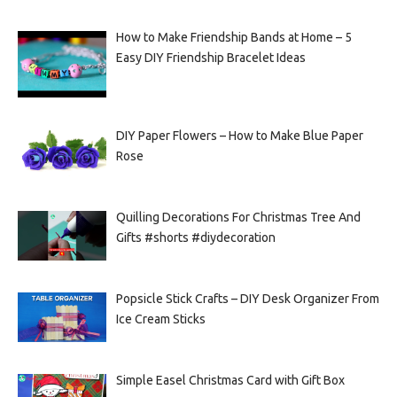
How to Make Friendship Bands at Home – 5
Easy DIY Friendship Bracelet Ideas
DIY Paper Flowers – How to Make Blue Paper
Rose
Quilling Decorations For Christmas Tree And
Gifts #shorts #diydecoration
Popsicle Stick Crafts – DIY Desk Organizer From
Ice Cream Sticks
Simple Easel Christmas Card with Gift Box