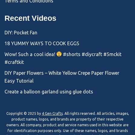
Terms and Conditions
Recent Videos
DIY: Pocket Fan
18 YUMMY WAYS TO COOK EGGS
Wow! Such a cool idea!
#shorts #diycraft #5mckit
#craftkit
DIY Paper Flowers – White Yellow Crepe Paper Flower
Easy Tutorial
Create a balloon garland using glue dots
Copyright © 2025 by
4 Gen Crafts
. All rights reserved. All articles, images,
product names, logos, and brands are property of their respective
owners. All company, product and service names used in this website are
for identification purposes only. Use of these names, logos, and brands