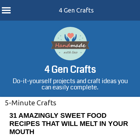
4 Gen Crafts
Skip
to
content
4 Gen Crafts
Do-it-yourself projects and craft ideas you
can easily complete.
5-Minute Crafts
31 AMAZINGLY SWEET FOOD
RECIPES THAT WILL MELT IN YOUR
MOUTH