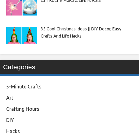
23 TRULY MAGICAL LIFE HACKS
35 Cool Christmas Ideas || DIY Decor, Easy
Crafts And Life Hacks
Categories
5-Minute Crafts
Art
Crafting Hours
DIY
Hacks