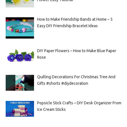
How to Make Friendship Bands at Home – 5
Easy DIY Friendship Bracelet Ideas
DIY Paper Flowers – How to Make Blue Paper
Rose
Quilling Decorations For Christmas Tree And
Gifts #shorts #diydecoration
Popsicle Stick Crafts – DIY Desk Organizer From
Ice Cream Sticks