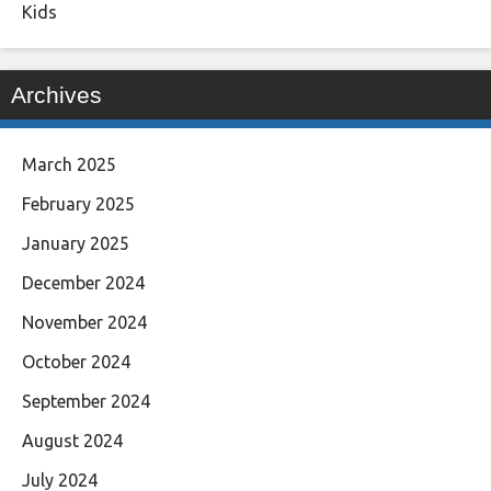
Kids
Archives
March 2025
February 2025
January 2025
December 2024
November 2024
October 2024
September 2024
August 2024
July 2024