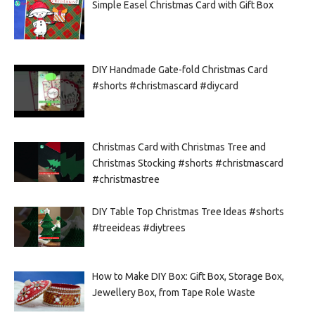
Simple Easel Christmas Card with Gift Box
DIY Handmade Gate-fold Christmas Card
#shorts #christmascard #diycard
Christmas Card with Christmas Tree and
Christmas Stocking #shorts #christmascard
#christmastree
DIY Table Top Christmas Tree Ideas #shorts
#treeideas #diytrees
How to Make DIY Box: Gift Box, Storage Box,
Jewellery Box, from Tape Role Waste