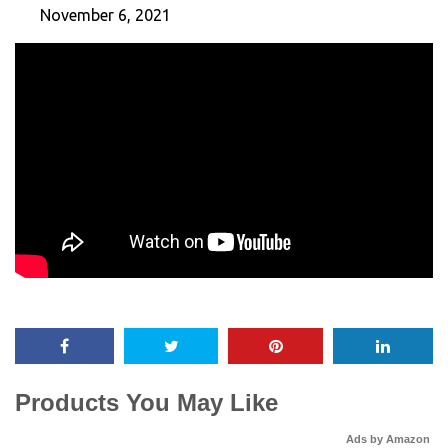
November 6, 2021
Products You May Like
Ads by Amazon