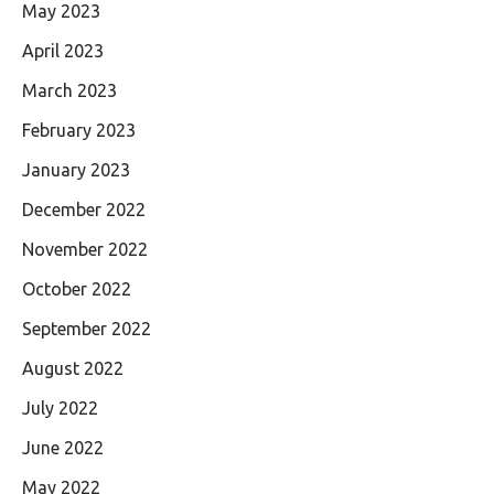
May 2023
April 2023
March 2023
February 2023
January 2023
December 2022
November 2022
October 2022
September 2022
August 2022
July 2022
June 2022
May 2022