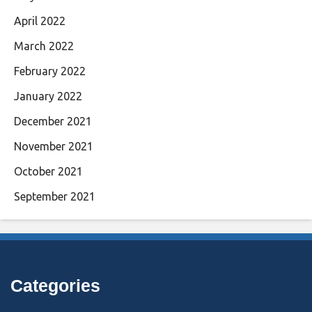
April 2022
March 2022
February 2022
January 2022
December 2021
November 2021
October 2021
September 2021
Categories