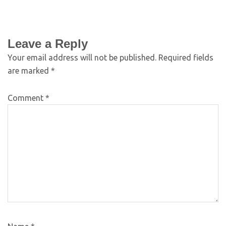
Leave a Reply
Your email address will not be published.
Required fields
are marked
*
Comment
*