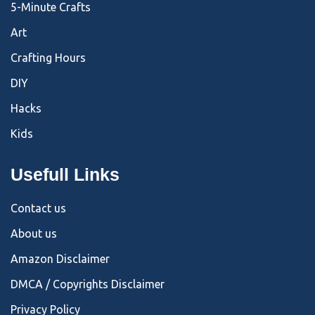
5-Minute Crafts
Art
Crafting Hours
DIY
Hacks
Kids
Usefull Links
Contact us
About us
Amazon Disclaimer
DMCA / Copyrights Disclaimer
Privacy Policy