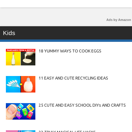
Ads by Amazon
Kids
18 YUMMY WAYS TO COOK EGGS
11 EASY AND CUTE RECYCLING IDEAS
25 CUTE AND EASY SCHOOL DIYs AND CRAFTS