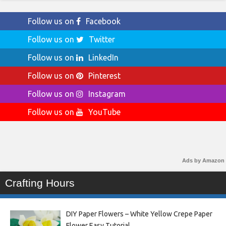
Follow us on
Facebook
Follow us on
Twitter
Follow us on
LinkedIn
Follow us on
Pinterest
Follow us on
Instagram
Follow us on
YouTube
Ads by Amazon
Crafting Hours
DIY Paper Flowers – White Yellow Crepe Paper
Flower Easy Tutorial