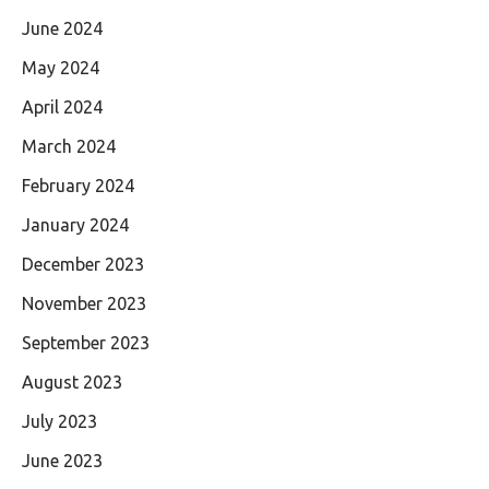
June 2024
May 2024
April 2024
March 2024
February 2024
January 2024
December 2023
November 2023
September 2023
August 2023
July 2023
June 2023