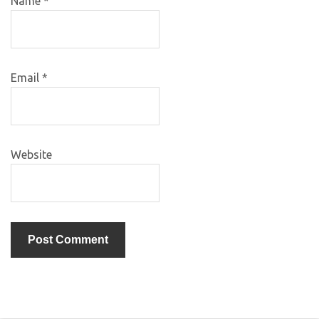
Name
*
Email
*
Website