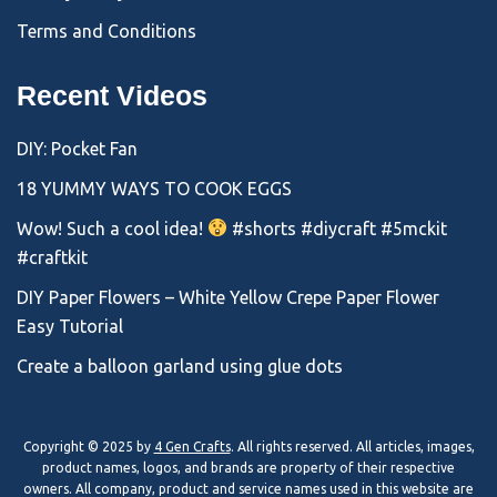
Terms and Conditions
Recent Videos
DIY: Pocket Fan
18 YUMMY WAYS TO COOK EGGS
Wow! Such a cool idea!
#shorts #diycraft #5mckit
#craftkit
DIY Paper Flowers – White Yellow Crepe Paper Flower
Easy Tutorial
Create a balloon garland using glue dots
Copyright © 2025 by
4 Gen Crafts
. All rights reserved. All articles, images,
product names, logos, and brands are property of their respective
owners. All company, product and service names used in this website are