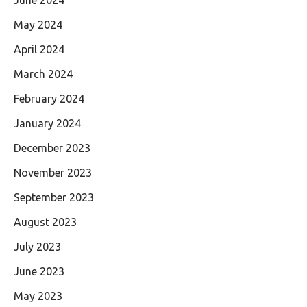
May 2024
April 2024
March 2024
February 2024
January 2024
December 2023
November 2023
September 2023
August 2023
July 2023
June 2023
May 2023