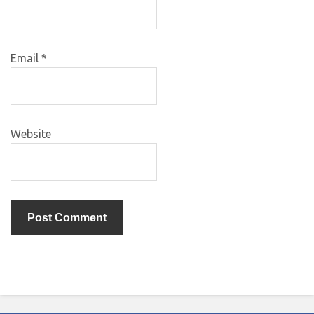
Email
*
Website