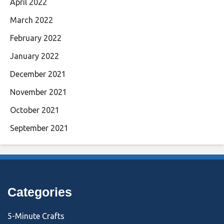
April 2022
March 2022
February 2022
January 2022
December 2021
November 2021
October 2021
September 2021
Categories
5-Minute Crafts