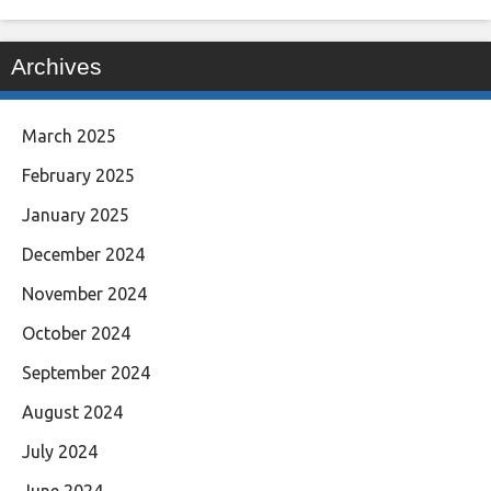
Archives
March 2025
February 2025
January 2025
December 2024
November 2024
October 2024
September 2024
August 2024
July 2024
June 2024