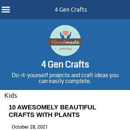
4 Gen Crafts
Skip
to
content
4 Gen Crafts
Do-it-yourself projects and craft ideas you
can easily complete.
Kids
10 AWESOMELY BEAUTIFUL
CRAFTS WITH PLANTS
October 28, 2021