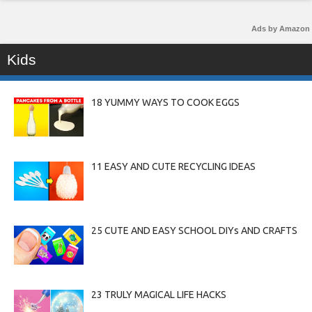
Ads by Amazon
Kids
18 YUMMY WAYS TO COOK EGGS
11 EASY AND CUTE RECYCLING IDEAS
25 CUTE AND EASY SCHOOL DIYs AND CRAFTS
23 TRULY MAGICAL LIFE HACKS