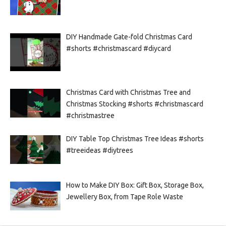
DIY Handmade Gate-fold Christmas Card
#shorts #christmascard #diycard
Christmas Card with Christmas Tree and
Christmas Stocking #shorts #christmascard
#christmastree
DIY Table Top Christmas Tree Ideas #shorts
#treeideas #diytrees
How to Make DIY Box: Gift Box, Storage Box,
Jewellery Box, from Tape Role Waste