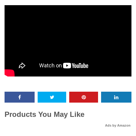
Products You May Like
Ads by Amazon