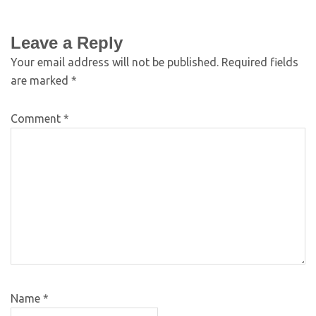
Leave a Reply
Your email address will not be published.
Required fields
are marked
*
Comment
*
Name
*