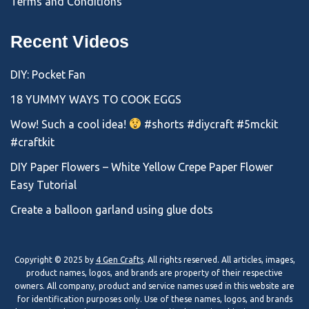
Terms and Conditions
Recent Videos
DIY: Pocket Fan
18 YUMMY WAYS TO COOK EGGS
Wow! Such a cool idea!
#shorts #diycraft #5mckit
#craftkit
DIY Paper Flowers – White Yellow Crepe Paper Flower
Easy Tutorial
Create a balloon garland using glue dots
Copyright © 2025 by
4 Gen Crafts
. All rights reserved. All articles, images,
product names, logos, and brands are property of their respective
owners. All company, product and service names used in this website are
for identification purposes only. Use of these names, logos, and brands