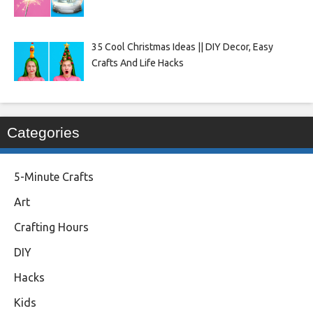
35 Cool Christmas Ideas || DIY Decor, Easy
Crafts And Life Hacks
Categories
5-Minute Crafts
Art
Crafting Hours
DIY
Hacks
Kids