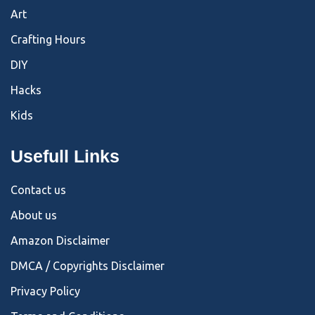
Art
Crafting Hours
DIY
Hacks
Kids
Usefull Links
Contact us
About us
Amazon Disclaimer
DMCA / Copyrights Disclaimer
Privacy Policy