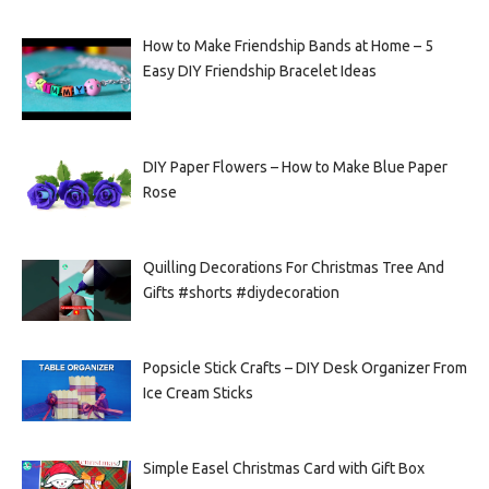
How to Make Friendship Bands at Home – 5
Easy DIY Friendship Bracelet Ideas
DIY Paper Flowers – How to Make Blue Paper
Rose
Quilling Decorations For Christmas Tree And
Gifts #shorts #diydecoration
Popsicle Stick Crafts – DIY Desk Organizer From
Ice Cream Sticks
Simple Easel Christmas Card with Gift Box