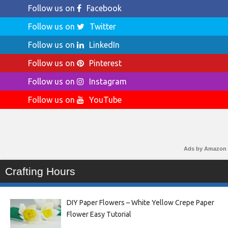
Follow us on
Facebook
Follow us on
Twitter
Follow us on
LinkedIn
Follow us on
Pinterest
Follow us on
Instagram
Follow us on
YouTube
Ads by Amazon
Crafting Hours
DIY Paper Flowers – White Yellow Crepe Paper
Flower Easy Tutorial