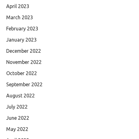
April 2023
March 2023
February 2023
January 2023
December 2022
November 2022
October 2022
September 2022
August 2022
July 2022
June 2022
May 2022