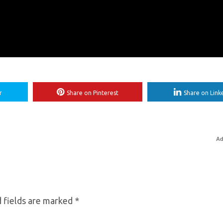
r
Share on Pinterest
Share on Link
Ad
 fields are marked
*