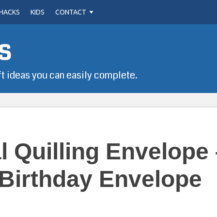
HACKS
KIDS
CONTACT
s
ft ideas you can easily complete.
 Quilling Envelope 
Birthday Envelope