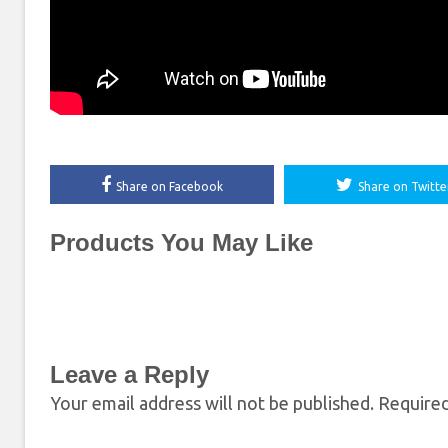
Share on Facebook
Share on Twitte
Products You May Like
Leave a Reply
Your email address will not be published.
Required