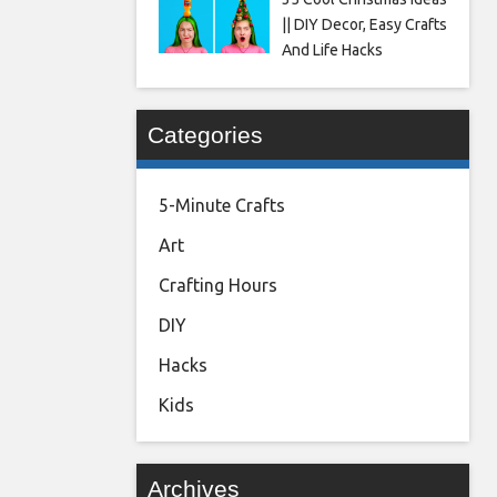
|| DIY Decor, Easy Crafts
And Life Hacks
Categories
5-Minute Crafts
Art
Crafting Hours
DIY
Hacks
Kids
Archives