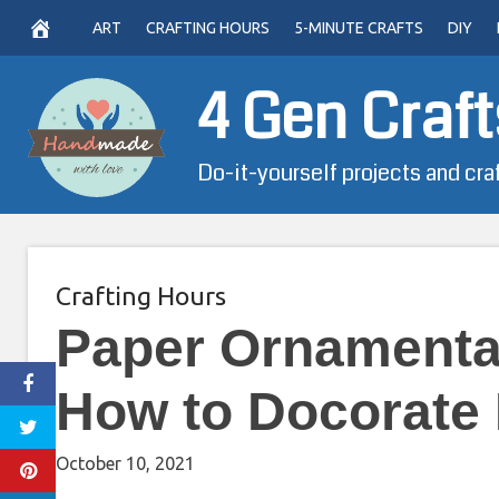
Skip
ART
CRAFTING HOURS
5-MINUTE CRAFTS
DIY
to
content
4 Gen Craft
Do-it-yourself projects and cra
Crafting Hours
Paper Ornamental
How to Docorate 
October 10, 2021