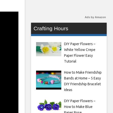
Ads by Amazon
Crafting Hours
DIY Paper Flowers –
White Yellow Crepe
Paper Flower Easy
Tutorial
How to Make Friendship
Bands at Home – 5 Easy
DIY Friendship Bracelet
Ideas
DIY Paper Flowers –
How to Make Blue
Paper Rose