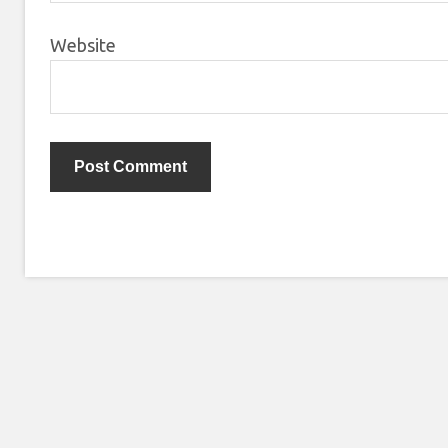
Website