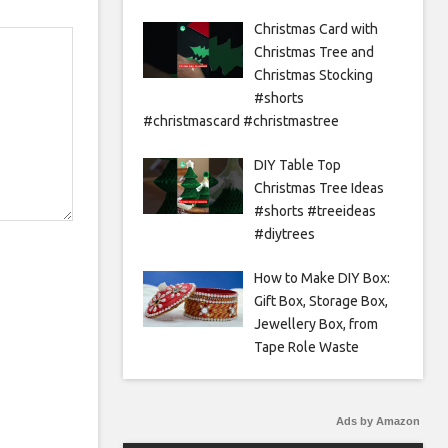
Christmas Card with
Christmas Tree and
Christmas Stocking
#shorts
#christmascard #christmastree
DIY Table Top
Christmas Tree Ideas
#shorts #treeideas
#diytrees
How to Make DIY Box:
Gift Box, Storage Box,
Jewellery Box, from
Tape Role Waste
Ads by Amazon