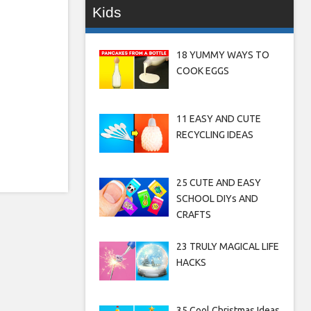
Kids
18 YUMMY WAYS TO
COOK EGGS
11 EASY AND CUTE
RECYCLING IDEAS
25 CUTE AND EASY
SCHOOL DIYs AND
CRAFTS
23 TRULY MAGICAL LIFE
HACKS
35 Cool Christmas Ideas