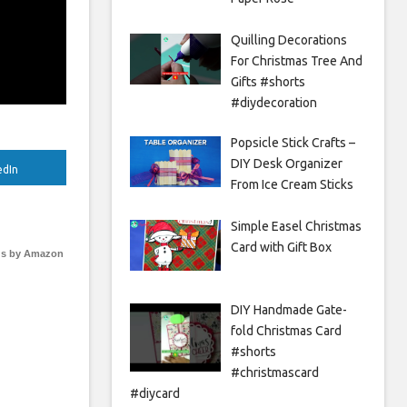
Quilling Decorations
For Christmas Tree And
Gifts #shorts
#diydecoration
Popsicle Stick Crafts –
DIY Desk Organizer
edIn
From Ice Cream Sticks
Simple Easel Christmas
Card with Gift Box
s by Amazon
DIY Handmade Gate-
fold Christmas Card
#shorts
#christmascard
#diycard