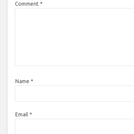
Comment
*
Name
*
Email
*