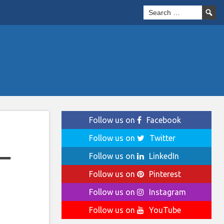
Follow us on
Facebook
Follow us on
Twitter
–
Follow us on
LinkedIn
Follow us on
Pinterest
Follow us on
Instagram
Follow us on
YouTube