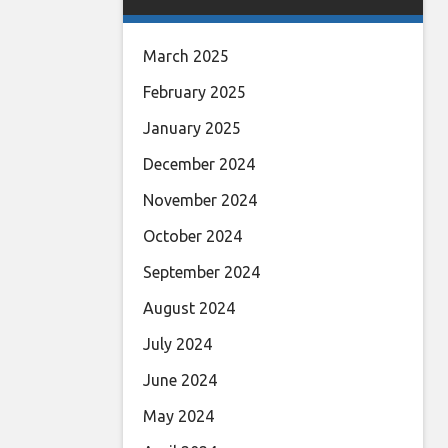
March 2025
February 2025
January 2025
December 2024
November 2024
October 2024
September 2024
August 2024
July 2024
June 2024
May 2024