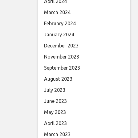
April 2024
March 2024
February 2024
January 2024
December 2023
November 2023
September 2023
August 2023
July 2023
June 2023
May 2023
April 2023
March 2023