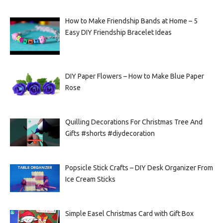
How to Make Friendship Bands at Home – 5
Easy DIY Friendship Bracelet Ideas
DIY Paper Flowers – How to Make Blue Paper
Rose
Quilling Decorations For Christmas Tree And
Gifts #shorts #diydecoration
Popsicle Stick Crafts – DIY Desk Organizer From
Ice Cream Sticks
Simple Easel Christmas Card with Gift Box