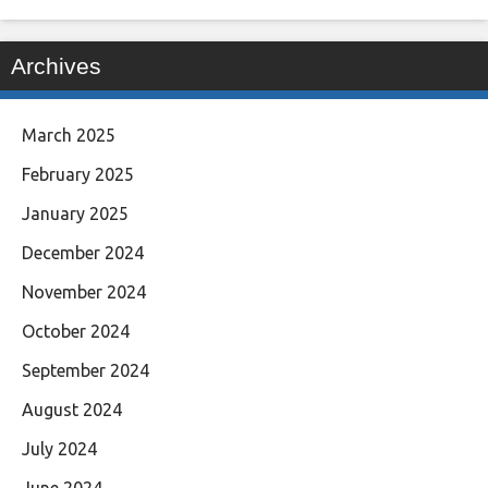
Archives
March 2025
February 2025
January 2025
December 2024
November 2024
October 2024
September 2024
August 2024
July 2024
June 2024