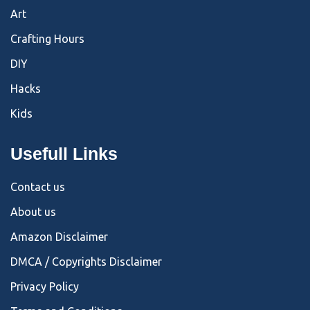
Art
Crafting Hours
DIY
Hacks
Kids
Usefull Links
Contact us
About us
Amazon Disclaimer
DMCA / Copyrights Disclaimer
Privacy Policy