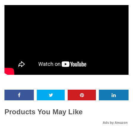
Products You May Like
Ads by Amazon