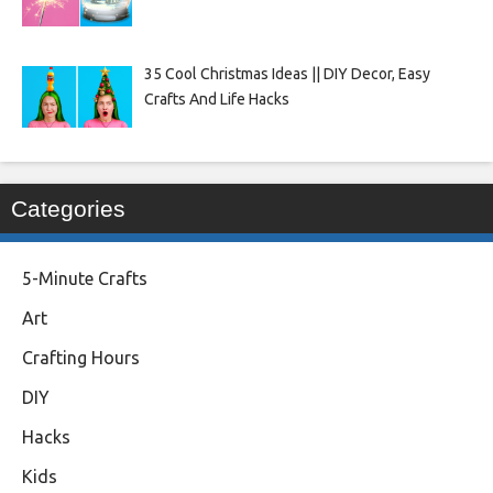
35 Cool Christmas Ideas || DIY Decor, Easy
Crafts And Life Hacks
Categories
5-Minute Crafts
Art
Crafting Hours
DIY
Hacks
Kids