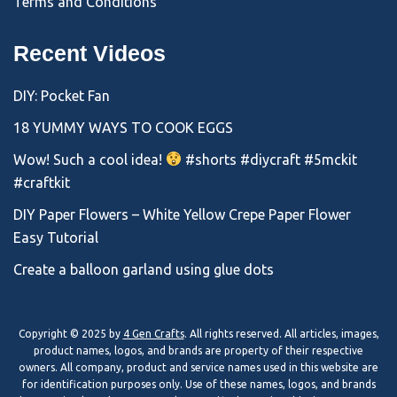
Terms and Conditions
Recent Videos
DIY: Pocket Fan
18 YUMMY WAYS TO COOK EGGS
Wow! Such a cool idea!
#shorts #diycraft #5mckit
#craftkit
DIY Paper Flowers – White Yellow Crepe Paper Flower
Easy Tutorial
Create a balloon garland using glue dots
Copyright © 2025 by
4 Gen Crafts
. All rights reserved. All articles, images,
product names, logos, and brands are property of their respective
owners. All company, product and service names used in this website are
for identification purposes only. Use of these names, logos, and brands