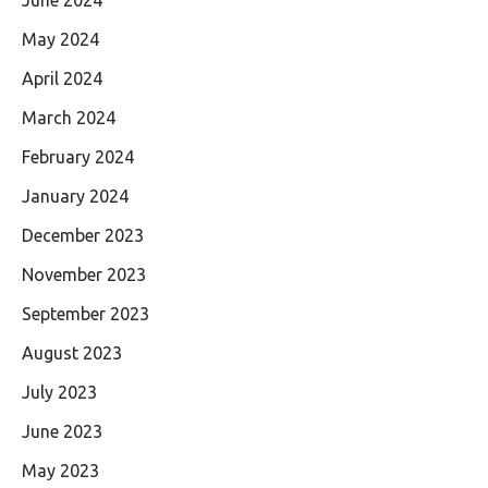
May 2024
April 2024
March 2024
February 2024
January 2024
December 2023
November 2023
September 2023
August 2023
July 2023
June 2023
May 2023