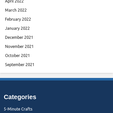
April 2022
March 2022
February 2022
January 2022
December 2021
November 2021
October 2021
September 2021
Categories
5-Minute Crafts