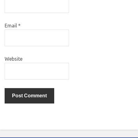
Email
*
Website