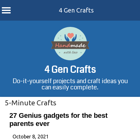
4 Gen Crafts
Skip
to
content
4 Gen Crafts
Do-it-yourself projects and craft ideas you
can easily complete.
5-Minute Crafts
27 Genius gadgets for the best
parents ever
October 8, 2021