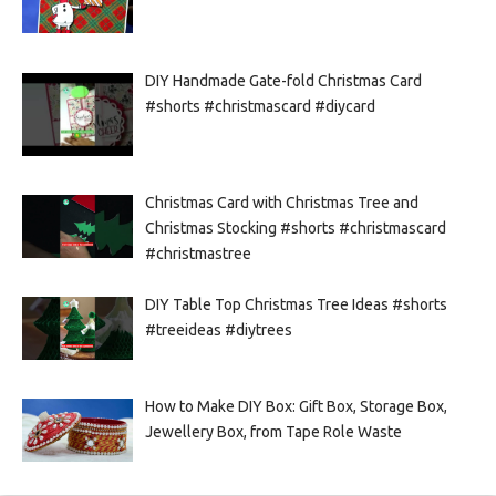
DIY Handmade Gate-fold Christmas Card
#shorts #christmascard #diycard
Christmas Card with Christmas Tree and
Christmas Stocking #shorts #christmascard
#christmastree
DIY Table Top Christmas Tree Ideas #shorts
#treeideas #diytrees
How to Make DIY Box: Gift Box, Storage Box,
Jewellery Box, from Tape Role Waste