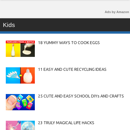
Ads by Amazon
Kids
18 YUMMY WAYS TO COOK EGGS
11 EASY AND CUTE RECYCLING IDEAS
25 CUTE AND EASY SCHOOL DIYs AND CRAFTS
23 TRULY MAGICAL LIFE HACKS