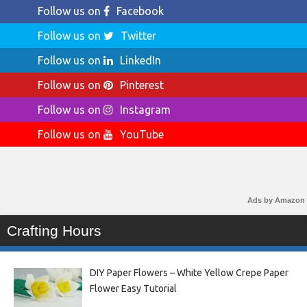
Follow us on
Facebook
Follow us on
Twitter
Follow us on
LinkedIn
Follow us on
Pinterest
Follow us on
Instagram
Follow us on
YouTube
Ads by Amazon
Crafting Hours
DIY Paper Flowers – White Yellow Crepe Paper
Flower Easy Tutorial