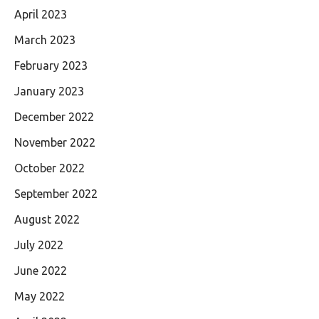
April 2023
March 2023
February 2023
January 2023
December 2022
November 2022
October 2022
September 2022
August 2022
July 2022
June 2022
May 2022