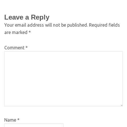
Leave a Reply
Your email address will not be published.
Required fields
are marked
*
Comment
*
Name
*