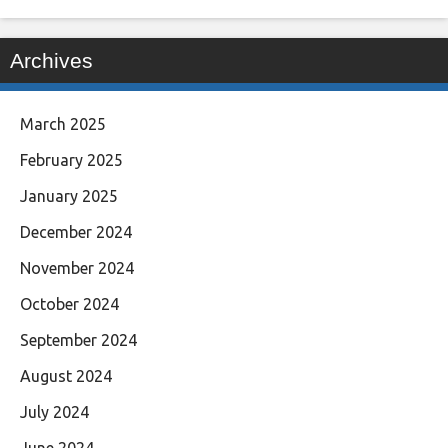
Archives
March 2025
February 2025
January 2025
December 2024
November 2024
October 2024
September 2024
August 2024
July 2024
June 2024