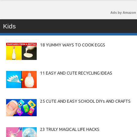
Ads by Amazon
Kids
18 YUMMY WAYS TO COOK EGGS
11 EASY AND CUTE RECYCLING IDEAS
25 CUTE AND EASY SCHOOL DIYs AND CRAFTS
23 TRULY MAGICAL LIFE HACKS