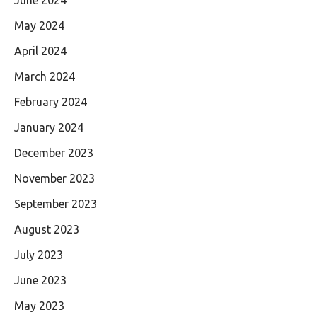
May 2024
April 2024
March 2024
February 2024
January 2024
December 2023
November 2023
September 2023
August 2023
July 2023
June 2023
May 2023