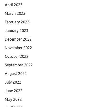
April 2023
March 2023
February 2023
January 2023
December 2022
November 2022
October 2022
September 2022
August 2022
July 2022
June 2022
May 2022