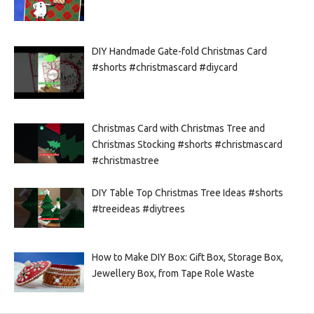
DIY Handmade Gate-fold Christmas Card
#shorts #christmascard #diycard
Christmas Card with Christmas Tree and
Christmas Stocking #shorts #christmascard
#christmastree
DIY Table Top Christmas Tree Ideas #shorts
#treeideas #diytrees
How to Make DIY Box: Gift Box, Storage Box,
Jewellery Box, from Tape Role Waste