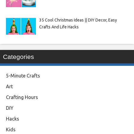
35 Cool Christmas Ideas || DIY Decor, Easy
Crafts And Life Hacks
Categories
5-Minute Crafts
Art
Crafting Hours
DIY
Hacks
Kids