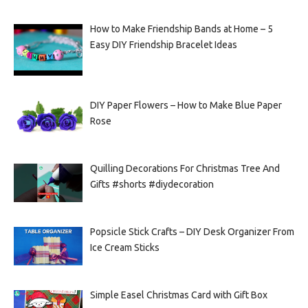
How to Make Friendship Bands at Home – 5
Easy DIY Friendship Bracelet Ideas
DIY Paper Flowers – How to Make Blue Paper
Rose
Quilling Decorations For Christmas Tree And
Gifts #shorts #diydecoration
Popsicle Stick Crafts – DIY Desk Organizer From
Ice Cream Sticks
Simple Easel Christmas Card with Gift Box