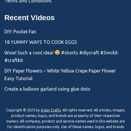
Terms and Conditions
Recent Videos
DIY: Pocket Fan
18 YUMMY WAYS TO COOK EGGS
Wow! Such a cool idea!
#shorts #diycraft #5mckit
#craftkit
DIY Paper Flowers – White Yellow Crepe Paper Flower
Easy Tutorial
Create a balloon garland using glue dots
Copyright © 2025 by
4 Gen Crafts
. All rights reserved. All articles, images,
product names, logos, and brands are property of their respective
owners. All company, product and service names used in this website are
for identification purposes only. Use of these names, logos, and brands