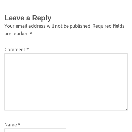
Leave a Reply
Your email address will not be published.
Required fields
are marked
*
Comment
*
Name
*