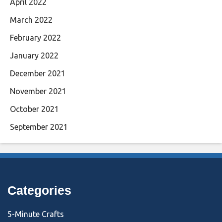
April 2022
March 2022
February 2022
January 2022
December 2021
November 2021
October 2021
September 2021
Categories
5-Minute Crafts