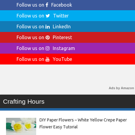
Follow us on
Facebook
Follow us on
Twitter
Follow us on
LinkedIn
Follow us on
Pinterest
Follow us on
Instagram
Follow us on
YouTube
Ads by Amazon
Crafting Hours
DIY Paper Flowers – White Yellow Crepe Paper
Flower Easy Tutorial