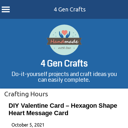
4 Gen Crafts
Skip
to
content
4 Gen Crafts
Do-it-yourself projects and craft ideas you
can easily complete.
Crafting Hours
DIY Valentine Card – Hexagon Shape
Heart Message Card
October 5, 2021