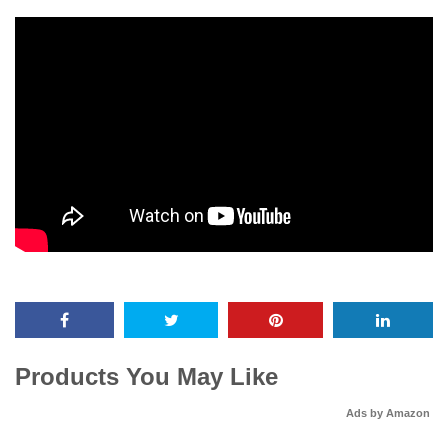
Products You May Like
Ads by Amazon