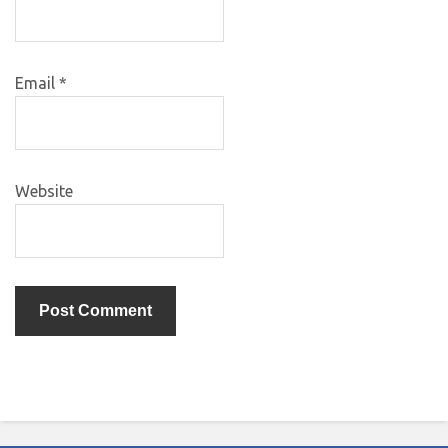
Email
*
Website