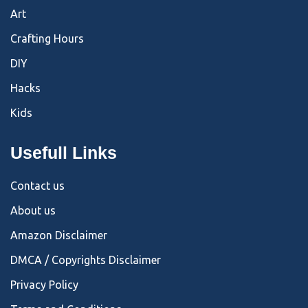
Art
Crafting Hours
DIY
Hacks
Kids
Usefull Links
Contact us
About us
Amazon Disclaimer
DMCA / Copyrights Disclaimer
Privacy Policy