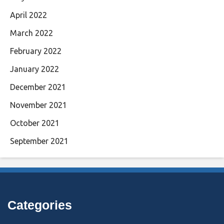
April 2022
March 2022
February 2022
January 2022
December 2021
November 2021
October 2021
September 2021
Categories