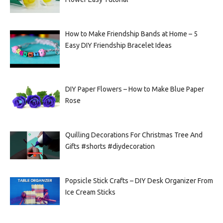
How to Make Friendship Bands at Home – 5
Easy DIY Friendship Bracelet Ideas
DIY Paper Flowers – How to Make Blue Paper
Rose
Quilling Decorations For Christmas Tree And
Gifts #shorts #diydecoration
Popsicle Stick Crafts – DIY Desk Organizer From
Ice Cream Sticks