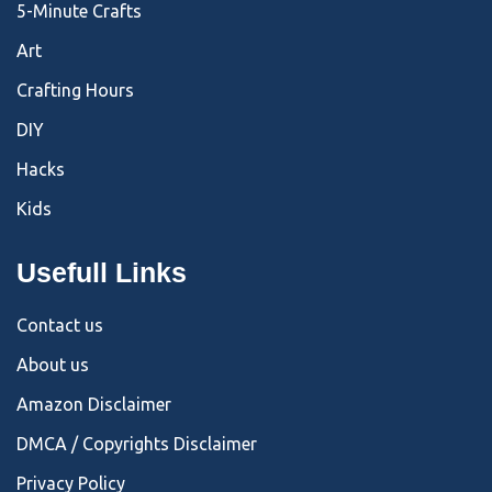
5-Minute Crafts
Art
Crafting Hours
DIY
Hacks
Kids
Usefull Links
Contact us
About us
Amazon Disclaimer
DMCA / Copyrights Disclaimer
Privacy Policy