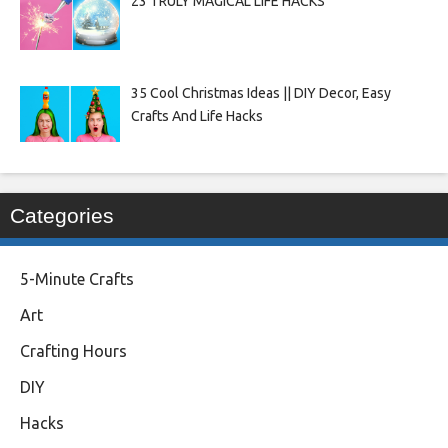
23 TRULY MAGICAL LIFE HACKS
35 Cool Christmas Ideas || DIY Decor, Easy
Crafts And Life Hacks
Categories
5-Minute Crafts
Art
Crafting Hours
DIY
Hacks