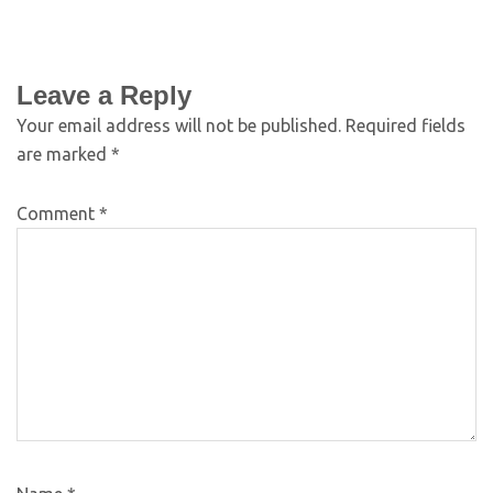
Leave a Reply
Your email address will not be published.
Required fields
are marked
*
Comment
*