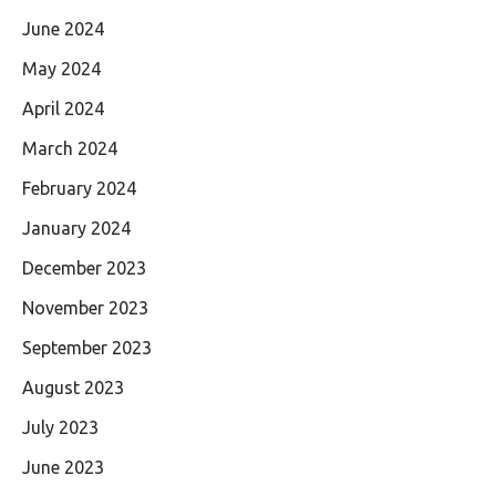
June 2024
May 2024
April 2024
March 2024
February 2024
January 2024
December 2023
November 2023
September 2023
August 2023
July 2023
June 2023