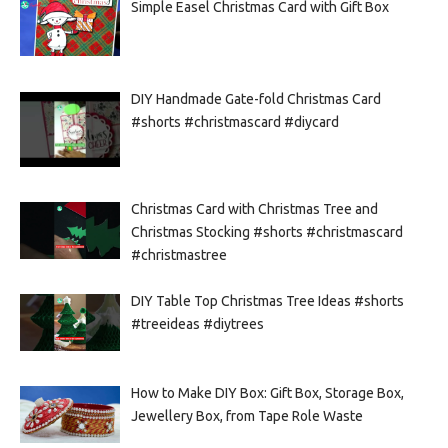
Simple Easel Christmas Card with Gift Box
DIY Handmade Gate-fold Christmas Card
#shorts #christmascard #diycard
Christmas Card with Christmas Tree and
Christmas Stocking #shorts #christmascard
#christmastree
DIY Table Top Christmas Tree Ideas #shorts
#treeideas #diytrees
How to Make DIY Box: Gift Box, Storage Box,
Jewellery Box, from Tape Role Waste