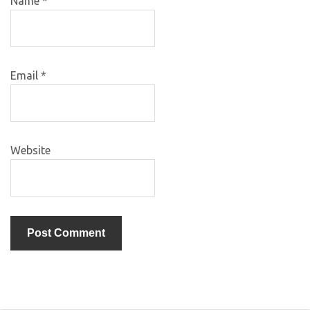
Name
*
Email
*
Website