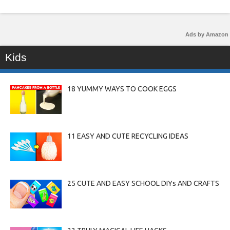
Ads by Amazon
Kids
18 YUMMY WAYS TO COOK EGGS
11 EASY AND CUTE RECYCLING IDEAS
25 CUTE AND EASY SCHOOL DIYs AND CRAFTS