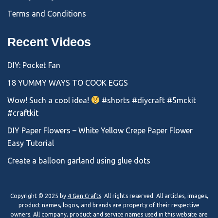
Terms and Conditions
Recent Videos
DIY: Pocket Fan
18 YUMMY WAYS TO COOK EGGS
Wow! Such a cool idea!
#shorts #diycraft #5mckit
#craftkit
DIY Paper Flowers – White Yellow Crepe Paper Flower
Easy Tutorial
Create a balloon garland using glue dots
Copyright © 2025 by
4 Gen Crafts
. All rights reserved. All articles, images,
product names, logos, and brands are property of their respective
owners. All company, product and service names used in this website are