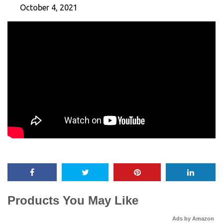
October 4, 2021
Products You May Like
Ads by Amazon