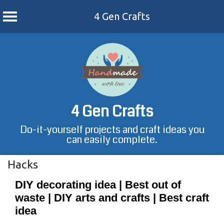
4 Gen Crafts
Skip
to
content
4 Gen Crafts
Do-it-yourself projects and craft ideas you
can easily complete.
Hacks
DIY decorating idea | Best out of
waste | DIY arts and crafts | Best craft
idea