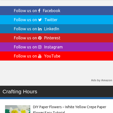
Follow us on
Facebook
Follow us on
Twitter
Follow us on
LinkedIn
Follow us on
Pinterest
Follow us on
Instagram
Follow us on
YouTube
Ads by Amazon
Crafting Hours
DIY Paper Flowers – White Yellow Crepe Paper
Flower Easy Tutorial