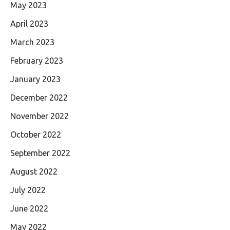
May 2023
April 2023
March 2023
February 2023
January 2023
December 2022
November 2022
October 2022
September 2022
August 2022
July 2022
June 2022
May 2022