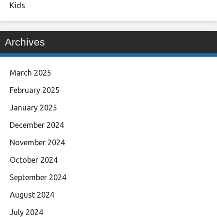
Kids
Archives
March 2025
February 2025
January 2025
December 2024
November 2024
October 2024
September 2024
August 2024
July 2024