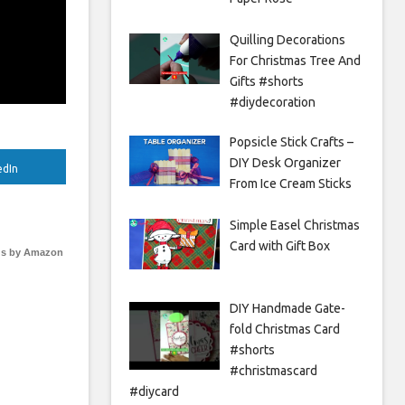
Quilling Decorations
For Christmas Tree And
Gifts #shorts
#diydecoration
Popsicle Stick Crafts –
DIY Desk Organizer
edIn
From Ice Cream Sticks
Simple Easel Christmas
Card with Gift Box
s by Amazon
DIY Handmade Gate-
fold Christmas Card
#shorts
#christmascard
#diycard