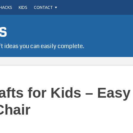
HACKS
KIDS
CONTACT
s
ft ideas you can easily complete.
afts for Kids – Easy
Chair