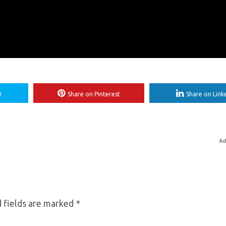
r
Share on Pinterest
Share on Link
Ad
 fields are marked
*