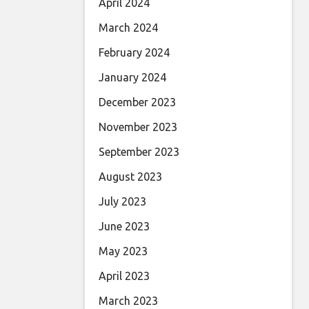
April 2024
March 2024
February 2024
January 2024
December 2023
November 2023
September 2023
August 2023
July 2023
June 2023
May 2023
April 2023
March 2023