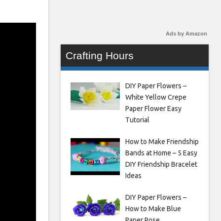
Ads by Amazon
Crafting Hours
DIY Paper Flowers –
White Yellow Crepe
Paper Flower Easy
Tutorial
How to Make Friendship
Bands at Home – 5 Easy
DIY Friendship Bracelet
Ideas
DIY Paper Flowers –
How to Make Blue
Paper Rose