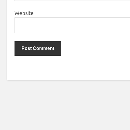
Website