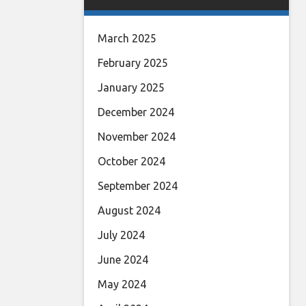
March 2025
February 2025
January 2025
December 2024
November 2024
October 2024
September 2024
August 2024
July 2024
June 2024
May 2024