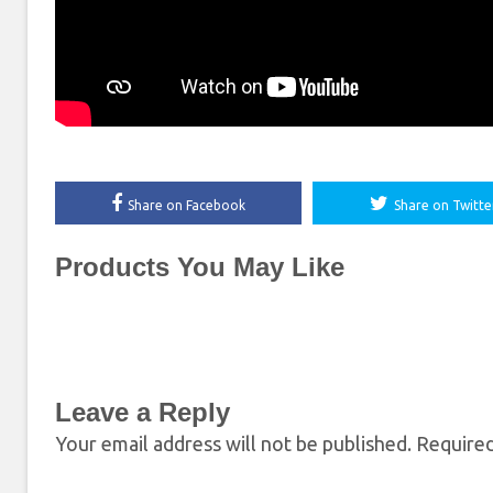
Share on Facebook
Share on Twitte
Products You May Like
Leave a Reply
Your email address will not be published.
Required