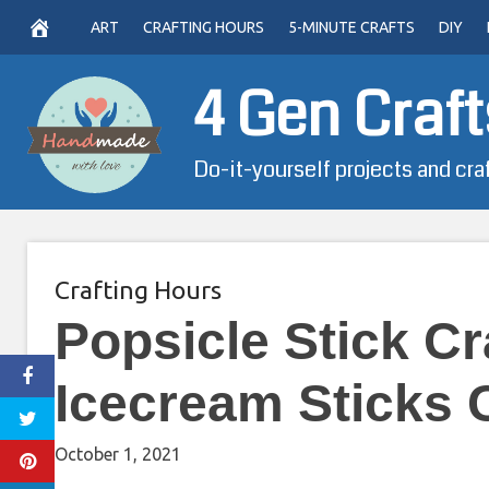
Skip
ART
CRAFTING HOURS
5-MINUTE CRAFTS
DIY
to
content
4 Gen Craft
Do-it-yourself projects and cra
Crafting Hours
Popsicle Stick Cr
Icecream Sticks 
October 1, 2021