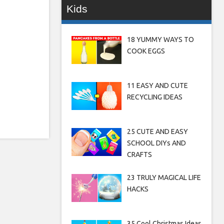
Kids
18 YUMMY WAYS TO
COOK EGGS
11 EASY AND CUTE
RECYCLING IDEAS
25 CUTE AND EASY
SCHOOL DIYs AND
CRAFTS
23 TRULY MAGICAL LIFE
HACKS
35 Cool Christmas Ideas