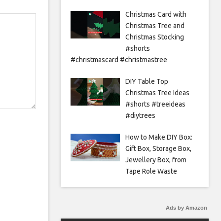
Christmas Card with
Christmas Tree and
Christmas Stocking
#shorts
#christmascard #christmastree
DIY Table Top
Christmas Tree Ideas
#shorts #treeideas
#diytrees
How to Make DIY Box:
Gift Box, Storage Box,
Jewellery Box, from
Tape Role Waste
Ads by Amazon