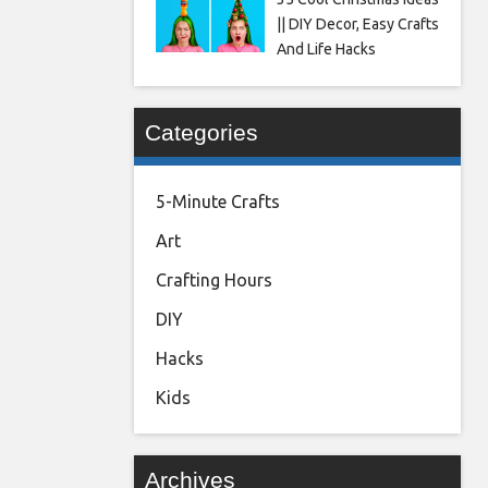
|| DIY Decor, Easy Crafts
And Life Hacks
Categories
5-Minute Crafts
Art
Crafting Hours
DIY
Hacks
Kids
Archives