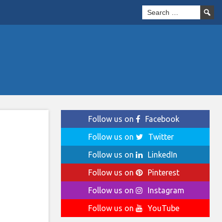
Follow us on
Facebook
Follow us on
Twitter
Follow us on
LinkedIn
Follow us on
Pinterest
Follow us on
Instagram
Follow us on
YouTube