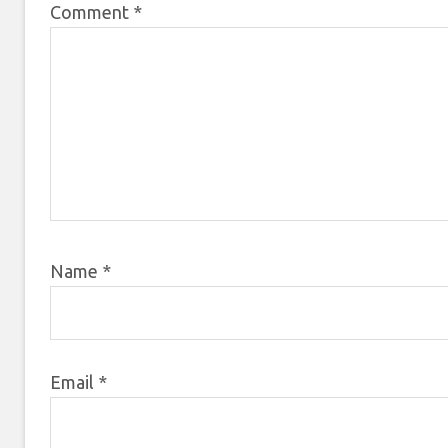
Comment
*
Name
*
Email
*