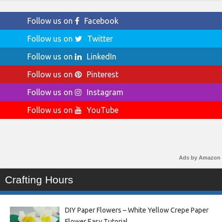
Follow us on
Facebook
Follow us on
Twitter
Follow us on
LinkedIn
Follow us on
Pinterest
Follow us on
Instagram
Follow us on
YouTube
Ads by Amazon
Crafting Hours
DIY Paper Flowers – White Yellow Crepe Paper
Flower Easy Tutorial