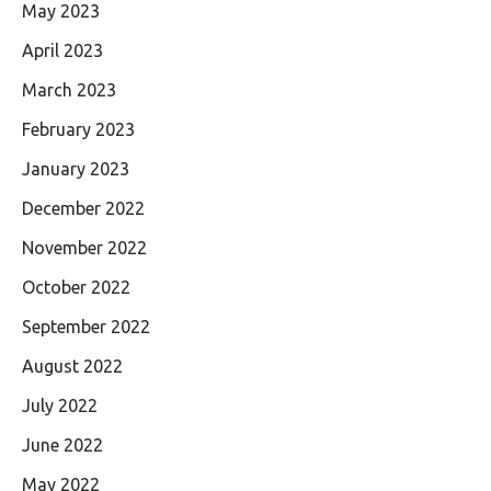
May 2023
April 2023
March 2023
February 2023
January 2023
December 2022
November 2022
October 2022
September 2022
August 2022
July 2022
June 2022
May 2022