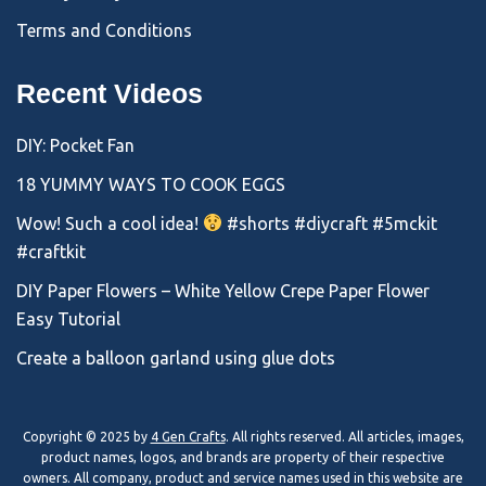
Terms and Conditions
Recent Videos
DIY: Pocket Fan
18 YUMMY WAYS TO COOK EGGS
Wow! Such a cool idea!
#shorts #diycraft #5mckit
#craftkit
DIY Paper Flowers – White Yellow Crepe Paper Flower
Easy Tutorial
Create a balloon garland using glue dots
Copyright © 2025 by
4 Gen Crafts
. All rights reserved. All articles, images,
product names, logos, and brands are property of their respective
owners. All company, product and service names used in this website are