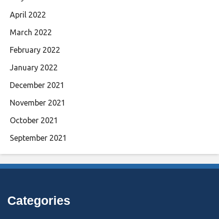
April 2022
March 2022
February 2022
January 2022
December 2021
November 2021
October 2021
September 2021
Categories