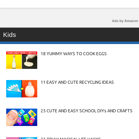
Ads by Amazon
Kids
18 YUMMY WAYS TO COOK EGGS
11 EASY AND CUTE RECYCLING IDEAS
25 CUTE AND EASY SCHOOL DIYs AND CRAFTS