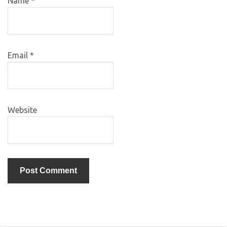
Name
*
Email
*
Website