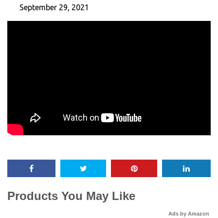
September 29, 2021
Products You May Like
Ads by Amazon