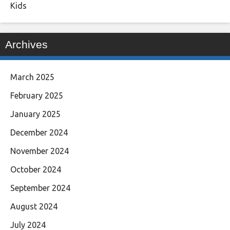
Kids
Archives
March 2025
February 2025
January 2025
December 2024
November 2024
October 2024
September 2024
August 2024
July 2024