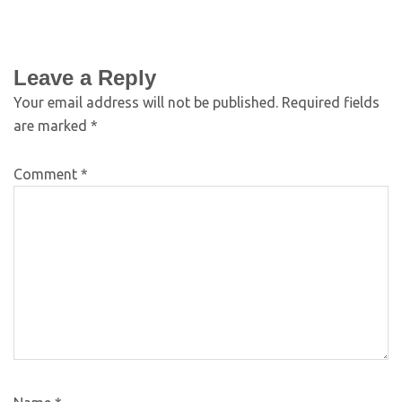
Leave a Reply
Your email address will not be published.
Required fields
are marked
*
Comment
*