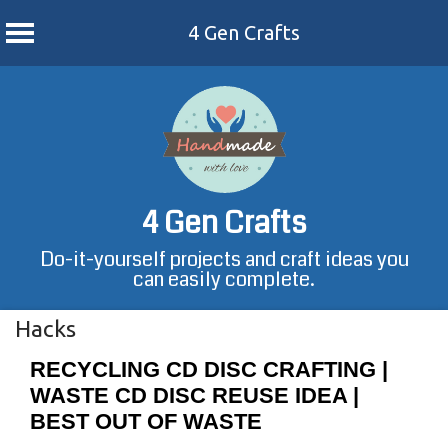
4 Gen Crafts
Skip
to
content
4 Gen Crafts
Do-it-yourself projects and craft ideas you
can easily complete.
Hacks
RECYCLING CD DISC CRAFTING |
WASTE CD DISC REUSE IDEA |
BEST OUT OF WASTE