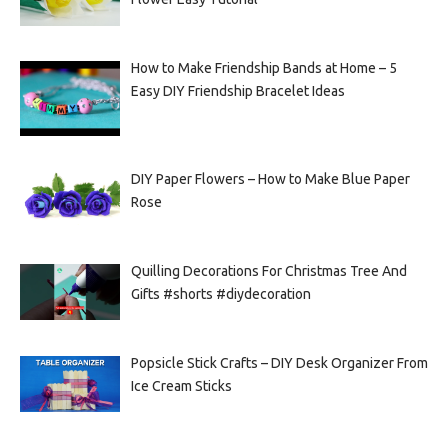
How to Make Friendship Bands at Home – 5
Easy DIY Friendship Bracelet Ideas
DIY Paper Flowers – How to Make Blue Paper
Rose
Quilling Decorations For Christmas Tree And
Gifts #shorts #diydecoration
Popsicle Stick Crafts – DIY Desk Organizer From
Ice Cream Sticks