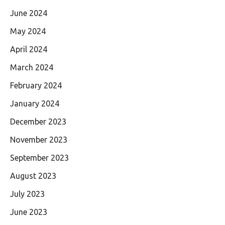
June 2024
May 2024
April 2024
March 2024
February 2024
January 2024
December 2023
November 2023
September 2023
August 2023
July 2023
June 2023