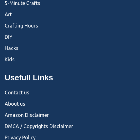
5-Minute Crafts
Art
Crafting Hours
DIY
Hacks
Kids
Usefull Links
Contact us
About us
Amazon Disclaimer
DMCA / Copyrights Disclaimer
Privacy Policy