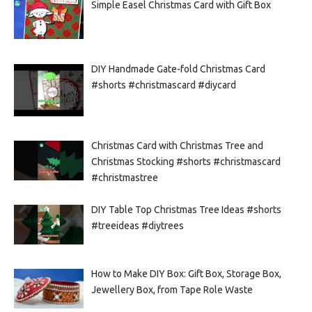
Simple Easel Christmas Card with Gift Box
DIY Handmade Gate-fold Christmas Card
#shorts #christmascard #diycard
Christmas Card with Christmas Tree and
Christmas Stocking #shorts #christmascard
#christmastree
DIY Table Top Christmas Tree Ideas #shorts
#treeideas #diytrees
How to Make DIY Box: Gift Box, Storage Box,
Jewellery Box, from Tape Role Waste