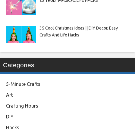
23 TRULY MAGICAL LIFE HACKS
35 Cool Christmas Ideas || DIY Decor, Easy
Crafts And Life Hacks
Categories
5-Minute Crafts
Art
Crafting Hours
DIY
Hacks