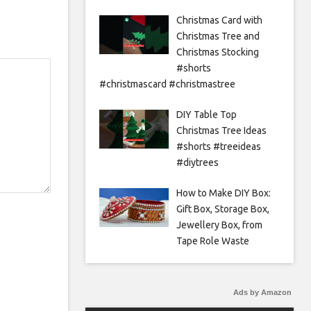
Christmas Card with
Christmas Tree and
Christmas Stocking
#shorts
#christmascard #christmastree
DIY Table Top
Christmas Tree Ideas
#shorts #treeideas
#diytrees
How to Make DIY Box:
Gift Box, Storage Box,
Jewellery Box, from
Tape Role Waste
Ads by Amazon