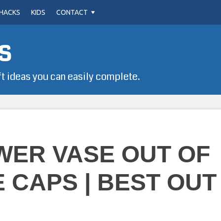
HACKS
KIDS
CONTACT
s
ft ideas you can easily complete.
WER VASE OUT OF
 CAPS | BEST OUT