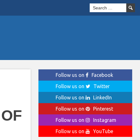
Follow us on
Facebook
Follow us on
Twitter
Follow us on
LinkedIn
Follow us on
Pinterest
 OF
Follow us on
Instagram
Follow us on
YouTube