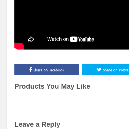
Share on Facebook
Share on Twitte
Products You May Like
Leave a Reply