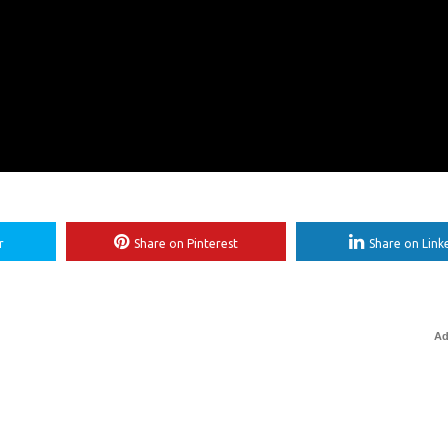
r
Share on Pinterest
Share on Link
Ad