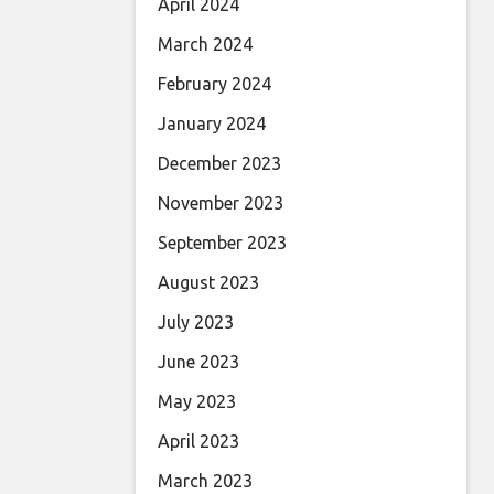
April 2024
March 2024
February 2024
January 2024
December 2023
November 2023
September 2023
August 2023
July 2023
June 2023
May 2023
April 2023
March 2023