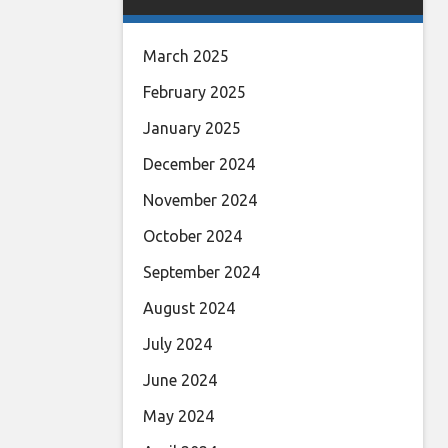
March 2025
February 2025
January 2025
December 2024
November 2024
October 2024
September 2024
August 2024
July 2024
June 2024
May 2024