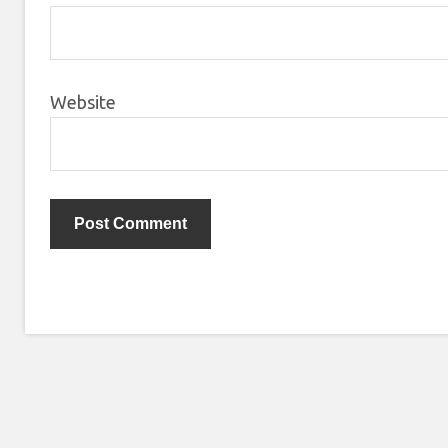
Website