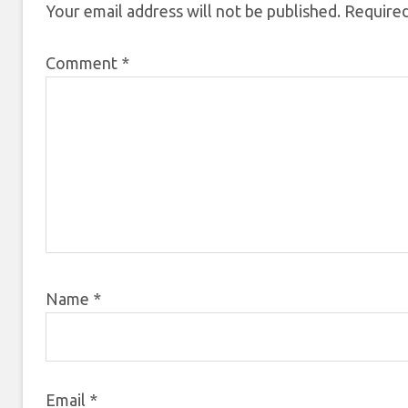
Your email address will not be published.
Required
Comment
*
Name
*
Email
*