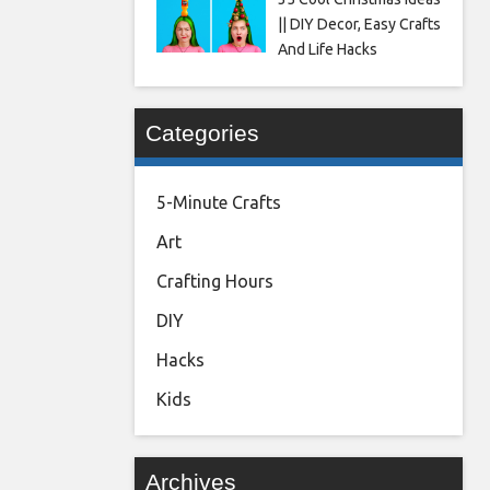
|| DIY Decor, Easy Crafts
And Life Hacks
Categories
5-Minute Crafts
Art
Crafting Hours
DIY
Hacks
Kids
Archives