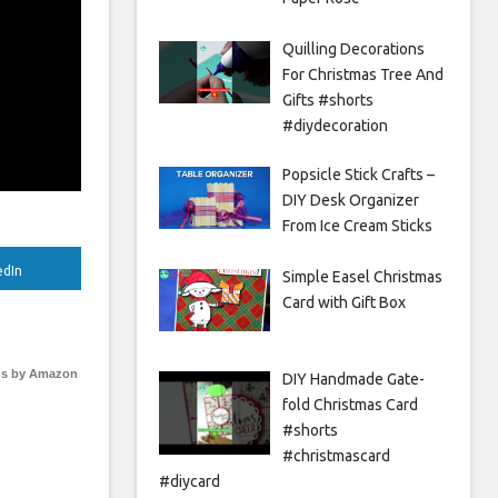
Quilling Decorations
For Christmas Tree And
Gifts #shorts
#diydecoration
Popsicle Stick Crafts –
DIY Desk Organizer
From Ice Cream Sticks
edIn
Simple Easel Christmas
Card with Gift Box
s by Amazon
DIY Handmade Gate-
fold Christmas Card
#shorts
#christmascard
#diycard