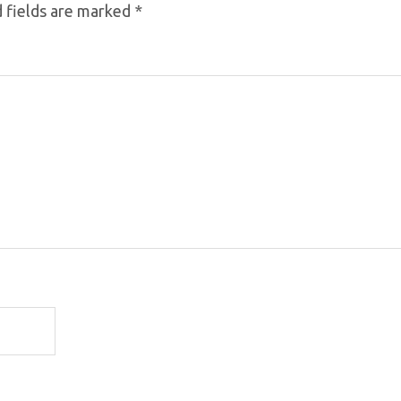
 fields are marked
*