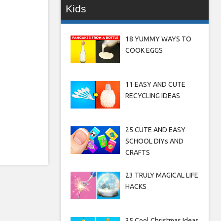
Kids
18 YUMMY WAYS TO
COOK EGGS
11 EASY AND CUTE
RECYCLING IDEAS
25 CUTE AND EASY
SCHOOL DIYs AND
CRAFTS
23 TRULY MAGICAL LIFE
HACKS
35 Cool Christmas Ideas