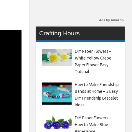
Ads by Amazon
Crafting Hours
DIY Paper Flowers –
White Yellow Crepe
Paper Flower Easy
Tutorial
How to Make Friendship
Bands at Home – 5 Easy
DIY Friendship Bracelet
Ideas
DIY Paper Flowers –
How to Make Blue
Paper Rose