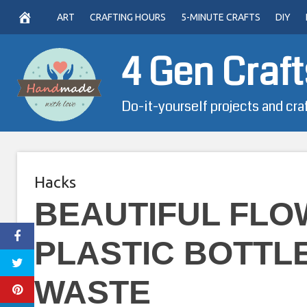
Skip
ART
CRAFTING HOURS
5-MINUTE CRAFTS
DIY
to
content
4 Gen Craft
Do-it-yourself projects and cra
Hacks
BEAUTIFUL FLO
PLASTIC BOTTLE
WASTE