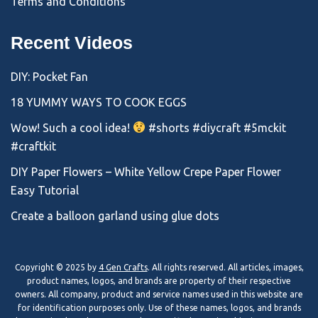
Terms and Conditions
Recent Videos
DIY: Pocket Fan
18 YUMMY WAYS TO COOK EGGS
Wow! Such a cool idea!
#shorts #diycraft #5mckit
#craftkit
DIY Paper Flowers – White Yellow Crepe Paper Flower
Easy Tutorial
Create a balloon garland using glue dots
Copyright © 2025 by
4 Gen Crafts
. All rights reserved. All articles, images,
product names, logos, and brands are property of their respective
owners. All company, product and service names used in this website are
for identification purposes only. Use of these names, logos, and brands