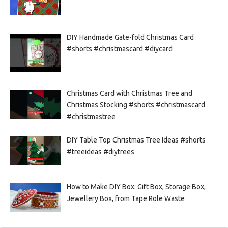
DIY Handmade Gate-fold Christmas Card
#shorts #christmascard #diycard
Christmas Card with Christmas Tree and
Christmas Stocking #shorts #christmascard
#christmastree
DIY Table Top Christmas Tree Ideas #shorts
#treeideas #diytrees
How to Make DIY Box: Gift Box, Storage Box,
Jewellery Box, from Tape Role Waste