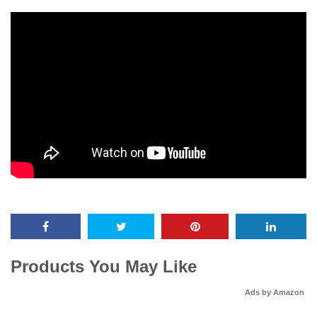
Products You May Like
Ads by Amazon