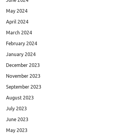
May 2024
April 2024
March 2024
February 2024
January 2024
December 2023
November 2023
September 2023
August 2023
July 2023
June 2023
May 2023