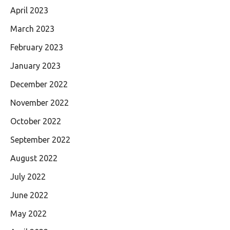
April 2023
March 2023
February 2023
January 2023
December 2022
November 2022
October 2022
September 2022
August 2022
July 2022
June 2022
May 2022