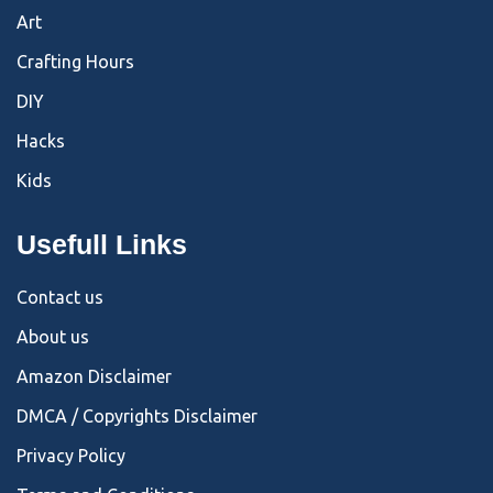
Art
Crafting Hours
DIY
Hacks
Kids
Usefull Links
Contact us
About us
Amazon Disclaimer
DMCA / Copyrights Disclaimer
Privacy Policy