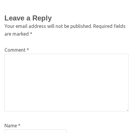
Leave a Reply
Your email address will not be published.
Required fields
are marked
*
Comment
*
Name
*