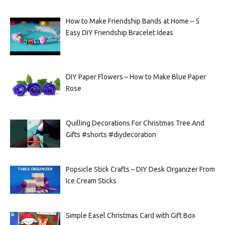
How to Make Friendship Bands at Home – 5
Easy DIY Friendship Bracelet Ideas
DIY Paper Flowers – How to Make Blue Paper
Rose
Quilling Decorations For Christmas Tree And
Gifts #shorts #diydecoration
Popsicle Stick Crafts – DIY Desk Organizer From
Ice Cream Sticks
Simple Easel Christmas Card with Gift Box