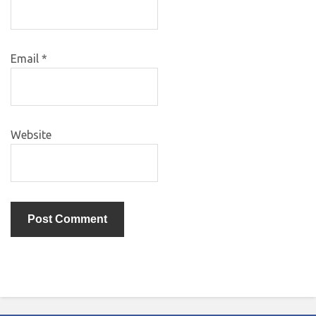
Email
*
Website