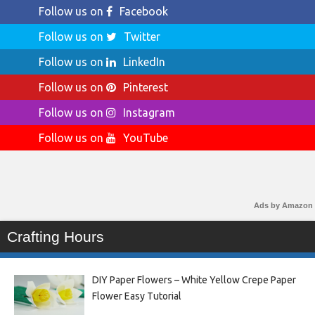
Follow us on
Facebook
Follow us on
Twitter
Follow us on
LinkedIn
Follow us on
Pinterest
Follow us on
Instagram
Follow us on
YouTube
Ads by Amazon
Crafting Hours
DIY Paper Flowers – White Yellow Crepe Paper
Flower Easy Tutorial