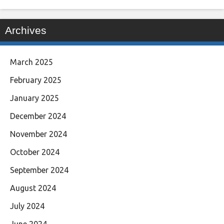
Archives
March 2025
February 2025
January 2025
December 2024
November 2024
October 2024
September 2024
August 2024
July 2024
June 2024