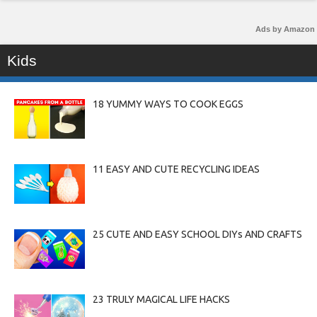
Ads by Amazon
Kids
18 YUMMY WAYS TO COOK EGGS
11 EASY AND CUTE RECYCLING IDEAS
25 CUTE AND EASY SCHOOL DIYs AND CRAFTS
23 TRULY MAGICAL LIFE HACKS