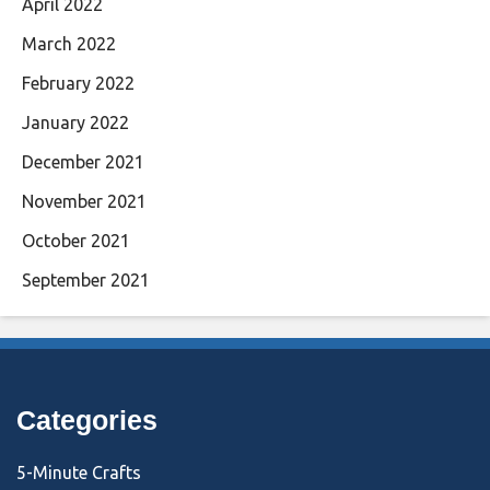
April 2022
March 2022
February 2022
January 2022
December 2021
November 2021
October 2021
September 2021
Categories
5-Minute Crafts