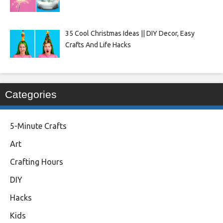
35 Cool Christmas Ideas || DIY Decor, Easy
Crafts And Life Hacks
Categories
5-Minute Crafts
Art
Crafting Hours
DIY
Hacks
Kids