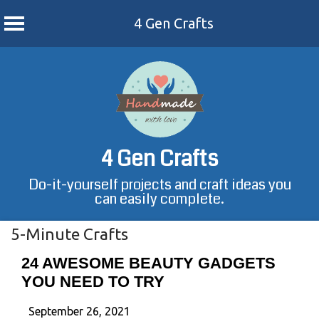
4 Gen Crafts
Skip
to
content
4 Gen Crafts
Do-it-yourself projects and craft ideas you
can easily complete.
5-Minute Crafts
24 AWESOME BEAUTY GADGETS
YOU NEED TO TRY
September 26, 2021